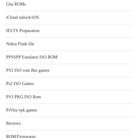
Gba ROMs
iCloud unlock/iOS
IELTS Preparation
Nokia Flash file
PPSSPP Emulator ISO ROM
PS1 ISO rom Bin games
Ps2 ISO Games
PS3 PKG ISO Rom
PsVita vpk games
Reviews
ROM/Firmwares