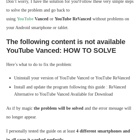
Don’t worry, I have the solution for you!Follow these very simple steps
to solve the problem and go back to
using
YouTube
Vanced
or
YouTube ReVanced
without problems on
your Android smartphone or tablet.
The following content is not available
YouTube Vanced: HOW TO SOLVE
Here’s what to do to fix the problem:
Uninstall your version of YouTube Vanced or YouTube ReVanced
Install and update the program following this
guide
:
ReVanced
Alternative to YouTube Vanced Available for Download
As if by magic
the problem will be solved
and the error message will
no longer appear.
I personally tested the guide on at least
4 different smartphones and
in all cases it worked perfectly.