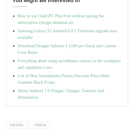
You Might Be Interested In
How to use ChatGPT Plus Free without paying the
subscription (mygpt.thesamur.ai)
Samsung Galaxy S5 Android 6.0.1 Firmware upgrade now
available
Download Doogee Valencia 2 y100 pro Stock and Custom
Cwm Roms
Everything about using surveillance camera in the workplace
and regulation Laws
List of Best Smartphones Promo Discount Price Deals
Gearbest Black Friday
About Android 7.0 Nougat, Changes, Features And
Information
EDITING
VIDEOS