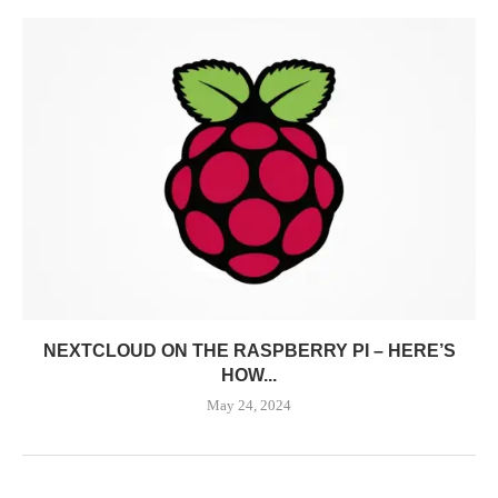
NEXTCLOUD ON THE RASPBERRY PI – HERE’S
HOW...
May 24, 2024