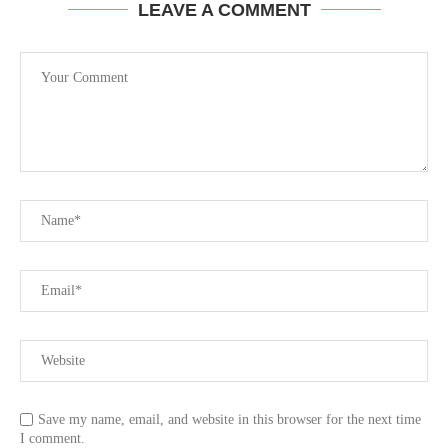
LEAVE A COMMENT
Save my name, email, and website in this browser for the next time
I comment.