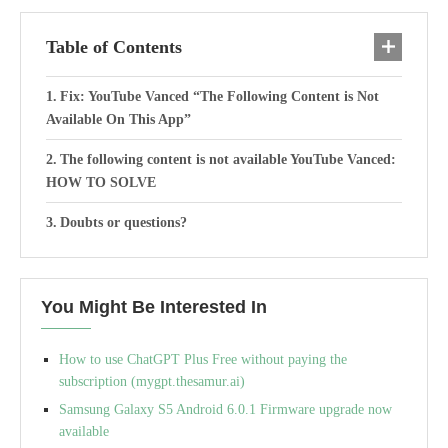
Table of Contents
Fix: YouTube Vanced “The Following Content is Not
Available On This App”
The following content is not available YouTube Vanced:
HOW TO SOLVE
Doubts or questions?
You Might Be Interested In
How to use ChatGPT Plus Free without paying the
subscription (mygpt.thesamur.ai)
Samsung Galaxy S5 Android 6.0.1 Firmware upgrade now
available