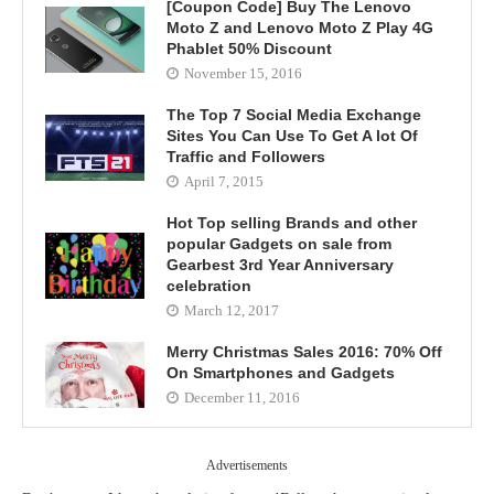
[Coupon Code] Buy The Lenovo
Moto Z and Lenovo Moto Z Play 4G
Phablet 50% Discount
November 15, 2016
The Top 7 Social Media Exchange
Sites You Can Use To Get A lot Of
Traffic and Followers
April 7, 2015
Hot Top selling Brands and other
popular Gadgets on sale from
Gearbest 3rd Year Anniversary
celebration
March 12, 2017
Merry Christmas Sales 2016: 70% Off
On Smartphones and Gadgets
December 11, 2016
Advertisements