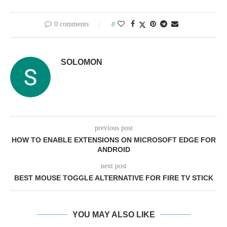
0 comments
0
SOLOMON
previous post
HOW TO ENABLE EXTENSIONS ON MICROSOFT EDGE FOR
ANDROID
next post
BEST MOUSE TOGGLE ALTERNATIVE FOR FIRE TV STICK
YOU MAY ALSO LIKE