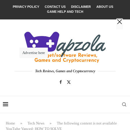
PRIVACY POLICY
CONTACT US
DISCLAIMER
ABOUT US
GAME HELP AND TECH
Advertise here
Tech Reviews, Games and Cryptocurrency
Home
»
Tech News
»
The following content is not available
YouTube Vanced: HOW TO SOLVE