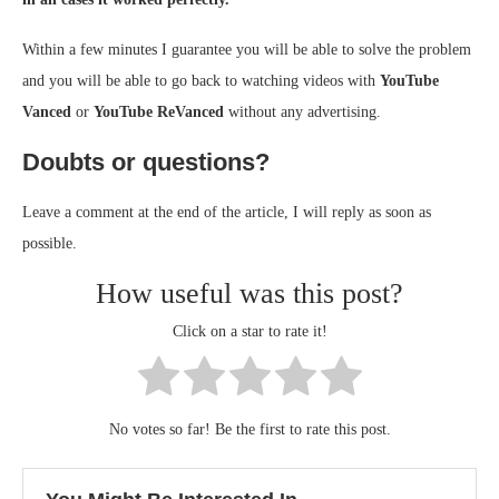
Within a few minutes I guarantee you will be able to solve the problem
and you will be able to go back to watching videos with
YouTube
Vanced
or
YouTube ReVanced
without any advertising.
Doubts or questions?
Leave a comment at the end of the article, I will reply as soon as
possible.
How useful was this post?
Click on a star to rate it!
No votes so far! Be the first to rate this post.