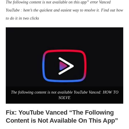
The following content is not available on this app” error Vanced
YouTube
: here’s the quickest and easiest way to resolve it. Find out how
to do it in two clicks
The following content is not available YouTube Vanced: HOW TO
SOLVE
Fix: YouTube Vanced “The Following
Content is Not Available On This App”