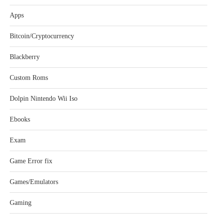
Apps
Bitcoin/Cryptocurrency
Blackberry
Custom Roms
Dolpin Nintendo Wii Iso
Ebooks
Exam
Game Error fix
Games/Emulators
Gaming