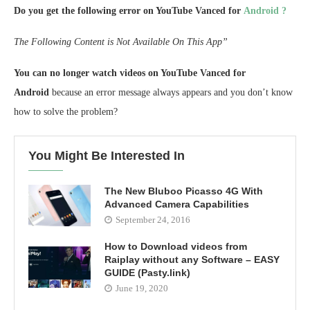
Do you get the following error on YouTube Vanced for
Android ?
The Following Content is Not Available On This App”
You can no longer watch videos on YouTube Vanced for
Android
because an error message always appears and you don’t know
how to solve the problem?
You Might Be Interested In
The New Bluboo Picasso 4G With
Advanced Camera Capabilities
September 24, 2016
How to Download videos from
Raiplay without any Software – EASY
GUIDE (Pasty.link)
June 19, 2020