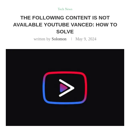
Tech News
THE FOLLOWING CONTENT IS NOT
AVAILABLE YOUTUBE VANCED: HOW TO
SOLVE
written by
Solomon
May 9, 2024