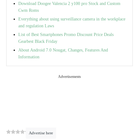
Download Doogee Valencia 2 y100 pro Stock and Custom
Cwm Roms
Everything about using surveillance camera in the workplace
and regulation Laws
List of Best Smartphones Promo Discount Price Deals
Gearbest Black Friday
About Android 7.0 Nougat, Changes, Features And
Information
Advertisements
0
(
0
)
Advertise here