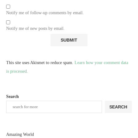
Notify me of follow-up comments by email.
Notify me of new posts by email.
This site uses Akismet to reduce spam.
Learn how your comment data
is processed.
Search
SEARCH
Amazing World