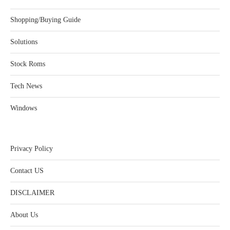
Shopping/Buying Guide
Solutions
Stock Roms
Tech News
Windows
Privacy Policy
Contact US
DISCLAIMER
About Us