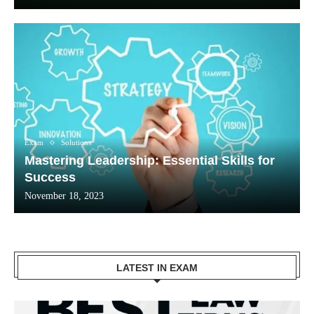
Exam
Solutions
Mastering Leadership: Essential Skills for
Success
November 18, 2023
LATEST IN EXAM