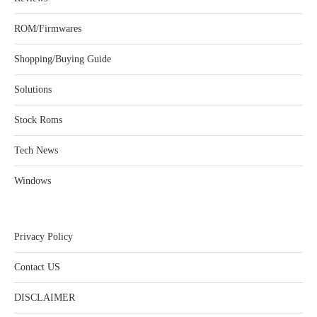
ROM/Firmwares
Shopping/Buying Guide
Solutions
Stock Roms
Tech News
Windows
Privacy Policy
Contact US
DISCLAIMER