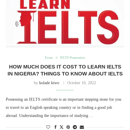
Exam
IELTS Preparation
HOW MUCH DOES IT COST TO LEARN IELTS
IN NIGERIA? THINGS TO KNOW ABOUT IELTS
by
kolade ktwo
October 16, 2022
Possessing an IELTS certificate is an important stepping stone for you
to travel to an English speaking country or in finding a good job
abroad. Understanding the importance of studying …