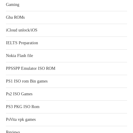
Gaming
Gba ROMs
iCloud unlock/iOS
IELTS Preparation
Nokia Flash file
PPSSPP Emulator ISO ROM
PS1 ISO rom Bin games
Ps2 ISO Games
PS3 PKG ISO Rom
PsVita vpk games
Reviews