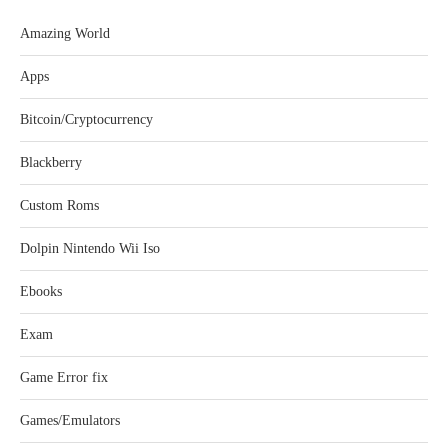
Amazing World
Apps
Bitcoin/Cryptocurrency
Blackberry
Custom Roms
Dolpin Nintendo Wii Iso
Ebooks
Exam
Game Error fix
Games/Emulators