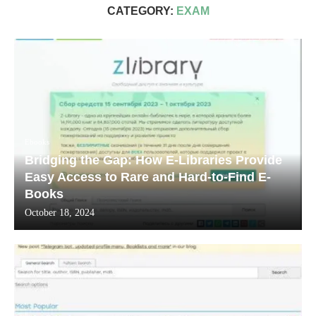
CATEGORY:
EXAM
Ebooks
Bridging the Gap: How E-Libraries Provide
Easy Access to Rare and Hard-to-Find E-
Books
October 18, 2024