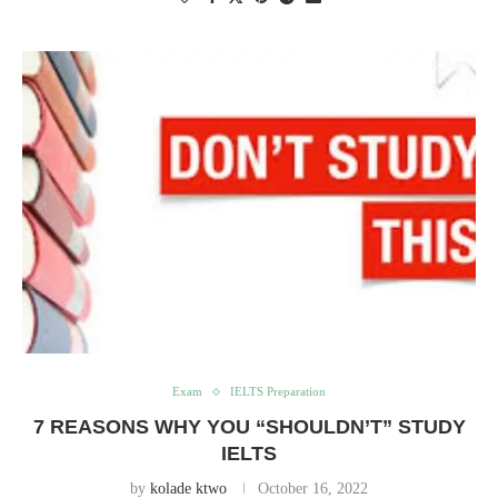
Exam
IELTS Preparation
7 REASONS WHY YOU “SHOULDN’T” STUDY
IELTS
by
kolade ktwo
October 16, 2022