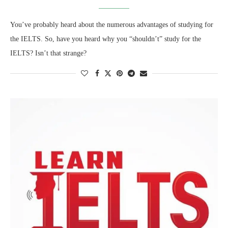
You’ve probably heard about the numerous advantages of studying for
the IELTS. So, have you heard why you “shouldn’t” study for the
IELTS? Isn’t that strange?