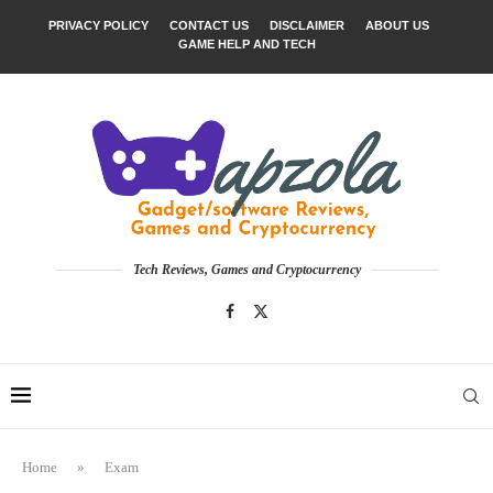
PRIVACY POLICY
CONTACT US
DISCLAIMER
ABOUT US
GAME HELP AND TECH
Tech Reviews, Games and Cryptocurrency
Home
»
Exam