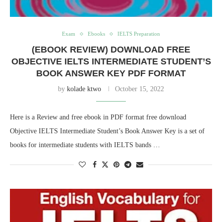
Exam
Ebooks
IELTS Preparation
(EBOOK REVIEW) DOWNLOAD FREE
OBJECTIVE IELTS INTERMEDIATE STUDENT’S
BOOK ANSWER KEY PDF FORMAT
by
kolade ktwo
October 15, 2022
Here is a Review and free ebook in PDF format free download
Objective IELTS Intermediate Student’s Book Answer Key is a set of
books for intermediate students with IELTS bands …