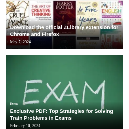
Ebooks
Solutions
Download the official ZLibrary extension for
Chrome and Firefox
May 7, 2024
Exam
Exclusive PDF: Top Strategies for Solving
Train Problems in Exams
February 10, 2024