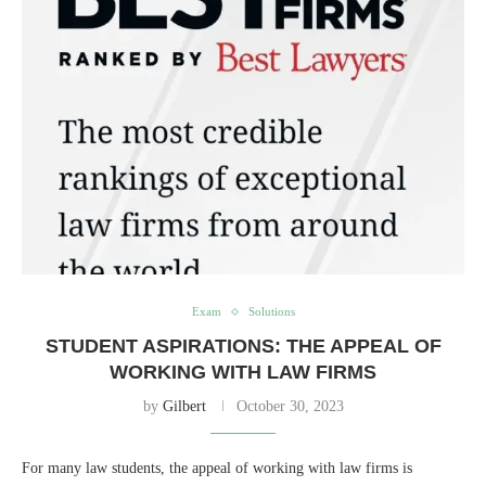
Exam
Solutions
STUDENT ASPIRATIONS: THE APPEAL OF
WORKING WITH LAW FIRMS
by
Gilbert
October 30, 2023
For many law students, the appeal of working with law firms is