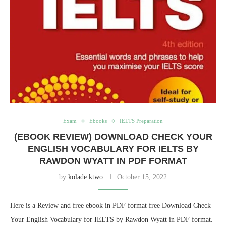
Exam
Ebooks
IELTS Preparation
(EBOOK REVIEW) DOWNLOAD CHECK YOUR
ENGLISH VOCABULARY FOR IELTS BY
RAWDON WYATT IN PDF FORMAT
by
kolade ktwo
October 15, 2022
Here is a Review and free ebook in PDF format free Download Check
Your English Vocabulary for IELTS by Rawdon Wyatt in PDF format.