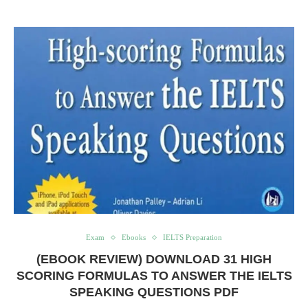
Exam
Ebooks
IELTS Preparation
(EBOOK REVIEW) DOWNLOAD 31 HIGH
SCORING FORMULAS TO ANSWER THE IELTS
SPEAKING QUESTIONS PDF