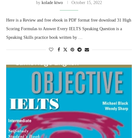
by
kolade ktwo
October 15, 2022
Here is a Review and free ebook in PDF format free download 31 High
Scoring Formulas to Answer Every IELTS Speaking Question is a
Speaking Skills practice book written by …