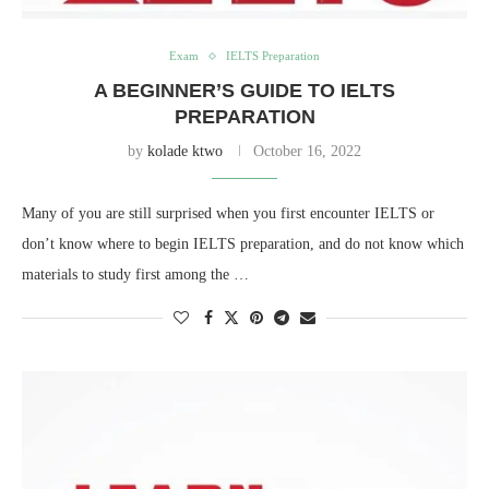
Exam
IELTS Preparation
A BEGINNER’S GUIDE TO IELTS
PREPARATION
by
kolade ktwo
October 16, 2022
Many of you are still surprised when you first encounter IELTS or
don’t know where to begin IELTS preparation, and do not know which
materials to study first among the …