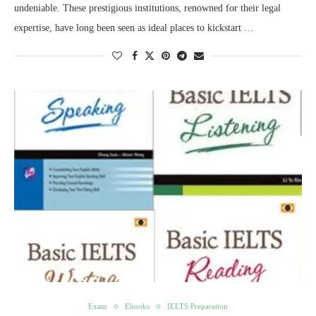
undeniable. These prestigious institutions, renowned for their legal
expertise, have long been seen as ideal places to kickstart …
Exam
Ebooks
IELTS Preparation