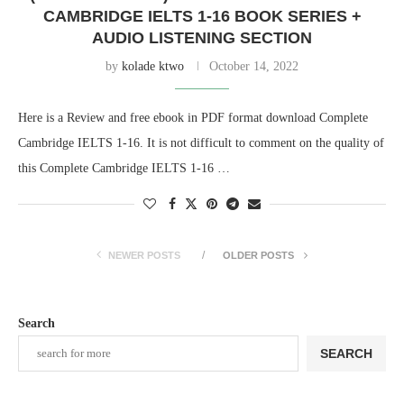
CAMBRIDGE IELTS 1-16 BOOK SERIES +
AUDIO LISTENING SECTION
by
kolade ktwo
October 14, 2022
Here is a Review and free ebook in PDF format download Complete
Cambridge IELTS 1-16. It is not difficult to comment on the quality of
this Complete Cambridge IELTS 1-16 …
NEWER POSTS
OLDER POSTS
Search
SEARCH