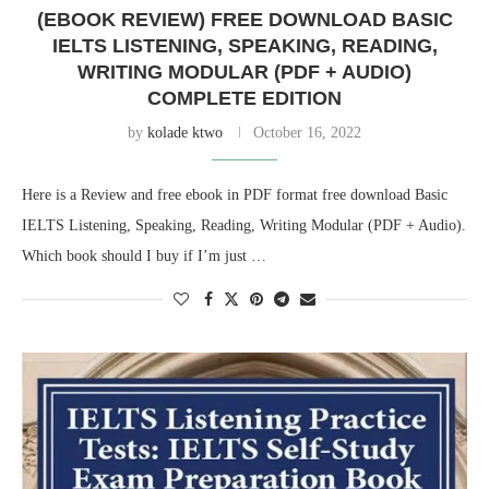
(EBOOK REVIEW) FREE DOWNLOAD BASIC
IELTS LISTENING, SPEAKING, READING,
WRITING MODULAR (PDF + AUDIO)
COMPLETE EDITION
by
kolade ktwo
October 16, 2022
Here is a Review and free ebook in PDF format free download Basic
IELTS Listening, Speaking, Reading, Writing Modular (PDF + Audio).
Which book should I buy if I’m just …