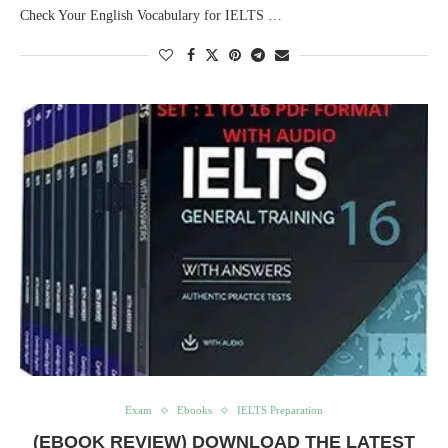
Check Your English Vocabulary for IELTS …
Exam
Ebooks
IELTS Preparation
(EBOOK REVIEW) DOWNLOAD THE LATEST