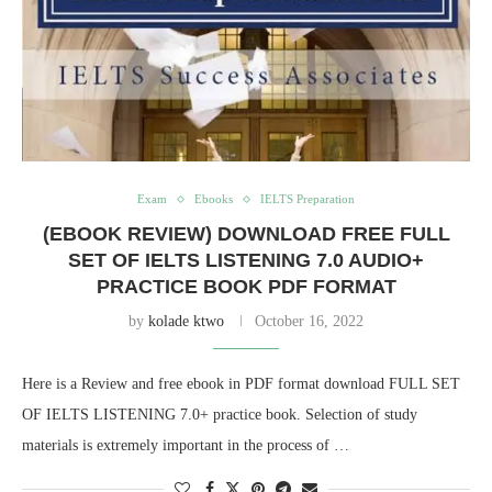
Exam
Ebooks
IELTS Preparation
(EBOOK REVIEW) DOWNLOAD FREE FULL
SET OF IELTS LISTENING 7.0 AUDIO+
PRACTICE BOOK PDF FORMAT
by
kolade ktwo
October 16, 2022
Here is a Review and free ebook in PDF format download FULL SET
OF IELTS LISTENING 7.0+ practice book. Selection of study
materials is extremely important in the process of …