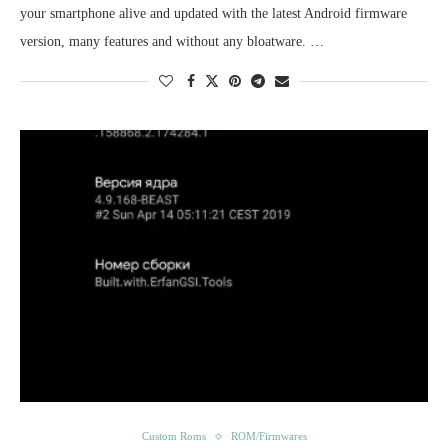
your smartphone alive and updated with the latest Android firmware
version, many features and without any bloatware. …
Custom Roms
ROM/Firmwares