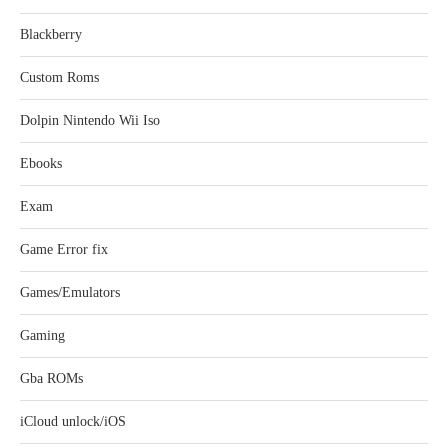
Blackberry
Custom Roms
Dolpin Nintendo Wii Iso
Ebooks
Exam
Game Error fix
Games/Emulators
Gaming
Gba ROMs
iCloud unlock/iOS