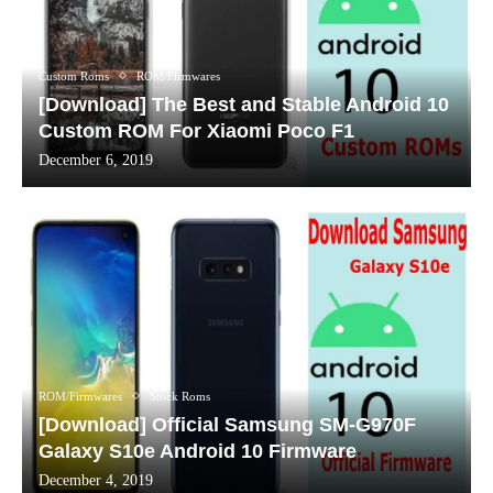
Custom Roms
ROM/Firmwares
[Download] The Best and Stable Android 10
Custom ROM For Xiaomi Poco F1
December 6, 2019
ROM/Firmwares
Stock Roms
[Download] Official Samsung SM-G970F
Galaxy S10e Android 10 Firmware
December 4, 2019