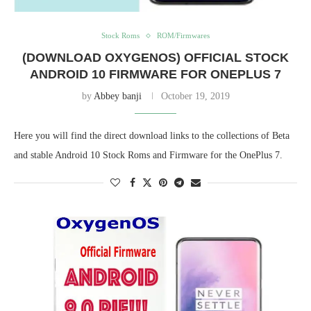
Stock Roms
ROM/Firmwares
(DOWNLOAD OXYGENOS) OFFICIAL STOCK
ANDROID 10 FIRMWARE FOR ONEPLUS 7
by
Abbey banji
October 19, 2019
Here you will find the direct download links to the collections of Beta
and stable Android 10 Stock Roms and Firmware for the OnePlus 7.