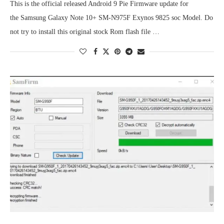
This is the official released Android 9 Pie Firmware update for
the Samsung Galaxy Note 10+ SM-N975F Exynos 9825 soc Model. Do
not try to install this original stock Rom flash file …