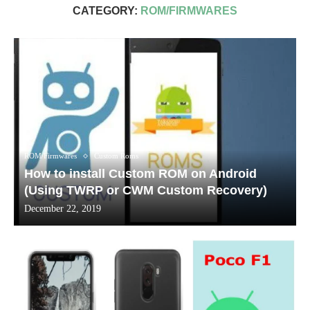
CATEGORY:
ROM/FIRMWARES
ROM/Firmwares
Custom Roms
How to install Custom ROM on Android
(Using TWRP or CWM Custom Recovery)
December 22, 2019