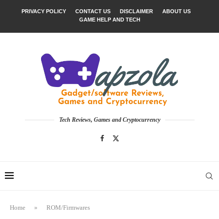
PRIVACY POLICY
CONTACT US
DISCLAIMER
ABOUT US
GAME HELP AND TECH
Tech Reviews, Games and Cryptocurrency
Home
»
ROM/Firmwares