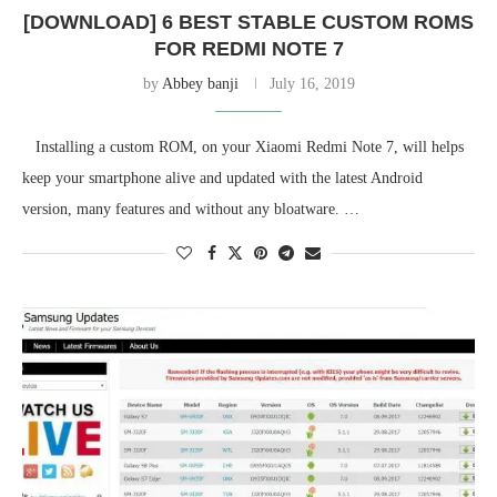
[DOWNLOAD] 6 BEST STABLE CUSTOM ROMS
FOR REDMI NOTE 7
by
Abbey banji
July 16, 2019
Installing a custom ROM, on your Xiaomi Redmi Note 7, will helps
keep your smartphone alive and updated with the latest Android
version, many features and without any bloatware. …