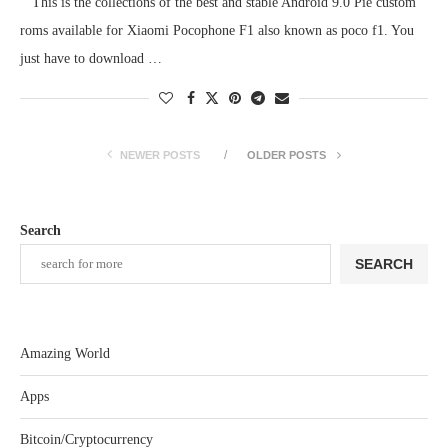
This is the collections of the best and stable Android 9.0 Pie custom
roms available for Xiaomi Pocophone F1 also known as poco f1. You
just have to download …
NEWER POSTS
OLDER POSTS
Search
SEARCH
Amazing World
Apps
Bitcoin/Cryptocurrency