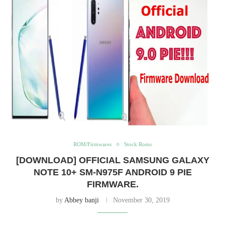
ROM/Firmwares
Stock Roms
[DOWNLOAD] OFFICIAL SAMSUNG GALAXY
NOTE 10+ SM-N975F ANDROID 9 PIE
FIRMWARE.
by
Abbey banji
November 30, 2019