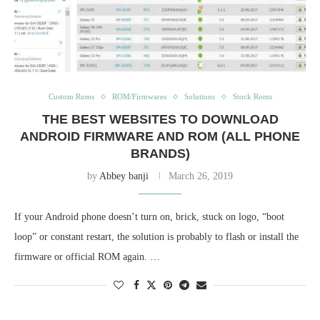
Custom Roms
ROM/Firmwares
Solutions
Stock Roms
THE BEST WEBSITES TO DOWNLOAD
ANDROID FIRMWARE AND ROM (ALL PHONE
BRANDS)
by
Abbey banji
March 26, 2019
If your Android phone doesn’t turn on, brick, stuck on logo, “boot
loop” or constant restart, the solution is probably to flash or install the
firmware or official ROM again. …