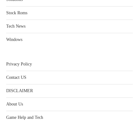
Stock Roms
Tech News
Windows
Privacy Policy
Contact US
DISCLAIMER
About Us
Game Help and Tech