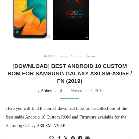
ROM/Firmwares
Custom Roms
[DOWNLOAD] BEST ANDROID 10 CUSTOM
ROM FOR SAMSUNG GALAXY A30 SM-A305F /
FN (2019)
by
Abbey banji
November 5, 2019
Here you will find the direct download links to the collections of the
best stable Android 10 Custom ROM and Firmware available for the
Samsung Galaxy A30 SM-A305F.