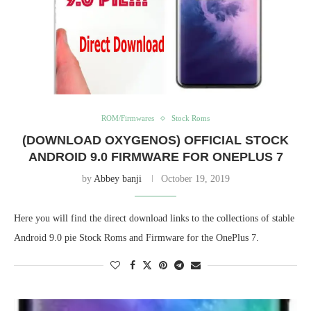
ROM/Firmwares
Stock Roms
(DOWNLOAD OXYGENOS) OFFICIAL STOCK
ANDROID 9.0 FIRMWARE FOR ONEPLUS 7
by
Abbey banji
October 19, 2019
Here you will find the direct download links to the collections of stable
Android 9.0 pie Stock Roms and Firmware for the OnePlus 7.