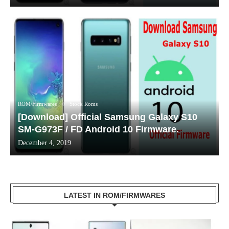
ROM/Firmwares
Stock Roms
[Download] Official Samsung Galaxy S10
SM-G973F / FD Android 10 Firmware.
December 4, 2019
LATEST IN ROM/FIRMWARES