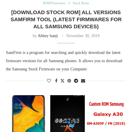
ROM/Firmwares
Stock Roms
[DOWNLOAD STOCK ROM] ALL VERSIONS
SAMFIRM TOOL (LATEST FIRMWARES FOR
ALL SAMSUNG DEVICES)
by
Abbey banji
November 30, 2019
SamFirm is a program for searching and quickly download the latest
firmware versions for all Samsung phones. It allows you to download
the Samsung Stock Firmware on your Computer.