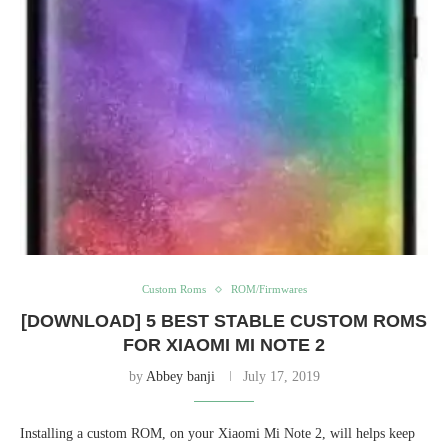
Custom Roms
ROM/Firmwares
[DOWNLOAD] 5 BEST STABLE CUSTOM ROMS
FOR XIAOMI MI NOTE 2
by
Abbey banji
July 17, 2019
Installing a custom ROM, on your Xiaomi Mi Note 2, will helps keep