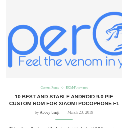
Custom Roms
ROM/Firmwares
10 BEST AND STABLE ANDROID 9.0 PIE
CUSTOM ROM FOR XIAOMI POCOPHONE F1
by
Abbey banji
March 23, 2019