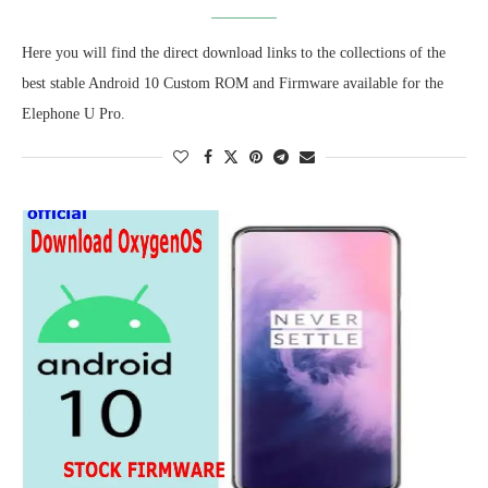
Here you will find the direct download links to the collections of the
best stable Android 10 Custom ROM and Firmware available for the
Elephone U Pro.