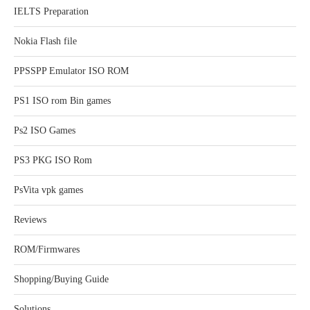
IELTS Preparation
Nokia Flash file
PPSSPP Emulator ISO ROM
PS1 ISO rom Bin games
Ps2 ISO Games
PS3 PKG ISO Rom
PsVita vpk games
Reviews
ROM/Firmwares
Shopping/Buying Guide
Solutions