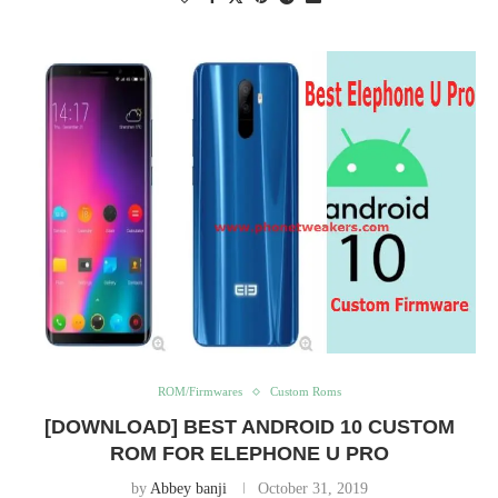
ROM/Firmwares
Custom Roms
[DOWNLOAD] BEST ANDROID 10 CUSTOM
ROM FOR ELEPHONE U PRO
by
Abbey banji
October 31, 2019