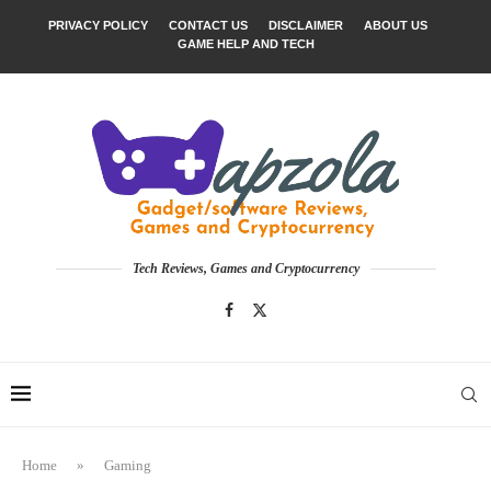
PRIVACY POLICY
CONTACT US
DISCLAIMER
ABOUT US
GAME HELP AND TECH
Tech Reviews, Games and Cryptocurrency
Home
»
Gaming