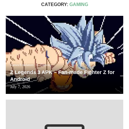
CATEGORY:
GAMING
Games/Emulators
Gaming
Z Legends 3 APK – Fan-made Fighter Z for
Android
July 7, 2026