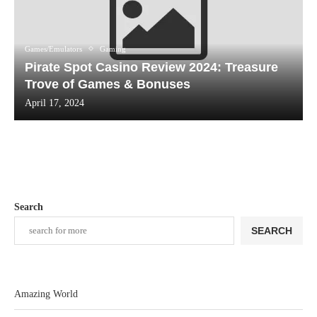
Games/Emulators
Gaming
Pirate Spot Casino Review 2024: Treasure
Trove of Games & Bonuses
April 17, 2024
Search
SEARCH
Amazing World