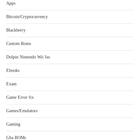
Apps
Bitcoin/Cryptocurrency
Blackberry
Custom Roms
Dolpin Nintendo Wii Iso
Ebooks
Exam
Game Error fix
Games/Emulators
Gaming
Gba ROMs