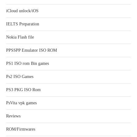
iCloud unlock/iOS
IELTS Preparation
Nokia Flash file
PPSSPP Emulator ISO ROM
PS1 ISO rom Bin games
Ps2 ISO Games
PS3 PKG ISO Rom
PsVita vpk games
Reviews
ROM/Firmwares