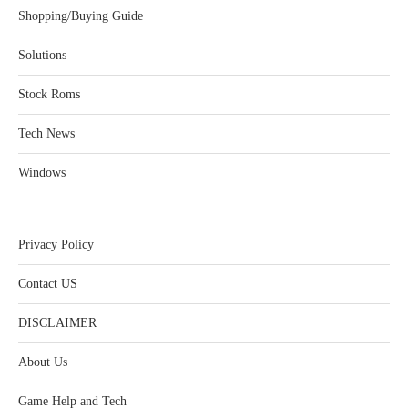
Shopping/Buying Guide
Solutions
Stock Roms
Tech News
Windows
Privacy Policy
Contact US
DISCLAIMER
About Us
Game Help and Tech