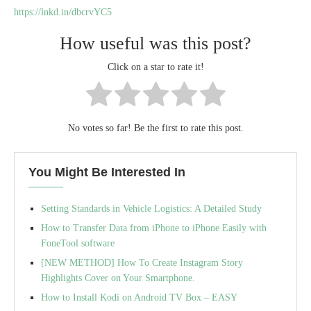
https://lnkd.in/dbcrvYC5
How useful was this post?
Click on a star to rate it!
No votes so far! Be the first to rate this post.
You Might Be Interested In
Setting Standards in Vehicle Logistics: A Detailed Study
How to Transfer Data from iPhone to iPhone Easily with
FoneTool software
[NEW METHOD] How To Create Instagram Story
Highlights Cover on Your Smartphone.
How to Install Kodi on Android TV Box – EASY