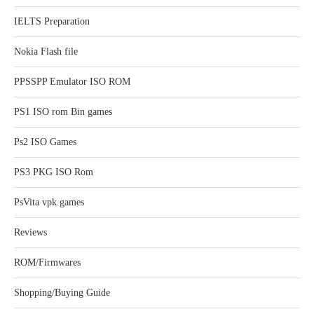
IELTS Preparation
Nokia Flash file
PPSSPP Emulator ISO ROM
PS1 ISO rom Bin games
Ps2 ISO Games
PS3 PKG ISO Rom
PsVita vpk games
Reviews
ROM/Firmwares
Shopping/Buying Guide