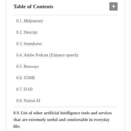
Table of Contents
Midjourney
Descript
Soundraws
Adobe Podcast (Enhance speech)
Runways
TOME
D-ID
Notion AI
List of other artificial intelligence tools and services
that are extremely useful and comfortable in everyday
life: