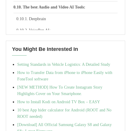
The best Audio and Video AI Tools:
Deepbrain
VoicePen AI:
Krisp:
You Might Be Interested In
Uber Duck:
Setting Standards in Vehicle Logistics: A Detailed Study
Beatoven –
How to Transfer Data from iPhone to iPhone Easily with
Cleanvoice –
FoneTool software
[NEW METHOD] How To Create Instagram Story
Vidyo –
Highlights Cover on Your Smartphone.
Maverick –
How to Install Kodi on Android TV Box – EASY
10 best App hider calculator for Android (ROOT and No
Fadr :
ROOT needed)
Otter –
[Download] All Official Samsung Galaxy S8 and Galaxy