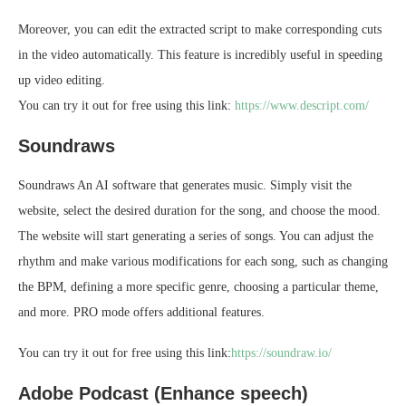
Moreover, you can edit the extracted script to make corresponding cuts
in the video automatically. This feature is incredibly useful in speeding
up video editing.
You can try it out for free using this link:
https://www.descript.com/
Soundraws
Soundraws An AI software that generates music. Simply visit the
website, select the desired duration for the song, and choose the mood.
The website will start generating a series of songs. You can adjust the
rhythm and make various modifications for each song, such as changing
the BPM, defining a more specific genre, choosing a particular theme,
and more. PRO mode offers additional features.
You can try it out for free using this link:
https://soundraw.io/
Adobe Podcast (Enhance speech)