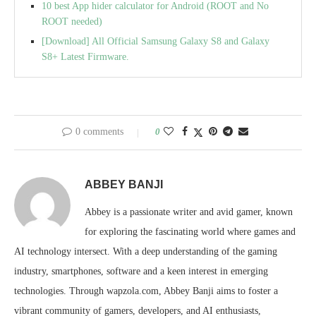
10 best App hider calculator for Android (ROOT and No
ROOT needed)
[Download] All Official Samsung Galaxy S8 and Galaxy
S8+ Latest Firmware.
0 comments
0
ABBEY BANJI
Abbey is a passionate writer and avid gamer, known
for exploring the fascinating world where games and
AI technology intersect. With a deep understanding of the gaming
industry, smartphones, software and a keen interest in emerging
technologies. Through wapzola.com, Abbey Banji aims to foster a
vibrant community of gamers, developers, and AI enthusiasts,