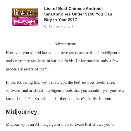
List of Best Chinese Android
Smartphones Under $150 You Can
Buy in Year 2017
February 2, 2017
Advertisements
However, you should know that there are many artificial intelligence
tools currently available in various fields. Unfortunately, only a few
people are aware of them.
In the following list, we’ll show you the best services, tools, sites,
software, and artificial intelligence tools that you should try if you’re a
fan of ChatGPT. So, without further ado, here’s the list for you.
Midjourney
Midjourney is an AI image generation software that allows you to