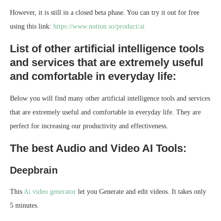
However, it is still in a closed beta phase. You can try it out for free
using this link:
https://www.notion.so/product/ai
List of other artificial intelligence tools
and services that are extremely useful
and comfortable in everyday life:
Below you will find many other artificial intelligence tools and services
that are extremely useful and comfortable in everyday life. They are
perfect for increasing our productivity and effectiveness.
The best Audio and Video AI Tools:
Deepbrain
This
Ai video generator
let you Generate and edit videos. It takes only
5 minutes.