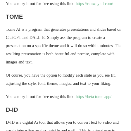
You can try it out for free using this link:
https://runwayml.com/
TOME
Tome AI is a program that generates presentations and slides based on
ChatGPT and DALL-E. Simply ask the program to create a
presentation on a specific theme and it will do so within minutes. The
resulting presentation is both beautiful and precise, complete with
images and text.
Of course, you have the option to modify each slide as you see fit,
adjusting the style, font, theme, images, and text to your liking.
You can try it out for free using this link:
https://beta.tome.app/
D-ID
D-ID is a digital Ai tool that allows you to convert text to video and
create interactive avatars quickly and easily. This is a great way to