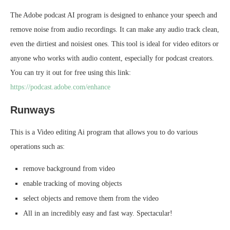
The Adobe podcast AI program is designed to enhance your speech and
remove noise from audio recordings. It can make any audio track clean,
even the dirtiest and noisiest ones. This tool is ideal for video editors or
anyone who works with audio content, especially for podcast creators.
You can try it out for free using this link:
https://podcast.adobe.com/enhance
Runways
This is a Video editing Ai program that allows you to do various
operations such as:
remove background from video
enable tracking of moving objects
select objects and remove them from the video
All in an incredibly easy and fast way. Spectacular!