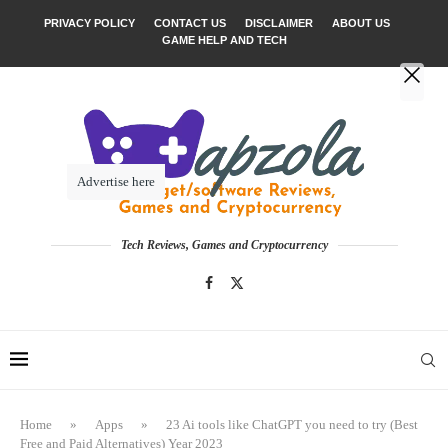
PRIVACY POLICY
CONTACT US
DISCLAIMER
ABOUT US
GAME HELP AND TECH
Advertise here
Tech Reviews, Games and Cryptocurrency
Home
»
Apps
»
23 Ai tools like ChatGPT you need to try (Best
Free and Paid Alternatives) Year 2023