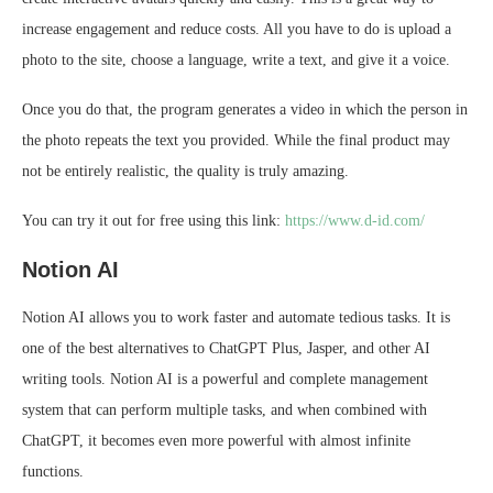
increase engagement and reduce costs. All you have to do is upload a
photo to the site, choose a language, write a text, and give it a voice.
Once you do that, the program generates a video in which the person in
the photo repeats the text you provided. While the final product may
not be entirely realistic, the quality is truly amazing.
You can try it out for free using this link:
https://www.d-id.com/
Notion AI
Notion AI allows you to work faster and automate tedious tasks. It is
one of the best alternatives to ChatGPT Plus, Jasper, and other AI
writing tools. Notion AI is a powerful and complete management
system that can perform multiple tasks, and when combined with
ChatGPT, it becomes even more powerful with almost infinite
functions.