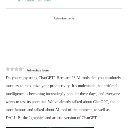
S8+ Latest Firmware.
The best Copywriting and artificial intelligence tools
useful for creating content:
Advertisements
Copy.ai :
CopyMonkey :
Unbounce Smart Copy –
PDPmachine :
Geniussheet –
0
(
0
)
Advertise here
ShareGPT :
Do you enjoy using ChatGPT? Here are 23 AI tools that you absolutely
must try to maximize your productivity. It’s undeniable that artificial
intelligence is becoming increasingly popular these days, and everyone
wants to test its potential. We’ve already talked about ChatGPT, the
most famous and talked-about AI tool of the moment, as well as
DALL-E, the “graphic” and artistic version of ChatGPT.