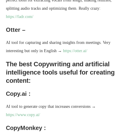
perfect tools for extracting vocals from songs, making remixes,
splitting audio tracks and optimizing them. Really crazy:
https://fadr.com/
Otter –
AI tool for capturing and sharing insights from meetings. Very
interesting but only in English →
https://otter.ai/
The best Copywriting and artificial
intelligence tools useful for creating
content:
Copy.ai :
AI tool to generate copy that increases conversions →
https://www.copy.ai/
CopyMonkey :