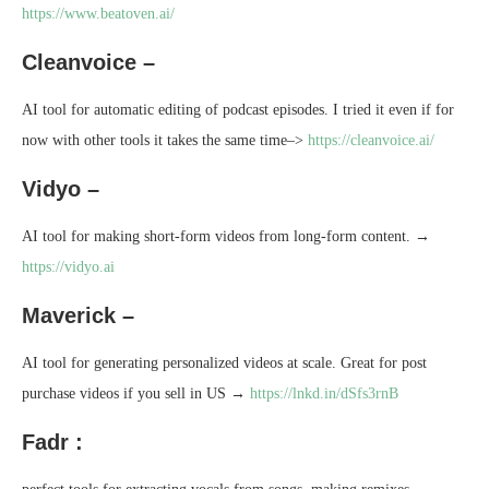
https://www.beatoven.ai/
Cleanvoice –
AI tool for automatic editing of podcast episodes. I tried it even if for
now with other tools it takes the same time–>
https://cleanvoice.ai/
Vidyo –
AI tool for making short-form videos from long-form content. →
https://vidyo.ai
Maverick –
AI tool for generating personalized videos at scale. Great for post
purchase videos if you sell in US →
https://lnkd.in/dSfs3rnB
Fadr :