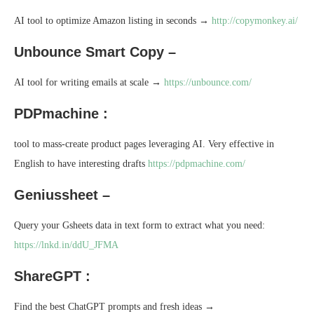
AI tool to optimize Amazon listing in seconds →
http://copymonkey.ai/
Unbounce Smart Copy –
AI tool for writing emails at scale →
https://unbounce.com/
PDPmachine :
tool to mass-create product pages leveraging AI. Very effective in
English to have interesting drafts
https://pdpmachine.com/
Geniussheet –
Query your Gsheets data in text form to extract what you need:
https://lnkd.in/ddU_JFMA
ShareGPT :
Find the best ChatGPT prompts and fresh ideas →