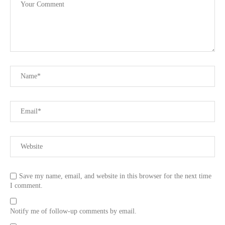
Save my name, email, and website in this browser for the next time
I comment.
Notify me of follow-up comments by email.