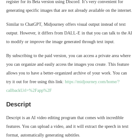
register for its Beta version using Discord. It’s very convenient for
generating specific images that are not already available on the internet.
Similar to ChatGPT, Midjourney offers visual output instead of text
output. However, it differs from DALL-E in that you can talk to the AI
to modify or improve the image generated through text input.
By subscribing to the paid version, you can access a private area where
you can organize and easily access the images you create. This feature
allows you to have a better-organized archive of your work. You can
try it out for free using this link:
https://midjourney.com/home/?
callbackUrl=%2Fapp%2F
Descript
Descript is an AI video editing program that comes with incredible
features. You can upload a video, and it will extract the speech in text
format, automatically generating subtitles.