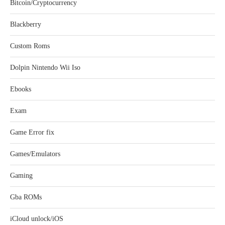
Bitcoin/Cryptocurrency
Blackberry
Custom Roms
Dolpin Nintendo Wii Iso
Ebooks
Exam
Game Error fix
Games/Emulators
Gaming
Gba ROMs
iCloud unlock/iOS