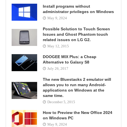
Install programs without
administrator privileges on Windows
May 9, 2024
Possible Solution to Touch Screen
Issues and Ghost Phantom touch
related issues on LG G2.
May 12, 2015
DOOGEE MIX Plus: a Cheap
Alternative to Galaxy S8
July 26, 2017
The new Bluestacks 2 emulator will
allows you to run many Android-
applications on Windows at the
same time.
December 5, 2015
How to Preview the New Office 2024
on Windows PC
May 9, 2024