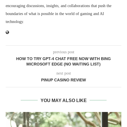
encouraging discussions, insights, and collaborations that push the
boundaries of what is possible in the world of gaming and AI
technology.
previous post
HOW TO TRY GPT-4 CHAT FREE NOW WITH BING
MICROSOFT EDGE (NO WAITING LIST)
next post
PINUP CASINO REVIEW
YOU MAY ALSO LIKE