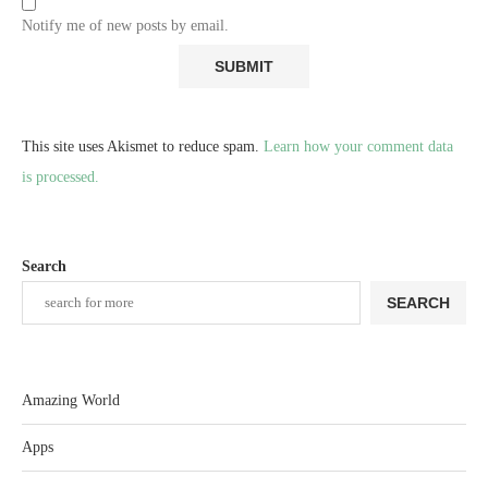
Notify me of new posts by email.
This site uses Akismet to reduce spam.
Learn how your comment data
is processed.
Search
SEARCH
Amazing World
Apps