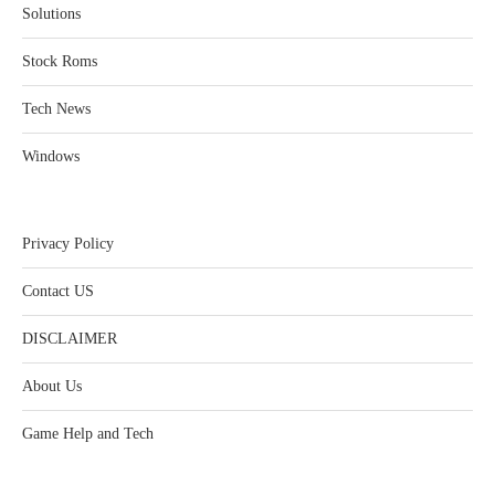
Solutions
Stock Roms
Tech News
Windows
Privacy Policy
Contact US
DISCLAIMER
About Us
Game Help and Tech