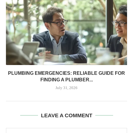
PLUMBING EMERGENCIES: RELIABLE GUIDE FOR
FINDING A PLUMBER...
July 31, 2026
LEAVE A COMMENT