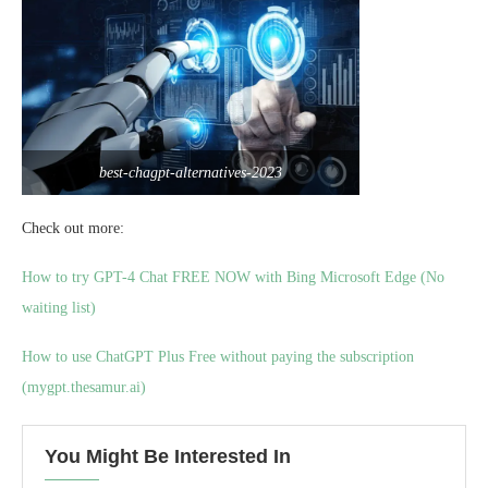
best-chagpt-alternatives-2023
Check out more:
How to try GPT-4 Chat FREE NOW with Bing Microsoft Edge (No
waiting list)
How to use ChatGPT Plus Free without paying the subscription
(mygpt.thesamur.ai)
You Might Be Interested In