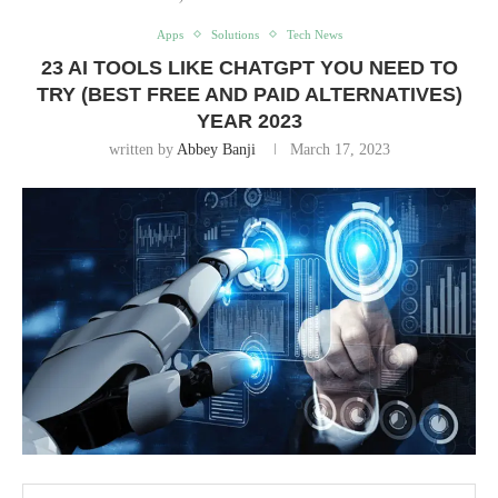
Apps
Solutions
Tech News
23 AI TOOLS LIKE CHATGPT YOU NEED TO
TRY (BEST FREE AND PAID ALTERNATIVES)
YEAR 2023
written by
Abbey Banji
March 17, 2023