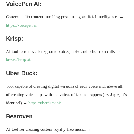
VoicePen AI:
Convert audio content into blog posts, using artificial intelligence. →
https://voicepen.ai
Krisp:
AI tool to remove background voices, noise and echo from calls. →
https://krisp.ai/
Uber Duck:
Tool capable of creating digital versions of each voice and, above all,
of creating voice clips with the voices of famous rappers (try Jay-z, it’s
identical) →
https://uberduck.ai/
Beatoven –
AI tool for creating custom royalty-free music. →