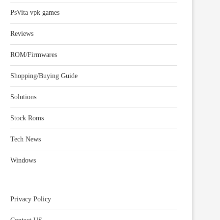
PsVita vpk games
Reviews
ROM/Firmwares
Shopping/Buying Guide
Solutions
Stock Roms
Tech News
Windows
Privacy Policy