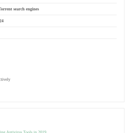
Torrent search engines
24
tively
ng Antivirus Tools in 2019