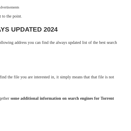
dvertisements
t to the point.
WAYS UPDATED 2024
following address you can find the always updated list of the best search
nd the file you are interested in, it simply means that that file is not
ogether
some additional information on search engines for Torrent