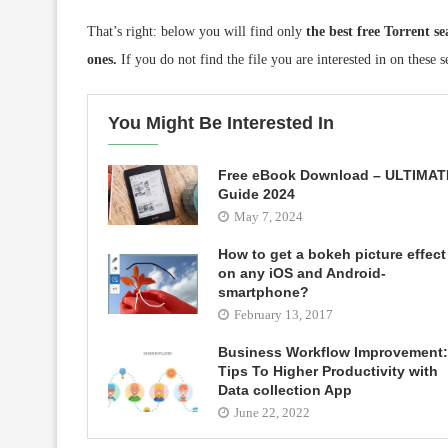
That’s right: below you will find only
the best free Torrent s
ones.
If you do not find the file you are interested in on these se
You Might Be Interested In
Free eBook Download – ULTIMAT
Guide 2024
May 7, 2024
How to get a bokeh picture effect
on any iOS and Android-
smartphone?
February 13, 2017
Business Workflow Improvement:
Tips To Higher Productivity with
Data collection App
June 22, 2022