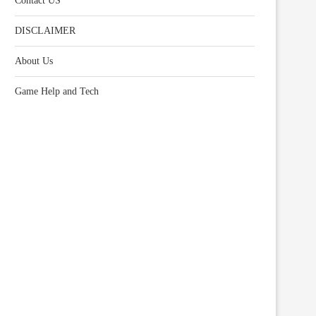
Contact US
DISCLAIMER
About Us
Game Help and Tech