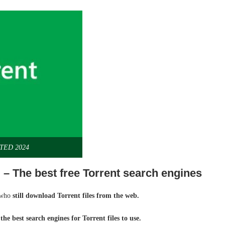
ATED 2024
 – The best free Torrent search engines
e who
still download Torrent files from the web.
the best search engines for Torrent files to use.