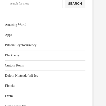
SEARCH
Amazing World
Apps
Bitcoin/Cryptocurrency
Blackberry
Custom Roms
Dolpin Nintendo Wii Iso
Ebooks
Exam