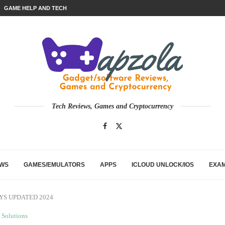
GAME HELP AND TECH
Tech Reviews, Games and Cryptocurrency
EWS
GAMES/EMULATORS
APPS
ICLOUD UNLOCK/IOS
EXA
WAYS UPDATED 2024
Solutions