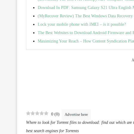
Download In PDF: Samsung Galaxy S21 Ultra English 
(MyRecover Review) The Best Windows Data Recovery 
Lock your mobile phone with IMEI – is it possible?
The Best Websites to Download Android Firmware and
Maximizing Your Reach – How Content Syndication Pla
A
0
(
0
)
Advertise here
Where to look for Torrent files to download: find out which are th
best search engines for Torrents