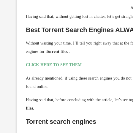
A
Having said that, without getting lost in chatter, let’s get straigh
Best Torrent Search Engines AL
Without wasting your time, I’ll tell you right away that at the 
engines for
Torrent
files :
CLICK HERE TO SEE THEM
As already mentioned, if using these search engines you do not fi
found online.
Having said that, before concluding with the article, let’s see t
files.
Torrent search engines