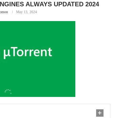
NGINES ALWAYS UPDATED 2024
lomon
May 13, 2024