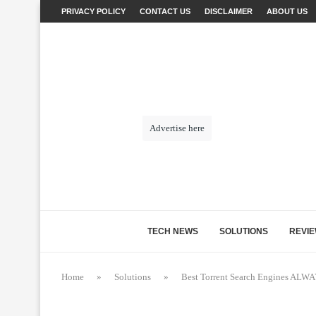
PRIVACY POLICY
CONTACT US
DISCLAIMER
ABOUT US
Advertise here
TECH NEWS
SOLUTIONS
REVI
Home
»
Solutions
»
Best Torrent Search Engines AL