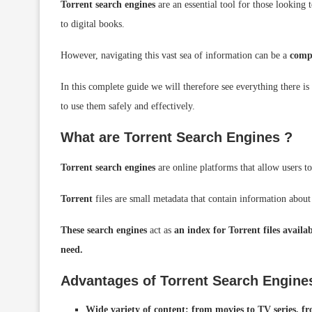
Torrent
search engines
are an essential tool for those looking
to digital books.
However, navigating this vast sea of ​​information can be a
comp
In this complete guide we will therefore see everything there i
to use them safely and effectively.
What are Torrent
Search Engines ?
Torrent search engines
are online platforms that allow users t
Torrent
files are small metadata that contain information about a
These search engines
act as
an index for Torrent files availa
need.
Advantages of Torrent Search Engine
Wide variety of content: from movies to TV series, f