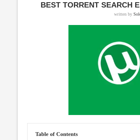
BEST TORRENT SEARCH E
written by
So
Table of Contents