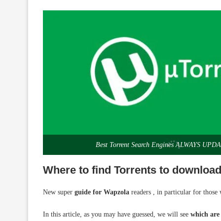
Best Torrent Search Engines ALWAYS UPD
Where to find Torrents to download
New super
guide for Wapzola
readers , in particular for thos
In this article, as you may have guessed, we will see
which are 