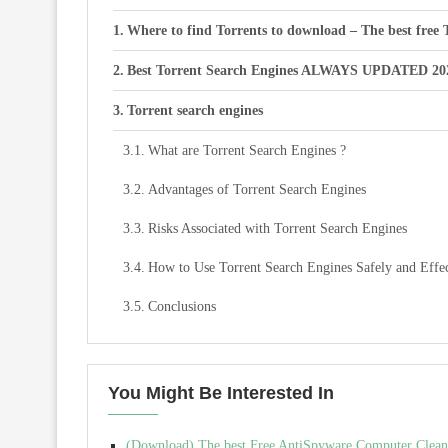
Where to find Torrents to download – The best free 
Best Torrent Search Engines ALWAYS UPDATED 20
Torrent search engines
What are Torrent Search Engines ?
Advantages of Torrent Search Engines
Risks Associated with Torrent Search Engines
How to Use Torrent Search Engines Safely and Effec
Conclusions
You Might Be Interested In
(Download) The best Free AntiSpyware Computer Cleani