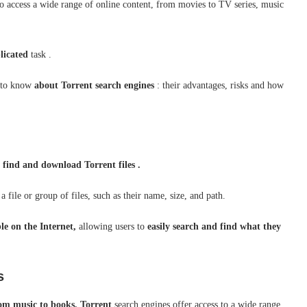
 to access a wide range of online content, from movies to TV series, music
licated
task .
s to know
about
Torrent
search engines
: their advantages, risks and how
o
find and download Torrent files .
 file or group of files, such as their name, size, and path.
ble on the Internet,
allowing users to
easily search and find what they
s
rom music to books,
Torrent
search engines offer access to a wide range