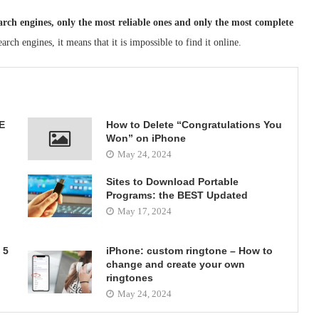
earch engines, only the most reliable ones and only the most complete
arch engines, it means that it is impossible to find it online.
E
How to Delete “Congratulations You
Won” on iPhone
May 24, 2024
Sites to Download Portable
Programs: the BEST Updated
May 17, 2024
 5
iPhone: custom ringtone – How to
change and create your own
ringtones
May 24, 2024