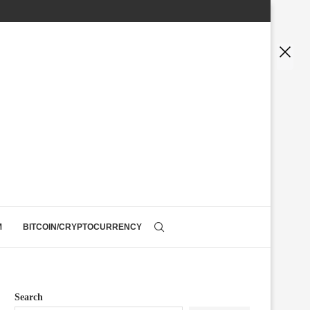
M
BITCOIN/CRYPTOCURRENCY
Search