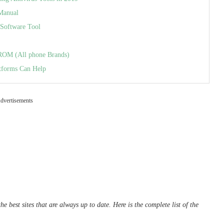
Manual
Software Tool
 ROM (All phone Brands)
tforms Can Help
dvertisements
e best sites that are always up to date. Here is the complete list of the