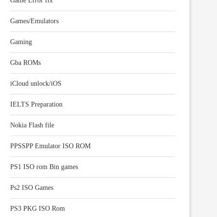
Game Error fix
Games/Emulators
Gaming
Gba ROMs
iCloud unlock/iOS
IELTS Preparation
Nokia Flash file
PPSSPP Emulator ISO ROM
PS1 ISO rom Bin games
Ps2 ISO Games
PS3 PKG ISO Rom