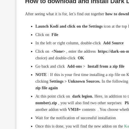
How to download and install
Dark 
After seeing what it is for, let’s find out together
how to downl
Launch Kodi and click on the Settings
icon at the top 
Click on
File
In the left or right column, double-click
Add Source
Click on
<None>
, enter the address
https://dark-on-m
choice) and double-click
OK
Go back and click
Add-ons
>
Install from a zip file
NOTE
: If this is your first time installing a zip file o
clicking
Settings > Unknown Sources.
In the following
zip file again
At this point click on
dark legion.
Here, in addition to t
number).zip
, you will also find two other surprises:
Pl
another addon with
VM18+
contents . You choose whether
Wait for the notification of successful installation
Once this is done, you will find the new addon on the
Ko