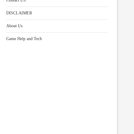
Contact US
DISCLAIMER
About Us
Game Help and Tech