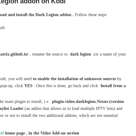
Legion
addon on Kodi
oad and install the Dark Legion addon .
Follow these steps:
left
atrix.github.io/
, rename the source to
dark legion
(or a name of your
n Kodi, you will need
to enable the installation of unknown sources
by
 pop-up, click
YES
. Once this is done, go back and click
Install from a
he main plugin to install, i.e.
plugin.video.darklegion.Nexus-(version
aylist Loader
(an addon that allows us to load multiple IPTV lists) and
 or not to install the two additional addons, which are not essential
di
home page , in the Video Add-on section