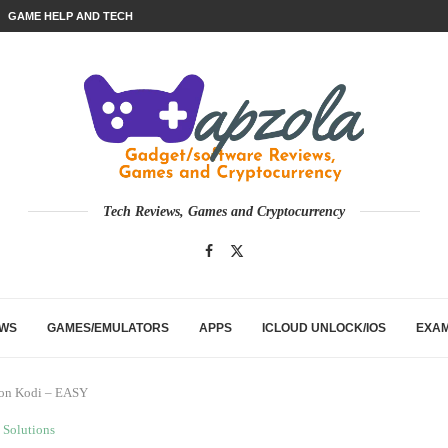
GAME HELP AND TECH
Tech Reviews, Games and Cryptocurrency
EWS
GAMES/EMULATORS
APPS
ICLOUD UNLOCK/IOS
EXA
 on Kodi – EASY
Solutions