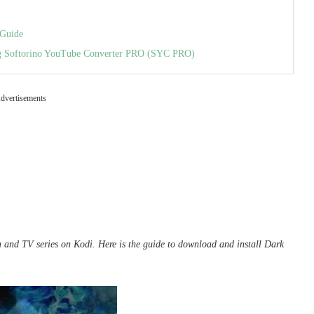
 Guide
ing Softorino YouTube Converter PRO (SYC PRO)
dvertisements
a and TV series on Kodi. Here is the
guide
to download and install Dark