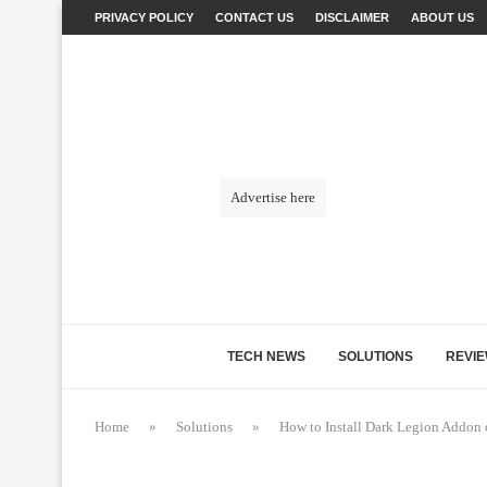
PRIVACY POLICY
CONTACT US
DISCLAIMER
ABOUT US
Advertise here
TECH NEWS
SOLUTIONS
REVI
Home
»
Solutions
»
How to Install Dark Legion Addon