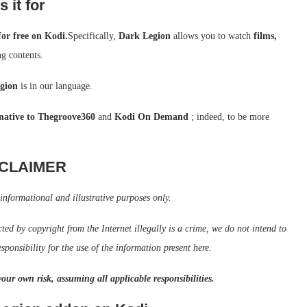
 it for
or free on Kodi.
Specifically,
Dark Legion
allows you to watch
films,
ng contents.
gion
is in our language.
native to
Thegroove360
and
Kodi On Demand
; indeed, to be more
SCLAIMER
 informational and illustrative purposes only.
d by copyright from the Internet illegally is a crime, we do not intend to
sponsibility for the use of the information present here.
 your own risk, assuming all applicable responsibilities.