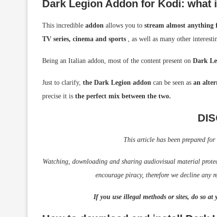
Dark Legion Addon for Kodi: what is
This incredible
addon
allows you to
stream almost anything f
TV series, cinema and sports
, as well as many other interesti
Being an Italian addon, most of the content present on
Dark Le
Just to clarify,
the Dark Legion addon
can be seen as
an alter
precise it is
the perfect mix between the two.
DI
This article has been prepared for
Watching, downloading and sharing audiovisual material protecte
encourage piracy, therefore we decline any re
If you use illegal methods or sites, do so at