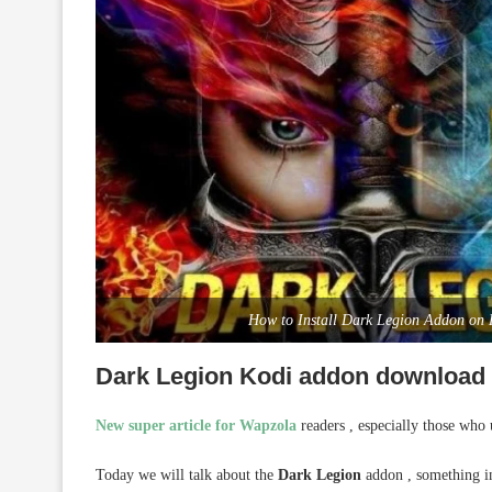
How to Install Dark Legion Addon on
Dark Legion Kodi addon download a
New super article for Wapzola
readers , especially those who
Today we will talk about the
Dark Legion
addon , something in