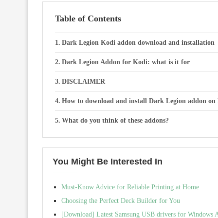
Table of Contents
Dark Legion Kodi addon download and installation
Dark Legion Addon for Kodi: what is it for
DISCLAIMER
How to download and install Dark Legion addon on
What do you think of these addons?
You Might Be Interested In
Must-Know Advice for Reliable Printing at Home
Choosing the Perfect Deck Builder for You
[Download] Latest Samsung USB drivers for Windows Al