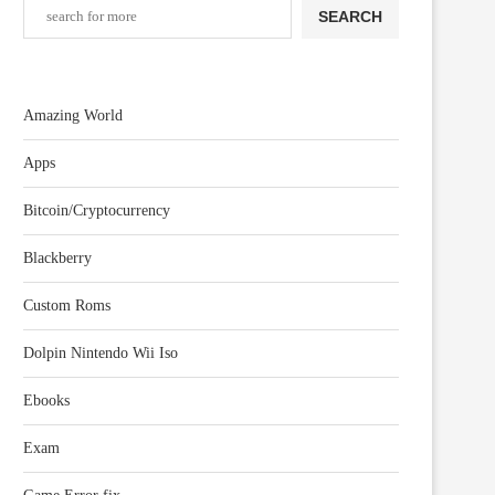
SEARCH
Amazing World
Apps
Bitcoin/Cryptocurrency
Blackberry
Custom Roms
Dolpin Nintendo Wii Iso
Ebooks
Exam