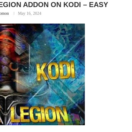
EGION ADDON ON KODI – EASY
lomon
May 16, 2024