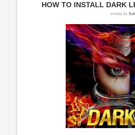
HOW TO INSTALL DARK L
written by
So