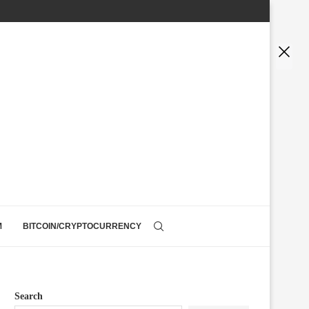
M
BITCOIN/CRYPTOCURRENCY
Search