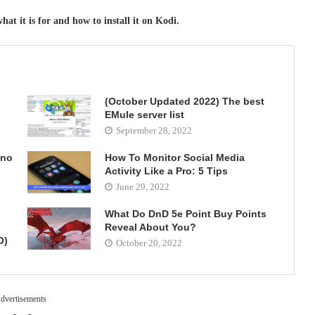
at it is for and how to install it on Kodi.
(October Updated 2022) The best
EMule server list
September 28, 2022
 no
How To Monitor Social Media
Activity Like a Pro: 5 Tips
June 29, 2022
What Do DnD 5e Point Buy Points
Reveal About You?
O)
October 20, 2022
dvertisements