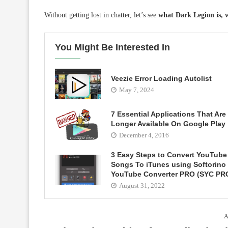
Without getting lost in chatter, let’s see
what Dark Legion is, wh
You Might Be Interested In
Veezie Error Loading Autolist
May 7, 2024
7 Essential Applications That Are
Longer Available On Google Play
December 4, 2016
3 Easy Steps to Convert YouTube
Songs To iTunes using Softorino
YouTube Converter PRO (SYC PR
August 31, 2022
A