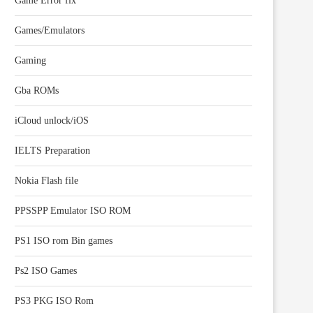
Game Error fix
Games/Emulators
Gaming
Gba ROMs
iCloud unlock/iOS
IELTS Preparation
Nokia Flash file
PPSSPP Emulator ISO ROM
PS1 ISO rom Bin games
Ps2 ISO Games
PS3 PKG ISO Rom