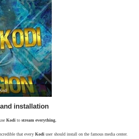
 Kodi
nd installation
 use
Kodi
to
stream everything.
credible that every
Kodi
user should install on the famous media center.