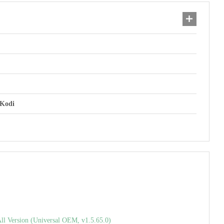
 Kodi
l Version (Universal OEM, v1.5.65.0)