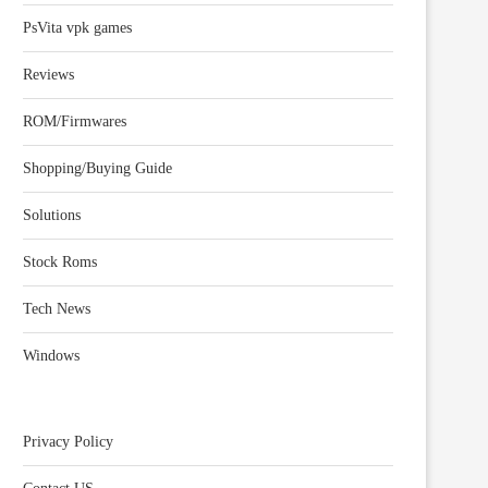
PsVita vpk games
Reviews
ROM/Firmwares
Shopping/Buying Guide
Solutions
Stock Roms
Tech News
Windows
Privacy Policy