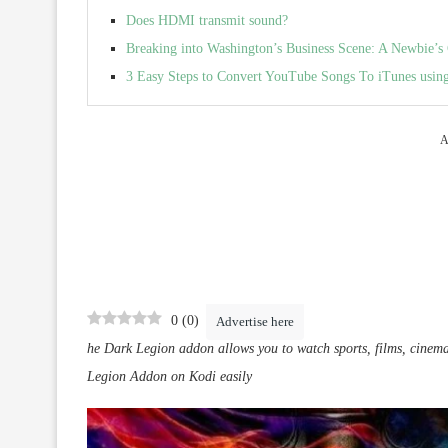
Does HDMI transmit sound?
Breaking into Washington’s Business Scene: A Newbie’s
3 Easy Steps to Convert YouTube Songs To iTunes us
A
0
(
0
)
Advertise here
he Dark Legion addon allows you to watch sports, films, cinem
Legion Addon on Kodi easily