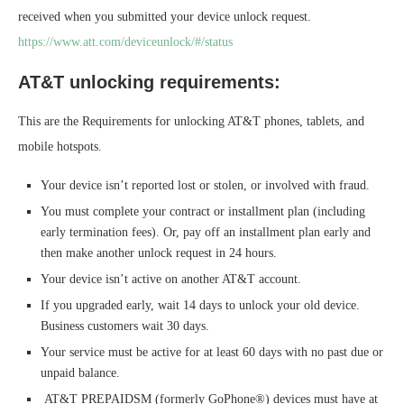
received when you submitted your device unlock request.
https://www.att.com/deviceunlock/#/status
AT&T unlocking requirements:
This are the Requirements for unlocking AT&T phones, tablets, and
mobile hotspots.
Your device isn’t reported lost or stolen, or involved with fraud.
You must complete your contract or installment plan (including
early termination fees). Or, pay off an installment plan early and
then make another unlock request in 24 hours.
Your device isn’t active on another AT&T account.
If you upgraded early, wait 14 days to unlock your old device.
Business customers wait 30 days.
Your service must be active for at least 60 days with no past due or
unpaid balance.
AT&T PREPAIDSM (formerly GoPhone®) devices must have at