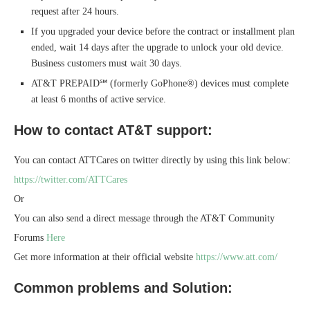
request after 24 hours.
If you upgraded your device before the contract or installment plan
ended, wait 14 days after the upgrade to unlock your old device.
Business customers must wait 30 days.
AT&T PREPAID℠ (formerly GoPhone®) devices must complete
at least 6 months of active service.
How to contact AT&T support:
You can contact ATTCares on twitter directly by using this link below:
https://twitter.com/ATTCares
Or
You can also send a direct message through the AT&T Community
Forums
Here
Get more information at their official website
https://www.att.com/
Common problems and Solution: