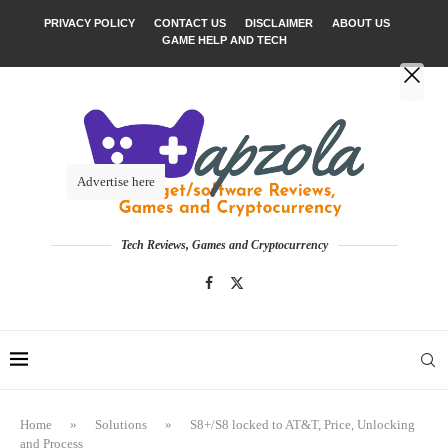
PRIVACY POLICY
CONTACT US
DISCLAIMER
ABOUT US
GAME HELP AND TECH
Advertise here
Tech Reviews, Games and Cryptocurrency
Home
»
Solutions
»
S8+/S8 locked to AT&T, Price, Unlocking
and Process