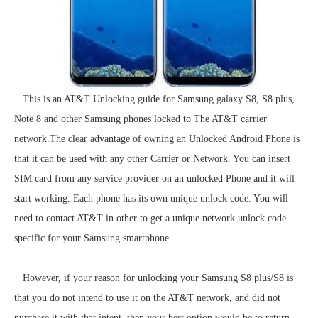
This is an AT&T Unlocking guide for Samsung galaxy S8, S8 plus,
Note 8 and other Samsung phones locked to The AT&T carrier
network.The clear advantage of owning an Unlocked Android Phone is
that it can be used with any other Carrier or Network. You can insert
SIM card from any service provider on an unlocked Phone and it will
start working. Each phone has its own unique unlock code. You will
need to contact AT&T in other to get a unique network unlock code
specific for your Samsung smartphone.
However, if your reason for unlocking your Samsung S8 plus/S8 is
that you do not intend to use it on the AT&T network, and did not
purchase it with that intent, then your best option would be to return