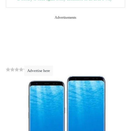
Advertisements
0
(
0
)
Advertise here