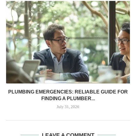
PLUMBING EMERGENCIES: RELIABLE GUIDE FOR
FINDING A PLUMBER...
July 31, 2026
LEAVE A COMMENT