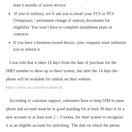
least 6 months of active service.
If you’re military, we’ll ask you to email your TCS or PCS
(Temporary / permanent change of station) documents for
eligibility. You won’t have to complete installment plans or
contracts.
If you have a business-owned device, your company must authorize
you to unlock it.
I was told that it takes 14 days from the date of purchase for the
IMEI number to show up in there system, but after the 14 days the
phone will be available for unlock on their website.
https://www.att.com/deviceunlock
According to customer support, customers have to keep SIM in same
phone and account must be in good standing for at least 30 days if its a
new account or at least wait 2 – 3 weeks, for their system to recognize
it as an eligible account for unlocking. The date on which the phone