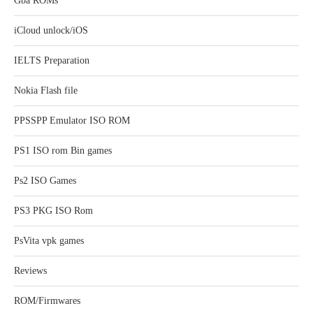
Gba ROMs
iCloud unlock/iOS
IELTS Preparation
Nokia Flash file
PPSSPP Emulator ISO ROM
PS1 ISO rom Bin games
Ps2 ISO Games
PS3 PKG ISO Rom
PsVita vpk games
Reviews
ROM/Firmwares