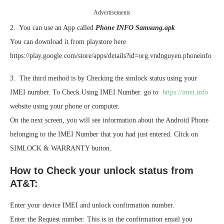
Advertisements
2. You can use an App called
Phone INFO Samsung.apk
You can download it from playstore here
https://play.google.com/store/apps/details?id=org.vndnguyen.phoneinfo
3. The third method is by Checking the simlock status using your
IMEI number. To Check Using IMEI Number. go to
https://imei.info
website using your phone or computer.
On the next screen, you will see information about the Android Phone
belonging to the IMEI Number that you had just entered. Click on
SIMLOCK & WARRANTY button.
How to Check your unlock status from
AT&T:
Enter your device IMEI and unlock confirmation number.
Enter the Request number. This is in the confirmation email you