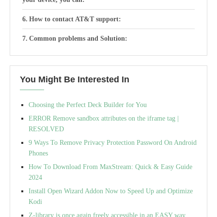
How to contact AT&T support:
Common problems and Solution:
You Might Be Interested In
Choosing the Perfect Deck Builder for You
ERROR Remove sandbox attributes on the iframe tag |
RESOLVED
9 Ways To Remove Privacy Protection Password On Android
Phones
How To Download From MaxStream: Quick & Easy Guide
2024
Install Open Wizard Addon Now to Speed Up and Optimize
Kodi
Z-library is once again freely accessible in an EASY way