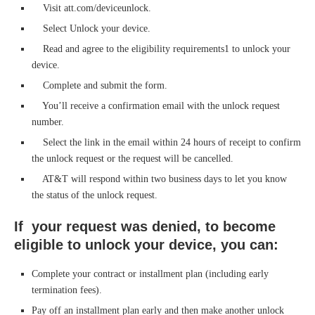
Visit att.com/deviceunlock.
Select Unlock your device.
Read and agree to the eligibility requirements1 to unlock your
device.
Complete and submit the form.
You’ll receive a confirmation email with the unlock request
number.
Select the link in the email within 24 hours of receipt to confirm
the unlock request or the request will be cancelled.
AT&T will respond within two business days to let you know
the status of the unlock request.
If your request was denied, to become
eligible to unlock your device, you can:
Complete your contract or installment plan (including early
termination fees).
Pay off an installment plan early and then make another unlock