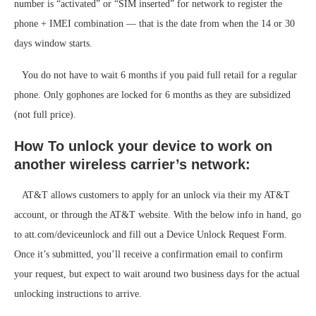
number is “activated” or “SIM inserted” for network to register the
phone + IMEI combination — that is the date from when the 14 or 30
days window starts.
You do not have to wait 6 months if you paid full retail for a regular
phone. Only gophones are locked for 6 months as they are subsidized
(not full price).
How To unlock your device to work on
another wireless carrier’s network:
AT&T allows customers to apply for an unlock via their my AT&T
account, or through the AT&T website. With the below info in hand, go
to att.com/deviceunlock and fill out a Device Unlock Request Form.
Once it’s submitted, you’ll receive a confirmation email to confirm
your request, but expect to wait around two business days for the actual
unlocking instructions to arrive.