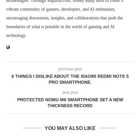
technologies. Through wapzola.com, Abbey Banji aims to foster a
vibrant community of gamers, developers, and AI enthusiasts,
encouraging discussions, insights, and collaborations that push the
boundaries of what is possible in the world of gaming and AI
technology.
previous post
6 THINGS I DISLIKE ABOUT THE XIAOMI REDMI NOTE 5
PRO SMARTPHONE.
next post
PROTECTED NOMU M6 SMARTPHONE SET A NEW
THICKNESS RECORD
YOU MAY ALSO LIKE