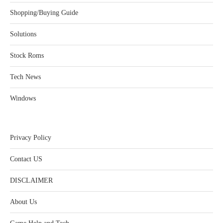
Shopping/Buying Guide
Solutions
Stock Roms
Tech News
Windows
Privacy Policy
Contact US
DISCLAIMER
About Us