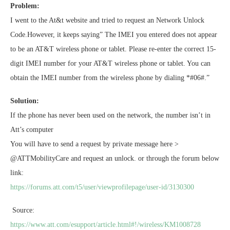
Problem:
I went to the At&t website and tried to request an Network Unlock
Code.However, it keeps saying” The IMEI you entered does not appear
to be an AT&T wireless phone or tablet. Please re-enter the correct 15-
digit IMEI number for your AT&T wireless phone or tablet. You can
obtain the IMEI number from the wireless phone by dialing *#06#.”
Solution:
If the phone has never been used on the network, the number isn’t in
Att’s computer
You will have to send a request by private message here >
@ATTMobilityCare and request an unlock. or through the forum below
link:
https://forums.att.com/t5/user/viewprofilepage/user-id/3130300
Source:
https://www.att.com/esupport/article.html#!/wireless/KM1008728