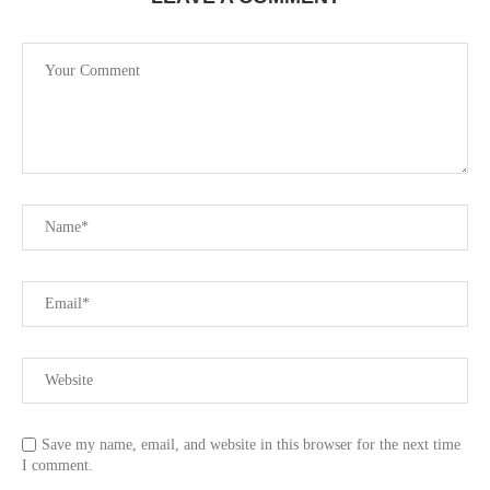
Save my name, email, and website in this browser for the next time
I comment.