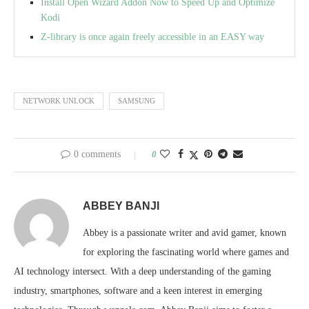
Install Open Wizard Addon Now to Speed Up and Optimize
Kodi
Z-library is once again freely accessible in an EASY way
NETWORK UNLOCK
SAMSUNG
0 comments
0
ABBEY BANJI
Abbey is a passionate writer and avid gamer, known
for exploring the fascinating world where games and
AI technology intersect. With a deep understanding of the gaming
industry, smartphones, software and a keen interest in emerging