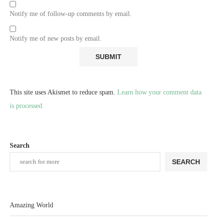
Notify me of follow-up comments by email.
Notify me of new posts by email.
This site uses Akismet to reduce spam.
Learn how your comment data
is processed.
Search
SEARCH
Amazing World