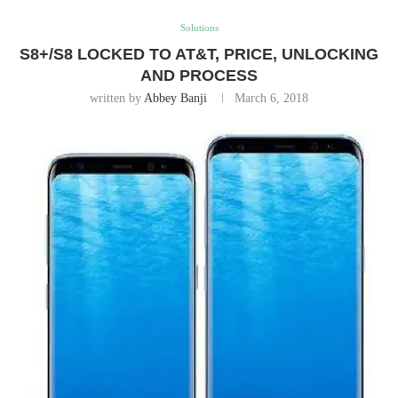
Solutions
S8+/S8 LOCKED TO AT&T, PRICE, UNLOCKING
AND PROCESS
written by
Abbey Banji
March 6, 2018