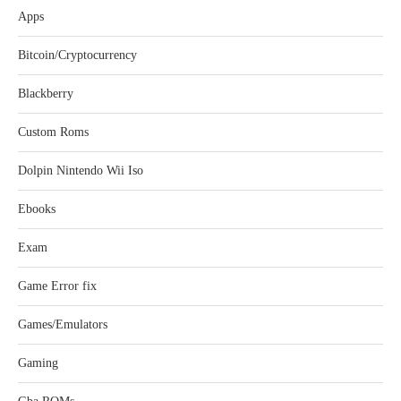
Apps
Bitcoin/Cryptocurrency
Blackberry
Custom Roms
Dolpin Nintendo Wii Iso
Ebooks
Exam
Game Error fix
Games/Emulators
Gaming