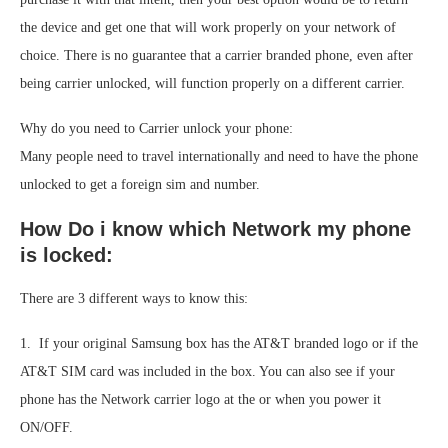
the device and get one that will work properly on your network of
choice. There is no guarantee that a carrier branded phone, even after
being carrier unlocked, will function properly on a different carrier.
Why do you need to Carrier unlock your phone:
Many people need to travel internationally and need to have the phone
unlocked to get a foreign sim and number.
How Do i know which Network my phone
is locked:
There are 3 different ways to know this:
1. If your original Samsung box has the AT&T branded logo or if the
AT&T SIM card was included in the box. You can also see if your
phone has the Network carrier logo at the or when you power it
ON/OFF.