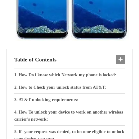
Table of Contents
How Do i know which Network my phone is locked:
How to Check your unlock status from AT&T:
AT&T unlocking requirements:
How To unlock your device to work on another wireless
carrier’s network:
If your request was denied, to become eligible to unlock
your device, you can: