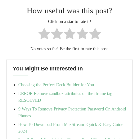
How useful was this post?
Click on a star to rate it!
No votes so far! Be the first to rate this post.
You Might Be Interested In
Choosing the Perfect Deck Builder for You
ERROR Remove sandbox attributes on the iframe tag |
RESOLVED
9 Ways To Remove Privacy Protection Password On Android
Phones
How To Download From MaxStream: Quick & Easy Guide
2024