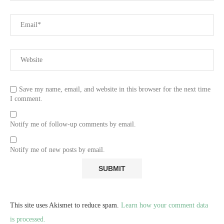
Save my name, email, and website in this browser for the next time
I comment.
Notify me of follow-up comments by email.
Notify me of new posts by email.
This site uses Akismet to reduce spam.
Learn how your comment data
is processed.