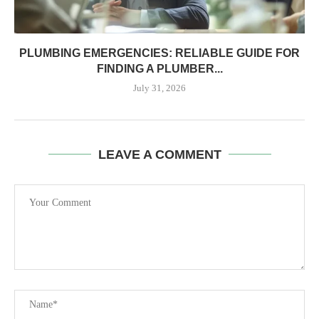
PLUMBING EMERGENCIES: RELIABLE GUIDE FOR
FINDING A PLUMBER...
July 31, 2026
LEAVE A COMMENT