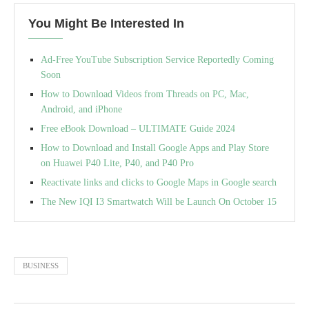
You Might Be Interested In
Ad-Free YouTube Subscription Service Reportedly Coming
Soon
How to Download Videos from Threads on PC, Mac,
Android, and iPhone
Free eBook Download – ULTIMATE Guide 2024
How to Download and Install Google Apps and Play Store
on Huawei P40 Lite, P40, and P40 Pro
Reactivate links and clicks to Google Maps in Google search
The New IQI I3 Smartwatch Will be Launch On October 15
BUSINESS