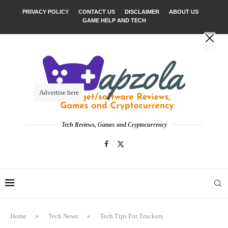
PRIVACY POLICY
CONTACT US
DISCLAIMER
ABOUT US
GAME HELP AND TECH
Advertise here
Tech Reviews, Games and Cryptocurrency
Home
»
Tech News
»
Tech Tips For Truckers