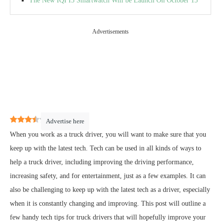
The New IQI I3 Smartwatch Will be Launch On October 15
Advertisements
3.5
(
2
)
Advertise here
When you work as a truck driver, you will want to make sure that you
keep up with the latest tech. Tech can be used in all kinds of ways to
help a truck driver, including improving the driving performance,
increasing safety, and for entertainment, just as a few examples. It can
also be challenging to keep up with the latest tech as a driver, especially
when it is constantly changing and improving. This post will outline a
few handy tech tips for truck drivers that will hopefully improve your