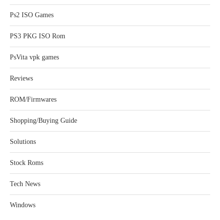
Ps2 ISO Games
PS3 PKG ISO Rom
PsVita vpk games
Reviews
ROM/Firmwares
Shopping/Buying Guide
Solutions
Stock Roms
Tech News
Windows