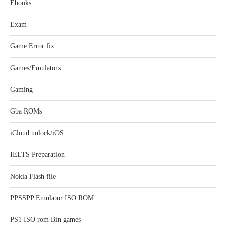
Ebooks
Exam
Game Error fix
Games/Emulators
Gaming
Gba ROMs
iCloud unlock/iOS
IELTS Preparation
Nokia Flash file
PPSSPP Emulator ISO ROM
PS1 ISO rom Bin games