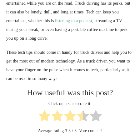
entertained while you are on the road. Truck driving has its perks, but
it can also be lonely, dull, and long at times. Tech can keep you
entertained, whether this is
listening to a podcast
, streaming a TV
during your break, or even having a portable coffee machine to perk
you up on a long drive.
These tech tips should come in handy for truck drivers and help you to
get the most out of modern technology. As a truck driver, you want to
have your finger on the pulse when it comes to tech, particularly as it
can be used in so many ways.
How useful was this post?
Click on a star to rate it!
Average rating
3.5
/ 5. Vote count:
2