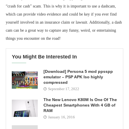
“crash for cash” scam. This is why it is important to use a dashcam,
which can provide video evidence and could be key if you ever find
yourself involved in an insurance claim or lawsuit. Additionally, a dash
cam can be a great way to capture any funny, weird, or entertaining
things you encounter on the road!
You Might Be Interested In
[Download] Persona 5 mod ppsspp
emulator – PSP APK Iso highly
compressed
September 17, 2022
The New Lenovo K80M Is One Of The
Cheapest Smartphones With 4 GB of
RAM
January 16, 2016