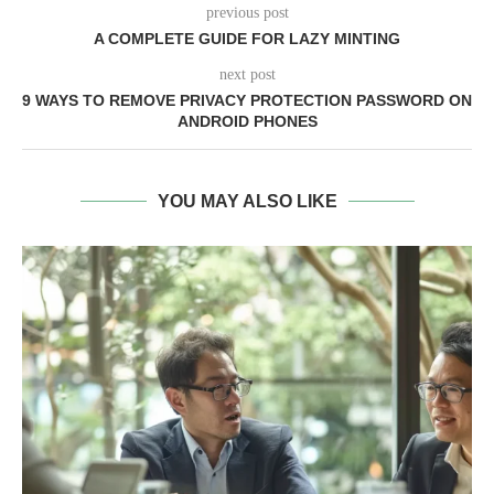
previous post
A COMPLETE GUIDE FOR LAZY MINTING
next post
9 WAYS TO REMOVE PRIVACY PROTECTION PASSWORD ON
ANDROID PHONES
YOU MAY ALSO LIKE