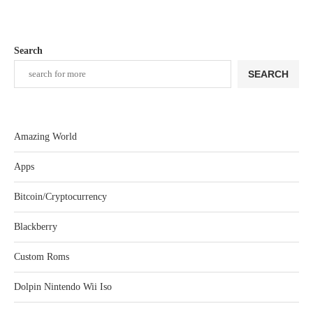
Search
SEARCH
Amazing World
Apps
Bitcoin/Cryptocurrency
Blackberry
Custom Roms
Dolpin Nintendo Wii Iso