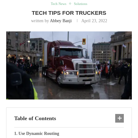
Tech News
Solutions
TECH TIPS FOR TRUCKERS
written by
Abbey Banji
April 23, 2022
Table of Contents
Use Dynamic Routing