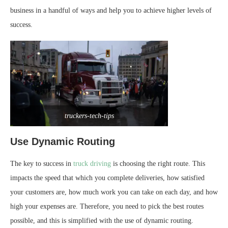
business in a handful of ways and help you to achieve higher levels of
success.
truckers-tech-tips
Use Dynamic Routing
The key to success in
truck driving
is choosing the right route. This
impacts the speed that which you complete deliveries, how satisfied
your customers are, how much work you can take on each day, and how
high your expenses are. Therefore, you need to pick the best routes
possible, and this is simplified with the use of dynamic routing.