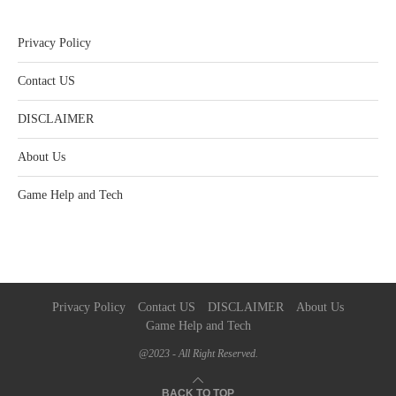
Privacy Policy
Contact US
DISCLAIMER
About Us
Game Help and Tech
Privacy Policy
Contact US
DISCLAIMER
About Us
Game Help and Tech
@2023 - All Right Reserved.
BACK TO TOP