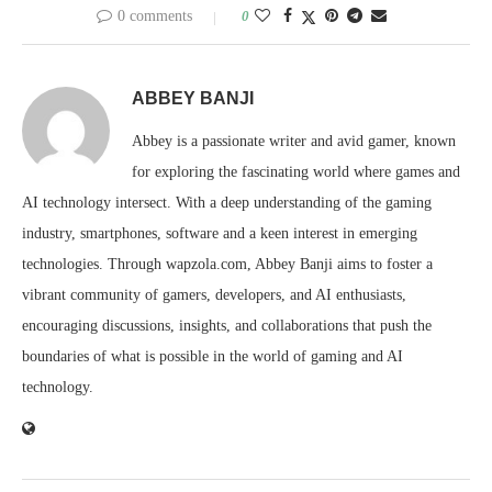
0 comments
0
ABBEY BANJI
Abbey is a passionate writer and avid gamer, known
for exploring the fascinating world where games and
AI technology intersect. With a deep understanding of the gaming
industry, smartphones, software and a keen interest in emerging
technologies. Through wapzola.com, Abbey Banji aims to foster a
vibrant community of gamers, developers, and AI enthusiasts,
encouraging discussions, insights, and collaborations that push the
boundaries of what is possible in the world of gaming and AI
technology.