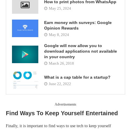
How to print photos from WhatsApp
May 25, 2024
Earn money with surveys: Google
Opinion Rewards
May 8, 2024
Google will now allow you to
download applications not available
in your country
March 26, 2018
What is a cap table for a startup?
June 22, 2022
Advertisements
Find Ways To Keep Yourself Entertained
Finally, it is important to find ways to use tech to keep yourself