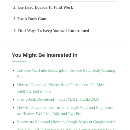
Use Load Boards To Find Work
Use A Dash Cam
Find Ways To Keep Yourself Entertained
You Might Be Interested In
Ad-Free YouTube Subscription Service Reportedly Coming
Soon
How to Download Videos from Threads on PC, Mac,
Android, and iPhone
Free eBook Download – ULTIMATE Guide 2024
How to Download and Install Google Apps and Play Store
on Huawei P40 Lite, P40, and P40 Pro
Reactivate links and clicks to Google Maps in Google search