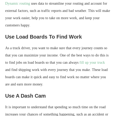
Dynamic routing
uses data to streamline your routing and account for
external factors, such as traffic reports and bad weather. This will make
your work easier, help you to take on more work, and keep your
customers happy.
Use Load Boards To Find Work
As a truck driver, you want to make sure that every journey counts so
that you can maximize your income. One of the best ways to do this is
to find jobs on load boards so that you can always
fill up your truck
and find shipping work with every journey that you make. These load
boards can make it quick and easy to find work no matter where you
are and earn more money.
Use A Dash Cam
It is important to understand that spending so much time on the road
increases your chances of something happening, such as an accident or