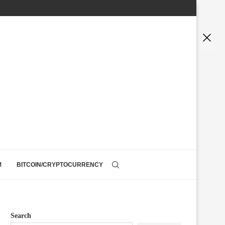
M
BITCOIN/CRYPTOCURRENCY
Search