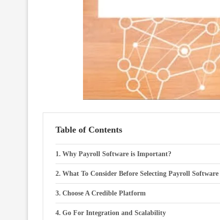
Table of Contents
Why Payroll Software is Important?
What To Consider Before Selecting Payroll Software
Choose A Credible Platform
Go For Integration and Scalability