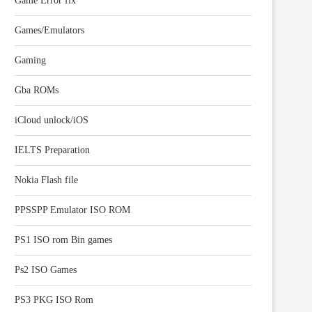
Game Error fix
Games/Emulators
Gaming
Gba ROMs
iCloud unlock/iOS
IELTS Preparation
Nokia Flash file
PPSSPP Emulator ISO ROM
PS1 ISO rom Bin games
Ps2 ISO Games
PS3 PKG ISO Rom