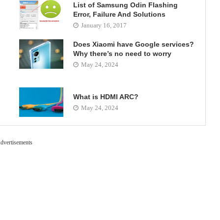
List of Samsung Odin Flashing
Error, Failure And Solutions
January 16, 2017
Does Xiaomi have Google services?
Why there’s no need to worry
May 24, 2024
What is HDMI ARC?
May 24, 2024
dvertisements