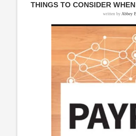
THINGS TO CONSIDER WHEN
written by
Abbey B