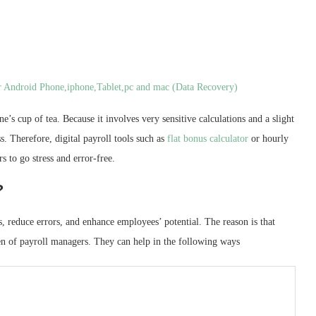
ur Android Phone,iphone,Tablet,pc and mac (Data Recovery)
e’s cup of tea. Because it involves very sensitive calculations and a slight
s. Therefore, digital payroll tools such as
flat bonus calculator
or hourly
s to go stress and error-free.
?
s, reduce errors, and enhance employees’ potential. The reason is that
rden of payroll managers. They can help in the following ways