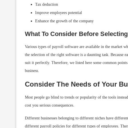
Tax deduction
Improve employees potential
Enhance the growth of the company
What To Consider Before Selecting
Various types of payroll software are available in the market wh
the selection of the right software is a daunting task. Because e
suit it perfectly. Therefore, we listed here some common points 
business.
Consider The Needs of Your Bu
Most people go blind to trends or popularity of the tools instead
cost you serious consequences.
Different businesses belonging to different niches have differen
different payroll policies for different types of employees. Ther