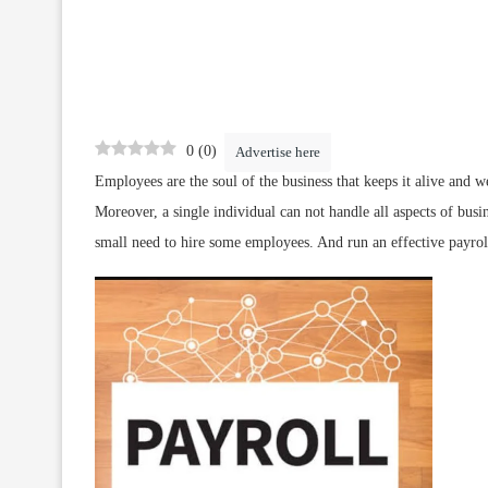
0
(
0
)
Advertise here
Employees are the soul of the business that keeps it alive and we
Moreover, a single individual can not handle all aspects of busin
small need to hire some employees. And run an effective payrol