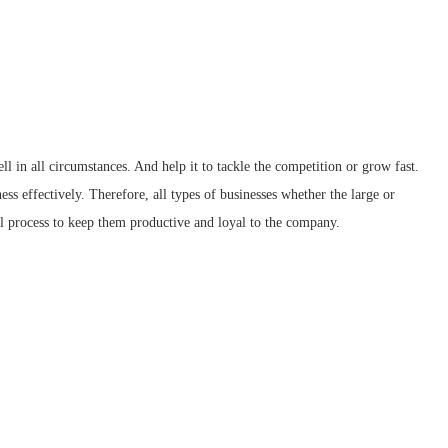
ll in all circumstances. And help it to tackle the competition or grow fast.
ess effectively. Therefore, all types of businesses whether the large or
l process to keep them productive and loyal to the company.