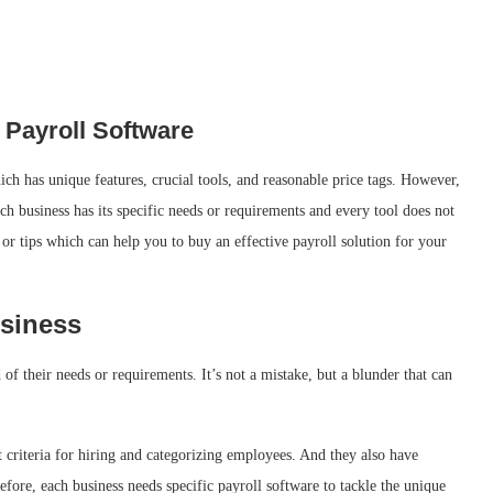
 Payroll Software
ich has unique features, crucial tools, and reasonable price tags. However,
ach business has its specific needs or requirements and every tool does not
or tips which can help you to buy an effective payroll solution for your
siness
 of their needs or requirements. It’s not a mistake, but a blunder that can
t criteria for hiring and categorizing employees. And they also have
efore, each business needs specific payroll software to tackle the unique