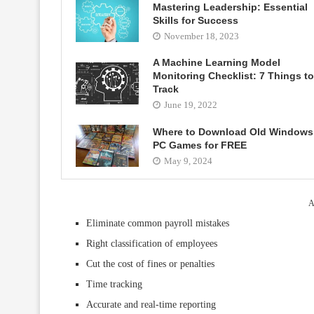
Mastering Leadership: Essential
Skills for Success
November 18, 2023
A Machine Learning Model
Monitoring Checklist: 7 Things to
Track
June 19, 2022
Where to Download Old Windows
PC Games for FREE
May 9, 2024
A
Eliminate common payroll mistakes
Right classification of employees
Cut the cost of fines or penalties
Time tracking
Accurate and real-time reporting