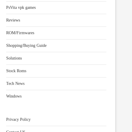
PsVita vpk games
Reviews
ROM/Firmwares
Shopping/Buying Guide
Solutions
Stock Roms
Tech News
Windows
Privacy Policy