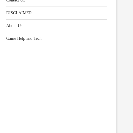
Contact US
DISCLAIMER
About Us
Game Help and Tech