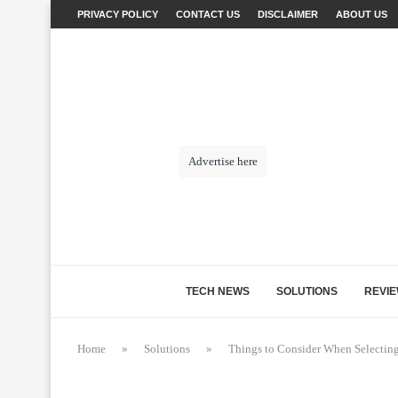
PRIVACY POLICY
CONTACT US
DISCLAIMER
ABOUT US
Advertise here
TECH NEWS
SOLUTIONS
REVI
Home
»
Solutions
»
Things to Consider When Selecting