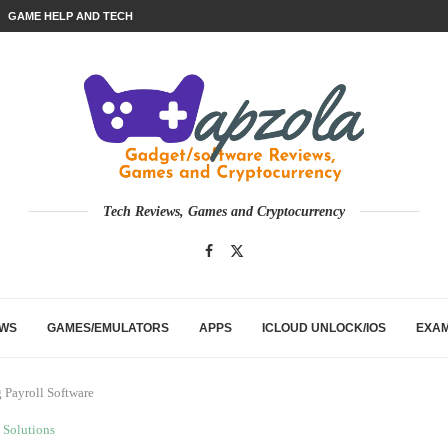
GAME HELP AND TECH
Tech Reviews, Games and Cryptocurrency
EWS
GAMES/EMULATORS
APPS
ICLOUD UNLOCK/IOS
EXA
 Payroll Software
Solutions