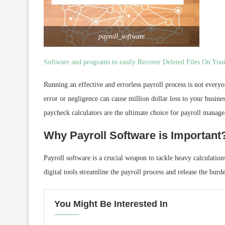
payroll_software
Software and programs to easily Recover Deleted Files On Yo
Running an effective and errorless payroll process is not everyon
error or negligence can cause million dollar loss to your busines
paycheck calculators are the ultimate choice for payroll manager
Why Payroll Software is Important
Payroll software is a crucial weapon to tackle heavy calculation
digital tools streamline the payroll process and release the bu
You Might Be Interested In