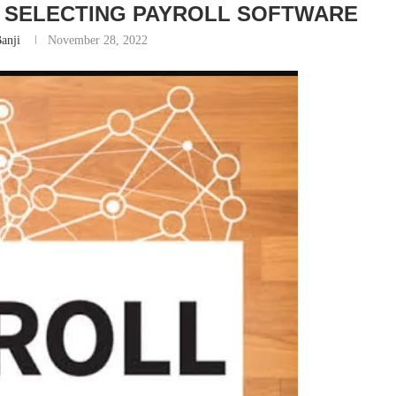
 SELECTING PAYROLL SOFTWARE
anji
November 28, 2022