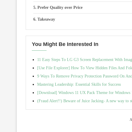
Prefer Quality over Price
Takeaway
You Might Be Interested In
11 Easy Steps To LG G3 Screen Replacement With Image 
[Use File Explorer] How To View Hidden Files And Fol
9 Ways To Remove Privacy Protection Password On And
Mastering Leadership: Essential Skills for Success
[Download] Windows 11 UX Pack Theme for Windows 10 
(Fraud Alert!!) Beware of Juice Jacking- A new way to s
A