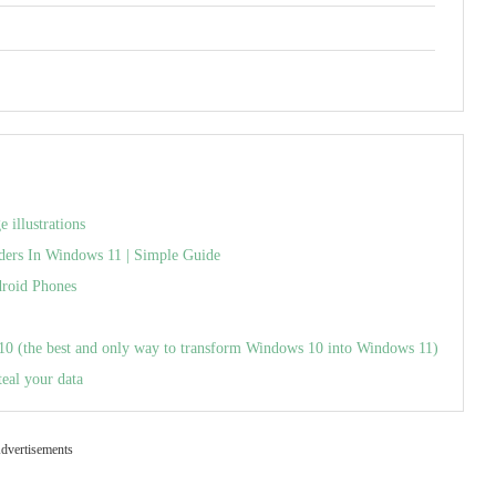
illustrations
ders In Windows 11 | Simple Guide
roid Phones
(the best and only way to transform Windows 10 into Windows 11)
teal your data
dvertisements