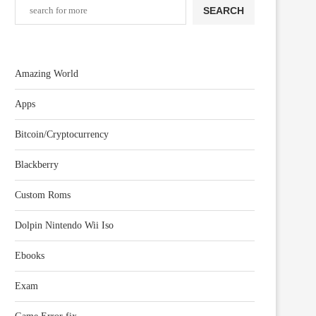
SEARCH
Amazing World
Apps
Bitcoin/Cryptocurrency
Blackberry
Custom Roms
Dolpin Nintendo Wii Iso
Ebooks
Exam