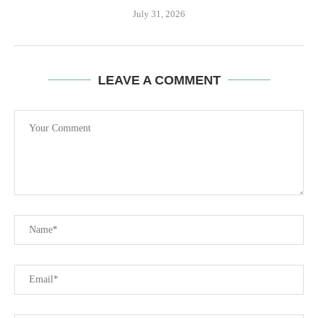
July 31, 2026
LEAVE A COMMENT