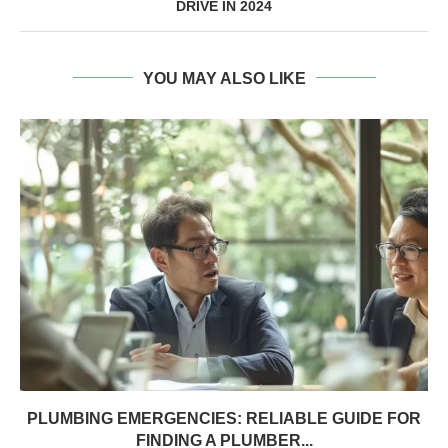
DRIVE IN 2024
YOU MAY ALSO LIKE
PLUMBING EMERGENCIES: RELIABLE GUIDE FOR
FINDING A PLUMBER...