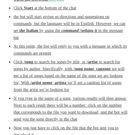
Click
Start
at the bottom of the chat
the bot will start giving us directions and suggestions on
commands, but the language will be in English. However, we can
set
the Italian
by using the
command /setlang it
in the message
bar
At this point, the bot will reply to you with a message in which its
commands are present
Click
/song
to search for songs by title, or
/artist
to search for
songs by author. Specifically, with
/song nome_canzone
we will
get a list of songs based on the name of the song we are looking
for; With
/artist nome_artista
we’ll get a random list of songs
from the artist we’re looking for
If you type in the name of a song, various results will then appear.
Next to each result there will be a number: click on the number
that corresponds to the file you want to download, and the bot will
send you the song directly in the chat
Now you just have to click on the file that the bot sent you to
download it