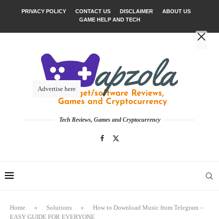
PRIVACY POLICY
CONTACT US
DISCLAIMER
ABOUT US
GAME HELP AND TECH
Advertise here
Tech Reviews, Games and Cryptocurrency
Home
»
Solutions
»
How to Download Music from Telegram –
EASY GUIDE FOR EVERYONE