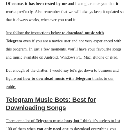
Of course, it has been tested by me
and I can guarantee you that
it
works perfectly.
Also remember that we will always keep it updated so
that it always works, whenever you read it.
Just follow the instructions below to
download music with
Telegram
even if you are a novice user and not very experienced with
this program. In just a few moments, you’ll have your favourite songs
and music available on Android, Windows PC, Mac, iPhone or iPad.
But enough of the chatter. I would say let’s get down to business and
figure out
how to download music with Telegram
thanks to our
guide.
Telegram Music Bots: Best for
Downloading Songs
There are a lot of
Telegram music bots
, but I think it’s useless to list
100 of them when
you only need one
to download everything you