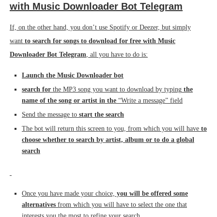
with Music Downloader Bot Telegram
If, on the other hand, you don’t use Spotify or Deezer, but simply
want
to search for songs to download for free with Music
Downloader Bot Telegram
, all you have to do is:
Launch the Music Downloader bot
search for
the MP3 song you want to download by typing
the
name of the song or artist in the
“Write a message” field
Send the message to
start the search
The bot will return this screen to you, from which you will have
to
choose whether to search by artist, album or to do a global
search
Once you have made your choice,
you will be offered some
alternatives
from which you will have to select the one that
interests you the most to refine your search