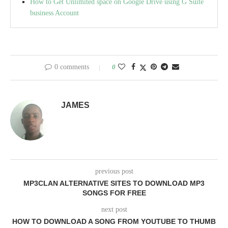
How to Get Unlimited space on Google Drive using G Suite
business Account
0 comments
0
JAMES
previous post
MP3CLAN ALTERNATIVE SITES TO DOWNLOAD MP3
SONGS FOR FREE
next post
HOW TO DOWNLOAD A SONG FROM YOUTUBE TO THUMB