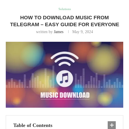
Solutions
HOW TO DOWNLOAD MUSIC FROM
TELEGRAM – EASY GUIDE FOR EVERYONE
written by
James
May 9, 2024
Table of Contents