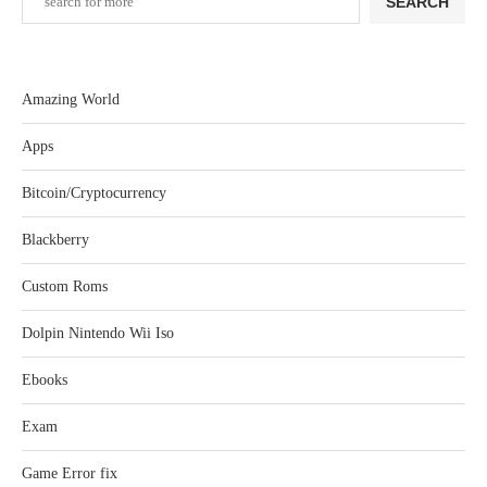
SEARCH
Amazing World
Apps
Bitcoin/Cryptocurrency
Blackberry
Custom Roms
Dolpin Nintendo Wii Iso
Ebooks
Exam
Game Error fix