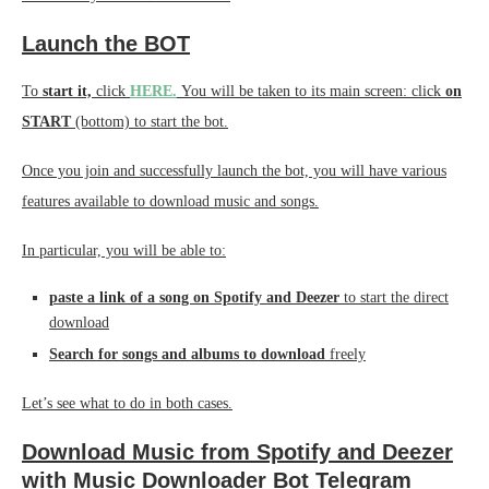
Launch the BOT
To
start it,
click
HERE.
You will be taken to its main screen: click
on
START
(bottom) to start the bot.
Once you join and successfully launch the bot, you will have various
features available to download music and songs.
In particular, you will be able to:
paste a link of a song on Spotify and Deezer
to start the direct
download
Search for songs and albums to download
freely
Let’s see what to do in both cases.
Download Music from Spotify and Deezer
with Music Downloader Bot Telegram