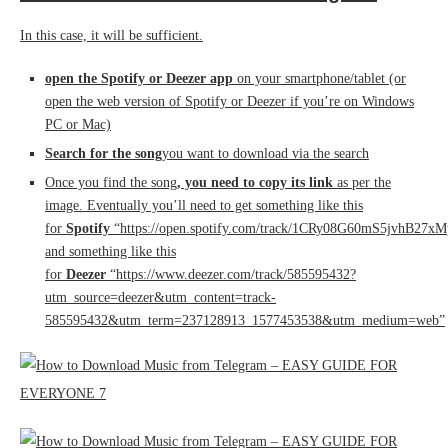
In this case, it will be sufficient.
open the Spotify or Deezer app
on your smartphone/tablet (or
open the web version of Spotify or Deezer if you’re on Windows
PC or Mac)
Search for the song
you want to download via the search
Once you find the song
, you need to copy its link
as per the
image. Eventually you’ll need to get something like this
for
Spotify
“https://open.spotify.com/track/1CRy08G60mS5jvhB27x
and something like this
for
Deezer
“https://www.deezer.com/track/585595432?
utm_source=deezer&utm_content=track-
585595432&utm_term=237128913_1577453538&utm_medium=web”