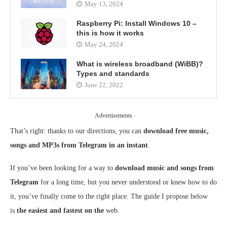
May 13, 2024
Raspberry Pi: Install Windows 10 –
this is how it works
May 24, 2024
What is wireless broadband (WiBB)?
Types and standards
June 22, 2022
Advertisements
That’s right: thanks to our directions, you can
download free music,
songs and MP3s from Telegram in an instant
.
If you’ve been looking for a way to
download music and songs from
Telegram
for a long time, but you never understood or knew how to do
it, you’ve finally come to the right place. The guide I propose below
is
the easiest and fastest on the
web.