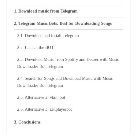
Download music from Telegram
Telegram Music Bots: Best for Downloading Songs
Download and install Telegram
Launch the BOT
Download Music from Spotify and Deezer with Music
Downloader Bot Telegram
Search for Songs and Download Music with Music
Downloader Bot Telegram
Alternative 2: vkm_bot
Alternative 3: zenplayerbot
Conclusions