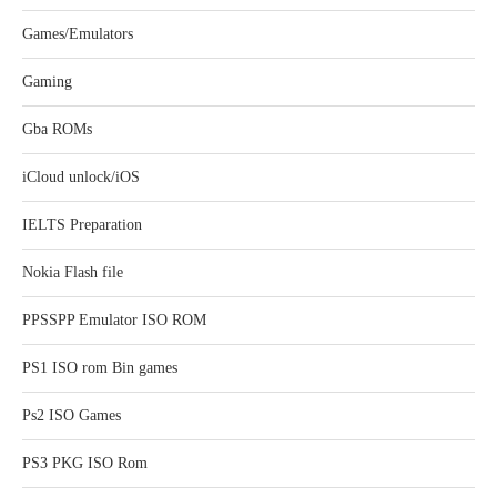
Games/Emulators
Gaming
Gba ROMs
iCloud unlock/iOS
IELTS Preparation
Nokia Flash file
PPSSPP Emulator ISO ROM
PS1 ISO rom Bin games
Ps2 ISO Games
PS3 PKG ISO Rom