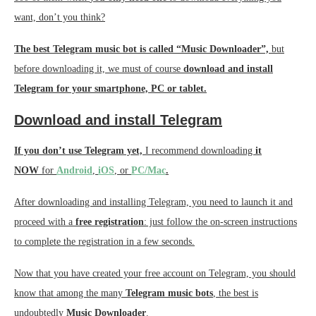
want, don’t you think?
The best Telegram music bot is called “Music Downloader”,
but
before downloading it, we must of course
download and install
Telegram for your smartphone, PC or tablet.
Download and install Telegram
If you don’t use Telegram yet,
I recommend downloading
it
NOW
for
Android
,
iOS
, or
PC/Mac
.
After downloading and installing Telegram, you need to launch it and
proceed with a
free registration
: just follow the on-screen instructions
to complete the registration in a few seconds.
Now that you have created your free account on Telegram, you should
know that among the many
Telegram music bots
, the best is
undoubtedly
Music Downloader
.