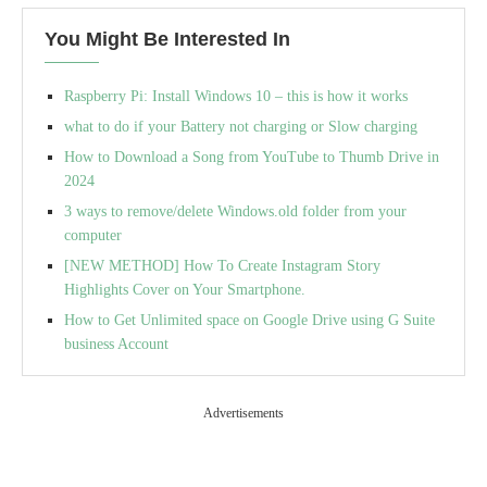
You Might Be Interested In
Raspberry Pi: Install Windows 10 – this is how it works
what to do if your Battery not charging or Slow charging
How to Download a Song from YouTube to Thumb Drive in
2024
3 ways to remove/delete Windows.old folder from your
computer
[NEW METHOD] How To Create Instagram Story
Highlights Cover on Your Smartphone.
How to Get Unlimited space on Google Drive using G Suite
business Account
Advertisements