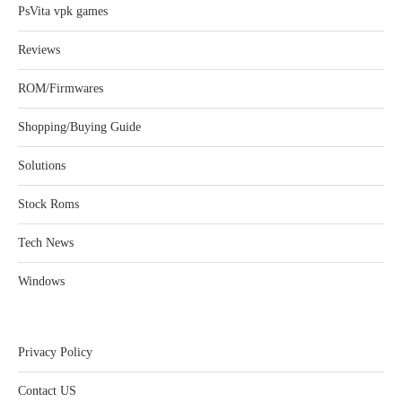
PsVita vpk games
Reviews
ROM/Firmwares
Shopping/Buying Guide
Solutions
Stock Roms
Tech News
Windows
Privacy Policy
Contact US