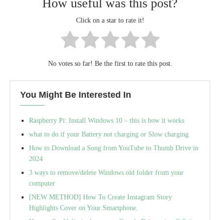
How useful was this post?
Click on a star to rate it!
No votes so far! Be the first to rate this post.
You Might Be Interested In
Raspberry Pi: Install Windows 10 – this is how it works
what to do if your Battery not charging or Slow charging
How to Download a Song from YouTube to Thumb Drive in
2024
3 ways to remove/delete Windows.old folder from your
computer
[NEW METHOD] How To Create Instagram Story
Highlights Cover on Your Smartphone.