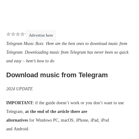
0
(
0
)
Advertise here
Telegram Music Bots: Here are the best ones to download music from
Telegram. Downloading music from Telegram has never been so quick
and easy – here’s how to do
Download music from Telegram
2024 UPDATE
IMPORTANT:
if the guide doesn’t work or you don’t want to use
Telegram,
at the end of the article there are
alternatives
for Windows PC, macOS, iPhone, iPad, iPod
and Android.