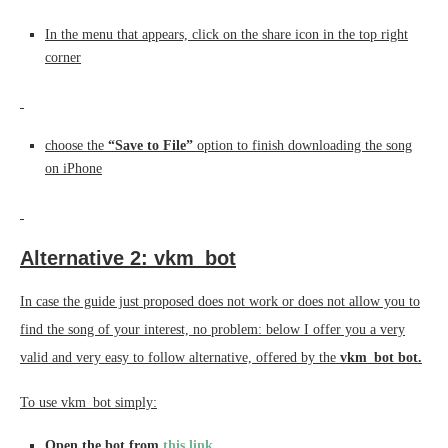
In the menu that appears, click on the share icon in the top right
corner
choose the
“Save to File”
option to finish downloading the song
on iPhone
Alternative 2: vkm_bot
In case the guide just proposed does not work or does not allow you to
find the song of your interest, no problem: below I offer you a very
valid and very easy to follow alternative, offered by the
vkm_bot bot.
To use vkm_bot simply:
Open the bot from
this link