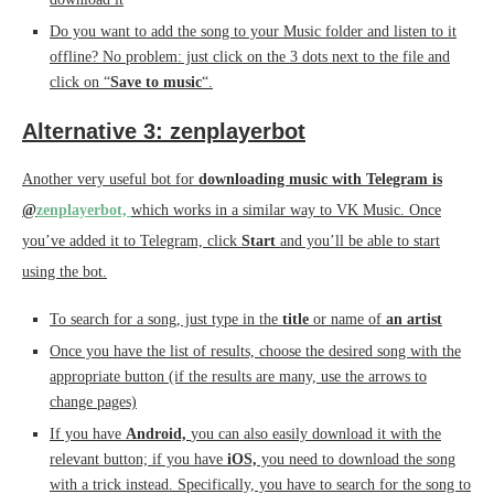
Do you want to add the song to your Music folder and listen to it
offline? No problem: just click on the 3 dots next to the file and
click on “
Save to music
“.
Alternative 3: zenplayerbot
Another very useful bot for
downloading music with Telegram is
@
zenplayerbot,
which works in a similar way to VK Music. Once
you’ve added it to Telegram, click
Start
and you’ll be able to start
using the bot.
To search for a song, just type in the
title
or name of
an artist
Once you have the list of results, choose the desired song with the
appropriate button (if the results are many, use the arrows to
change pages)
If you have
Android,
you can also easily download it with the
relevant button; if you have
iOS,
you need to download the song
with a trick instead. Specifically, you have to search for the song to