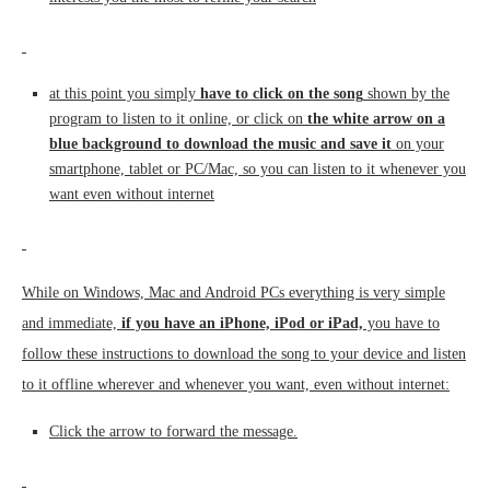
at this point you simply
have to click on the song
shown by the
program to listen to it online, or click on
the white arrow on a
blue background to download the music and save it
on your
smartphone, tablet or PC/Mac, so you can listen to it whenever you
want even without internet
While on Windows, Mac and Android PCs everything is very simple
and immediate,
if you have an iPhone, iPod or iPad,
you have to
follow these instructions to download the song to your device and listen
to it offline wherever and whenever you want, even without internet:
Click the arrow to forward the message.