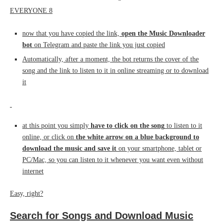
now that you have copied the link,
open the Music Downloader
bot
on Telegram and paste the link you just copied
Automatically, after a moment, the bot returns the cover of the
song and the link to listen to it in online streaming or to download
it
at this point you simply
have to click on the song
to listen to it
online, or click on
the white arrow on a blue background to
download the music and save it
on your smartphone, tablet or
PC/Mac, so you can listen to it whenever you want even without
internet
Easy, right?
Search for Songs and Download Music