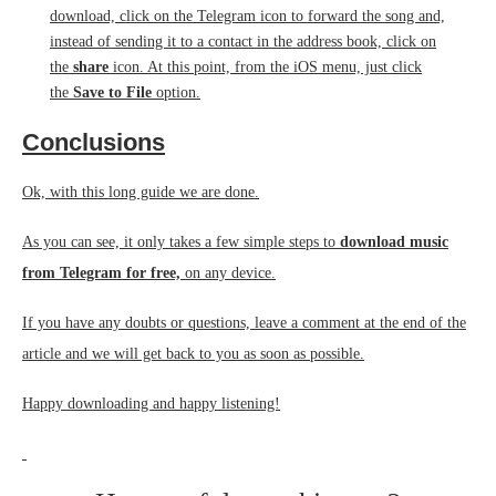
download, click on the Telegram icon to forward the song and,
instead of sending it to a contact in the address book, click on
the
share
icon. At this point, from the iOS menu, just click
the
Save to File
option.
Conclusions
Ok, with this long guide we are done.
As you can see, it only takes a few simple steps to
download music
from Telegram for free,
on any device.
If you have any doubts or questions, leave a comment at the end of the
article and we will get back to you as soon as possible.
Happy downloading and happy listening!