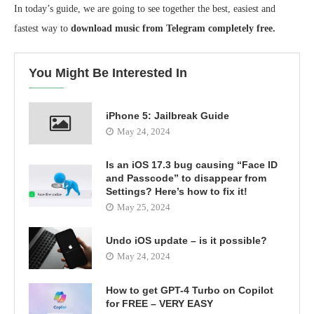
In today’s guide, we are going to see together the best, easiest and
fastest way to
download music from Telegram completely free.
You Might Be Interested In
iPhone 5: Jailbreak Guide
May 24, 2024
Is an iOS 17.3 bug causing “Face ID
and Passcode” to disappear from
Settings? Here’s how to fix it!
May 25, 2024
Undo iOS update – is it possible?
May 24, 2024
How to get GPT-4 Turbo on Copilot
for FREE – VERY EASY