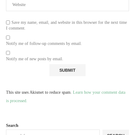
Save my name, email, and website in this browser for the next time
I comment.
Notify me of follow-up comments by email.
Notify me of new posts by email.
This site uses Akismet to reduce spam.
Learn how your comment data
is processed.
Search