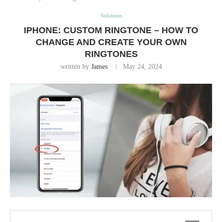
Solutions
IPHONE: CUSTOM RINGTONE – HOW TO
CHANGE AND CREATE YOUR OWN
RINGTONES
written by
James
May 24, 2024