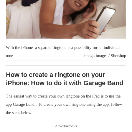
With the iPhone, a separate ringtone is a possibility for an individual
tone.
imago images / Shotshop
How to create a ringtone on your
iPhone: How to do it with Garage Band
The easiest way to create your own ringtone on the iPad is to use the
app Garage Band . To create your own ringtone using the app, follow
the steps below:
Advertisements