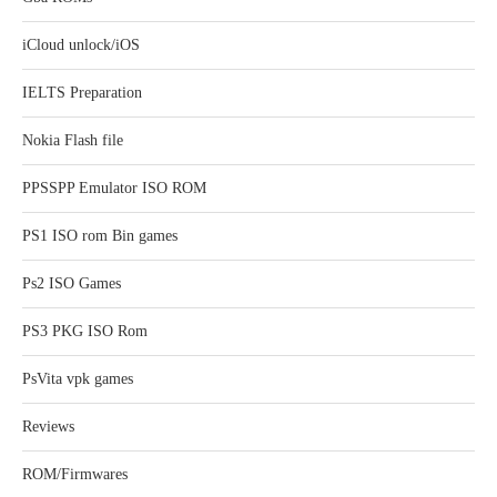
iCloud unlock/iOS
IELTS Preparation
Nokia Flash file
PPSSPP Emulator ISO ROM
PS1 ISO rom Bin games
Ps2 ISO Games
PS3 PKG ISO Rom
PsVita vpk games
Reviews
ROM/Firmwares