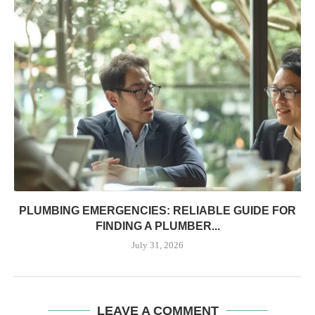
PLUMBING EMERGENCIES: RELIABLE GUIDE FOR
FINDING A PLUMBER...
July 31, 2026
LEAVE A COMMENT