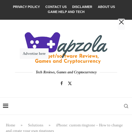
PRIVACY POLICY
CONTACT US
DISCLAIMER
ABOUT US
GAME HELP AND TECH
Advertise here
Tech Reviews, Games and Cryptocurrency
Home
»
Solutions
»
iPhone: custom ringtone – How to change
and create your own ringtones