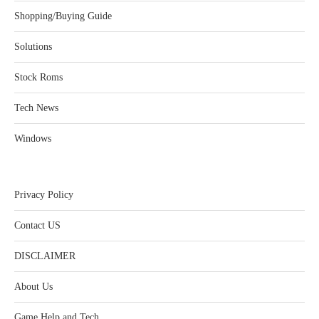
Shopping/Buying Guide
Solutions
Stock Roms
Tech News
Windows
Privacy Policy
Contact US
DISCLAIMER
About Us
Game Help and Tech