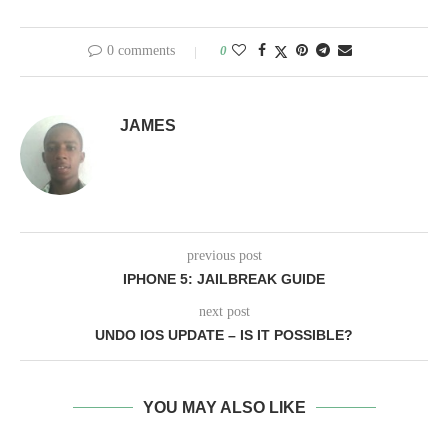
0 comments
0
JAMES
previous post
IPHONE 5: JAILBREAK GUIDE
next post
UNDO IOS UPDATE – IS IT POSSIBLE?
YOU MAY ALSO LIKE