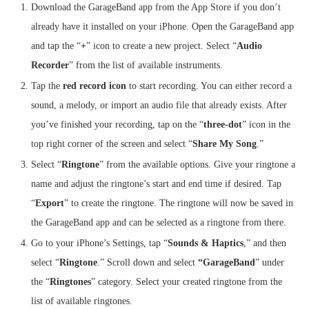
Download the GarageBand app from the App Store if you don’t
already have it installed on your iPhone. Open the GarageBand app
and tap the “
+
” icon to create a new project. Select “
Audio
Recorder
” from the list of available instruments.
Tap the
red record icon
to start recording. You can either record a
sound, a melody, or import an audio file that already exists. After
you’ve finished your recording, tap on the “
three-dot
” icon in the
top right corner of the screen and select “
Share My Song
.”
Select “
Ringtone
” from the available options. Give your ringtone a
name and adjust the ringtone’s start and end time if desired. Tap
“
Export
” to create the ringtone. The ringtone will now be saved in
the GarageBand app and can be selected as a ringtone from there.
Go to your iPhone’s Settings, tap “
Sounds & Haptics
,” and then
select “
Ringtone
.” Scroll down and select
“GarageBand
” under
the “
Ringtones
” category. Select your created ringtone from the
list of available ringtones.