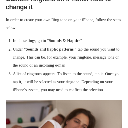
change it
In order to create your own Ring tone on your iPhone, follow the steps
below:
In the settings, go to “
Sounds & Haptics
“.
Under “
Sounds and haptic patterns,”
tap the sound you want to
change. This can be, for example, your ringtone, message tone or
the sound of an incoming e-mail.
A list of ringtones appears. To listen to the sound, tap it. Once you
tap it, it will be selected as your ringtone. Depending on your
iPhone’s system, you may need to confirm the selection.