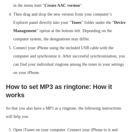
in the menu item “
Create AAC version
“.
Then drag and drop the new version from your computer’s
Explorer panel directly into your “
Tones
” folder under the “
Device
Management
” option at the bottom left. Depending on the
computer system, the designations may differ.
Connect your iPhone using the included USB cable with the
computer and synchronize it. After successful synchronization, you
can find your individual ringtone among the tones in your settings
on your iPhone.
How to set MP3 as ringtone: How it
works
So that you also have a MP3 as a ringtone, the following instructions
will help you:
Open iTunes on your computer. Connect your iPhone to it and