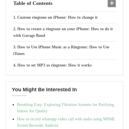
Table of Contents
Custom ringtone on iPhone: How to change it
How to create a ringtone on your iPhone: How to do it
with Garage Band
How to Use iPhone Music as a Ringtone: How to Use
iTunes
How to set MP3 as ringtone: How it works
You Might Be Interested In
Breathing Easy: Exploring Filtration Systems for Purifying
Indoor Air Quality
How to record whatsapp video call with audio using MNML
Screen Recorder Android