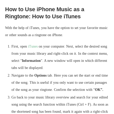
How to Use iPhone Music as a
Ringtone: How to Use iTunes
With the help of iTunes, you have the option to set your favorite music
or other sounds as a ringtone on iPhone.
First, open
iTunes
on your computer. Next, select the desired song
from your music library and right-click on it. In the context menu,
select “
Information
“. A new window will open in which different
tabs will be displayed.
Navigate to the
Options
tab. Here you can set the start or end time
of the song. This is useful if you only want to use certain passages
of the song as your ringtone. Confirm the selection with “
OK”.
Go back to your music library overview and search for your edited
song using the search function within iTunes (Ctrl + F). As soon as
the shortened song has been found, mark it again with a right-click