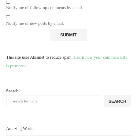
Notify me of follow-up comments by email.
Notify me of new posts by email.
This site uses Akismet to reduce spam.
Learn how your comment data
is processed.
Search
SEARCH
Amazing World