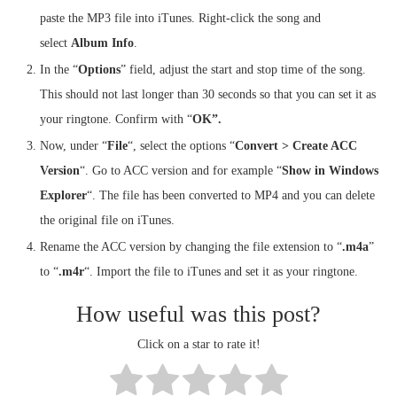
paste the MP3 file into iTunes. Right-click the song and
select
Album Info
.
In the “
Options
” field, adjust the start and stop time of the song.
This should not last longer than 30 seconds so that you can set it as
your ringtone. Confirm with “
OK”.
Now, under “
File
“, select the options “
Convert > Create ACC
Version
“. Go to ACC version and for example “
Show in Windows
Explorer
“. The file has been converted to MP4 and you can delete
the original file on iTunes.
Rename the ACC version by changing the file extension to “
.m4a
”
to “
.m4r
“. Import the file to iTunes and set it as your ringtone.
How useful was this post?
Click on a star to rate it!