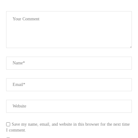
Save my name, email, and website in this browser for the next time
I comment.