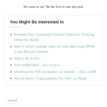
No votes so far! Be the first to rate this post.
You Might Be Interested In
Breathing Easy: Exploring Filtration Systems for Purifying
Indoor Air Quality
How to record whatsapp video call with audio using MNML
Screen Recorder Android
What is the Ai Pin?
Error 0x80070643 – how to fix it
Download free PDF newspapers: all methods – 2024 GUIDE
How to Delete “Congratulations You Won” on iPhone
IPHONE