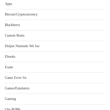
Apps
Bitcoin/Cryptocurrency
Blackberry
Custom Roms
Dolpin Nintendo Wii Iso
Ebooks
Exam
Game Error fix
Games/Emulators
Gaming
Gba ROMs