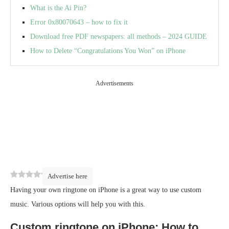
What is the Ai Pin?
Error 0x80070643 – how to fix it
Download free PDF newspapers: all methods – 2024 GUIDE
How to Delete “Congratulations You Won” on iPhone
Advertisements
0
(
0
)
Advertise here
Having your own ringtone on iPhone is a great way to use custom
music. Various options will help you with this.
Custom ringtone on iPhone: How to