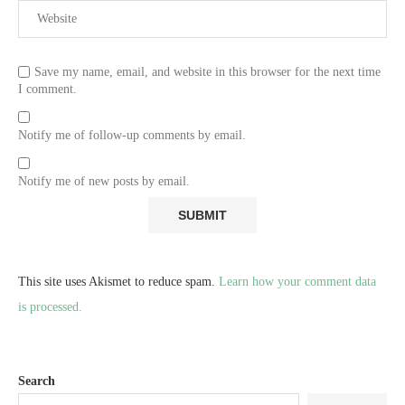
Save my name, email, and website in this browser for the next time
I comment.
Notify me of follow-up comments by email.
Notify me of new posts by email.
This site uses Akismet to reduce spam.
Learn how your comment data
is processed.
Search