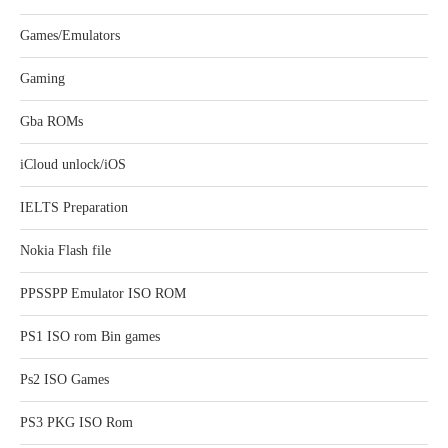
Games/Emulators
Gaming
Gba ROMs
iCloud unlock/iOS
IELTS Preparation
Nokia Flash file
PPSSPP Emulator ISO ROM
PS1 ISO rom Bin games
Ps2 ISO Games
PS3 PKG ISO Rom