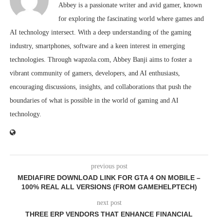
Abbey is a passionate writer and avid gamer, known
for exploring the fascinating world where games and
AI technology intersect. With a deep understanding of the gaming
industry, smartphones, software and a keen interest in emerging
technologies. Through wapzola.com, Abbey Banji aims to foster a
vibrant community of gamers, developers, and AI enthusiasts,
encouraging discussions, insights, and collaborations that push the
boundaries of what is possible in the world of gaming and AI
technology.
previous post
MEDIAFIRE DOWNLOAD LINK FOR GTA 4 ON MOBILE –
100% REAL ALL VERSIONS (FROM GAMEHELPTECH)
next post
THREE ERP VENDORS THAT ENHANCE FINANCIAL