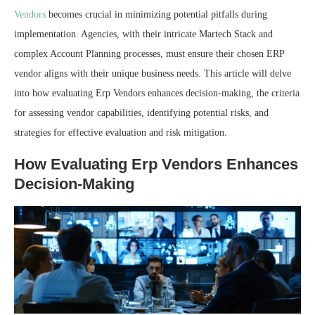
Vendors
becomes crucial in minimizing potential pitfalls during
implementation. Agencies, with their intricate Martech Stack and
complex Account Planning processes, must ensure their chosen ERP
vendor aligns with their unique business needs. This article will delve
into how evaluating Erp Vendors enhances decision-making, the criteria
for assessing vendor capabilities, identifying potential risks, and
strategies for effective evaluation and risk mitigation.
How Evaluating Erp Vendors Enhances
Decision-Making