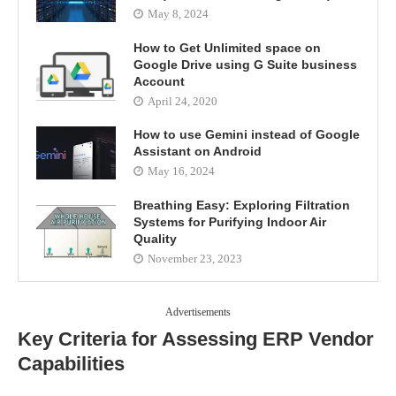
May 8, 2024
How to Get Unlimited space on
Google Drive using G Suite business
Account
April 24, 2020
How to use Gemini instead of Google
Assistant on Android
May 16, 2024
Breathing Easy: Exploring Filtration
Systems for Purifying Indoor Air
Quality
November 23, 2023
Advertisements
Key Criteria for Assessing ERP Vendor
Capabilities