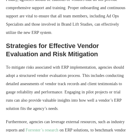
comprehensive support and training. Proper onboarding and continuous
support are vital to ensure that all team members, including Ad Ops
Specialists and those involved in Brand Lift Studies, can effectively
utilize the new ERP system.
Strategies for Effective Vendor
Evaluation and Risk Mitigation
To mitigate risks associated with ERP implementation, agencies should
adopt a structured vendor evaluation process. This includes conducting
detailed assessments of vendor track records and client testimonials to
gauge reliability and performance. Engaging in pilot projects or trial
runs can also provide valuable insights into how well a vendor’s ERP
solution fits the agency’s needs.
Furthermore, agencies can leverage external resources, such as industry
reports and
Forrester’s research
on ERP solutions, to benchmark vendor