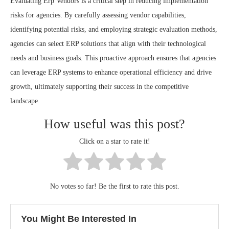
Evaluating Erp Vendors is a critical step in reducing implementation
risks for agencies. By carefully assessing vendor capabilities,
identifying potential risks, and employing strategic evaluation methods,
agencies can select ERP solutions that align with their technological
needs and business goals. This proactive approach ensures that agencies
can leverage ERP systems to enhance operational efficiency and drive
growth, ultimately supporting their success in the competitive
landscape.
How useful was this post?
Click on a star to rate it!
No votes so far! Be the first to rate this post.
You Might Be Interested In