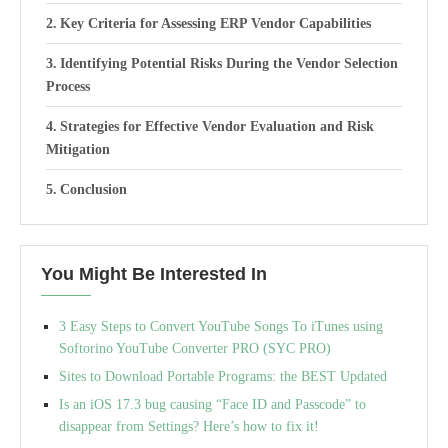
Key Criteria for Assessing ERP Vendor Capabilities
Identifying Potential Risks During the Vendor Selection
Process
Strategies for Effective Vendor Evaluation and Risk
Mitigation
Conclusion
You Might Be Interested In
3 Easy Steps to Convert YouTube Songs To iTunes using
Softorino YouTube Converter PRO (SYC PRO)
Sites to Download Portable Programs: the BEST Updated
Is an iOS 17.3 bug causing “Face ID and Passcode” to
disappear from Settings? Here’s how to fix it!