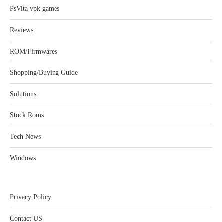
PsVita vpk games
Reviews
ROM/Firmwares
Shopping/Buying Guide
Solutions
Stock Roms
Tech News
Windows
Privacy Policy
Contact US