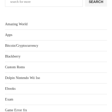
SEARCH
Amazing World
Apps
Bitcoin/Cryptocurrency
Blackberry
Custom Roms
Dolpin Nintendo Wii Iso
Ebooks
Exam
Game Error fix