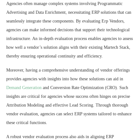
Agencies often manage complex systems involving Programmatic
Advertising and Data Enrichment, necessitating ERP solutions that can
seamlessly integrate these components. By evaluating Erp Vendors,
agencies can make informed decisions that support their technological
infrastructure. An in-depth evaluation process enables agencies to assess
how well a vendor’s solution aligns with their existing Martech Stack,
thereby ensuring operational continuity and efficiency.
Moreover, having a comprehensive understanding of vendor offerings
provides agencies with insights into how these solutions can aid in
Demand Generation
and Conversion Rate Optimization (CRO). Such
insights are critical for agencies whose success often hinges on precise
Attribution Modeling and effective Lead Scoring. Through thorough
vendor evaluation, agencies can select ERP systems tailored to enhance
these critical functions.
A robust vendor evaluation process also aids in aligning ERP