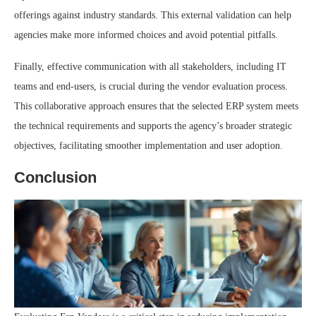
offerings against industry standards. This external validation can help
agencies make more informed choices and avoid potential pitfalls.
Finally, effective communication with all stakeholders, including IT
teams and end-users, is crucial during the vendor evaluation process.
This collaborative approach ensures that the selected ERP system meets
the technical requirements and supports the agency’s broader strategic
objectives, facilitating smoother implementation and user adoption.
Conclusion