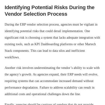
Identifying Potential Risks During the
Vendor Selection Process
During the ERP vendor selection process, agencies must be vigilant in
identifying potential risks that could derail implementation. One
significant risk is choosing a system that lacks adequate integration with
existing tools, such as KPI Dashboarding platforms or other Martech
Stack components. This can lead to data silos and inefficient
workflows.
Another risk involves underestimating the vendor’s ability to scale with
the agency’s growth. As agencies expand, their ERP needs will evolve,
requiring systems that can accommodate increased demand without
performance degradation. Failure to address scalability can result in
additional costs and operational challenges down the line.
Finally, agencies should be cautious of vendors that do not provide