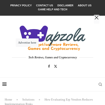
PRIVACY POLICY
CONTACT US
DISCLAIMER
ABOUT US
GAME HELP AND TECH
Advertise here
Tech Reviews, Games and Cryptocurrency
Home
»
Solutions
»
How Evaluating Erp Vendors Reduces
Implementation Risks