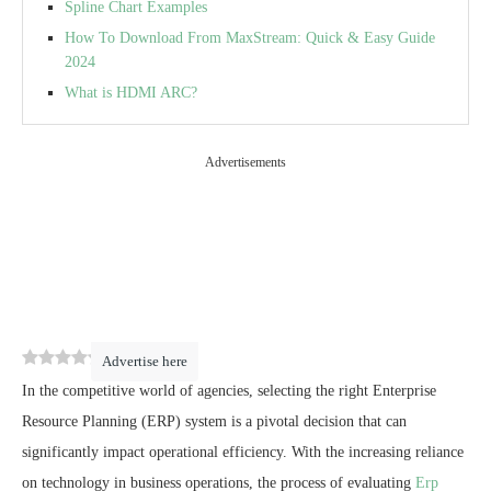
Spline Chart Examples
How To Download From MaxStream: Quick & Easy Guide
2024
What is HDMI ARC?
Advertisements
0
(
0
)
Advertise here
In the competitive world of agencies, selecting the right Enterprise
Resource Planning (ERP) system is a pivotal decision that can
significantly impact operational efficiency. With the increasing reliance
on technology in business operations, the process of evaluating
Erp