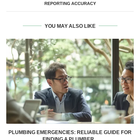
REPORTING ACCURACY
YOU MAY ALSO LIKE
PLUMBING EMERGENCIES: RELIABLE GUIDE FOR
FINDING A PLUMBER...