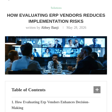
Solutions
HOW EVALUATING ERP VENDORS REDUCES
IMPLEMENTATION RISKS
written by
Abbey Banji
May 28, 2026
Table of Contents
How Evaluating Erp Vendors Enhances Decision-
Making