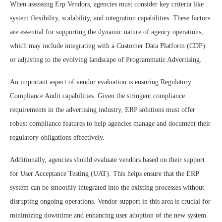
When assessing Erp Vendors, agencies must consider key criteria like
system flexibility, scalability, and integration capabilities. These factors
are essential for supporting the dynamic nature of agency operations,
which may include integrating with a Customer Data Platform (CDP)
or adjusting to the evolving landscape of Programmatic Advertising.
An important aspect of vendor evaluation is ensuring Regulatory
Compliance Audit capabilities. Given the stringent compliance
requirements in the advertising industry, ERP solutions must offer
robust compliance features to help agencies manage and document their
regulatory obligations effectively.
Additionally, agencies should evaluate vendors based on their support
for User Acceptance Testing (UAT). This helps ensure that the ERP
system can be smoothly integrated into the existing processes without
disrupting ongoing operations. Vendor support in this area is crucial for
minimizing downtime and enhancing user adoption of the new system.