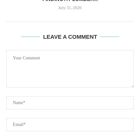
July 31, 2026
LEAVE A COMMENT