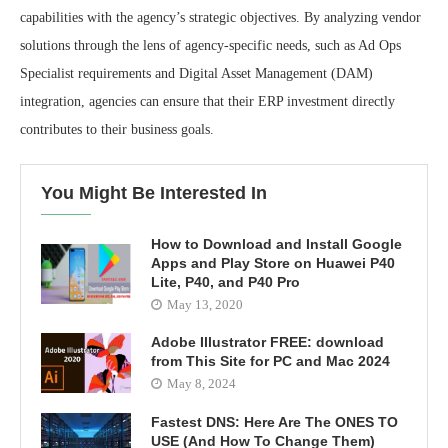
capabilities with the agency’s strategic objectives. By analyzing vendor
solutions through the lens of agency-specific needs, such as Ad Ops
Specialist requirements and Digital Asset Management (DAM)
integration, agencies can ensure that their ERP investment directly
contributes to their business goals.
You Might Be Interested In
How to Download and Install Google
Apps and Play Store on Huawei P40
Lite, P40, and P40 Pro
May 13, 2020
Adobe Illustrator FREE: download
from This Site for PC and Mac 2024
May 8, 2024
Fastest DNS: Here Are The ONES TO
USE (And How To Change Them)