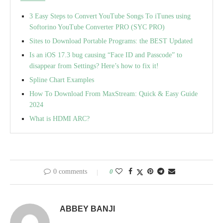
3 Easy Steps to Convert YouTube Songs To iTunes using
Softorino YouTube Converter PRO (SYC PRO)
Sites to Download Portable Programs: the BEST Updated
Is an iOS 17.3 bug causing “Face ID and Passcode” to
disappear from Settings? Here’s how to fix it!
Spline Chart Examples
How To Download From MaxStream: Quick & Easy Guide
2024
What is HDMI ARC?
0 comments
0
ABBEY BANJI