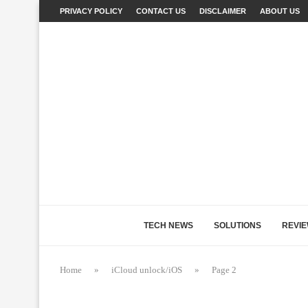
PRIVACY POLICY
CONTACT US
DISCLAIMER
ABOUT US
TECH NEWS
SOLUTIONS
REVI
Home
»
iCloud unlock/iOS
»
Page 2