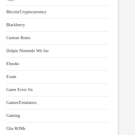
Bitcoin/Cryptocurrency
Blackberry
Custom Roms
Dolpin Nintendo Wii Iso
Ebooks
Exam
Game Error fix
Games/Emulators
Gaming
Gba ROMs