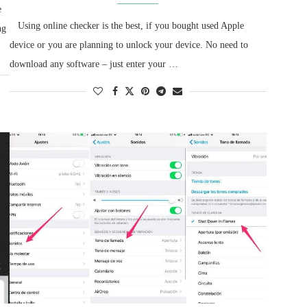
e
Using online checker is the best, if you bought used Apple
ng
device or you are planning to unlock your device. No need to
download any software – just enter your …