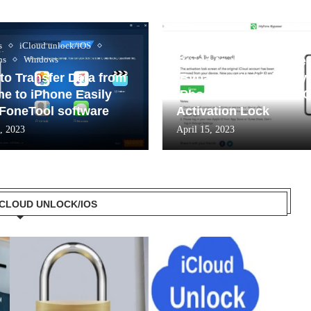
iCloud unlock/iOS
s
iCloud unlock/iOS
ns
Windows
Guide to use iMyFone
to Transfer Data from
iBypasser to Unlock y
ne to iPhone Easily
iPhone and Remove i
 FoneTool software
Activation Lock
, 2023
April 15, 2023
 ICLOUD UNLOCK/IOS