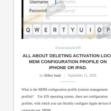
iCloud unlock/iOS
ALL ABOUT DELETING ACTIVATION LOC
MDM CONFIGURATION PROFILE ON
IPHONE OR IPAD.
by
Abbey banji
September 12, 2018
What is the MDM configuration profile (remote management
profile)? For iOS operating system, there are configuration
profiles, with which you can flexibly configure Apple devices f
corporate use. MDM …