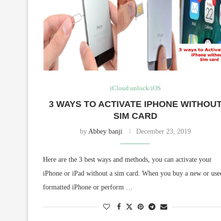
iCloud unlock/iOS
3 WAYS TO ACTIVATE IPHONE WITHOU
SIM CARD
by
Abbey banji
December 23, 2019
Here are the 3 best ways and methods, you can activate your
iPhone or iPad without a sim card. When you buy a new or use
formatted iPhone or perform …