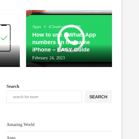
Apps
iCloud unlock/iOS
our
How to use 2 WhatsApp
Cloud
numbers on the same
iPhone – EASY Guide
February 24, 2023
Search
SEARCH
Amazing World
Apps