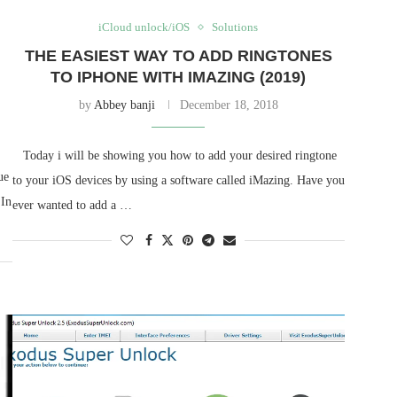
iCloud unlock/iOS
Solutions
THE EASIEST WAY TO ADD RINGTONES
TO IPHONE WITH IMAZING (2019)
by
Abbey banji
December 18, 2018
Today i will be showing you how to add your desired ringtone
ue
to your iOS devices by using a software called iMazing. Have you
 In
ever wanted to add a …