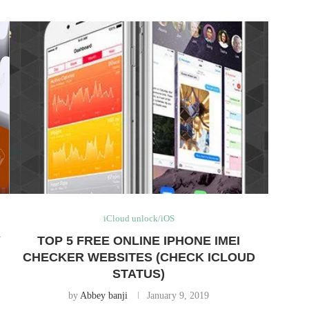
iCloud unlock/iOS
Y
TOP 5 FREE ONLINE IPHONE IMEI
CHECKER WEBSITES (CHECK ICLOUD
STATUS)
by
Abbey banji
January 9, 2019