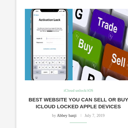
iCloud unlock/iOS
BEST WEBSITE YOU CAN SELL OR BU
ICLOUD LOCKED APPLE DEVICES
by
Abbey banji
July 7, 2019