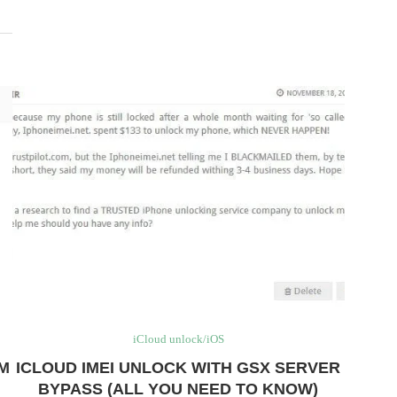
iCloud unlock/iOS
AM
ICLOUD IMEI UNLOCK WITH GSX SERVER
BYPASS (ALL YOU NEED TO KNOW)