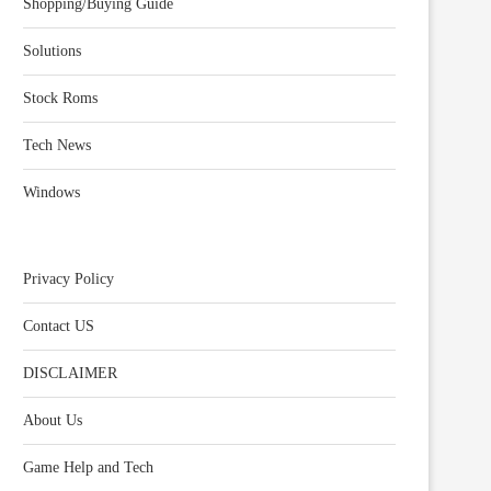
Shopping/Buying Guide
Solutions
Stock Roms
Tech News
Windows
Privacy Policy
Contact US
DISCLAIMER
About Us
Game Help and Tech