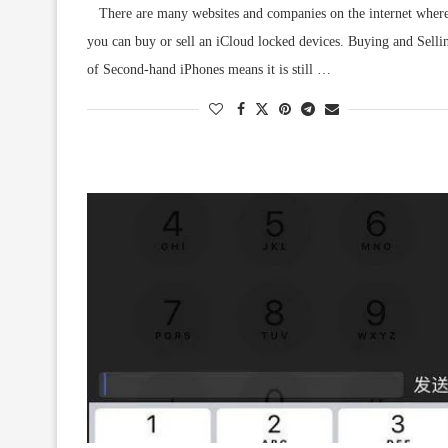
There are many websites and companies on the internet wher
you can buy or sell an iCloud locked devices. Buying and Selli
of Second-hand iPhones means it is still …