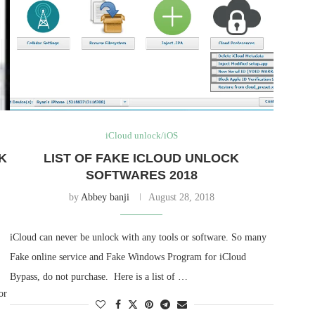
iCloud unlock/iOS
K
LIST OF FAKE ICLOUD UNLOCK
SOFTWARES 2018
by
Abbey banji
August 28, 2018
iCloud can never be unlock with any tools or software. So many
Fake online service and Fake Windows Program for iCloud
Bypass, do not purchase. Here is a list of …
or