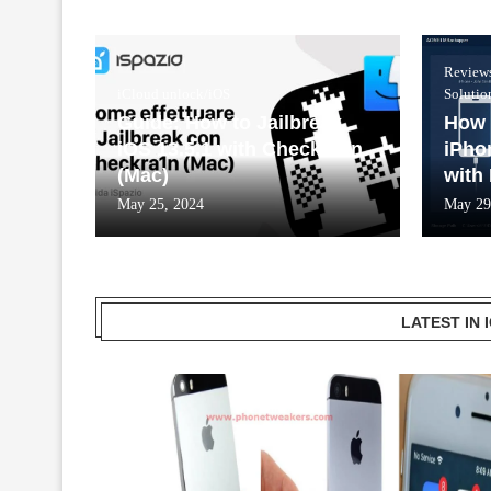
Review
iCloud unlock/iOS
Solutio
Guide: How to Jailbreak
How 
iOS 13.5.1 with Checkra1n
iPho
(Mac)
with
May 25, 2024
May 29
LATEST IN