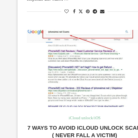
iCloud unlock/iOS
7 WAYS TO AVOID ICLOUD UNLOCK SC
( NEVER FALL A VICTIM)