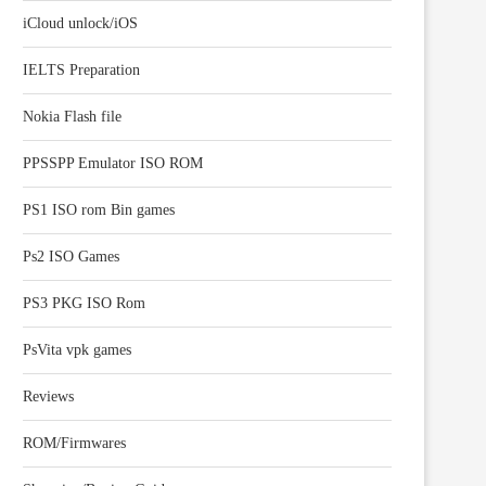
iCloud unlock/iOS
IELTS Preparation
Nokia Flash file
PPSSPP Emulator ISO ROM
PS1 ISO rom Bin games
Ps2 ISO Games
PS3 PKG ISO Rom
PsVita vpk games
Reviews
ROM/Firmwares