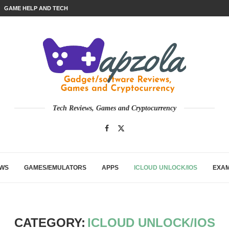
GAME HELP AND TECH
Tech Reviews, Games and Cryptocurrency
EWS
GAMES/EMULATORS
APPS
ICLOUD UNLOCK/IOS
EXA
CATEGORY:
ICLOUD UNLOCK/IOS