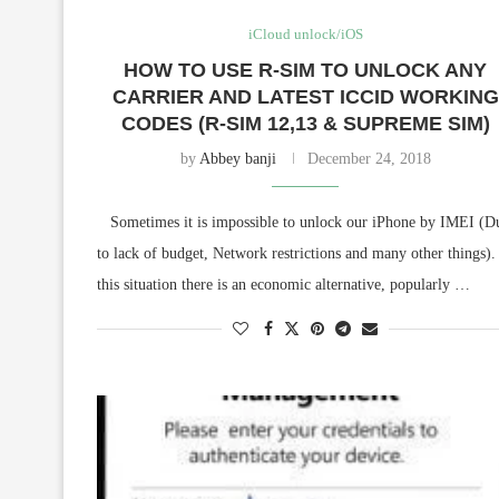
iCloud unlock/iOS
HOW TO USE R-SIM TO UNLOCK ANY
CARRIER AND LATEST ICCID WORKING
CODES (R-SIM 12,13 & SUPREME SIM)
by
Abbey banji
December 24, 2018
Sometimes it is impossible to unlock our iPhone by IMEI (D
to lack of budget, Network restrictions and many other things).
this situation there is an economic alternative, popularly …