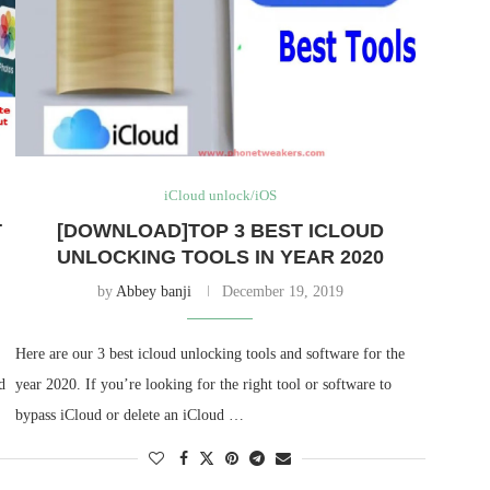
iCloud unlock/iOS
T
[DOWNLOAD]TOP 3 BEST ICLOUD
UNLOCKING TOOLS IN YEAR 2020
by
Abbey banji
December 19, 2019
Here are our 3 best icloud unlocking tools and software for the
d
year 2020. If you’re looking for the right tool or software to
bypass iCloud or delete an iCloud …