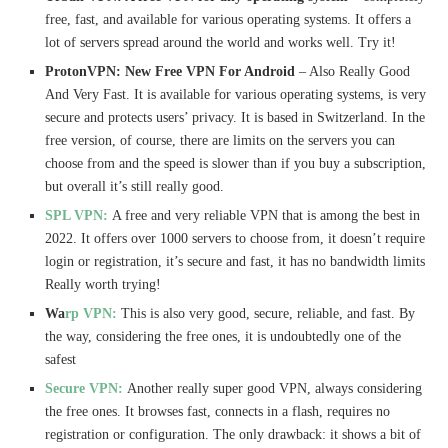
free, fast, and available for various operating systems. It offers a
lot of servers spread around the world and works well. Try it!
ProtonVPN: New Free VPN For Android
– Also Really Good
And Very Fast. It is available for various operating systems, is very
secure and protects users’ privacy. It is based in Switzerland. In the
free version, of course, there are limits on the servers you can
choose from and the speed is slower than if you buy a subscription,
but overall it’s still really good.
SPL VPN:
A free and very reliable VPN that is among the best in
2022. It offers over 1000 servers to choose from, it doesn’t require
login or registration, it’s secure and fast, it has no bandwidth limits
Really worth trying!
Wa
rp VPN:
This is also very good, secure, reliable, and fast. By
the way, considering the free ones, it is undoubtedly one of the
safest
Secure VPN:
Another really super good VPN, always considering
the free ones. It browses fast, connects in a flash, requires no
registration or configuration. The only drawback: it shows a bit of