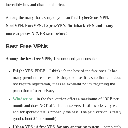
incredibly low and discounted prices.
Among the many, for example, you can find
CyberGhostVPN,
NordVPN, PureVPN, ExpressVPN, Surfshark VPN and many
more at prices NEVER seen before!
Best Free VPNs
Among the best free VPNs,
I recommend you consider:
Bright VPN FREE
– I think it’s the best of the free ones. It has
many premium features, it is simple to use, it has no limits, it does
not require registration, it has an excellent policy regarding the
protection of user privacy
Windscribe
– in the free version offers a maximum of 10GB per
month and does NOT offer Italian servers. It still works very well
and for sporadic use is probably the best. The paid version is really
good (about $4 per month)
Urban VPN: A free VPN for any operating system –
completely