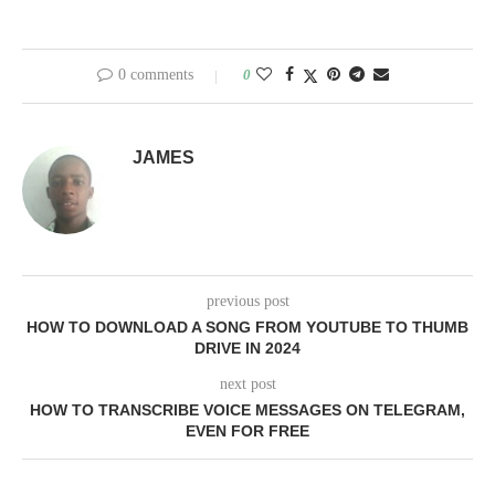
0 comments
0
JAMES
previous post
HOW TO DOWNLOAD A SONG FROM YOUTUBE TO THUMB
DRIVE IN 2024
next post
HOW TO TRANSCRIBE VOICE MESSAGES ON TELEGRAM,
EVEN FOR FREE