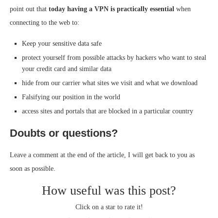
point out that
today having a VPN is practically essential
when
connecting to the web to:
Keep your sensitive data safe
protect yourself from possible attacks by hackers who want to steal
your credit card and similar data
hide from our carrier what sites we visit and what we download
Falsifying our position in the world
access sites and portals that are blocked in a particular country
Doubts or questions?
Leave a comment at the end of the article, I will get back to you as
soon as possible.
How useful was this post?
Click on a star to rate it!