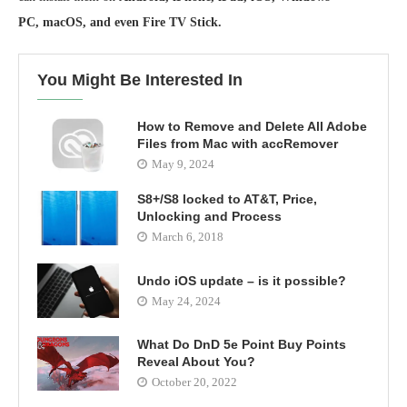
PC, macOS, and even Fire TV Stick.
You Might Be Interested In
How to Remove and Delete All Adobe
Files from Mac with accRemover
May 9, 2024
S8+/S8 locked to AT&T, Price,
Unlocking and Process
March 6, 2018
Undo iOS update – is it possible?
May 24, 2024
What Do DnD 5e Point Buy Points
Reveal About You?
October 20, 2022