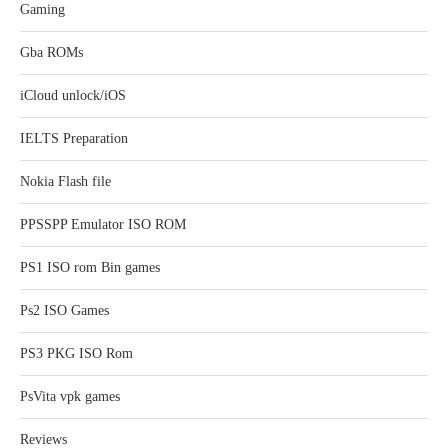
Gaming
Gba ROMs
iCloud unlock/iOS
IELTS Preparation
Nokia Flash file
PPSSPP Emulator ISO ROM
PS1 ISO rom Bin games
Ps2 ISO Games
PS3 PKG ISO Rom
PsVita vpk games
Reviews