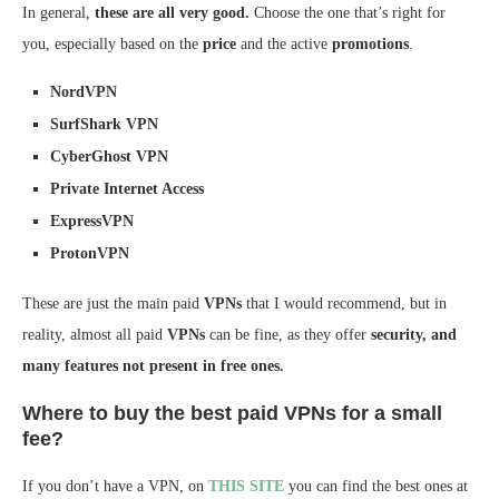
In general,
these are all very good.
Choose the one that’s right for
you, especially based on the
price
and the active
promotions
.
NordVPN
SurfShark VPN
CyberGhost VPN
Private Internet Access
ExpressVPN
ProtonVPN
These are just the main paid
VPNs
that I would recommend, but in
reality, almost all paid
VPNs
can be fine, as they offer
security, and
many features not present in free ones.
Where to buy the best paid VPNs for a small
fee?
If you don’t have a VPN, on
THIS SITE
you can find the best ones at