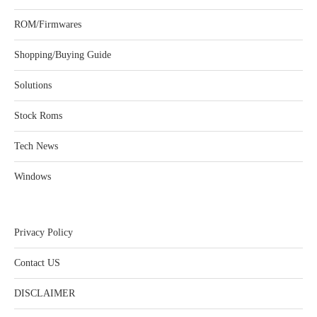
ROM/Firmwares
Shopping/Buying Guide
Solutions
Stock Roms
Tech News
Windows
Privacy Policy
Contact US
DISCLAIMER