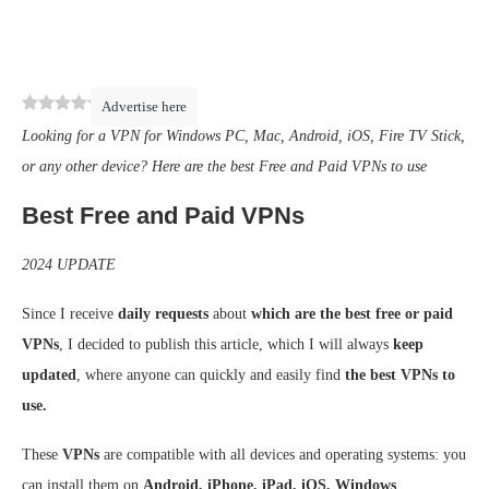
0
(
0
)
Advertise here
Looking for a VPN for Windows PC, Mac, Android, iOS, Fire TV Stick,
or any other device? Here are the best Free and Paid VPNs to use
Best Free and Paid VPNs
2024 UPDATE
Since I receive
daily requests
about
which are the best free or paid
VPNs
, I decided to publish this article, which I will always
keep
updated
, where anyone can quickly and easily find
the best VPNs to
use.
These
VPNs
are compatible with all devices and operating systems: you
can install them on
Android, iPhone, iPad, iOS, Windows