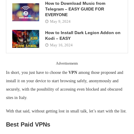
How to Download Music from
Telegram – EASY GUIDE FOR
EVERYONE
May 9, 2024
How to Install Dark Legion Addon on
Kodi – EASY
May 16, 2024
Advertisements
In short, you just have to choose the
VPN
among those proposed and
install it on your device to start browsing safely, anonymously and
securely, with the possibility of accessing even blocked and obscured
sites in Italy.
With that said, without getting lost in small talk, let’s start with the list.
Best Paid VPNs