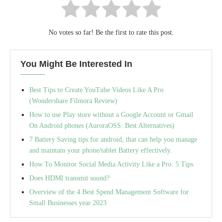
No votes so far! Be the first to rate this post.
You Might Be Interested In
Best Tips to Create YouTube Videos Like A Pro
(Wondershare Filmora Review)
How to use Play store without a Google Account or Gmail
On Android phones (AuroraOSS: Best Alternatives)
7 Battery Saving tips for android, that can help you manage
and maintain your phone/tablet Battery effectively.
How To Monitor Social Media Activity Like a Pro: 5 Tips
Does HDMI transmit sound?
Overview of the 4 Best Spend Management Software for
Small Businesses year 2023