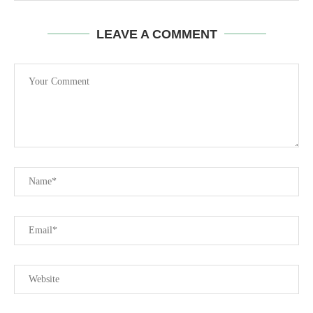
LEAVE A COMMENT