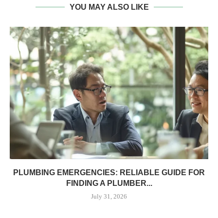
YOU MAY ALSO LIKE
PLUMBING EMERGENCIES: RELIABLE GUIDE FOR
FINDING A PLUMBER...
July 31, 2026