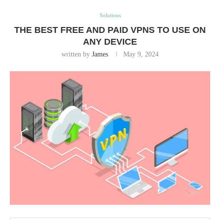
Solutions
THE BEST FREE AND PAID VPNS TO USE ON
ANY DEVICE
written by
James
May 9, 2024