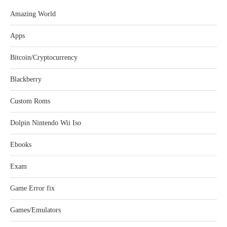
Amazing World
Apps
Bitcoin/Cryptocurrency
Blackberry
Custom Roms
Dolpin Nintendo Wii Iso
Ebooks
Exam
Game Error fix
Games/Emulators