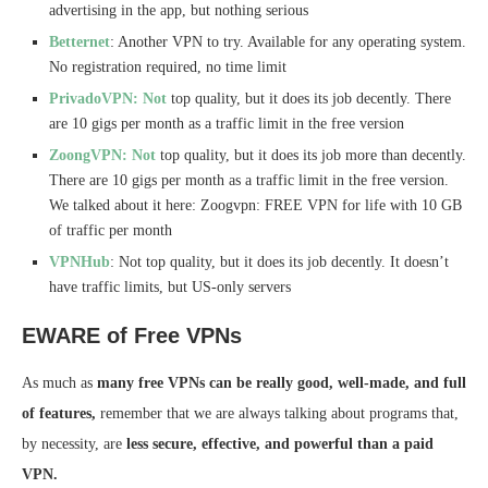
advertising in the app, but nothing serious
Betternet
: Another VPN to try. Available for any operating system.
No registration required, no time limit
PrivadoVPN: Not
top quality, but it does its job decently. There
are 10 gigs per month as a traffic limit in the free version
ZoongVPN: Not
top quality, but it does its job more than decently.
There are 10 gigs per month as a traffic limit in the free version.
We talked about it here: Zoogvpn: FREE VPN for life with 10 GB
of traffic per month
VPNHub
: Not top quality, but it does its job decently. It doesn’t
have traffic limits, but US-only servers
EWARE of Free VPNs
As much as
many free VPNs can be really good, well-made, and full
of features,
remember that we are always talking about programs that,
by necessity, are
less secure, effective, and powerful than a paid
VPN.