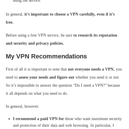
using the service.
In general,
it’s important to choose a VPN carefully, even if it’s
free.
Before using a free VPN service, be sure
to research its reputation
and security and privacy policies.
My VPN Recommendations
First of all it is important to note that
not everyone needs a VPN,
you
need to
assess your needs and figure out
whether you need it or not.
So it’s impossible to answer the question “Do I need a VPN?” because
it all depends on what you need to do.
In general, however:
I recommend a paid VPN for
those who want maximum security
and protection of their data and web browsing. In particular, I