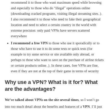
recommend it to those who want maximum speed while browsing
and especially to those who do “illegal” operations online
(downloading cracked programs, visiting illegal streaming sites..).
I also recommend it to those who need to fake their geographical
location and need to select a certain country in the world with
extreme precision: only paid VPNs have servers scattered
everywhere
I recommend a free VPN
to those who use it sporadically or to
those who have to use it to do some tests or quick tests (for
example to try some service or site available only abroad, or
perhaps to those who want to save on the purchase of airline tickets
or certain products online..). In these cases, free VPNs are fine,
even if they are not at the top of their game in terms of security
Why use a VPN? What is it for? What
are the advantages?
We’ve talked about VPNs on the site several times
, so I won’t go
into too much detail about the benefits and features of a
VPN
. I’ll just