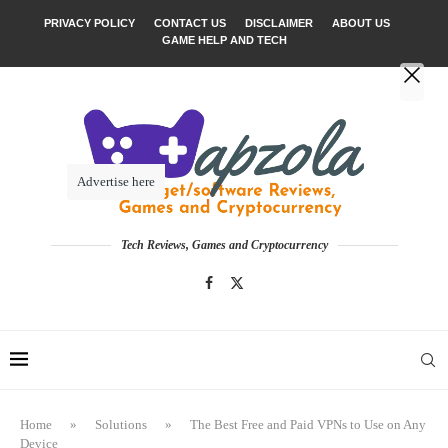
PRIVACY POLICY
CONTACT US
DISCLAIMER
ABOUT US
GAME HELP AND TECH
Advertise here
Tech Reviews, Games and Cryptocurrency
Home
»
Solutions
»
The Best Free and Paid VPNs to Use on Any
Device