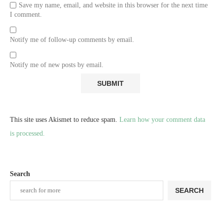
Save my name, email, and website in this browser for the next time
I comment.
Notify me of follow-up comments by email.
Notify me of new posts by email.
This site uses Akismet to reduce spam.
Learn how your comment data
is processed.
Search
SEARCH