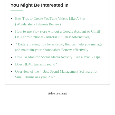
You Might Be Interested In
Best Tips to Create YouTube Videos Like A Pro
(Wondershare Filmora Review)
How to use Play store without a Google Account or Gmail
On Android phones (AuroraOSS: Best Alternatives)
7 Battery Saving tips for android, that can help you manage
and maintain your phone/tablet Battery effectively.
How To Monitor Social Media Activity Like a Pro: 5 Tips
Does HDMI transmit sound?
Overview of the 4 Best Spend Management Software for
Small Businesses year 2023
Advertisements