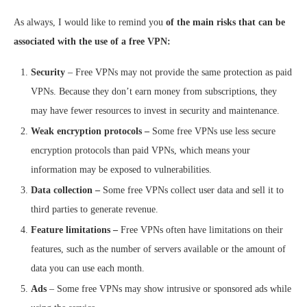
As always, I would like to remind you
of the main risks that can be
associated with the use of a free VPN:
Security
– Free VPNs may not provide the same protection as paid
VPNs. Because they don’t earn money from subscriptions, they
may have fewer resources to invest in security and maintenance.
Weak encryption protocols –
Some free VPNs use less secure
encryption protocols than paid VPNs, which means your
information may be exposed to vulnerabilities.
Data collection –
Some free VPNs collect user data and sell it to
third parties to generate revenue.
Feature limitations –
Free VPNs often have limitations on their
features, such as the number of servers available or the amount of
data you can use each month.
Ads
– Some free VPNs may show intrusive or sponsored ads while