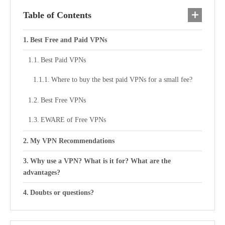
Table of Contents
Best Free and Paid VPNs
Best Paid VPNs
Where to buy the best paid VPNs for a small fee?
Best Free VPNs
EWARE of Free VPNs
My VPN Recommendations
Why use a VPN? What is it for? What are the
advantages?
Doubts or questions?