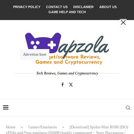
PRIVACY POLICY
CONTACT US
DISCLAIMER
ABOUT US
GAME HELP AND TECH
Advertise here
Tech Reviews, Games and Cryptocurrency
Home
»
Games/Emulators
»
[Download] Spider-Man ROM (ISO)
ePSXe and Fpse emulator (20MB) highly compressed – Sony Playstation /