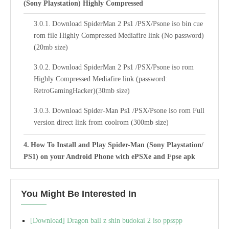
(Sony Playstation) Highly Compressed
Download SpiderMan 2 Ps1 /PSX/Psone iso bin cue
rom file Highly Compressed Mediafire link (No password)
(20mb size)
Download SpiderMan 2 Ps1 /PSX/Psone iso rom
Highly Compressed Mediafire link (password:
RetroGamingHacker)(30mb size)
Download Spider-Man Ps1 /PSX/Psone iso rom Full
version direct link from coolrom (300mb size)
How To Install and Play Spider-Man (Sony Playstation/
PS1) on your Android Phone with ePSXe and Fpse apk
emulator.
Best Settings For Spider-Man ROM (ISO) Bin Cue PS1
You Might Be Interested In
ePSXe Emulator
[Download] Dragon ball z shin budokai 2 iso ppsspp