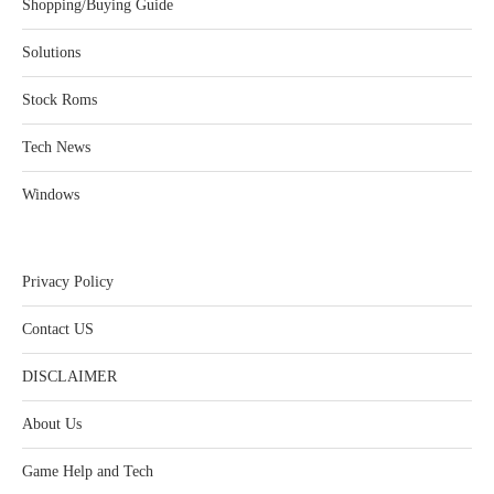
Shopping/Buying Guide
Solutions
Stock Roms
Tech News
Windows
Privacy Policy
Contact US
DISCLAIMER
About Us
Game Help and Tech