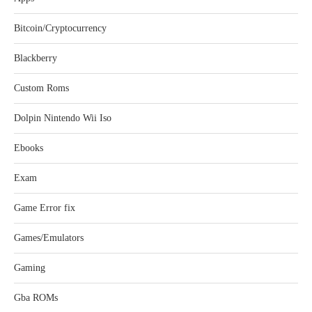
Bitcoin/Cryptocurrency
Blackberry
Custom Roms
Dolpin Nintendo Wii Iso
Ebooks
Exam
Game Error fix
Games/Emulators
Gaming
Gba ROMs