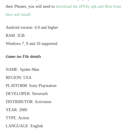
their Phones, you will need to
download the ePSXe apk and Bios from
here and install.
Android version: 4.0 and higher
RAM: 2GB
Windows 7, 8 and 10 supported
Game iso File details
NAME: Spider-Man
REGION: USA
PLATFORM: Sony Playstation
DEVELOPER: Neversoft
DISTRIBUTOR: Activision
YEAR: 2000
TYPE: Action
LANGUAGE: English