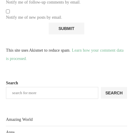
Notify me of follow-up comments by email.
Notify me of new posts by email.
This site uses Akismet to reduce spam.
Learn how your comment data
is processed.
Search
SEARCH
Amazing World
Apps