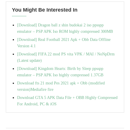
You Might Be Interested In
[Download] Dragon ball z shin budokai 2 iso ppsspp
emulator – PSP APK Iso ROM highly compressed 300MB
[Download] Real Football 2021 Apk + Obb Data Offline
Version 4.1
[Download] FIFA 22 mod PS vita VPK / MAI / NoNpDrm
(Latest update)
[Download] Kingdom Hearts: Birth by Sleep ppsspp
emulator – PSP APK Iso highly compressed 1.37GB
Download fts 21 mod Pes 2021 apk + Obb (modified
version)Mediafire fire
Download GTA 5 APK Data File + OBB Highly Compressed
For Android, PC & iOS