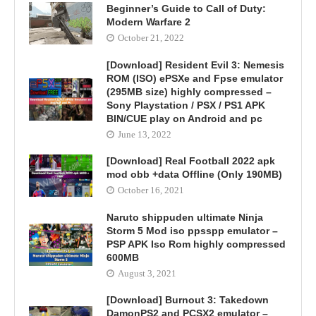
Beginner’s Guide to Call of Duty:
Modern Warfare 2
October 21, 2022
[Download] Resident Evil 3: Nemesis
ROM (ISO) ePSXe and Fpse emulator
(295MB size) highly compressed –
Sony Playstation / PSX / PS1 APK
BIN/CUE play on Android and pc
June 13, 2022
[Download] Real Football 2022 apk
mod obb +data Offline (Only 190MB)
October 16, 2021
Naruto shippuden ultimate Ninja
Storm 5 Mod iso ppsspp emulator –
PSP APK Iso Rom highly compressed
600MB
August 3, 2021
[Download] Burnout 3: Takedown
DamonPS2 and PCSX2 emulator –