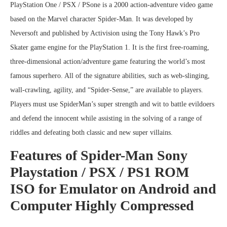
PlayStation One / PSX / PSone is a 2000 action-adventure video game
based on the Marvel character Spider-Man. It was developed by
Neversoft and published by Activision using the Tony Hawk’s Pro
Skater game engine for the PlayStation 1. It is the first free-roaming,
three-dimensional action/adventure game featuring the world’s most
famous superhero. All of the signature abilities, such as web-slinging,
wall-crawling, agility, and “Spider-Sense,” are available to players.
Players must use SpiderMan’s super strength and wit to battle evildoers
and defend the innocent while assisting in the solving of a range of
riddles and defeating both classic and new super villains.
Features of Spider-Man Sony
Playstation / PSX / PS1 ROM
ISO for Emulator on Android and
Computer Highly Compressed