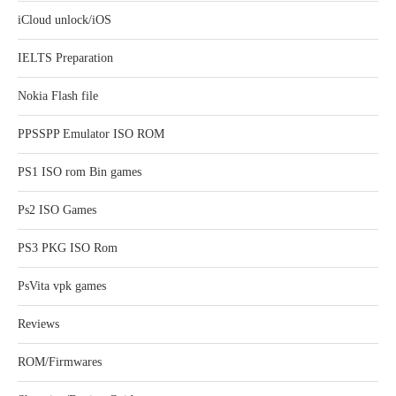
iCloud unlock/iOS
IELTS Preparation
Nokia Flash file
PPSSPP Emulator ISO ROM
PS1 ISO rom Bin games
Ps2 ISO Games
PS3 PKG ISO Rom
PsVita vpk games
Reviews
ROM/Firmwares