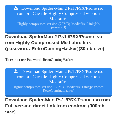
Download Spider-Man 2 Ps1 /PSX/Psone iso
rom bin Cue file Highly Compressed version
Mediafire
Highly compressed version (20MB) Mediafire Link(No
password)
Download SpiderMan 2 Ps1 /PSX/Psone iso
rom Highly Compressed Mediafire link
(password: RetroGamingHacker)(30mb size)
To extract use Password: RetroGamingHacker
Download Spider-Man 2 Ps1 /PSX/Psone iso
rom bin Cue file Highly Compressed version
Mediafire
Highly compressed version (30MB) Mediafire Link(password:
RetroGamingHacker)
Download Spider-Man Ps1 /PSX/Psone iso rom
Full version direct link from coolrom (300mb
size)