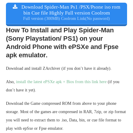
Download Spider-Man Ps1 /PSX/Psone iso rom
bin Cue file Highly Full version Coolrom
Full version (300MB) Coolrom Link(No password)
How To Install and Play Spider-Man
(Sony Playstation/ PS1) on your
Android Phone with ePSXe and Fpse
apk emulator.
Download and install ZArchiver (if you don’t have it already).
Also,
install the latest ePSXe apk + Bios from this link here
(if you
don’t have it yet).
Download the Game compressed ROM from above to your phone
storage. Most of the games are compressed in RAR, 7zip, or zip format
you will need to extract them to .iso, Data, bin, or cue file format to
play with epSxe or Fpse emulator.