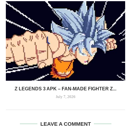
Z LEGENDS 3 APK – FAN-MADE FIGHTER Z...
July 7, 2026
LEAVE A COMMENT