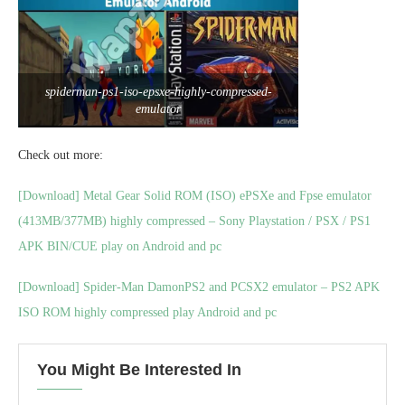
spiderman-ps1-iso-epsxe-highly-compressed-
emulator
Check out more:
[Download] Metal Gear Solid ROM (ISO) ePSXe and Fpse emulator
(413MB/377MB) highly compressed – Sony Playstation / PSX / PS1
APK BIN/CUE play on Android and pc
[Download] Spider-Man DamonPS2 and PCSX2 emulator – PS2 APK
ISO ROM highly compressed play Android and pc
You Might Be Interested In