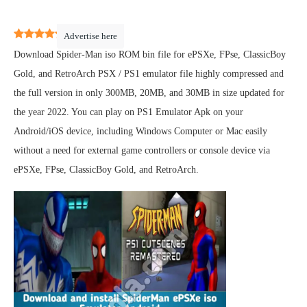
4.5
(
2
)
Advertise here
Download Spider-Man iso ROM bin file for ePSXe, FPse, ClassicBoy
Gold, and RetroArch PSX / PS1 emulator file highly compressed and
the full version in only 300MB, 20MB, and 30MB in size updated for
the year 2022. You can play on PS1 Emulator Apk on your
Android/iOS device, including Windows Computer or Mac easily
without a need for external game controllers or console device via
ePSXe, FPse, ClassicBoy Gold, and RetroArch.