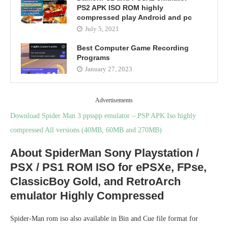
PS2 APK ISO ROM highly
compressed play Android and pc
July 5, 2021
Best Computer Game Recording
Programs
January 27, 2023
Advertisements
Download Spider Man 3 ppsspp emulator – PSP APK Iso highly
compressed All versions (40MB, 60MB and 270MB)
About SpiderMan Sony Playstation /
PSX / PS1 ROM ISO for ePSXe, FPse,
ClassicBoy Gold, and RetroArch
emulator Highly Compressed
Spider-Man rom iso also available in Bin and Cue file format for