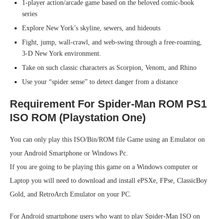
1-player action/arcade game based on the beloved comic-book
series
Explore New York’s skyline, sewers, and hideouts
Fight, jump, wall-crawl, and web-swing through a free-roaming,
3-D New York environment.
Take on such classic characters as Scorpion, Venom, and Rhino
Use your “spider sense” to detect danger from a distance
Requirement For Spider-Man ROM PS1
ISO ROM (Playstation One)
You can only play this ISO/Bin/ROM file Game using an Emulator on
your Android Smartphone or Windows Pc.
If you are going to be playing this game on a Windows computer or
Laptop you will need to download and install ePSXe, FPse, ClassicBoy
Gold, and RetroArch Emulator on your PC.
For Android smartphone users who want to play Spider-Man ISO on