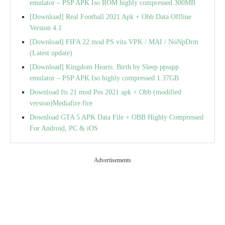
emulator – PSP APK Iso ROM highly compressed 300MB
[Download] Real Football 2021 Apk + Obb Data Offline
Version 4.1
[Download] FIFA 22 mod PS vita VPK / MAI / NoNpDrm
(Latest update)
[Download] Kingdom Hearts: Birth by Sleep ppsspp
emulator – PSP APK Iso highly compressed 1.37GB
Download fts 21 mod Pes 2021 apk + Obb (modified
version)Mediafire fire
Download GTA 5 APK Data File + OBB Highly Compressed
For Android, PC & iOS
Advertisements