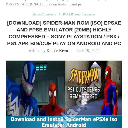
PSX / PS1 APK BIN/CUE play on Android and pc
Games/Emulators
PS1 ISO rom Bin games
[DOWNLOAD] SPIDER-MAN ROM (ISO) EPSXE
AND FPSE EMULATOR (20MB) HIGHLY
COMPRESSED – SONY PLAYSTATION / PSX /
PS1 APK BIN/CUE PLAY ON ANDROID AND PC
written by
Kolade Ktwo
June 19, 2022