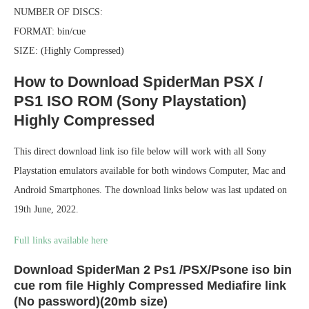
NUMBER OF DISCS:
FORMAT: bin/cue
SIZE: (Highly Compressed)
How to Download SpiderMan PSX /
PS1 ISO ROM (Sony Playstation)
Highly Compressed
This direct download link iso file below will work with all Sony
Playstation emulators available for both windows Computer, Mac and
Android Smartphones. The download links below was last updated on
19th June, 2022.
Full links available here
Download SpiderMan 2 Ps1 /PSX/Psone iso bin
cue rom file Highly Compressed Mediafire link
(No password)(20mb size)