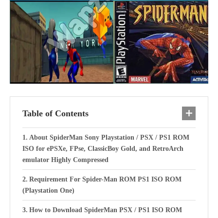
Table of Contents
About SpiderMan Sony Playstation / PSX / PS1 ROM
ISO for ePSXe, FPse, ClassicBoy Gold, and RetroArch
emulator Highly Compressed
Requirement For Spider-Man ROM PS1 ISO ROM
(Playstation One)
How to Download SpiderMan PSX / PS1 ISO ROM