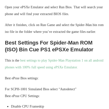
Open your ePSXe Emulator and select Run Bios. That will search your
phone and will find your extracted BIOS files.
After it finishes, click on Run Game and select the Spider-Man.bin rom
iso file in the folder where you’ve extracted the game files earlier.
Best Settings For Spider-Man ROM
(ISO) Bin Cue PS1 ePSXe Emulator
This is the
best settings to play Spider-Man Playstation 1 on all android
phones with 100% full speed using ePSXe Emulator.
Best ePsxe Bios settings:
For SCPH-1001 Simulated Bios select “Autodetect”
Best ePsxe CPU Settings:
Disable CPU Frameskip