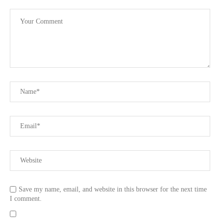
Save my name, email, and website in this browser for the next time
I comment.