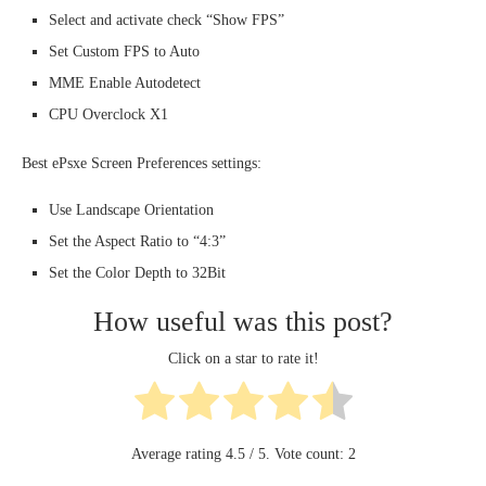
Select and activate check “Show FPS”
Set Custom FPS to Auto
MME Enable Autodetect
CPU Overclock X1
Best ePsxe Screen Preferences settings:
Use Landscape Orientation
Set the Aspect Ratio to “4:3”
Set the Color Depth to 32Bit
How useful was this post?
Click on a star to rate it!
Average rating
4.5
/ 5. Vote count:
2