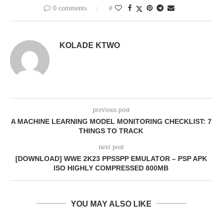
0 comments
0
KOLADE KTWO
previous post
A MACHINE LEARNING MODEL MONITORING CHECKLIST: 7
THINGS TO TRACK
next post
[DOWNLOAD] WWE 2K23 PPSSPP EMULATOR – PSP APK
ISO HIGHLY COMPRESSED 800MB
YOU MAY ALSO LIKE