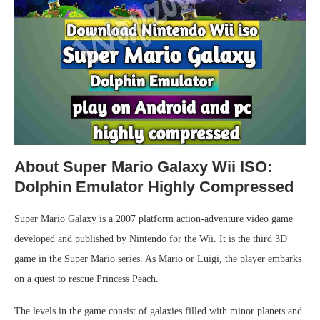
About Super Mario Galaxy Wii ISO:
Dolphin Emulator Highly Compressed
Super Mario Galaxy is a 2007 platform action-adventure video game
developed and published by Nintendo for the Wii. It is the third 3D
game in the Super Mario series. As Mario or Luigi, the player embarks
on a quest to rescue Princess Peach.
The levels in the game consist of galaxies filled with minor planets and