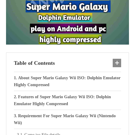
Table of Contents
About Super Mario Galaxy Wii ISO: Dolphin Emulator
Highly Compressed
Features of Super Mario Galaxy Wii ISO: Dolphin
Emulator Highly Compressed
Requirement For Super Mario Galaxy Wii (Nintendo
Wii)
Game iso File details