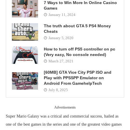
7 Ways to Win More In Online Casino
Games
January 11, 2024
The truth about GTA 5 PS4 Money
Cheats
January 5, 2020
How to turn off PS5 controller on pc
(Very easy, No console needed)
March 27, 2021
[60MB] GTA Vice City PSP ISO and
Play with PPSSPP Emulator on
Android From GamehelpTech
July 8, 2025
Advertisements
Super Mario Galaxy was a critical and commercial success, hailed as
one of the best games in the series and one of the greatest video games