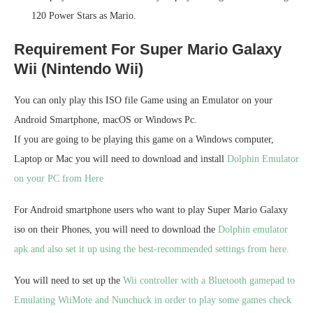
120 Power Stars as Mario.
Requirement For Super Mario Galaxy
Wii (Nintendo Wii)
You can only play this ISO file Game using an Emulator on your
Android Smartphone, macOS or Windows Pc.
If you are going to be playing this game on a Windows computer,
Laptop or Mac you will need to download and install
Dolphin Emulator
on your PC from Here
For Android smartphone users who want to play Super Mario Galaxy
iso on their Phones, you will need to download the
Dolphin emulator
apk and also set it up using the best-recommended settings from here.
You will need to set up the
Wii controller with a Bluetooth gamepad to
Emulating WiiMote and Nunchuck in order to play some games check