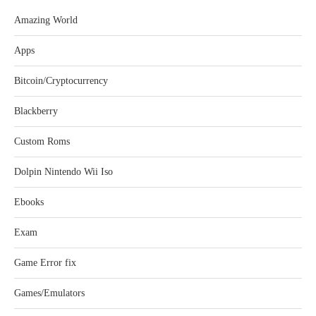
Amazing World
Apps
Bitcoin/Cryptocurrency
Blackberry
Custom Roms
Dolpin Nintendo Wii Iso
Ebooks
Exam
Game Error fix
Games/Emulators