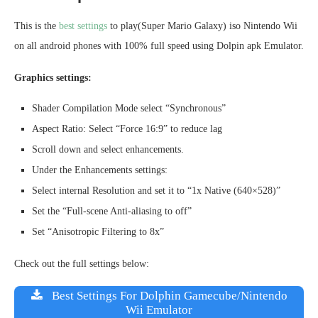
This is the
best settings
to play(Super Mario Galaxy) iso Nintendo Wii
on all android phones with 100% full speed using Dolpin apk Emulator.
Graphics settings:
Shader Compilation Mode select “Synchronous”
Aspect Ratio: Select “Force 16:9” to reduce lag
Scroll down and select enhancements.
Under the Enhancements settings:
Select internal Resolution and set it to “1x Native (640×528)”
Set the “Full-scene Anti-aliasing to off”
Set “Anisotropic Filtering to 8x”
Check out the full settings below:
Best Settings For Dolphin Gamecube/Nintendo
Wii Emulator