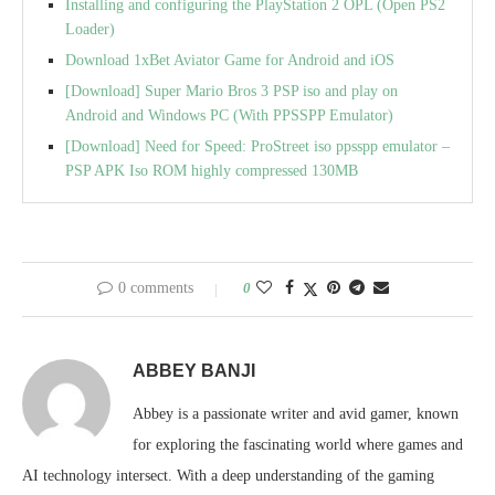
Installing and configuring the PlayStation 2 OPL (Open PS2
Loader)
Download 1xBet Aviator Game for Android and iOS
[Download] Super Mario Bros 3 PSP iso and play on
Android and Windows PC (With PPSSPP Emulator)
[Download] Need for Speed: ProStreet iso ppsspp emulator –
PSP APK Iso ROM highly compressed 130MB
0 comments
0
ABBEY BANJI
Abbey is a passionate writer and avid gamer, known
for exploring the fascinating world where games and
AI technology intersect. With a deep understanding of the gaming