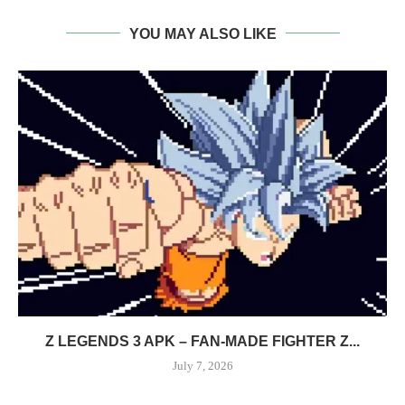
YOU MAY ALSO LIKE
Z LEGENDS 3 APK – FAN-MADE FIGHTER Z...
July 7, 2026