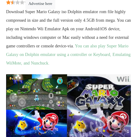
1.3
(
4
)
Advertise here
Download Super Mario Galaxy iso Dolphin emulator rom file highly
compressed in size and the full version only 4.5GB from mega. You can
play on Nintendo Wii Emulator Apk on your Android/iOS device,
including windows computer or Mac easily without a need for external
game controllers or console device-via.
You can also play Super Mario
Galaxy on Dolphin emulator using a controller or Keyboard, Emulating
WiiMote, and Nunchuck.