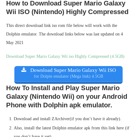
How to Download Super Mario Galaxy
Wii ISO (Nintendo) Highly Compressed
This direct download link iso rom file below will work with the
Dolphin emulator. The download links below was last updated on 4
May 2021
Download Super Mario Galaxy Wii iso Highly Compressed (4.5GB)
Download Super Mario Galaxy Wii ISO
for Dolpin emulator (Mega link) 4.5GB
How To Install and Play Super Mario
Galaxy (Nintendo Wii) on your Android
Phone with Dolphin apk emulator.
Download and install ZArchiver(if you don’t have it already).
Also, install the latest Dolphin emulator apk from this link here (if
you don’t have it yet).