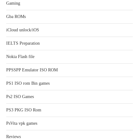
Gaming
Gba ROMs
iCloud unlock/iOS
IELTS Preparation
Nokia Flash file
PPSSPP Emulator ISO ROM
PS1 ISO rom Bin games
Ps2 ISO Games
PS3 PKG ISO Rom
PsVita vpk games
Reviews