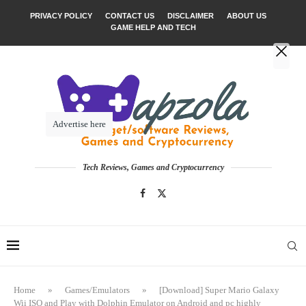
PRIVACY POLICY
CONTACT US
DISCLAIMER
ABOUT US
GAME HELP AND TECH
Advertise here
Tech Reviews, Games and Cryptocurrency
Home
»
Games/Emulators
»
[Download] Super Mario Galaxy
Wii ISO and Play with Dolphin Emulator on Android and pc highly