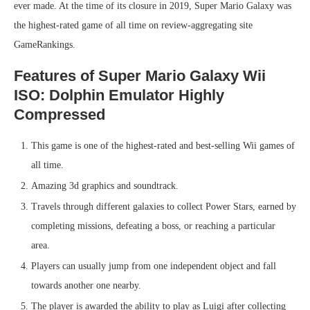
ever made. At the time of its closure in 2019, Super Mario Galaxy was
the highest-rated game of all time on review-aggregating site
GameRankings.
Features of Super Mario Galaxy Wii
ISO: Dolphin Emulator Highly
Compressed
This game is one of the highest-rated and best-selling Wii games of
all time.
Amazing 3d graphics and soundtrack.
Travels through different galaxies to collect Power Stars, earned by
completing missions, defeating a boss, or reaching a particular
area.
Players can usually jump from one independent object and fall
towards another one nearby.
The player is awarded the ability to play as Luigi after collecting