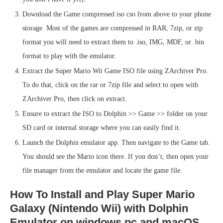
Download the Game compressed iso cso from above to your phone
storage. Most of the games are compressed in RAR, 7zip, or zip
format you will need to extract them to .iso, IMG, MDF, or .bin
format to play with the emulator.
Extract the Super Mario Wii Game ISO file using ZArchiver Pro.
To do that, click on the rar or 7zip file and select to open with
ZArchiver Pro, then click on extract.
Ensure to extract the ISO to Dolphin >> Game >> folder on your
SD card or internal storage where you can easily find it.
Launch the Dolphin emulator app. Then navigate to the Game tab.
You should see the Mario icon there. If you don’t, then open your
file manager from the emulator and locate the game file.
How To Install and Play Super Mario
Galaxy (Nintendo Wii) with Dolphin
Emulator on windows pc and macOS