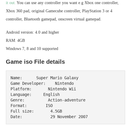
it out.
You can use any controller you want e.g Xbox one controller,
Xbox 360 pad, original Gamecube controller, PlayStation 3 or 4
controller, Bluetooth gamepad, onscreen virtual gamepad.
Android version: 4.0 and higher
RAM: 4GB
Windows 7, 8 and 10 supported
Game iso File details
Name:      Super Mario Galaxy

Game Developer:    Nintendo

Platform:       Nintendo Wii

Language:     English

Genre:          Action-adventure

Format:        ISO

Full size:       4.5GB

Date:            29 November 2007