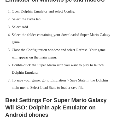
Open Dolphin Emulator and select Config.
Select the Paths tab.
Select Add.
Select the folder containing your downloaded Super Mario Galaxy
game.
Close the Configuration window and select Refresh. Your game
will appear on the main menu.
Double-click the Super Mario icon you want to play to launch
Dolphin Emulator.
To save your game, go to Emulation > Save State in the Dolphin
main menu. Select Load State to load a save file.
Best Settings For Super Mario Galaxy
Wii ISO: Dolphin apk Emulator on
Android phones