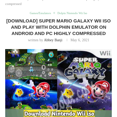
compressed
Games/Emulators
Dolpin Nintendo Wii Iso
[DOWNLOAD] SUPER MARIO GALAXY WII ISO
AND PLAY WITH DOLPHIN EMULATOR ON
ANDROID AND PC HIGHLY COMPRESSED
written by
Abbey Banji
May 6, 2021