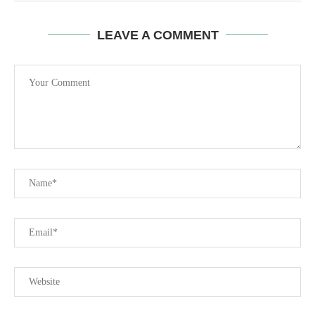
LEAVE A COMMENT