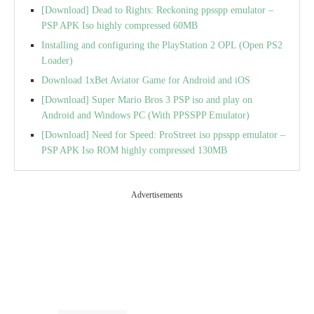
[Download] Dead to Rights: Reckoning ppsspp emulator –
PSP APK Iso highly compressed 60MB
Installing and configuring the PlayStation 2 OPL (Open PS2
Loader)
Download 1xBet Aviator Game for Android and iOS
[Download] Super Mario Bros 3 PSP iso and play on
Android and Windows PC (With PPSSPP Emulator)
[Download] Need for Speed: ProStreet iso ppsspp emulator –
PSP APK Iso ROM highly compressed 130MB
Advertisements