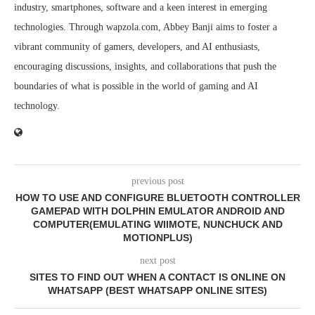
industry, smartphones, software and a keen interest in emerging
technologies. Through wapzola.com, Abbey Banji aims to foster a
vibrant community of gamers, developers, and AI enthusiasts,
encouraging discussions, insights, and collaborations that push the
boundaries of what is possible in the world of gaming and AI
technology.
previous post
HOW TO USE AND CONFIGURE BLUETOOTH CONTROLLER
GAMEPAD WITH DOLPHIN EMULATOR ANDROID AND
COMPUTER(EMULATING WIIMOTE, NUNCHUCK AND
MOTIONPLUS)
next post
SITES TO FIND OUT WHEN A CONTACT IS ONLINE ON
WHATSAPP (BEST WHATSAPP ONLINE SITES)