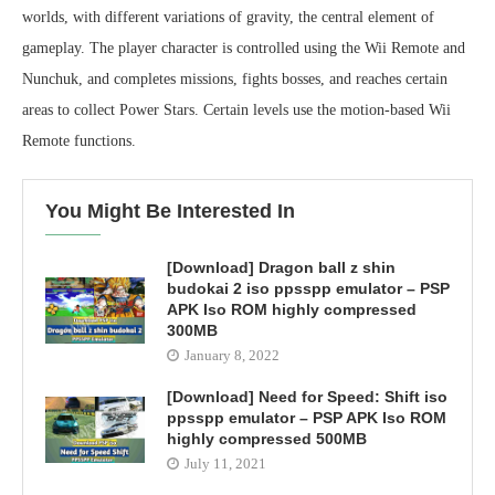
worlds, with different variations of gravity, the central element of
gameplay. The player character is controlled using the Wii Remote and
Nunchuk, and completes missions, fights bosses, and reaches certain
areas to collect Power Stars. Certain levels use the motion-based Wii
Remote functions.
You Might Be Interested In
[Download] Dragon ball z shin
budokai 2 iso ppsspp emulator – PSP
APK Iso ROM highly compressed
300MB
January 8, 2022
[Download] Need for Speed: Shift iso
ppsspp emulator – PSP APK Iso ROM
highly compressed 500MB
July 11, 2021