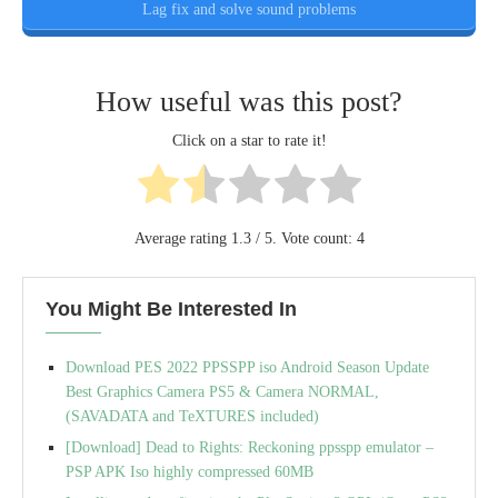
Lag fix and solve sound problems
How useful was this post?
Click on a star to rate it!
Average rating
1.3
/ 5. Vote count:
4
You Might Be Interested In
Download PES 2022 PPSSPP iso Android Season Update
Best Graphics Camera PS5 & Camera NORMAL,
(SAVADATA and TeXTURES included)
[Download] Dead to Rights: Reckoning ppsspp emulator –
PSP APK Iso highly compressed 60MB