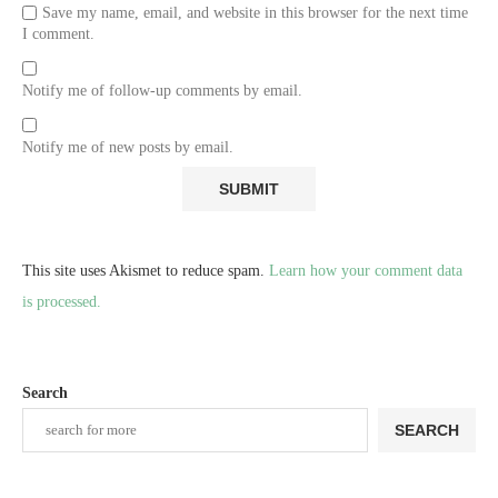
Save my name, email, and website in this browser for the next time
I comment.
Notify me of follow-up comments by email.
Notify me of new posts by email.
This site uses Akismet to reduce spam.
Learn how your comment data
is processed.
Search
SEARCH