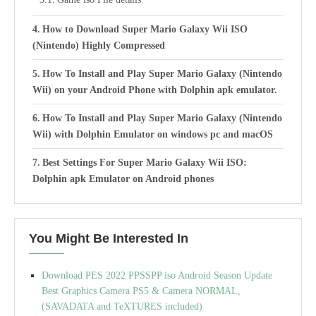
How to Download Super Mario Galaxy Wii ISO
(Nintendo) Highly Compressed
How To Install and Play Super Mario Galaxy (Nintendo
Wii) on your Android Phone with Dolphin apk emulator.
How To Install and Play Super Mario Galaxy (Nintendo
Wii) with Dolphin Emulator on windows pc and macOS
Best Settings For Super Mario Galaxy Wii ISO:
Dolphin apk Emulator on Android phones
You Might Be Interested In
Download PES 2022 PPSSPP iso Android Season Update
Best Graphics Camera PS5 & Camera NORMAL,
(SAVADATA and TeXTURES included)