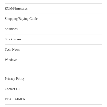
ROM/Firmwares
Shopping/Buying Guide
Solutions
Stock Roms
Tech News
Windows
Privacy Policy
Contact US
DISCLAIMER