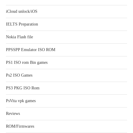
iCloud unlock/iOS
IELTS Preparation
Nokia Flash file
PPSSPP Emulator ISO ROM
PS1 ISO rom Bin games
Ps2 ISO Games
PS3 PKG ISO Rom
PsVita vpk games
Reviews
ROM/Firmwares