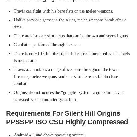
Travis can fight with his bare fists or use melee weapons.
Unlike previous games in the series, melee weapons break after a
time.
There are also one-shot items that can be thrown and several guns.
Combat is performed through lock-on.
There is no HUD, but the edge of the screen turns red when Travis
is near death.
Travis accumulates a range of weapons throughout the town:
firearms, melee weapons, and one-shot items usable in close
combat.
Origins also introduces the “grapple” system, a quick time event
activated when a monster grabs him.
Requirements For Silent Hill Origins
PPSSPP ISO CSO Highly Compressed
Android 4.1 and above operating system