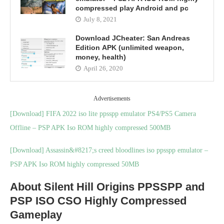
compressed play Android and pc
July 8, 2021
Download JCheater: San Andreas
Edition APK (unlimited weapon,
money, health)
April 26, 2020
Advertisements
[Download] FIFA 2022 iso lite ppsspp emulator PS4/PS5 Camera
Offline – PSP APK Iso ROM highly compressed 500MB
[Download] Assassin&#8217;s creed bloodlines iso ppsspp emulator –
PSP APK Iso ROM highly compressed 50MB
About Silent Hill Origins PPSSPP and
PSP ISO CSO Highly Compressed
Gameplay