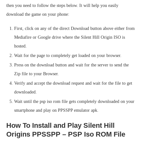
then you need to follow the steps below. It will help you easily
download the game on your phone:
First, click on any of the direct Download button above either from
Mediafire or Google drive where the Silent Hill Origin ISO is
hosted.
Wait for the page to completely get loaded on your browser.
Press on the download button and wait for the server to send the
Zip file to your Browser.
Verify and accept the download request and wait for the file to get
downloaded.
Wait until the psp iso rom file gets completely downloaded on your
smartphone and play on PPSSPP emulator apk.
How To Install and Play Silent Hill
Origins PPSSPP – PSP Iso ROM File