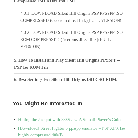
Compressed ISO ROM and CSO
DOWNLOAD Silent Hill Origins PSP PPSSPP ISO
COMPRESSED (Coolrom direct link)(FULL VERSION)
DOWNLOAD Silent Hill Origins PSP PPSSPP ISO
ROM COMPRESSED (freeroms direct link)(FULL
VERSION)
How To Install and Play Silent Hill Origins PPSSPP –
PSP Iso ROM File
Best Settings For Silent Hill Origins ISO CSO ROM:
PSP PPSSPP Emulator
You Might Be Interested In
Hitting the Jackpot with 888Starz: A Somali Player’s Guide
[Download] Street Fighter 5 ppsspp emulator – PSP APK Iso
highly compressed 40MB