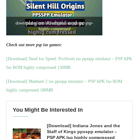
download-silent-hill-origins-iso-ppsspp-psp-
highly-compressed
Check out more psp iso games:
[Download] Need for Speed: ProStreet iso ppsspp emulator – PSP APK
Iso ROM highly compressed 130MB
[Download] Manhunt 2 iso ppsspp emulator – PSP APK Iso ROM
highly compressed 180MB
You Might Be Interested In
[Download] Indiana Jones and the
Staff of Kings ppsspp emulator –
PSP APK Iso highly compressed