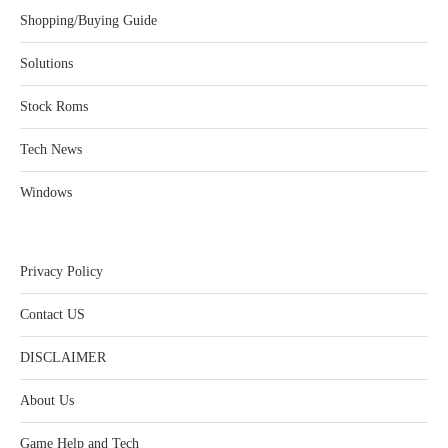
Shopping/Buying Guide
Solutions
Stock Roms
Tech News
Windows
Privacy Policy
Contact US
DISCLAIMER
About Us
Game Help and Tech