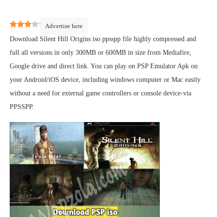
3
(
2
)
Advertise here
Download Silent Hill Origins iso ppsspp file highly compressed and
full all versions in only 300MB or 600MB in size from Mediafire,
Google drive and direct link. You can play on PSP Emulator Apk on
your Android/iOS device, including windows computer or Mac easily
without a need for external game controllers or console device-via
PPSSPP.