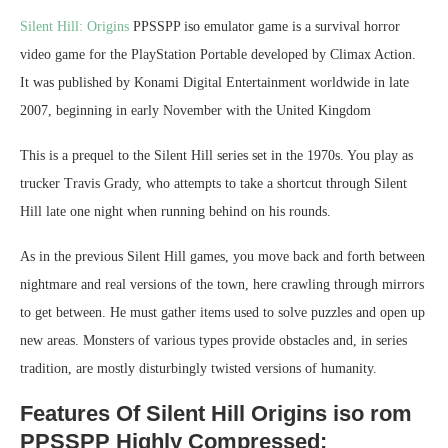
Silent Hill: Origins
PPSSPP iso emulator game is a survival horror
video game for the PlayStation Portable developed by Climax Action.
It was published by Konami Digital Entertainment worldwide in late
2007, beginning in early November with the United Kingdom
This is a prequel to the Silent Hill series set in the 1970s. You play as
trucker Travis Grady, who attempts to take a shortcut through Silent
Hill late one night when running behind on his rounds.
As in the previous Silent Hill games, you move back and forth between
nightmare and real versions of the town, here crawling through mirrors
to get between. He must gather items used to solve puzzles and open up
new areas. Monsters of various types provide obstacles and, in series
tradition, are mostly disturbingly twisted versions of humanity.
Features Of Silent Hill Origins iso rom
PPSSPP Highly Compressed: