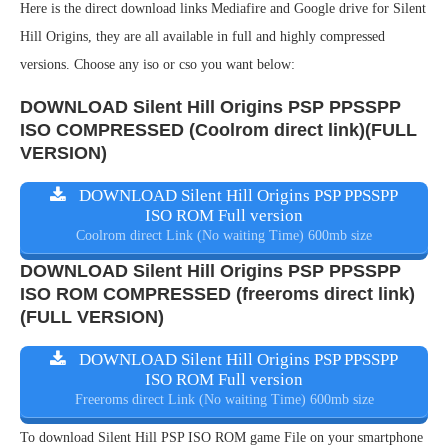
Here is the direct download links Mediafire and Google drive for Silent
Hill Origins, they are all available in full and highly compressed
versions. Choose any iso or cso you want below:
DOWNLOAD Silent Hill Origins PSP PPSSPP
ISO COMPRESSED (Coolrom direct link)(FULL
VERSION)
DOWNLOAD Silent Hill Origins PSP PPSSPP
ISO ROM Full version
Coolrom direct Link (No waiting Time) 600mb size
DOWNLOAD Silent Hill Origins PSP PPSSPP
ISO ROM COMPRESSED (freeroms direct link)
(FULL VERSION)
DOWNLOAD Silent Hill Origins PSP PPSSPP
ISO ROM Full version
Freeroms direct Link (No waiting Time) 600mb size
To download Silent Hill PSP ISO ROM game File on your smartphone