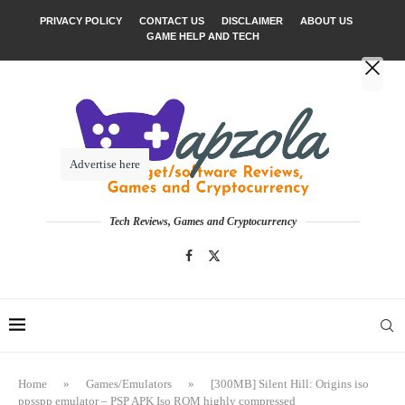
PRIVACY POLICY
CONTACT US
DISCLAIMER
ABOUT US
GAME HELP AND TECH
Advertise here
Tech Reviews, Games and Cryptocurrency
Home
»
Games/Emulators
»
[300MB] Silent Hill: Origins iso
ppsspp emulator – PSP APK Iso ROM highly compressed