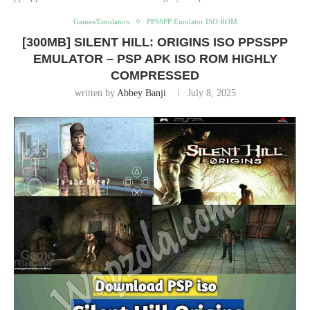
Games/Emulators
PPSSPP Emulator ISO ROM
[300MB] SILENT HILL: ORIGINS ISO PPSSPP
EMULATOR – PSP APK ISO ROM HIGHLY
COMPRESSED
written by
Abbey Banji
July 8, 2025