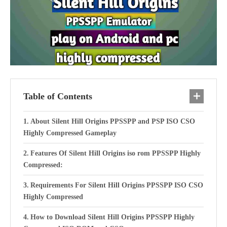
Table of Contents
About Silent Hill Origins PPSSPP and PSP ISO CSO
Highly Compressed Gameplay
Features Of Silent Hill Origins iso rom PPSSPP Highly
Compressed:
Requirements For Silent Hill Origins PPSSPP ISO CSO
Highly Compressed
How to Download Silent Hill Origins PPSSPP Highly