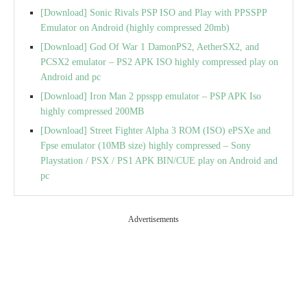
[Download] Sonic Rivals PSP ISO and Play with PPSSPP
Emulator on Android (highly compressed 20mb)
[Download] God Of War 1 DamonPS2, AetherSX2, and
PCSX2 emulator – PS2 APK ISO highly compressed play on
Android and pc
[Download] Iron Man 2 ppsspp emulator – PSP APK Iso
highly compressed 200MB
[Download] Street Fighter Alpha 3 ROM (ISO) ePSXe and
Fpse emulator (10MB size) highly compressed – Sony
Playstation / PSX / PS1 APK BIN/CUE play on Android and
pc
Advertisements