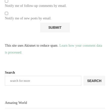
Notify me of follow-up comments by email.
Notify me of new posts by email.
This site uses Akismet to reduce spam.
Learn how your comment data
is processed.
Search
SEARCH
Amazing World