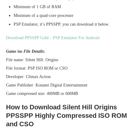
Minimum of 1 GB of RAM
Minimum of a quad-core processor
PSP Emulator, it’s PPSSPP, you can download it below.
Download PPSSPP Gold – PSP Emulator For Android
Game iso File Details:
File name: Silent Hill: Origins
File format: PSP ISO ROM or CSO
Developer: Climax Action
Game Publisher: Konami Digital Entertainment
Game compressed size: 400MB or 600MB
How to Download Silent Hill Origins
PPSSPP Highly Compressed ISO ROM
and CSO