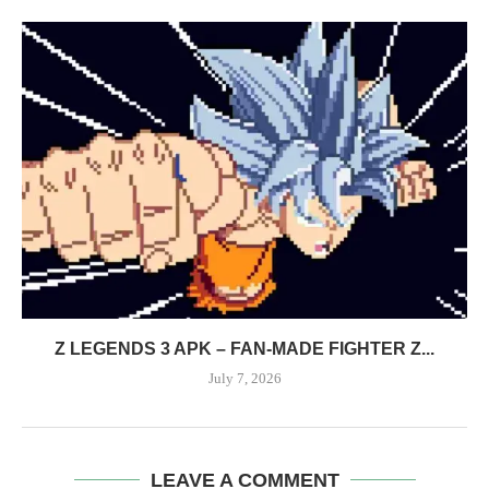
Z LEGENDS 3 APK – FAN-MADE FIGHTER Z...
July 7, 2026
LEAVE A COMMENT