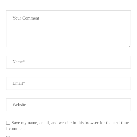
Save my name, email, and website in this browser for the next time
I comment.