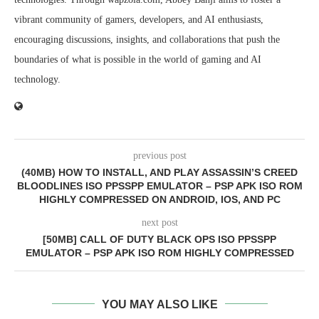
vibrant community of gamers, developers, and AI enthusiasts,
encouraging discussions, insights, and collaborations that push the
boundaries of what is possible in the world of gaming and AI
technology.
previous post
(40MB) HOW TO INSTALL, AND PLAY ASSASSIN’S CREED
BLOODLINES ISO PPSSPP EMULATOR – PSP APK ISO ROM
HIGHLY COMPRESSED ON ANDROID, IOS, AND PC
next post
[50MB] CALL OF DUTY BLACK OPS ISO PPSSPP
EMULATOR – PSP APK ISO ROM HIGHLY COMPRESSED
YOU MAY ALSO LIKE