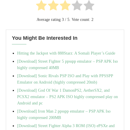
Average rating
3
/ 5. Vote count:
2
You Might Be Interested In
Hitting the Jackpot with 888Starz: A Somali Player’s Guide
[Download] Street Fighter 5 ppsspp emulator – PSP APK Iso
highly compressed 40MB
[Download] Sonic Rivals PSP ISO and Play with PPSSPP
Emulator on Android (highly compressed 20mb)
[Download] God Of War 1 DamonPS2, AetherSX2, and
PCSX2 emulator – PS2 APK ISO highly compressed play on
Android and pc
[Download] Iron Man 2 ppsspp emulator – PSP APK Iso
highly compressed 200MB
[Download] Street Fighter Alpha 3 ROM (ISO) ePSXe and