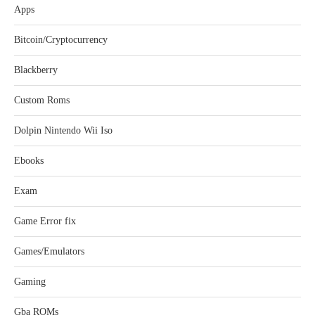
Apps
Bitcoin/Cryptocurrency
Blackberry
Custom Roms
Dolpin Nintendo Wii Iso
Ebooks
Exam
Game Error fix
Games/Emulators
Gaming
Gba ROMs