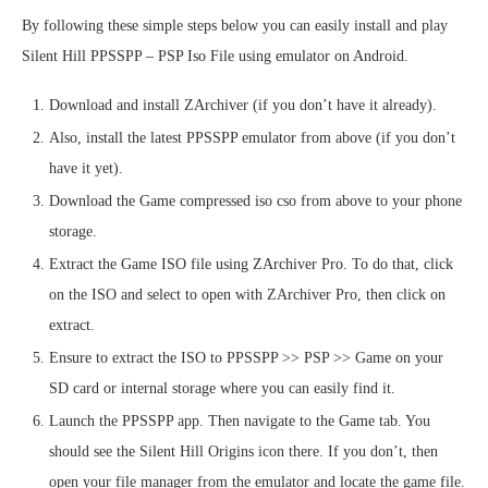
By following these simple steps below you can easily install and play
Silent Hill PPSSPP – PSP Iso File using emulator on Android.
Download and install ZArchiver (if you don’t have it already).
Also, install the latest PPSSPP emulator from above (if you don’t
have it yet).
Download the Game compressed iso cso from above to your phone
storage.
Extract the Game ISO file using ZArchiver Pro. To do that, click
on the ISO and select to open with ZArchiver Pro, then click on
extract.
Ensure to extract the ISO to PPSSPP >> PSP >> Game on your
SD card or internal storage where you can easily find it.
Launch the PPSSPP app. Then navigate to the Game tab. You
should see the Silent Hill Origins icon there. If you don’t, then
open your file manager from the emulator and locate the game file.