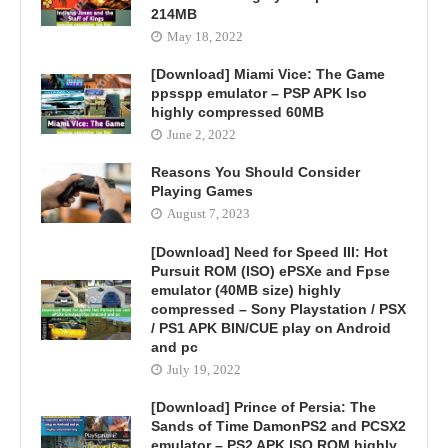
214MB
May 18, 2022
[Download] Miami Vice: The Game
ppsspp emulator – PSP APK Iso
highly compressed 60MB
June 2, 2022
Reasons You Should Consider
Playing Games
August 7, 2023
[Download] Need for Speed III: Hot
Pursuit ROM (ISO) ePSXe and Fpse
emulator (40MB size) highly
compressed – Sony Playstation / PSX
/ PS1 APK BIN/CUE play on Android
and pc
July 19, 2022
[Download] Prince of Persia: The
Sands of Time DamonPS2 and PCSX2
emulator – PS2 APK ISO ROM highly