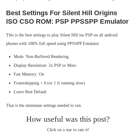
Best Settings For Silent Hill Origins
ISO CSO ROM: PSP PPSSPP Emulator
This is the best settings to play Silent Hill iso PSP on all android
phones with 100% full speed using PPSSPP Emulator.
Mode: Non-Buffered Rendering
Display Resolution: 2x PSP or More
Fast Memory: On
Frameskipping = 0 (or 1 if running slow)
Leave Rest Default
That is the minimum settings needed to run.
How useful was this post?
Click on a star to rate it!