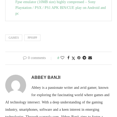
Fpse emulator (10MB size) highly compressed – Sony
Playstation / PSX / PS1 APK BIN/CUE play on Android and
pc
GAMES
PPSSPP
0 comments
0
ABBEY BANJI
Abbey is a passionate writer and avid gamer, known
for exploring the fascinating world where games and
AI technology intersect. With a deep understanding of the gaming
industry, smartphones, software and a keen interest in emerging
technologies. Through wapzola.com, Abbey Banji aims to foster a