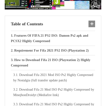
Table of Contents
Features Of FIFA 21 PS2 ISO: Damon Ps2 apk and
PCSX2 Highly Compressed
Requirement For Fifa 2021 PS2 ISO (Playstation 2)
How to Download Fifa 21 ISO (Playstation 2) Highly
Compressed
Download Fifa 2021 Mod ISO Ps2 Highly Compressed
by Nostalgia (full transfer update patch)
Download Fifa 21 Mod ISO Ps2 Highly Compressed by
MinejhonDroidyt (Mediafire link)
Download Fifa 21 Mod ISO Ps2 Highly Compressed by