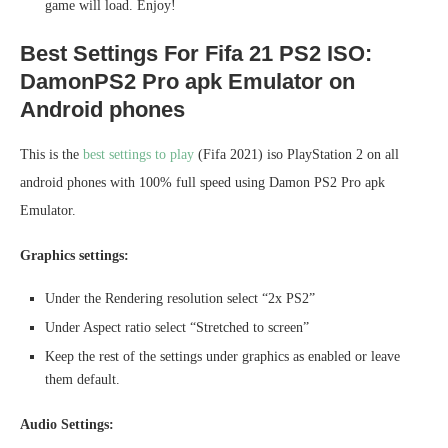
game will load. Enjoy!
Best Settings For Fifa 21 PS2 ISO:
DamonPS2 Pro apk Emulator on
Android phones
This is the
best settings to play
(Fifa 2021) iso PlayStation 2 on all
android phones with 100% full speed using Damon PS2 Pro apk
Emulator.
Graphics settings:
Under the Rendering resolution select “2x PS2”
Under Aspect ratio select “Stretched to screen”
Keep the rest of the settings under graphics as enabled or leave
them default.
Audio Settings: