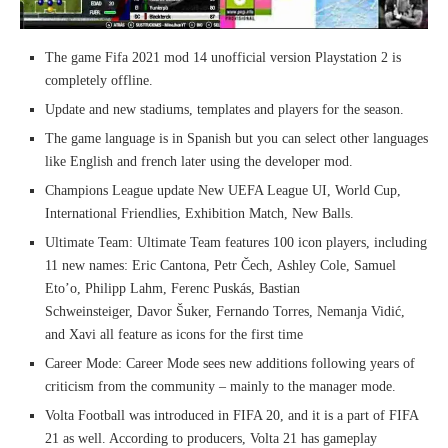
The game Fifa 2021 mod 14 unofficial version Playstation 2 is
completely offline.
Update and new stadiums, templates and players for the season.
The game language is in Spanish but you can select other languages
like English and french later using the developer mod.
Champions League update New UEFA League UI, World Cup,
International Friendlies, Exhibition Match, New Balls.
Ultimate Team: Ultimate Team features 100 icon players, including
11 new names: Eric Cantona, Petr Čech, Ashley Cole, Samuel
Eto’o, Philipp Lahm, Ferenc Puskás, Bastian
Schweinsteiger, Davor Šuker, Fernando Torres, Nemanja Vidić,
and Xavi all feature as icons for the first time
Career Mode: Career Mode sees new additions following years of
criticism from the community – mainly to the manager mode.
Volta Football was introduced in FIFA 20, and it is a part of FIFA
21 as well. According to producers, Volta 21 has gameplay