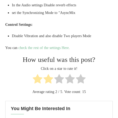
In the Audio settings Disable reverb effects
set the Synchronizing Mode to “AsyncMix
Control Settings:
Disable Vibration and also disable Two players Mode
You can
check the rest of the settings Here
.
How useful was this post?
Click on a star to rate it!
Average rating
2
/ 5. Vote count:
15
You Might Be Interested In