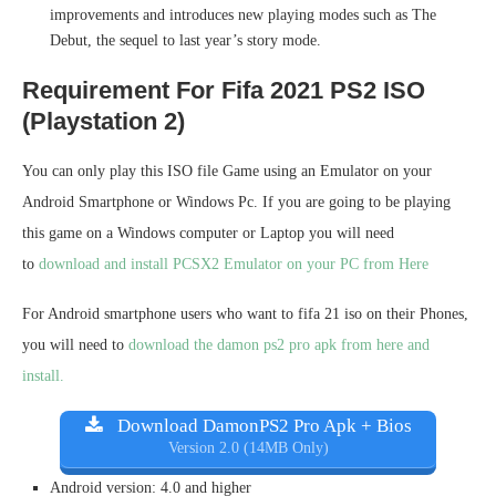
improvements and introduces new playing modes such as The
Debut, the sequel to last year’s story mode.
Requirement For Fifa 2021 PS2 ISO
(Playstation 2)
You can only play this ISO file Game using an Emulator on your
Android Smartphone or Windows Pc. If you are going to be playing
this game on a Windows computer or Laptop you will need
to
download and install PCSX2 Emulator on your PC from Here
For Android smartphone users who want to fifa 21 iso on their Phones,
you will need to
download the damon ps2 pro apk from here and
install.
Download DamonPS2 Pro Apk + Bios
Version 2.0 (14MB Only)
Android version: 4.0 and higher