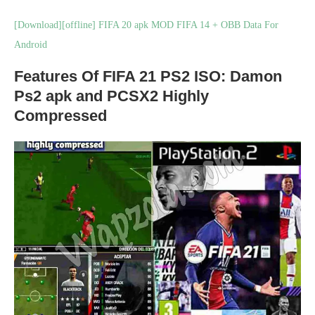
[Download][offline] FIFA 20 apk MOD FIFA 14 + OBB Data For
Android
Features Of FIFA 21 PS2 ISO: Damon
Ps2 apk and PCSX2 Highly
Compressed