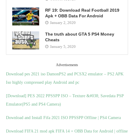
RF 19: Download Real Football 2019
Apk + OBB Data For Android
January 2, 2020
The truth about GTA 5 PS4 Money
Cheats
January 5, 2020
Advertisements
Download pes 2021 iso DamonPS2 and PCSX2 emulator – PS2 APK
Iso highly compressed play Android and pc
[Download] PES 2022 PPSSPP ISO – Texture &#038; Savedata PSP
Emulator(PS5 and PS4 Camera)
Download and Install Fifa 2021 ISO PPSSPP Offline | PS4 Camera
Download FIFA 21 mod apk FIFA 14 + OBB Data for Android | offline