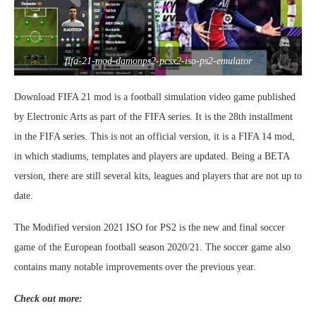
fifa-21-mod-damonps2-pcsx2-iso-ps2-emulator
Download FIFA 21 mod is a football simulation video game published
by Electronic Arts as part of the FIFA series. It is the 28th installment
in the FIFA series. This is not an official version, it is a FIFA 14 mod,
in which stadiums, templates and players are updated. Being a BETA
version, there are still several kits, leagues and players that are not up to
date.
The Modified version 2021 ISO for PS2 is the new and final soccer
game of the European football season 2020/21. The soccer game also
contains many notable improvements over the previous year.
Check out more: