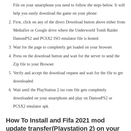
File on your smartphone you need to follow the steps below. It will
help you easily download the game on your phone:
First, click on any of the direct Download button above either from
Mediafire or Google drive where the Underworld Tomb Raider
DamonPS2 and PCSX2 ISO emulator file is hosted.
Wait for the page to completely get loaded on your browser.
Press on the download button and wait for the server to send the
Zip file to your Browser.
Verify and accept the download request and wait for the file to get
downloaded.
Wait until the PlayStation 2 iso rom file gets completely
downloaded on your smartphone and play on DamonPS2 or
PCSX2 emulator apk.
How To Install and Fifa 2021 mod
update transfer(Playstation 2) on your