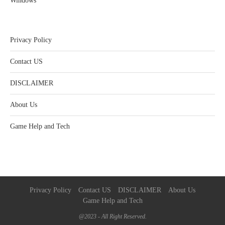
Windows
Privacy Policy
Contact US
DISCLAIMER
About Us
Game Help and Tech
Privacy Policy
Contact US
DISCLAIMER
About Us
Game Help and Tech
@2023 - All Right Reserved.