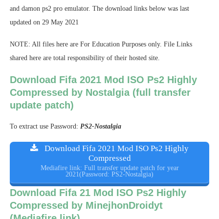
and damon ps2 pro emulator. The download links below was last
updated on 29 May 2021
NOTE: All files here are For Education Purposes only. File Links
shared here are total responsibility of their hosted site.
Download Fifa 2021 Mod ISO Ps2 Highly
Compressed by Nostalgia (full transfer
update patch)
To extract use Password:
PS2-Nostalgia
Download Fifa 2021 Mod ISO Ps2 Highly
Compressed
Mediafire link: Full transfer update patch for year
2021(Password: PS2-Nostalgia)
Download Fifa 21 Mod ISO Ps2 Highly
Compressed by MinejhonDroidyt
(Mediafire link)