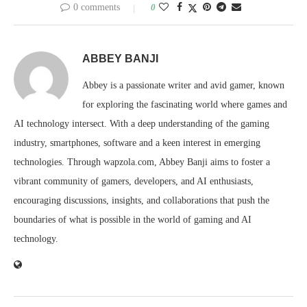
0 comments
0
ABBEY BANJI
Abbey is a passionate writer and avid gamer, known
for exploring the fascinating world where games and
AI technology intersect. With a deep understanding of the gaming
industry, smartphones, software and a keen interest in emerging
technologies. Through wapzola.com, Abbey Banji aims to foster a
vibrant community of gamers, developers, and AI enthusiasts,
encouraging discussions, insights, and collaborations that push the
boundaries of what is possible in the world of gaming and AI
technology.