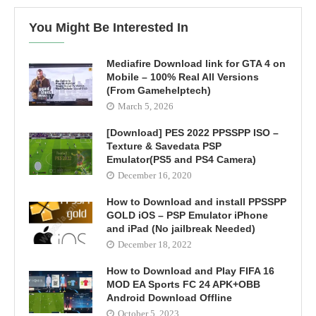
You Might Be Interested In
Mediafire Download link for GTA 4 on
Mobile – 100% Real All Versions
(From Gamehelptech)
March 5, 2026
[Download] PES 2022 PPSSPP ISO –
Texture & Savedata PSP
Emulator(PS5 and PS4 Camera)
December 16, 2020
How to Download and install PPSSPP
GOLD iOS – PSP Emulator iPhone
and iPad (No jailbreak Needed)
December 18, 2022
How to Download and Play FIFA 16
MOD EA Sports FC 24 APK+OBB
Android Download Offline
October 5, 2023