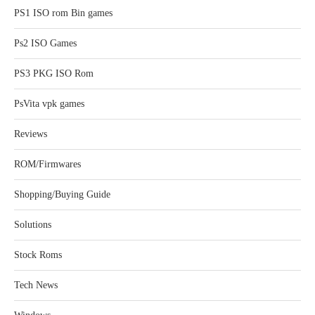
PS1 ISO rom Bin games
Ps2 ISO Games
PS3 PKG ISO Rom
PsVita vpk games
Reviews
ROM/Firmwares
Shopping/Buying Guide
Solutions
Stock Roms
Tech News