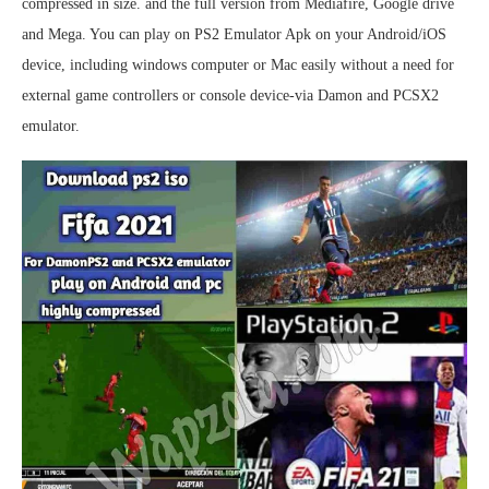
compressed in size. and the full version from Mediafire, Google drive
and Mega. You can play on PS2 Emulator Apk on your Android/iOS
device, including windows computer or Mac easily without a need for
external game controllers or console device-via Damon and PCSX2
emulator.