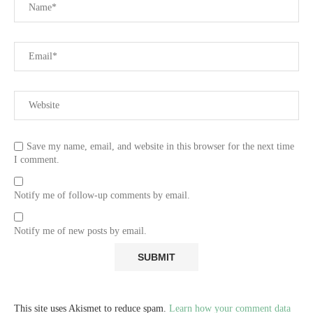
Save my name, email, and website in this browser for the next time
I comment.
Notify me of follow-up comments by email.
Notify me of new posts by email.
This site uses Akismet to reduce spam.
Learn how your comment data