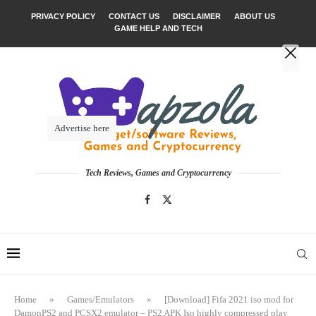
PRIVACY POLICY
CONTACT US
DISCLAIMER
ABOUT US
GAME HELP AND TECH
Advertise here
Tech Reviews, Games and Cryptocurrency
Home
»
Games/Emulators
»
[Download] Fifa 2021 iso mod for
DamonPS2 and PCSX2 emulator – PS2 APK Iso highly compressed play