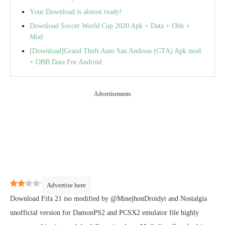
Your Download is almost ready!
Download Soccer World Cup 2020 Apk + Data + Obb +
Mod
[Download]Grand Theft Auto San Andreas (GTA) Apk mod
+ OBB Data For Android
Advertisements
2
(
15
)
Advertise here
Download Fifa 21 iso modified by @MinejhonDroidyt and Nostalgia
unofficial version for DamonPS2 and PCSX2 emulator file highly