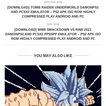
previous post
[DOWNLOAD] TOMB RAIDER UNDERWORLD DAMONPS2
AND PCSX2 EMULATOR – PS2 APK ISO ROM HIGHLY
COMPRESSED PLAY ANDROID AND PC
next post
[DOWNLOAD] WWE SMACKDOWN VS RAW 2021
DAMONPS2 AND PCSX2 PPSSPP EMULATOR – PS2 APK ISO
ROM HIGHLY COMPRESSED PLAY ANDROID AND PC
YOU MAY ALSO LIKE