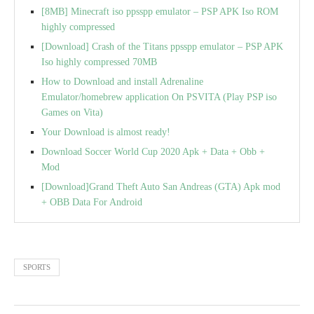
[8MB] Minecraft iso ppsspp emulator – PSP APK Iso ROM
highly compressed
[Download] Crash of the Titans ppsspp emulator – PSP APK
Iso highly compressed 70MB
How to Download and install Adrenaline
Emulator/homebrew application On PSVITA (Play PSP iso
Games on Vita)
Your Download is almost ready!
Download Soccer World Cup 2020 Apk + Data + Obb +
Mod
[Download]Grand Theft Auto San Andreas (GTA) Apk mod
+ OBB Data For Android
SPORTS