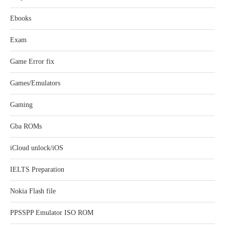
Ebooks
Exam
Game Error fix
Games/Emulators
Gaming
Gba ROMs
iCloud unlock/iOS
IELTS Preparation
Nokia Flash file
PPSSPP Emulator ISO ROM