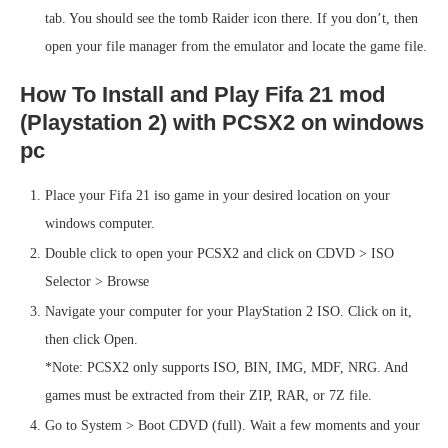
tab. You should see the tomb Raider icon there. If you don’t, then
open your file manager from the emulator and locate the game file.
How To Install and Play Fifa 21 mod
(Playstation 2) with PCSX2 on windows
pc
Place your Fifa 21 iso game in your desired location on your
windows computer.
Double click to open your PCSX2 and click on CDVD > ISO
Selector > Browse
Navigate your computer for your PlayStation 2 ISO. Click on it,
then click Open.
*Note: PCSX2 only supports ISO, BIN, IMG, MDF, NRG. And
games must be extracted from their ZIP, RAR, or 7Z file.
Go to System > Boot CDVD (full). Wait a few moments and your