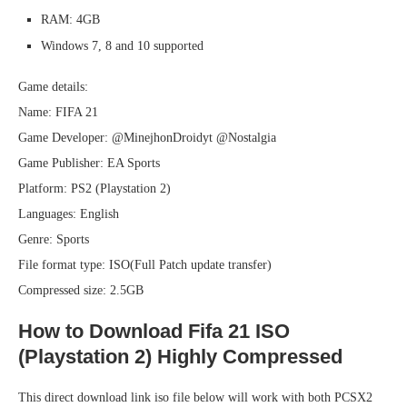
RAM: 4GB
Windows 7, 8 and 10 supported
Game details:
Name: FIFA 21
Game Developer: @MinejhonDroidyt @Nostalgia
Game Publisher: EA Sports
Platform: PS2 (Playstation 2)
Languages: English
Genre: Sports
File format type: ISO(Full Patch update transfer)
Compressed size: 2.5GB
How to Download Fifa 21 ISO
(Playstation 2) Highly Compressed
This direct download link iso file below will work with both PCSX2