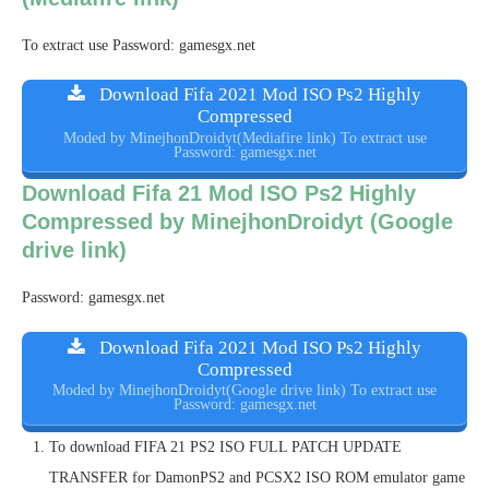
To extract use Password: gamesgx.net
Download Fifa 2021 Mod ISO Ps2 Highly
Compressed
Moded by MinejhonDroidyt(Mediafire link) To extract use
Password: gamesgx.net
Download Fifa 21 Mod ISO Ps2 Highly
Compressed by MinejhonDroidyt (Google
drive link)
Password: gamesgx.net
Download Fifa 2021 Mod ISO Ps2 Highly
Compressed
Moded by MinejhonDroidyt(Google drive link) To extract use
Password: gamesgx.net
To download FIFA 21 PS2 ISO FULL PATCH UPDATE
TRANSFER for DamonPS2 and PCSX2 ISO ROM emulator game