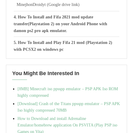
MinejhonDroidyt (Google drive link)
How To Install and Fifa 2021 mod update
transfer(Playstation 2) on your Android Phone with
damon ps2 pro apk emulator.
How To Install and Play Fifa 21 mod (Playstation 2)
with PCSX2 on windows pc
Best Settings For Fifa 21 PS2 ISO: DamonPS2 Pro apk
Emulator on Android phones
You Might Be Interested In
[8MB] Minecraft iso ppsspp emulator – PSP APK Iso ROM
highly compressed
[Download] Crash of the Titans ppsspp emulator – PSP APK
Iso highly compressed 70MB
How to Download and install Adrenaline
Emulator/homebrew application On PSVITA (Play PSP iso
Games on Vita)