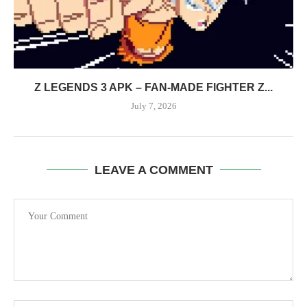
Z LEGENDS 3 APK – FAN-MADE FIGHTER Z...
July 7, 2026
LEAVE A COMMENT