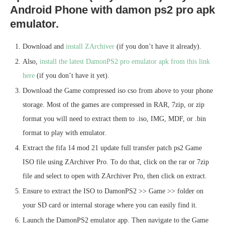
Android Phone with damon ps2 pro apk
emulator.
Download and
install ZArchiver
(if you don’t have it already).
Also,
install the latest DamonPS2 pro emulator apk from this link
here
(if you don’t have it yet).
Download the Game compressed iso cso from above to your phone
storage. Most of the games are compressed in RAR, 7zip, or zip
format you will need to extract them to .iso, IMG, MDF, or .bin
format to play with emulator.
Extract the fifa 14 mod 21 update full transfer patch ps2 Game
ISO file using ZArchiver Pro. To do that, click on the rar or 7zip
file and select to open with ZArchiver Pro, then click on extract.
Ensure to extract the ISO to DamonPS2 >> Game >> folder on
your SD card or internal storage where you can easily find it.
Launch the DamonPS2 emulator app. Then navigate to the Game