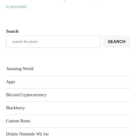
is processed.
Search
SEARCH
Amazing World
Apps
Bitcoin/Cryptocurrency
Blackberry
Custom Roms
Dolpin Nintendo Wii Iso