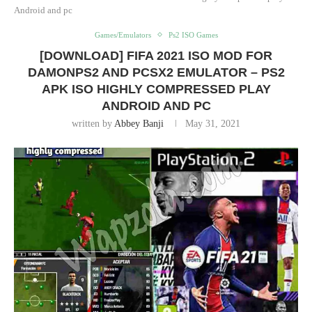
Android and pc
Games/Emulators
Ps2 ISO Games
[DOWNLOAD] FIFA 2021 ISO MOD FOR
DAMONPS2 AND PCSX2 EMULATOR – PS2
APK ISO HIGHLY COMPRESSED PLAY
ANDROID AND PC
written by
Abbey Banji
May 31, 2021