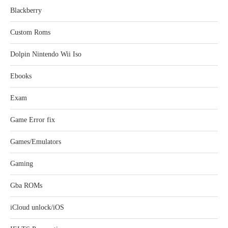
Blackberry
Custom Roms
Dolpin Nintendo Wii Iso
Ebooks
Exam
Game Error fix
Games/Emulators
Gaming
Gba ROMs
iCloud unlock/iOS