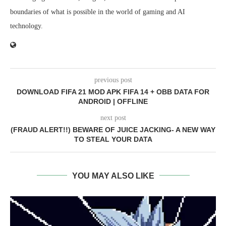
boundaries of what is possible in the world of gaming and AI
technology.
previous post
DOWNLOAD FIFA 21 MOD APK FIFA 14 + OBB DATA FOR
ANDROID | OFFLINE
next post
(FRAUD ALERT!!) BEWARE OF JUICE JACKING- A NEW WAY
TO STEAL YOUR DATA
YOU MAY ALSO LIKE