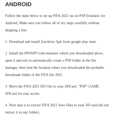
ANDROID
Follow the steps below to set up FIFA 2021 iso on PSP Emulator for
Android, Make sure you follow all of my steps carefully without
skipping a line:
1. Download and install Zarchiver Apk from google play store.
2. Install the PPSSPP Gold emulator which you downloaded above,
open it and exit to automatically create a PSP folder in the file
manager, then find the location where you downloaded the probable
downloads folder of the FIFA file 2021.
3. Move the FIFA 2021 ISO file to your SDCard, “PSP” GAME
SDCard for easy access.
4. Next step is to extract FIFA 2021 Save Data to your SD card (do not
extract it to any folder).