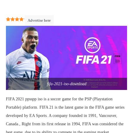
4.1
(
16
)
Advertise here
fifa-2021-iso-download
FIFA 2021 ppsspp iso is a soccer game for the PSP (Playstation
Portable) platform. FIFA 21 is the latest game in the FIFA game series
developed by EA Sports. A company founded in 1991, Vancouver,
Canada., Right from its first release in 1994, FIFA was considered the
best game, due to its ability to compete in the gaming market.