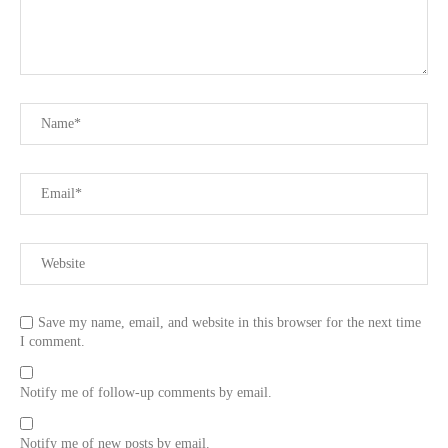
Save my name, email, and website in this browser for the next time
I comment.
Notify me of follow-up comments by email.
Notify me of new posts by email.