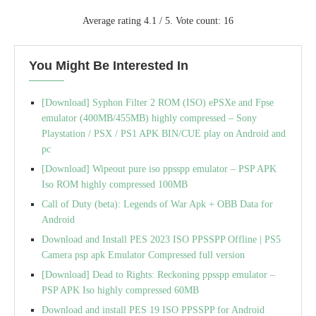
Average rating
4.1
/ 5. Vote count:
16
You Might Be Interested In
[Download] Syphon Filter 2 ROM (ISO) ePSXe and Fpse
emulator (400MB/455MB) highly compressed – Sony
Playstation / PSX / PS1 APK BIN/CUE play on Android and
pc
[Download] Wipeout pure iso ppsspp emulator – PSP APK
Iso ROM highly compressed 100MB
Call of Duty (beta): Legends of War Apk + OBB Data for
Android
Download and Install PES 2023 ISO PPSSPP Offline | PS5
Camera psp apk Emulator Compressed full version
[Download] Dead to Rights: Reckoning ppsspp emulator –
PSP APK Iso highly compressed 60MB
Download and install PES 19 ISO PPSSPP for Android