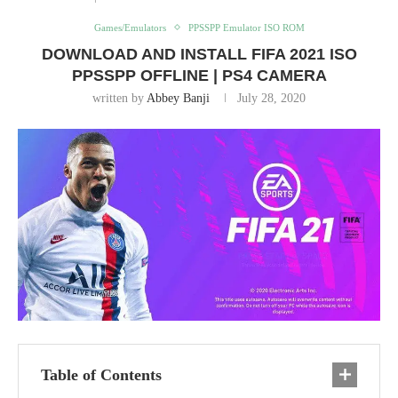
Games/Emulators
PPSSPP Emulator ISO ROM
DOWNLOAD AND INSTALL FIFA 2021 ISO
PPSSPP OFFLINE | PS4 CAMERA
written by
Abbey Banji
July 28, 2020
Table of Contents