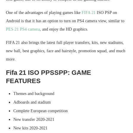
One of the advantages of playing games like
FIFA 21
ISO PSP on
Android is that it has an option to turn on PS4 camera view, similar to
PES 21 PS4 camera
, and enjoy the HD graphics.
FIFA 21 also brings the latest full player transfers, kits, new stadiums,
new ball, best graphics, face and hairstyle, promotion squad, and much
more.
Fifa 21 ISO PPSSPP: GAME
FEATURES
Themes and background
Adboards and stadium
Complete European competition
New transfer 2020-2021
New kits 2020-2021