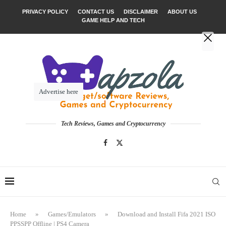
PRIVACY POLICY
CONTACT US
DISCLAIMER
ABOUT US
GAME HELP AND TECH
Advertise here
Tech Reviews, Games and Cryptocurrency
Home
»
Games/Emulators
»
Download and Install Fifa 2021 ISO
PPSSPP Offline | PS4 Camera