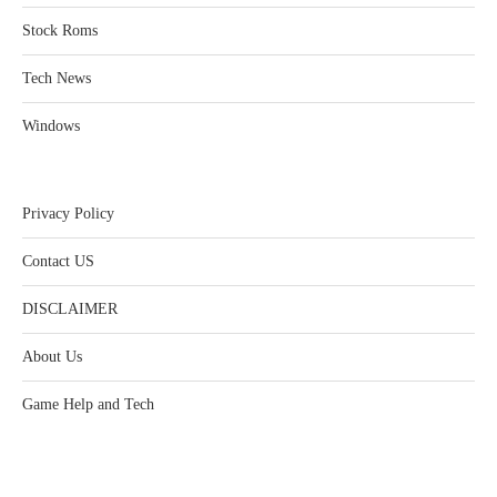
Stock Roms
Tech News
Windows
Privacy Policy
Contact US
DISCLAIMER
About Us
Game Help and Tech