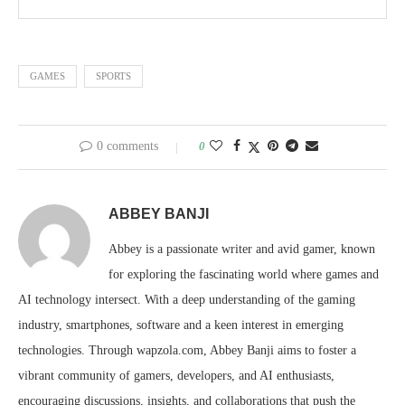
GAMES
SPORTS
0 comments
0
ABBEY BANJI
Abbey is a passionate writer and avid gamer, known
for exploring the fascinating world where games and
AI technology intersect. With a deep understanding of the gaming
industry, smartphones, software and a keen interest in emerging
technologies. Through wapzola.com, Abbey Banji aims to foster a
vibrant community of gamers, developers, and AI enthusiasts,
encouraging discussions, insights, and collaborations that push the