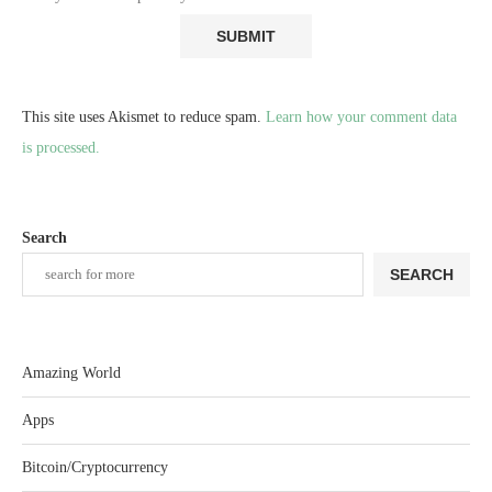
This site uses Akismet to reduce spam.
Learn how your comment data
is processed.
Search
SEARCH
Amazing World
Apps
Bitcoin/Cryptocurrency