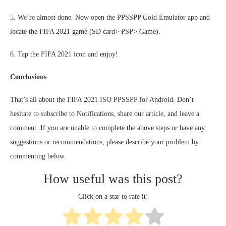
5. We’re almost done. Now open the PPSSPP Gold Emulator app and
locate the FIFA 2021 game (SD card> PSP> Game).
6. Tap the FIFA 2021 icon and enjoy!
Conclusions
That’s all about the FIFA 2021 ISO PPSSPP for Android. Don’t
hesitate to subscribe to Notifications, share our article, and leave a
comment. If you are unable to complete the above steps or have any
suggestions or recommendations, please describe your problem by
commenting below.
How useful was this post?
Click on a star to rate it!