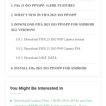
Fifa 21 ISO PPSSPP: GAME FEATURES
WHAT’S NEW IN FIFA 2021 ISO PPSSPP
DOWNLOAD FIFA 2021 ISO PPSSPP FOR ANDROID
ALL VERSIONS
Download FIFA 21 ISO PSP Camera normal
Download FIFA 21 ISO PSP Camera PS4
Download SAVE DATA
INSTALL Fifa 2021 ISO PPSSPP FOR ANDROID
You Might Be Interested In
[Download] Syphon Filter 2 ROM (ISO) ePSXe and Fpse
emulator (400MB/455MB) highly compressed – Sony