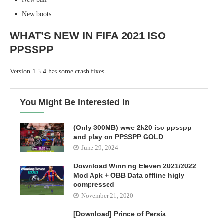
New boots
WHAT’S NEW IN FIFA 2021 ISO
PPSSPP
Version 1.5.4 has some crash fixes.
You Might Be Interested In
(Only 300MB) wwe 2k20 iso ppsspp
and play on PPSSPP GOLD
June 29, 2024
Download Winning Eleven 2021/2022
Mod Apk + OBB Data offline higly
compressed
November 21, 2020
[Download] Prince of Persia