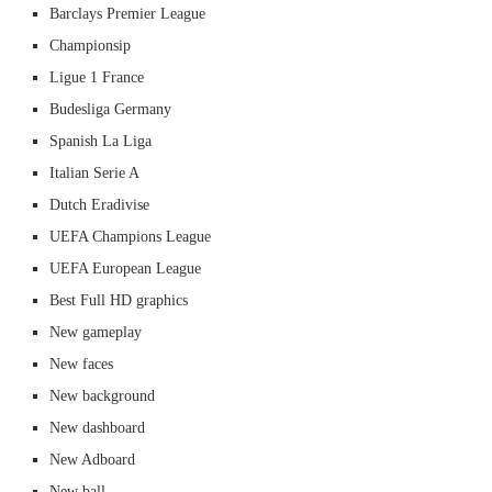
Barclays Premier League
Championsip
Ligue 1 France
Budesliga Germany
Spanish La Liga
Italian Serie A
Dutch Eradivise
UEFA Champions League
UEFA European League
Best Full HD graphics
New gameplay
New faces
New background
New dashboard
New Adboard
New ball