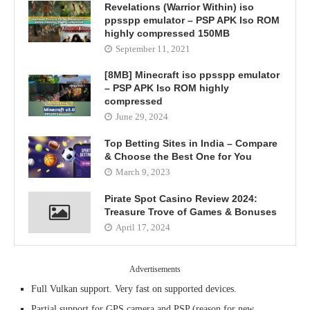
Revelations (Warrior Within) iso
ppsspp emulator – PSP APK Iso ROM
highly compressed 150MB
September 11, 2021
[8MB] Minecraft iso ppsspp emulator
– PSP APK Iso ROM highly
compressed
June 29, 2024
Top Betting Sites in India – Compare
& Choose the Best One for You
March 9, 2023
Pirate Spot Casino Review 2024:
Treasure Trove of Games & Bonuses
April 17, 2024
Advertisements
Full Vulkan support. Very fast on supported devices.
Partial support for GPS camera and PSP (reason for new