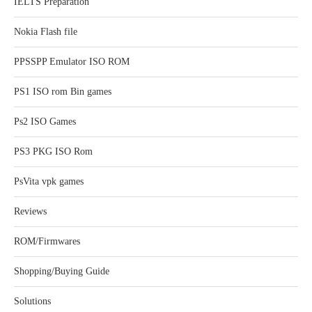
IELTS Preparation
Nokia Flash file
PPSSPP Emulator ISO ROM
PS1 ISO rom Bin games
Ps2 ISO Games
PS3 PKG ISO Rom
PsVita vpk games
Reviews
ROM/Firmwares
Shopping/Buying Guide
Solutions