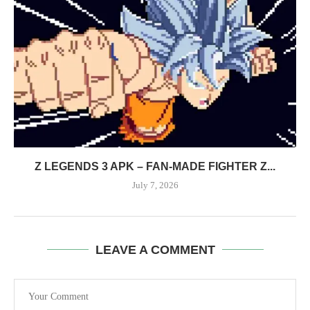
Z LEGENDS 3 APK – FAN-MADE FIGHTER Z...
July 7, 2026
LEAVE A COMMENT