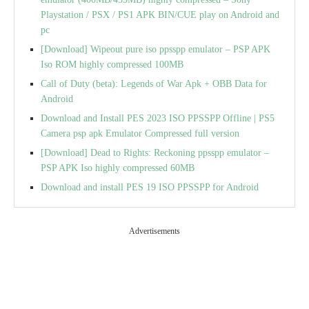
Playstation / PSX / PS1 APK BIN/CUE play on Android and
pc
[Download] Wipeout pure iso ppsspp emulator – PSP APK
Iso ROM highly compressed 100MB
Call of Duty (beta): Legends of War Apk + OBB Data for
Android
Download and Install PES 2023 ISO PPSSPP Offline | PS5
Camera psp apk Emulator Compressed full version
[Download] Dead to Rights: Reckoning ppsspp emulator –
PSP APK Iso highly compressed 60MB
Download and install PES 19 ISO PPSSPP for Android
Advertisements