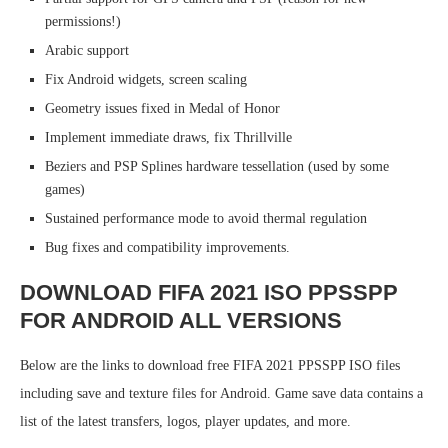
permissions!)
Arabic support
Fix Android widgets, screen scaling
Geometry issues fixed in Medal of Honor
Implement immediate draws, fix Thrillville
Beziers and PSP Splines hardware tessellation (used by some
games)
Sustained performance mode to avoid thermal regulation
Bug fixes and compatibility improvements.
DOWNLOAD FIFA 2021 ISO PPSSPP
FOR ANDROID ALL VERSIONS
Below are the links to download free FIFA 2021 PPSSPP ISO files
including save and texture files for Android. Game save data contains a
list of the latest transfers, logos, player updates, and more.