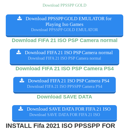
Download PPSSPP GOLD
Download PPSSPP GOLD EMULATOR for
Playing Iso Games
Download PPSSPP GOLD EMULATOR
Download FIFA 21 ISO PSP Camera normal
Download FIFA 21 ISO PSP Camera normal
Download FIFA 21 ISO PSP Camera normal
Download FIFA 21 ISO PSP Camera PS4
Download FIFA 21 ISO PSP Camera PS4
Download FIFA 21 ISO PPSSPP Camera PS4
Download SAVE DATA
Download SAVE DATA FOR FIFA 21 ISO
Download SAVE DATA FOR FIFA 21 ISO
INSTALL Fifa 2021 ISO PPSSPP FOR