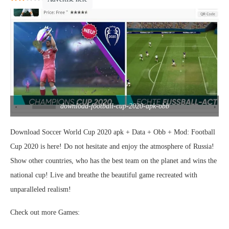
download-football-cup-2020-apk-obb
Download Soccer World Cup 2020 apk + Data + Obb + Mod: Football
Cup 2020 is here! Do not hesitate and enjoy the atmosphere of Russia!
Show other countries, who has the best team on the planet and wins the
national cup! Live and breathe the beautiful game recreated with
unparalleled realism!
Check out more Games: