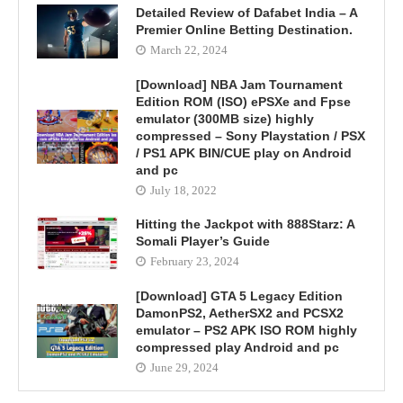
Detailed Review of Dafabet India – A
Premier Online Betting Destination.
March 22, 2024
[Download] NBA Jam Tournament
Edition ROM (ISO) ePSXe and Fpse
emulator (300MB size) highly
compressed – Sony Playstation / PSX
/ PS1 APK BIN/CUE play on Android
and pc
July 18, 2022
Hitting the Jackpot with 888Starz: A
Somali Player’s Guide
February 23, 2024
[Download] GTA 5 Legacy Edition
DamonPS2, AetherSX2 and PCSX2
emulator – PS2 APK ISO ROM highly
compressed play Android and pc
June 29, 2024