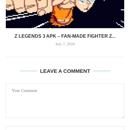
Z LEGENDS 3 APK – FAN-MADE FIGHTER Z...
July 7, 2026
LEAVE A COMMENT