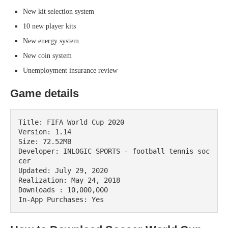
New kit selection system
10 new player kits
New energy system
New coin system
Unemployment insurance review
Game details
Title: FIFA World Cup 2020

Version: 1.14

Size: 72.52MB

Developer: INLOGIC SPORTS - football tennis soc
cer

Updated: July 29, 2020

Realization: May 24, 2018

Downloads : 10,000,000

In-App Purchases: Yes