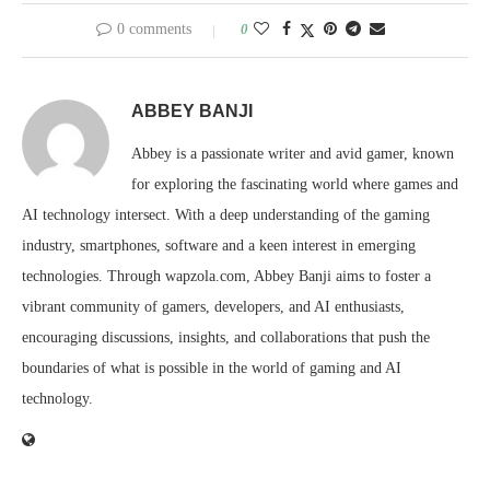
0 comments
0
ABBEY BANJI
Abbey is a passionate writer and avid gamer, known
for exploring the fascinating world where games and
AI technology intersect. With a deep understanding of the gaming
industry, smartphones, software and a keen interest in emerging
technologies. Through wapzola.com, Abbey Banji aims to foster a
vibrant community of gamers, developers, and AI enthusiasts,
encouraging discussions, insights, and collaborations that push the
boundaries of what is possible in the world of gaming and AI
technology.