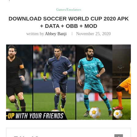
Games/Emulators
DOWNLOAD SOCCER WORLD CUP 2020 APK
+ DATA + OBB + MOD
written by
Abbey Banji
November 25, 2020