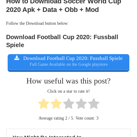
How to Download Soccer World Cup
2020 Apk + Data + Obb + Mod
Follow the Download button below:
Download Football Cup 2020: Fussball
Spiele
Download Football Cup 2020: Fussball Spiele
Full Game Available on the Google playstore
How useful was this post?
Click on a star to rate it!
Average rating
2
/ 5. Vote count:
3