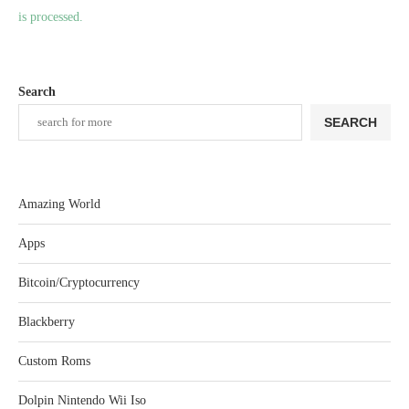
is processed.
Search
SEARCH
Amazing World
Apps
Bitcoin/Cryptocurrency
Blackberry
Custom Roms
Dolpin Nintendo Wii Iso