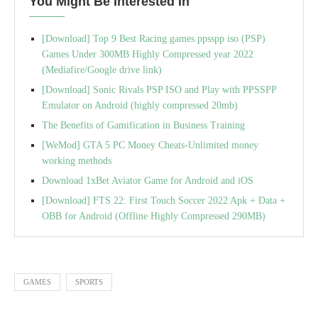
You Might Be Interested In
[Download] Top 9 Best Racing games ppsspp iso (PSP)
Games Under 300MB Highly Compressed year 2022
(Mediafire/Google drive link)
[Download] Sonic Rivals PSP ISO and Play with PPSSPP
Emulator on Android (highly compressed 20mb)
The Benefits of Gamification in Business Training
[WeMod] GTA 5 PC Money Cheats-Unlimited money
working methods
Download 1xBet Aviator Game for Android and iOS
[Download] FTS 22: First Touch Soccer 2022 Apk + Data +
OBB for Android (Offline Highly Compressed 290MB)
GAMES
SPORTS