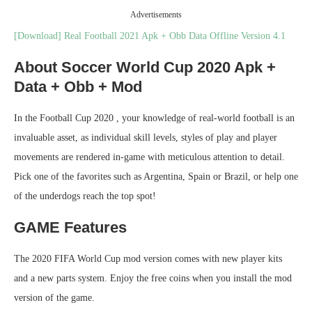
Advertisements
[Download] Real Football 2021 Apk + Obb Data Offline Version 4.1
About Soccer World Cup 2020 Apk +
Data + Obb + Mod
In the Football Cup 2020 , your knowledge of real-world football is an
invaluable asset, as individual skill levels, styles of play and player
movements are rendered in-game with meticulous attention to detail.
Pick one of the favorites such as Argentina, Spain or Brazil, or help one
of the underdogs reach the top spot!
GAME Features
The 2020 FIFA World Cup mod version comes with new player kits
and a new parts system. Enjoy the free coins when you install the mod
version of the game.