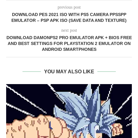
previous post
DOWNLOAD PES 2021 ISO WITH PS5 CAMERA PPSSPP
EMULATOR – PSP APK ISO (SAVE DATA AND TEXTURE)
next post
DOWNLOAD DAMONPS2 PRO EMULATOR APK + BIOS FREE
AND BEST SETTINGS FOR PLAYSTATION 2 EMULATOR ON
ANDROID SMARTPHONES
YOU MAY ALSO LIKE