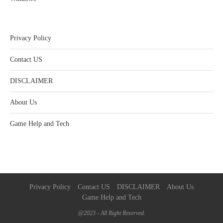
Privacy Policy
Contact US
DISCLAIMER
About Us
Game Help and Tech
Privacy Policy
Contact US
DISCLAIMER
About Us
Game Help and Tech
@2023 - All Right Reserved.