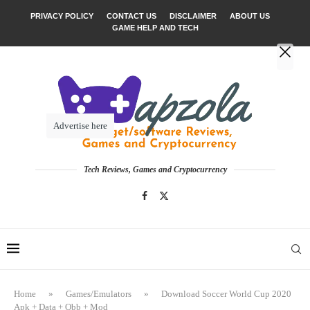
PRIVACY POLICY
CONTACT US
DISCLAIMER
ABOUT US
GAME HELP AND TECH
Advertise here
Tech Reviews, Games and Cryptocurrency
Home
»
Games/Emulators
»
Download Soccer World Cup 2020
Apk + Data + Obb + Mod