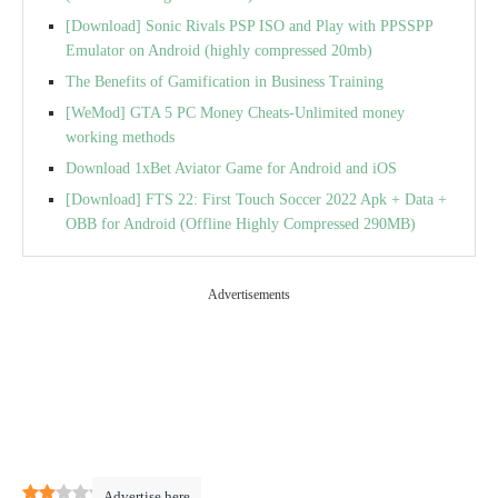
[Download] Sonic Rivals PSP ISO and Play with PPSSPP
Emulator on Android (highly compressed 20mb)
The Benefits of Gamification in Business Training
[WeMod] GTA 5 PC Money Cheats-Unlimited money
working methods
Download 1xBet Aviator Game for Android and iOS
[Download] FTS 22: First Touch Soccer 2022 Apk + Data +
OBB for Android (Offline Highly Compressed 290MB)
Advertisements
2
(
3
)
Advertise here