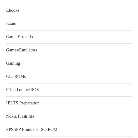
Ebooks
Exam
Game Error fix
Games/Emulators
Gaming
Gba ROMs
iCloud unlock/iOS
IELTS Preparation
Nokia Flash file
PPSSPP Emulator ISO ROM