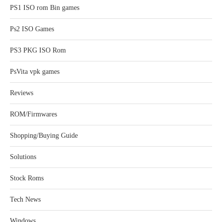
PS1 ISO rom Bin games
Ps2 ISO Games
PS3 PKG ISO Rom
PsVita vpk games
Reviews
ROM/Firmwares
Shopping/Buying Guide
Solutions
Stock Roms
Tech News
Windows