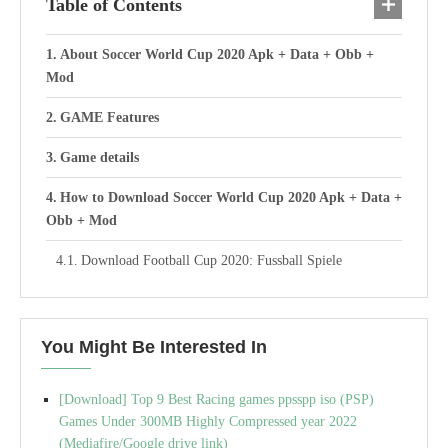
Table of Contents
About Soccer World Cup 2020 Apk + Data + Obb +
Mod
GAME Features
Game details
How to Download Soccer World Cup 2020 Apk + Data +
Obb + Mod
Download Football Cup 2020: Fussball Spiele
You Might Be Interested In
[Download] Top 9 Best Racing games ppsspp iso (PSP)
Games Under 300MB Highly Compressed year 2022
(Mediafire/Google drive link)