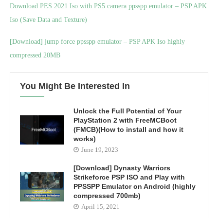
Download PES 2021 Iso with PS5 camera ppsspp emulator – PSP APK
Iso (Save Data and Texture)
[Download] jump force ppsspp emulator – PSP APK Iso highly
compressed 20MB
You Might Be Interested In
Unlock the Full Potential of Your
PlayStation 2 with FreeMCBoot
(FMCB)(How to install and how it
works)
June 19, 2023
[Download] Dynasty Warriors
Strikeforce PSP ISO and Play with
PPSSPP Emulator on Android (highly
compressed 700mb)
April 15, 2021