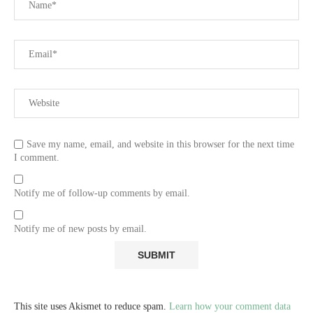
Save my name, email, and website in this browser for the next time
I comment.
Notify me of follow-up comments by email.
Notify me of new posts by email.
This site uses Akismet to reduce spam.
Learn how your comment data