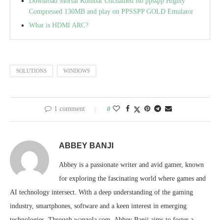
Download Mortal Kombat Unchained iso ppsspp Highly
Compressed 130MB and play on PPSSPP GOLD Emulator
What is HDMI ARC?
SOLUTIONS
WINDOWS
1 comment
0
ABBEY BANJI
Abbey is a passionate writer and avid gamer, known
for exploring the fascinating world where games and
AI technology intersect. With a deep understanding of the gaming
industry, smartphones, software and a keen interest in emerging
technologies. Through wapzola.com, Abbey Banji aims to foster a