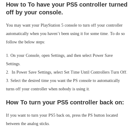
How to To have your PS5 controller turned
off by your console.
You may want your PlayStation 5 console to turn off your controller
automatically when you haven’t been using it for some time. To do so
follow the below steps:
1. On your Console, open Settings, and then select Power Save
Settings.
2. In Power Save Settings, select Set Time Until Controllers Turn Off.
3. Select the desired time you want the PS console to automatically
turns off your controller when nobody is using it.
How To turn your PS5 controller back on:
If you want to turn your PS5 back on, press the PS button located
between the analog sticks.