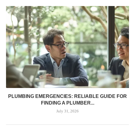
PLUMBING EMERGENCIES: RELIABLE GUIDE FOR
FINDING A PLUMBER...
July 31, 2026