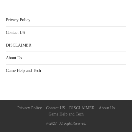
Privacy Policy
Contact US
DISCLAIMER
About Us
Game Help and Tech
Privacy Policy
Contact US
DISCLAIMER
About Us
Game Help and Tech
@2023 - All Right Reserved.