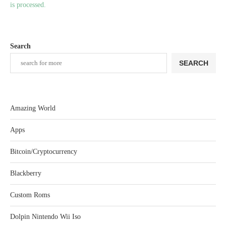
is processed.
Search
SEARCH
Amazing World
Apps
Bitcoin/Cryptocurrency
Blackberry
Custom Roms
Dolpin Nintendo Wii Iso