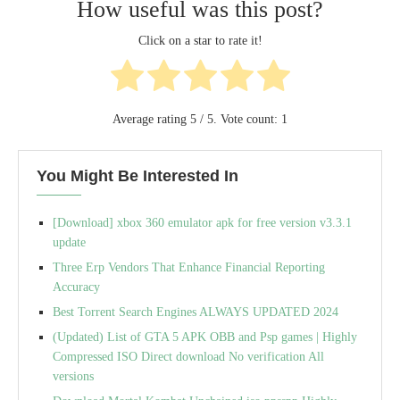
How useful was this post?
Click on a star to rate it!
Average rating
5
/ 5. Vote count:
1
You Might Be Interested In
[Download] xbox 360 emulator apk for free version v3.3.1
update
Three Erp Vendors That Enhance Financial Reporting
Accuracy
Best Torrent Search Engines ALWAYS UPDATED 2024
(Updated) List of GTA 5 APK OBB and Psp games | Highly
Compressed ISO Direct download No verification All
versions