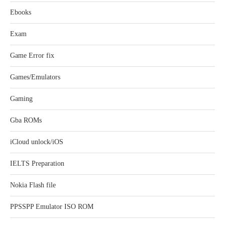
Ebooks
Exam
Game Error fix
Games/Emulators
Gaming
Gba ROMs
iCloud unlock/iOS
IELTS Preparation
Nokia Flash file
PPSSPP Emulator ISO ROM