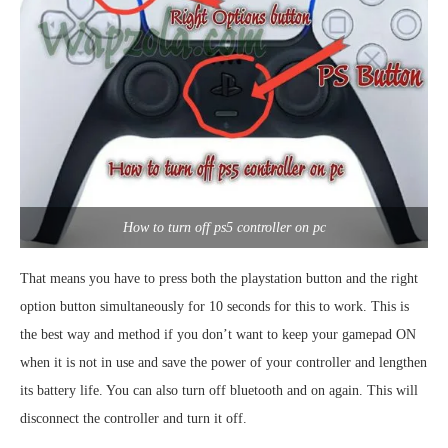
How to turn off ps5 controller on pc
That means you have to press both the playstation button and the right
option button simultaneously for 10 seconds for this to work. This is
the best way and method if you don’t want to keep your gamepad ON
when it is not in use and save the power of your controller and lengthen
its battery life. You can also turn off bluetooth and on again. This will
disconnect the controller and turn it off.