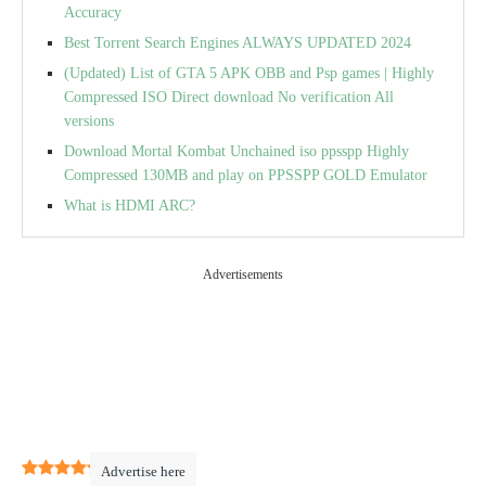
Accuracy
Best Torrent Search Engines ALWAYS UPDATED 2024
(Updated) List of GTA 5 APK OBB and Psp games | Highly
Compressed ISO Direct download No verification All
versions
Download Mortal Kombat Unchained iso ppsspp Highly
Compressed 130MB and play on PPSSPP GOLD Emulator
What is HDMI ARC?
Advertisements
5
(
1
)
Advertise here