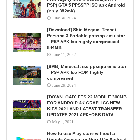
PSP) GTA 5 PPSSPP ISO apk Android
(only 382mb)
June 30, 2024
[Download] Shin Megami Tensei:
Persona 3 Portable ppsspp emulator
– PSP APK Iso highly compressed
844MB
June 11, 2022
[8MB] Minecraft iso ppsspp emulator
– PSP APK Iso ROM highly
compressed
June 29, 2024
[DOWNLOAD] FTS 22 MOBILE 300MB
FOR ANDROID 4K GRAPHICS NEW
KITS 2021 AND LATEST TRANSFER
UPDATES 2021 APK+OBB DATA
May 1, 2021
How to use Play store without a
Google Account or Gmail On Android