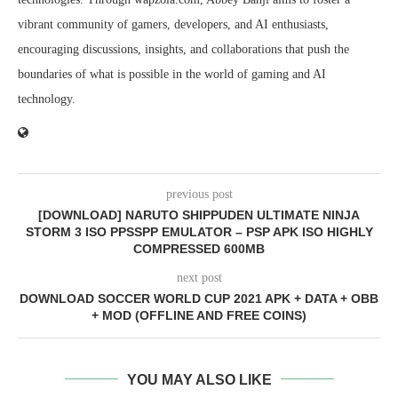
vibrant community of gamers, developers, and AI enthusiasts,
encouraging discussions, insights, and collaborations that push the
boundaries of what is possible in the world of gaming and AI
technology.
previous post
[DOWNLOAD] NARUTO SHIPPUDEN ULTIMATE NINJA
STORM 3 ISO PPSSPP EMULATOR – PSP APK ISO HIGHLY
COMPRESSED 600MB
next post
DOWNLOAD SOCCER WORLD CUP 2021 APK + DATA + OBB
+ MOD (OFFLINE AND FREE COINS)
YOU MAY ALSO LIKE