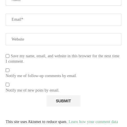
Save my name, email, and website in this browser for the next time
I comment.
Notify me of follow-up comments by email.
Notify me of new posts by email.
This site uses Akismet to reduce spam.
Learn how your comment data