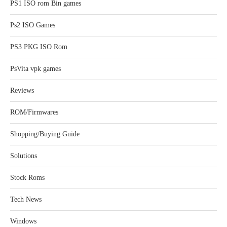
PS1 ISO rom Bin games
Ps2 ISO Games
PS3 PKG ISO Rom
PsVita vpk games
Reviews
ROM/Firmwares
Shopping/Buying Guide
Solutions
Stock Roms
Tech News
Windows