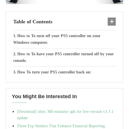
Table of Contents
How to To turn off your PS5 controller on your
Windows computer.
How to To have your PS5 controller turned off by your
console.
How To turn your PS5 controller back on:
You Might Be Interested In
[Download] xbox 360 emulator apk for free version v3.3.1
update
Three Erp Vendors That Enhance Financial Reporting