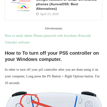
phones (AuroraOSS: Best
Alternatives)
April 23, 2020
Advertisements
How to easily delete iPhone password with Joyoshare iPasscode
Unlocker software
How to To turn off your PS5 controller on
your Windows computer.
In other to turn off your ps5 controller after you are done using it on
your computer, Long press the PS Button + Right Options button. For
10 seconds.