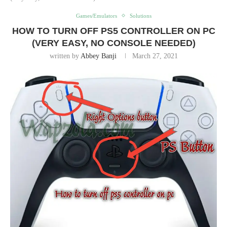
Games/Emulators
Solutions
HOW TO TURN OFF PS5 CONTROLLER ON PC
(VERY EASY, NO CONSOLE NEEDED)
written by
Abbey Banji
March 27, 2021