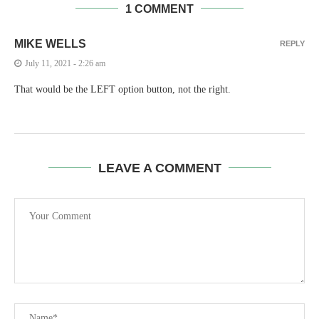
1 COMMENT
MIKE WELLS
REPLY
July 11, 2021 - 2:26 am
That would be the LEFT option button, not the right.
LEAVE A COMMENT