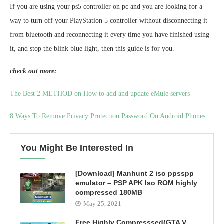
If you are using your ps5 controller on pc and you are looking for a
way to turn off your PlayStation 5 controller without disconnecting it
from bluetooth and reconnecting it every time you have finished using
it, and stop the blink blue light, then this guide is for you.
check out more:
The Best 2 METHOD on How to add and update eMule servers
8 Ways To Remove Privacy Protection Password On Android Phones
You Might Be Interested In
[Download] Manhunt 2 iso ppsspp
emulator – PSP APK Iso ROM highly
compressed 180MB
May 25, 2021
Free Highly Compresssed(GTA V