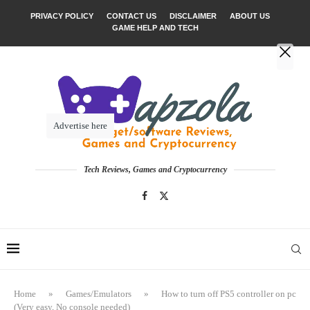
PRIVACY POLICY
CONTACT US
DISCLAIMER
ABOUT US
GAME HELP AND TECH
Advertise here
Tech Reviews, Games and Cryptocurrency
Home
»
Games/Emulators
»
How to turn off PS5 controller on pc
(Very easy, No console needed)