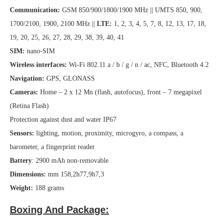
Communication:
GSM 850/900/1800/1900 MHz || UMTS 850, 900,
1700/2100, 1900, 2100 MHz ||
LTE:
1, 2, 3, 4, 5, 7, 8, 12, 13, 17, 18,
19, 20, 25, 26, 27, 28, 29, 38, 39, 40, 41
SIM:
nano-SIM
Wireless interfaces:
Wi-Fi 802.11 a / b / g / n / ac, NFC, Bluetooth 4.2
Navigation:
GPS, GLONASS
Cameras:
Home – 2 x 12 Mn (flash, autofocus), front – 7 megapixel
(Retina Flash)
Protection against dust and water IP67
Sensors:
lighting, motion, proximity, microgyro, a compass, a
barometer, a fingerprint reader
Battery
: 2900 mAh non-removable
Dimensions:
mm 158,2h77,9h7,3
Weight:
188 grams
Boxing And Package: