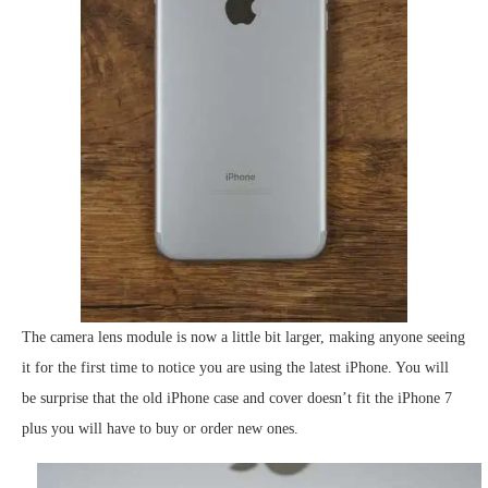
The camera lens module is now a little bit larger, making anyone seeing
it for the first time to notice you are using the latest iPhone. You will
be surprise that the old iPhone case and cover doesn’t fit the iPhone 7
plus you will have to buy or order new ones.