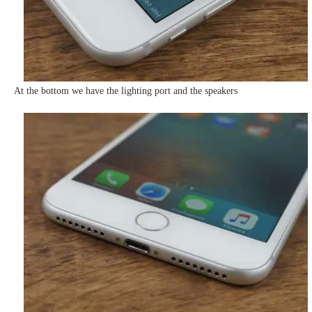
At the bottom we have the lighting port and the speakers