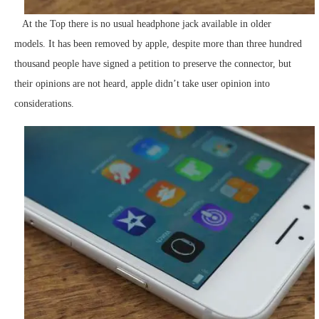
At the Top there is no usual headphone jack available in older
models. It has been removed by apple, despite more than three hundred
thousand people have signed a petition to preserve the connector, but
their opinions are not heard, apple didn’t take user opinion into
considerations.