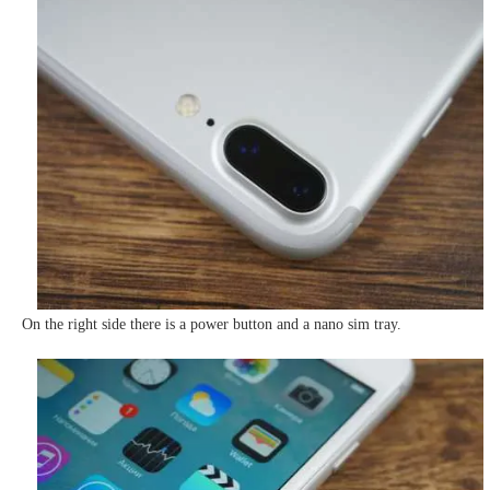
On the right side there is a power button and a nano sim tray.