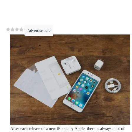
0
(
0
)
Advertise here
After each release of a new iPhone by Apple, there is always a lot of