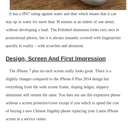
It has a IP67 rating against water and dust which means that it can
stay up in water for more than 30 minute at an indent of one meter,
without developing a fault. The Polished aluminum looks very nice in
promotional photos, but it is always instantly covered with fingerprints
quickly in reality – with scratches and abrasions.
Design, Screen And First Impression
The iPhone 7 plus six-inch screen really looks great. There is a
slightly changes compared to the iPhone 6 Plus 2014 design but
everything from the wide screen frame, sloping ledges, slippery
aluminum still remain the same. You dare not use this expensive phone
without a screen protector/cover except if you which to spend the cost
of buying a new Chinese flagship phone replacing your Latest iPhone
screen in a service center.