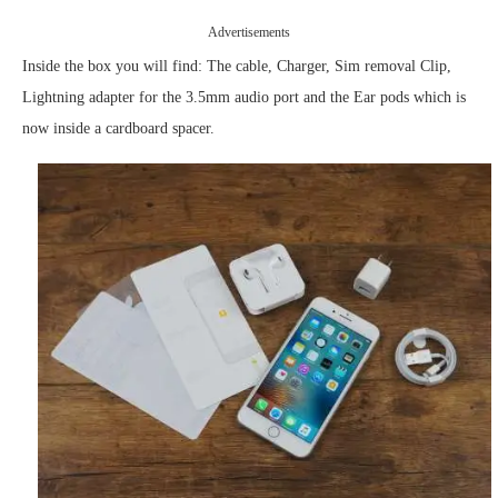
Advertisements
Inside the box you will find: The cable, Charger, Sim removal Clip,
Lightning adapter for the 3.5mm audio port and the Ear pods which is
now inside a cardboard spacer.