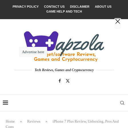
PRIVACY POLICY
CONTACT US
DISCLAIMER
ABOUT US
GAME HELP AND TECH
Advertise here
Tech Reviews, Games and Cryptocurrency
Home
»
Reviews
»
iPhone 7 Plus Review, Unboxing, Pros And
Cons