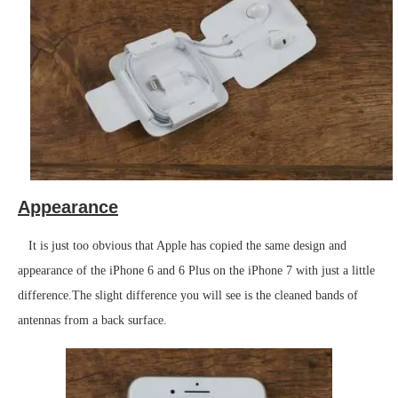
Appearance
It is just too obvious that Apple has copied the same design and
appearance of the iPhone 6 and 6 Plus on the iPhone 7 with just a little
difference.The slight difference you will see is the cleaned bands of
antennas from a back surface.