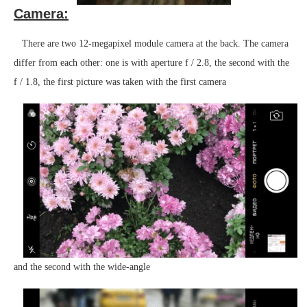
Camera:
There are two 12-megapixel module camera at the back. The camera
differ from each other: one is with aperture f / 2.8, the second with the
f / 1.8, the first picture was taken with the first camera
and the second with the wide-angle