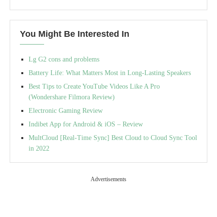
You Might Be Interested In
Lg G2 cons and problems
Battery Life: What Matters Most in Long-Lasting Speakers
Best Tips to Create YouTube Videos Like A Pro
(Wondershare Filmora Review)
Electronic Gaming Review
Indibet App for Android & iOS – Review
MultCloud [Real-Time Sync] Best Cloud to Cloud Sync Tool
in 2022
Advertisements