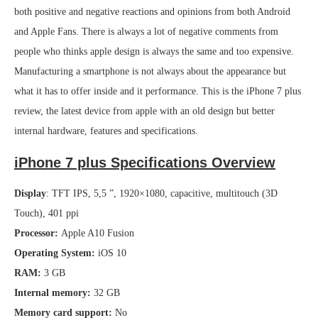
both positive and negative reactions and opinions from both Android
and Apple Fans. There is always a lot of negative comments from
people who thinks apple design is always the same and too expensive.
Manufacturing a smartphone is not always about the appearance but
what it has to offer inside and it performance. This is the iPhone 7 plus
review, the latest device from apple with an old design but better
internal hardware, features and specifications.
iPhone 7 plus Specifications Overview
Display
: TFT IPS, 5,5 ”, 1920×1080, capacitive, multitouch (3D
Touch), 401 ppi
Processor:
Apple A10 Fusion
Operating System:
iOS 10
RAM:
3 GB
Internal memory:
32 GB
Memory card support:
No