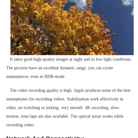
It takes good high-quality images at night and in low light conditions.
The pictures have an excellent dynamic range, you can create
masterpieces, even in HDR-mode.
The video recording quality is high, Apple produces some of the best
smartphones for recording videos. Stabilization work effectively in
video, no twitching or jerking, very smooth. 4K recording, slow-
motion, time-laps are also available. The optical zoom works while
recording video.