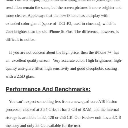
resolution remain the same, but the screen pictures is more brighter and
more clearer. Apple says that the new iPhone has a display with
extended color gamut (space of DCI-P3, used in cinemas), which is
25% brighter than the old iPhone 6s Plus. The difference, however, is
difficult to notice.
If you are not concern about the high price, then the iPhone 7+ has
an excellent quality screen. Very accurate color, High brightness, high-
quality anti-glare filter, high sensitivity and good oleophobic coating
with a 2,5D glass.
Performance And Benchmarks:
You can’t expect something less from a new quad-core A10 Fusion
processor, clocked at 2.34 GHz. It has 3 GB of RAM, and the internal
storage is available in 32, 128 or 256 GB. Our Review unit has a 32GB
memory and only 23 Gb available for the user.