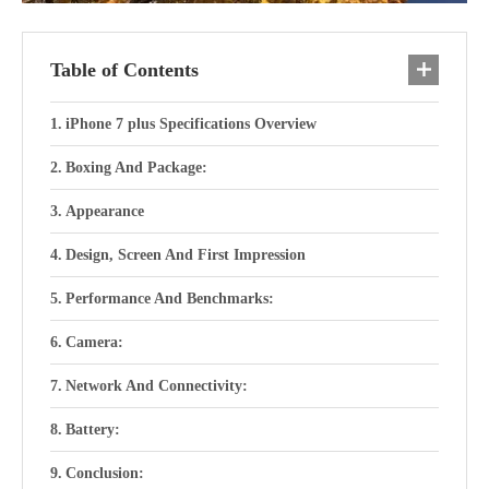
Table of Contents
iPhone 7 plus Specifications Overview
Boxing And Package:
Appearance
Design, Screen And First Impression
Performance And Benchmarks:
Camera:
Network And Connectivity:
Battery:
Conclusion: