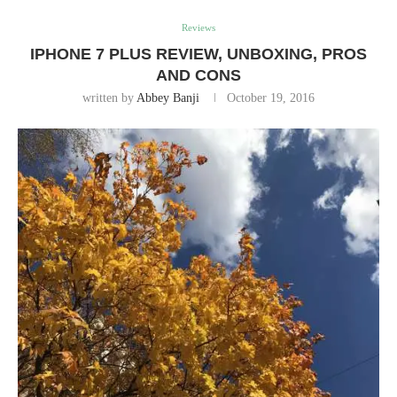
Reviews
IPHONE 7 PLUS REVIEW, UNBOXING, PROS
AND CONS
written by
Abbey Banji
October 19, 2016