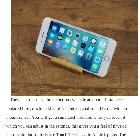
There is no physical home button available anymore, it has been
replaced instead with a kind of sapphire crystal round frame with an
inbuilt sensor. You will get a simulated vibration when you touch it
which you can adjust in the settings, this gives you a feel of physical
buttons similar to the Force Touch Track-pad in Apple laptops. The