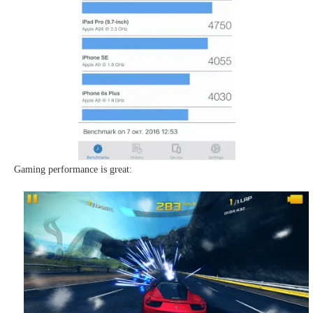
Gaming performance is great: