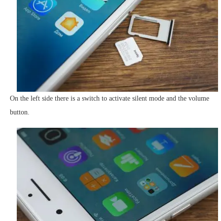
On the left side there is a switch to activate silent mode and the volume
button.