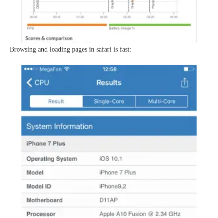
Browsing and loading pages in safari is fast: