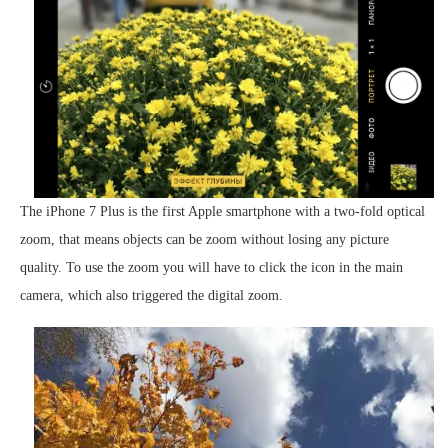
The iPhone 7 Plus is the first Apple smartphone with a two-fold optical
zoom, that means objects can be zoom without losing any picture
quality. To use the zoom you will have to click the icon in the main
camera, which also triggered the digital zoom.