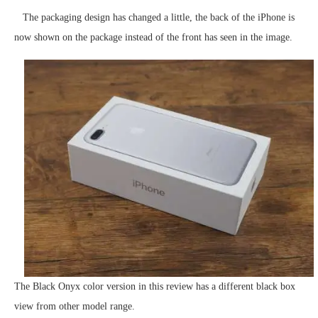
The packaging design has changed a little, the back of the iPhone is
now shown on the package instead of the front has seen in the image.
The Black Onyx color version in this review has a different black box
view from other model range.