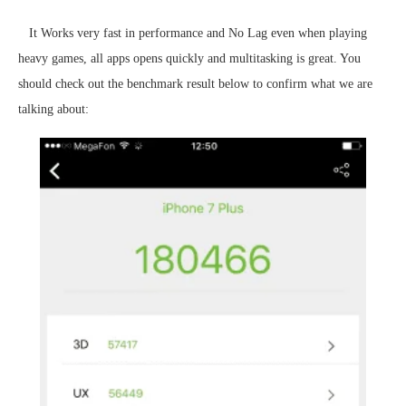
It Works very fast in performance and No Lag even when playing
heavy games, all apps opens quickly and multitasking is great. You
should check out the benchmark result below to confirm what we are
talking about: