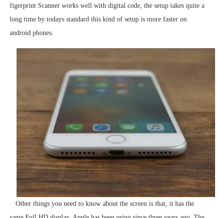
figerprint Scanner works well with digital code, the setup takes quite a
long time by todays standard this kind of setup is more faster on
android phones.
Other things you need to know about the screen is that, it has the
same Full HD display, Apple has been using since three years ago. The