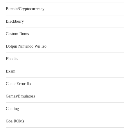
Bitcoin/Cryptocurrency
Blackberry
Custom Roms
Dolpin Nintendo Wii Iso
Ebooks
Exam
Game Error fix
Games/Emulators
Gaming
Gba ROMs