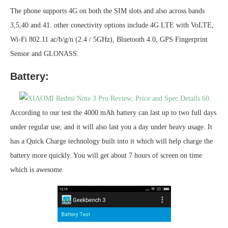
The phone supports 4G on both the SIM slots and also across bands
3,5,40 and 41. other conectivity options include 4G LTE with VoLTE,
Wi-Fi 802.11 ac/b/g/n (2.4 / 5GHz), Bluetooth 4.0, GPS Fingerprint
Sensor and GLONASS.
Battery:
According to our test the 4000 mAh battery can last up to two full days
under regular use, and it will also last you a day under heavy usage. It
has a Quick Charge technology built into it which will help charge the
battery more quickly. You will get about 7 hours of screen on time
which is awesome.