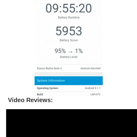
Video Reviews: