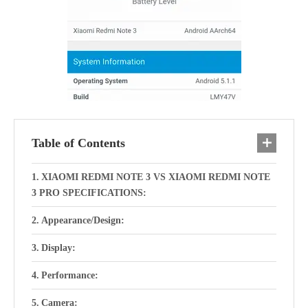
Table of Contents
XIAOMI REDMI NOTE 3 VS XIAOMI REDMI NOTE
3 PRO SPECIFICATIONS:
Appearance/Design:
Display:
Performance:
Camera: