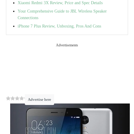
Xiaomi Redmi 3X Review, Price and Spec Details
Your Comprehensive Guide to JBL Wireless Speaker
Connections
iPhone 7 Plus Review, Unboxing, Pros And Cons
Advertisements
0
(
0
)
Advertise here