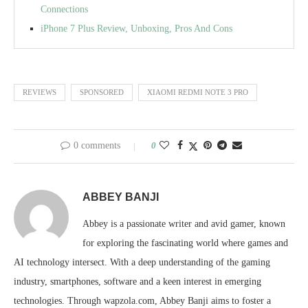
Connections
iPhone 7 Plus Review, Unboxing, Pros And Cons
REVIEWS
SPONSORED
XIAOMI REDMI NOTE 3 PRO
0 comments
0
ABBEY BANJI
Abbey is a passionate writer and avid gamer, known
for exploring the fascinating world where games and
AI technology intersect. With a deep understanding of the gaming
industry, smartphones, software and a keen interest in emerging
technologies. Through wapzola.com, Abbey Banji aims to foster a