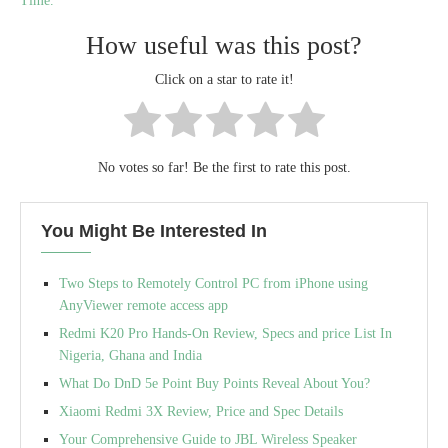
Time.
How useful was this post?
Click on a star to rate it!
No votes so far! Be the first to rate this post.
You Might Be Interested In
Two Steps to Remotely Control PC from iPhone using
AnyViewer remote access app
Redmi K20 Pro Hands-On Review, Specs and price List In
Nigeria, Ghana and India
What Do DnD 5e Point Buy Points Reveal About You?
Xiaomi Redmi 3X Review, Price and Spec Details
Your Comprehensive Guide to JBL Wireless Speaker