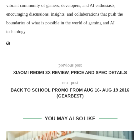
vibrant community of gamers, developers, and AI enthusiasts,
encouraging discussions, insights, and collaborations that push the
boundaries of what is possible in the world of gaming and AI
technology.
previous post
XIAOMI REDMI 3X REVIEW, PRICE AND SPEC DETAILS
next post
BACK TO SCHOOL PROMO FROM AUG 16- AUG 19 2016
(GEARBEST)
YOU MAY ALSO LIKE