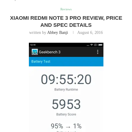
Reviews
XIAOMI REDMI NOTE 3 PRO REVIEW, PRICE
AND SPEC DETAILS
written by
Abbey Banji
August 6, 2016