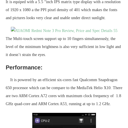
It is equiped with a 5.5 “inch IPS matrix type display with a resolution
of 1920 x 1080 a the PPI pixel density of 401 which makes the fonts
and pictures looks very clear and usable under direct sunlight.
The Multi-touch screen support up to 10 fingers simultaneously, the
level of the minimum brightness is also very sufficient in low light and
it doesn’t strain the eyes.
Performance:
It is powered by an efficient six-cores fast Qualcomm Snapdragon
650 processor which can be compare to the MediaTek Helio X10. There
are two ARM Cortex A72 cores with maximum clock frequency of 1.8
GHz quad-core and ARM Cortex A53, running at up to 1.2 GHz.