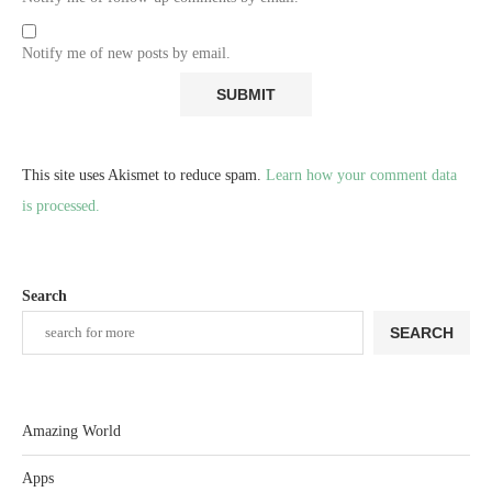
Notify me of new posts by email.
This site uses Akismet to reduce spam.
Learn how your comment data
is processed.
Search
SEARCH
Amazing World
Apps