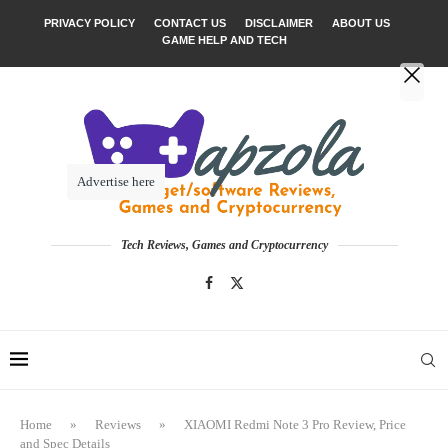
PRIVACY POLICY
CONTACT US
DISCLAIMER
ABOUT US
GAME HELP AND TECH
Advertise here
Tech Reviews, Games and Cryptocurrency
Home
»
Reviews
»
XIAOMI Redmi Note 3 Pro Review, Price
and Spec Details