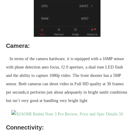
Camera:
In terms of the camera hardware, it is equipped with a 16MP sensor
with phase detection auto focus, f2.0 aperture, a dual tone LED flash
and the ability to capture 1080p video. The front shooter has a 5MP
sensor. Both cameras can shoot video in Full HD quality at 30 frames
per seconds,it performs just about adequately in bright sunlit conditions
but isn’t very good at handling very bright light.
Connectivity: