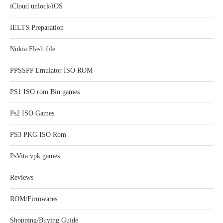
iCloud unlock/iOS
IELTS Preparation
Nokia Flash file
PPSSPP Emulator ISO ROM
PS1 ISO rom Bin games
Ps2 ISO Games
PS3 PKG ISO Rom
PsVita vpk games
Reviews
ROM/Firmwares
Shopping/Buying Guide