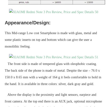
Appearance/Design:
This Mid-range Low cost Smartphone is made with glass, metal and
some plastic inserts on top and bottom which can give the user a
monolithic feeling.
The front side is made of tempered glass with oleophobic coating.
The back side of the phone is made of metal. Despite the size – 76.0 x
150.0 x 8.65 mm with a weight of 164 g it feels comfortable to hold in
the hand. It is available in three colors: silver, dark gray and gold.
Above the display is the proximity and light sensors, earpiece and
front camera. At the top end there is an AUX jack, optional microphone