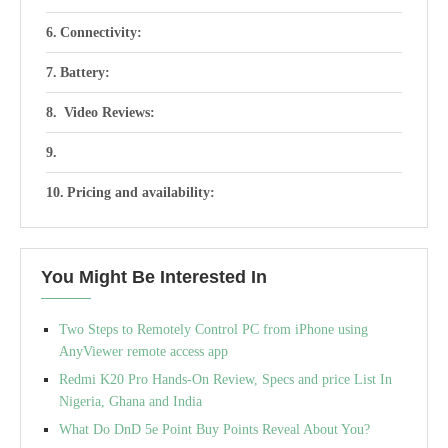
Connectivity:
Battery:
Video Reviews:
Pricing and availability:
You Might Be Interested In
Two Steps to Remotely Control PC from iPhone using
AnyViewer remote access app
Redmi K20 Pro Hands-On Review, Specs and price List In
Nigeria, Ghana and India
What Do DnD 5e Point Buy Points Reveal About You?