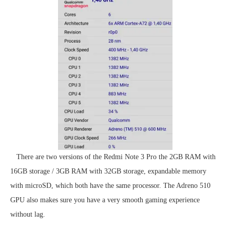
There are two versions of the Redmi Note 3 Pro the 2GB RAM with
16GB storage / 3GB RAM with 32GB storage, expandable memory
with microSD, which both have the same processor. The Adreno 510
GPU also makes sure you have a very smooth gaming experience
without lag.