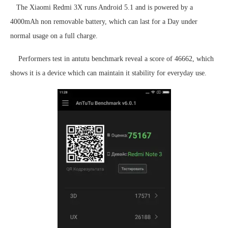
The Xiaomi Redmi 3X runs Android 5.1 and is powered by a
4000mAh non removable battery, which can last for a Day under
normal usage on a full charge.
Performers test in antutu benchmark reveal a score of 46662, which
shows it is a device which can maintain it stability for everyday use.