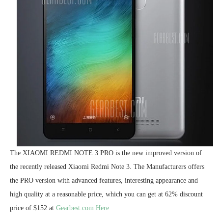
The XIAOMI REDMI NOTE 3 PRO is the new improved version of
the recently released Xiaomi Redmi Note 3. The Manufacturers offers
the PRO version with advanced features, interesting appearance and
high quality at a reasonable price, which you can get at 62% discount
price of $152 at
Gearbest.com Here