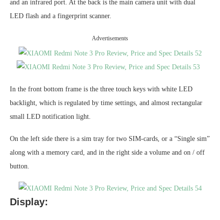
and an infrared port. At the back is the main camera unit with dual
LED flash and a fingerprint scanner.
Advertisements
In the front bottom frame is the three touch keys with white LED
backlight, which is regulated by time settings, and almost rectangular
small LED notification light.
On the left side there is a sim tray for two SIM-cards, or a “Single sim”
along with a memory card, and in the right side a volume and on / off
button.
Display: