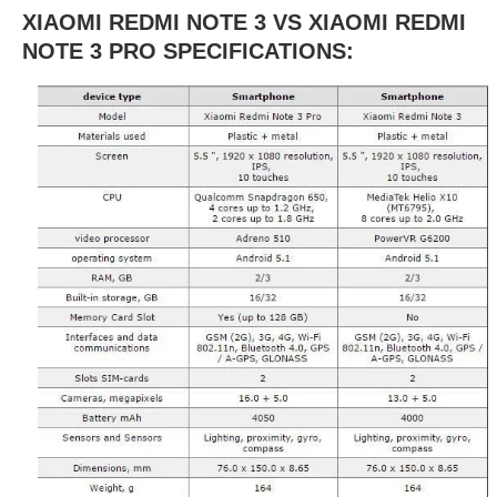
XIAOMI REDMI NOTE 3 VS XIAOMI REDMI
NOTE 3 PRO SPECIFICATIONS: