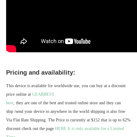
Pricing and availability:
This device is available for worldwide use, you can buy at a discount
price online at
GEARBEST
here
, they are one of the best and trusted online store and they can
ship /send your device to anywhere in the world shipping is also free
Via Flat Rate Shipping. The Price is currently at $152 that is up to 62%
discount check out the page
HERE It is only available for a Limited