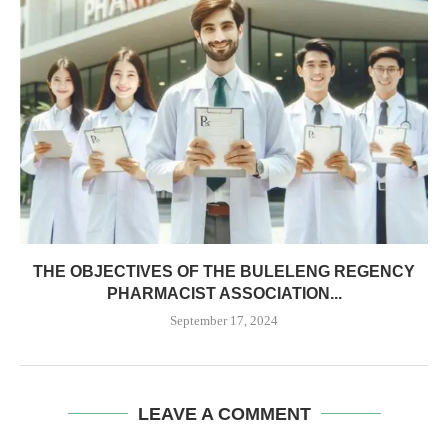
THE OBJECTIVES OF THE BULELENG REGENCY
PHARMACIST ASSOCIATION...
September 17, 2024
LEAVE A COMMENT