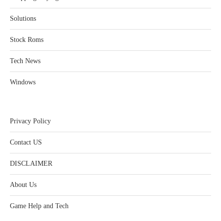
Solutions
Stock Roms
Tech News
Windows
Privacy Policy
Contact US
DISCLAIMER
About Us
Game Help and Tech