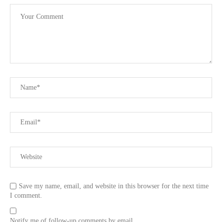
Save my name, email, and website in this browser for the next time
I comment.
Notify me of follow-up comments by email.