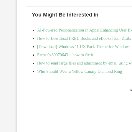
You Might Be Interested In
AI-Powered Personalization in Apps: Enhancing User E
How to Download FREE Books and eBooks from ZLibra
[Download] Windows 11 UX Pack Theme for Windows 10 
Error 0x80070643 – how to fix it
How to send large files and attachment by email using w
Who Should Wear a Yellow Canary Diamond Ring
A