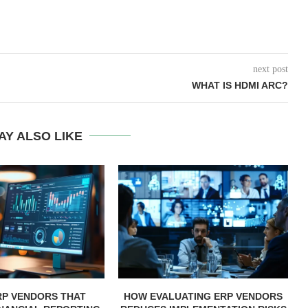
next post
WHAT IS HDMI ARC?
AY ALSO LIKE
RP VENDORS THAT
HOW EVALUATING ERP VENDORS