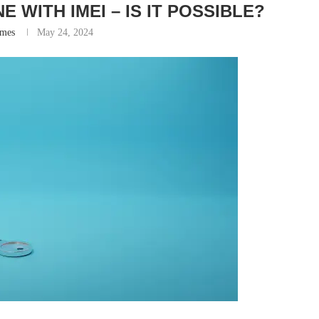
 WITH IMEI – IS IT POSSIBLE?
ames
May 24, 2024