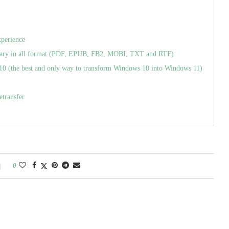
xperience
ry in all format (PDF, EPUB, FB2, MOBI, TXT and RTF)
(the best and only way to transform Windows 10 into Windows 11)
etransfer
0