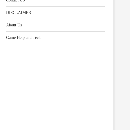
Contact US
DISCLAIMER
About Us
Game Help and Tech