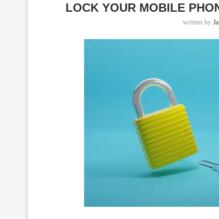
LOCK YOUR MOBILE PHONE
written by
J