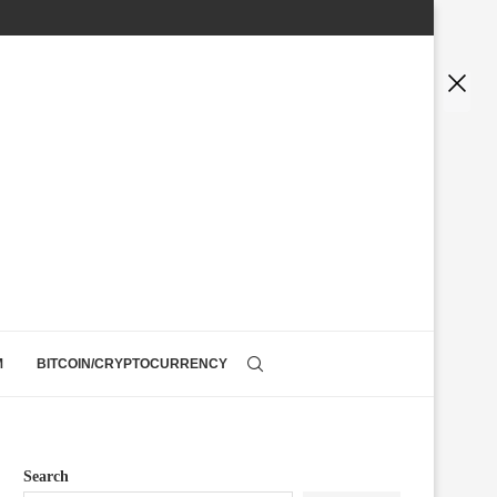
M
BITCOIN/CRYPTOCURRENCY
Search