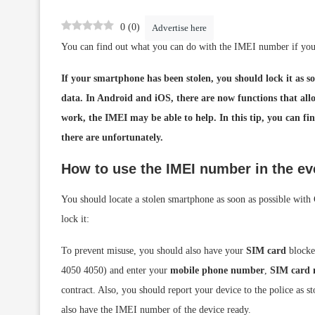
0
(
0
)
Advertise here
You can find out what you can do with the IMEI number if you
If your smartphone has been stolen, you should lock it as so
data. In Android and iOS, there are now functions that all
work, the IMEI may be able to help. In this tip, you can fi
there are unfortunately.
How to use the IMEI number in the eve
You should locate a stolen smartphone as soon as possible with
lock it:
To prevent misuse, you should also have your
SIM card
blocked
4050 4050) and enter your
mobile phone number
,
SIM card
contract. Also, you should report your device to the police as 
also have the IMEI number of the device ready.