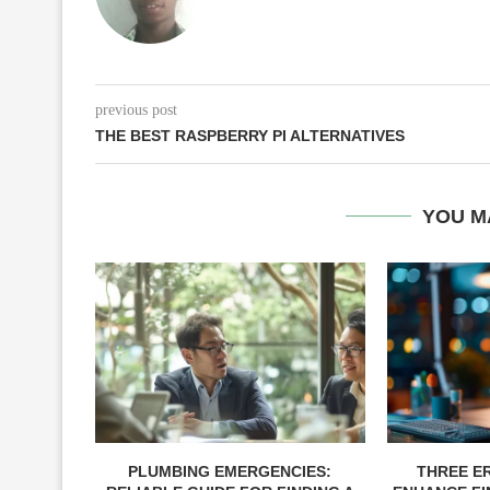
previous post
THE BEST RASPBERRY PI ALTERNATIVES
YOU M
PLUMBING EMERGENCIES:
THREE E