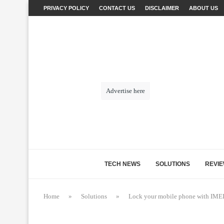
PRIVACY POLICY
CONTACT US
DISCLAIMER
ABOUT US
Advertise here
TECH NEWS
SOLUTIONS
REVI
Home
»
Solutions
»
Lock your mobile phone with IMEI –