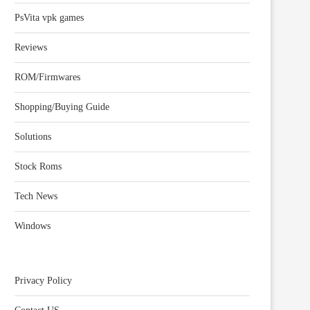
PsVita vpk games
Reviews
ROM/Firmwares
Shopping/Buying Guide
Solutions
Stock Roms
Tech News
Windows
Privacy Policy