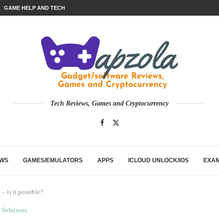
GAME HELP AND TECH
Tech Reviews, Games and Cryptocurrency
EWS
GAMES/EMULATORS
APPS
ICLOUD UNLOCK/IOS
EXA
 is it possible?
Solutions