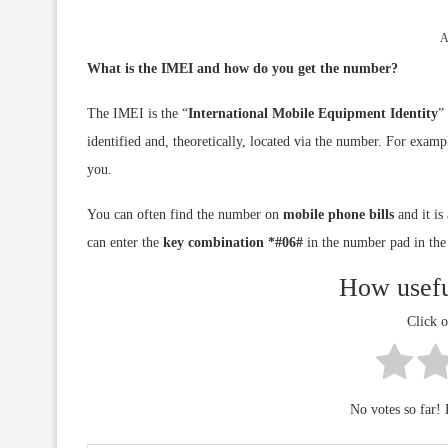
A
What is the IMEI and how do you get the number?
The IMEI is the “
International Mobile Equipment Identity
”
identified and, theoretically, located via the number. For exam
you.
You can often find the number on
mobile phone bills
and it is
can enter the
key combination *#06#
in the number pad in the
How usefu
Click o
No votes so far! B