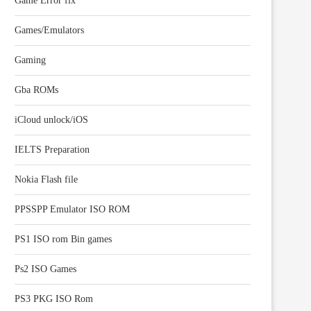
Game Error fix
Games/Emulators
Gaming
Gba ROMs
iCloud unlock/iOS
IELTS Preparation
Nokia Flash file
PPSSPP Emulator ISO ROM
PS1 ISO rom Bin games
Ps2 ISO Games
PS3 PKG ISO Rom