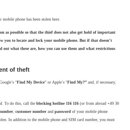
r mobile phone has been stolen here.
on as possible so that the thief does not also get hold of important
ow you to locate and lock your mobile phone. But if that doesn’t
nd out what these are, how you can use them and what restrictions
nt of theft
 Google’s “
Find My Device
” or Apple’s “
Find My?”
and, if necessary,
. To do this, call the
blocking hotline 116 116
(or from abroad +49 30
 number
,
customer number
and
password
of your mobile phone
stolen. In addition to the mobile phone and SIM card number, you must