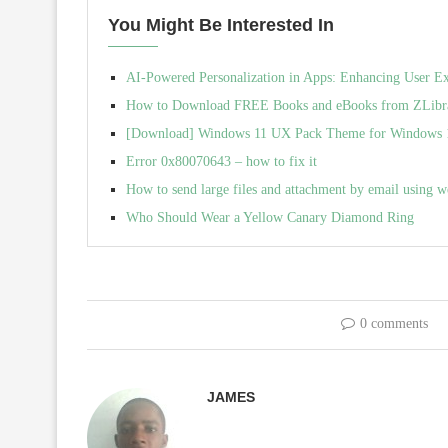
You Might Be Interested In
AI-Powered Personalization in Apps: Enhancing User E
How to Download FREE Books and eBooks from ZLibra
[Download] Windows 11 UX Pack Theme for Windows 10 
Error 0x80070643 – how to fix it
How to send large files and attachment by email using w
Who Should Wear a Yellow Canary Diamond Ring
0 comments
JAMES