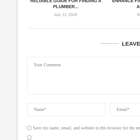
RELIABLE GUIDE FOR FINDING A
ENHANCE FI
PLUMBER...
A
July 31, 2026
M
LEAV
Save my name, email, and website in this browser for the n