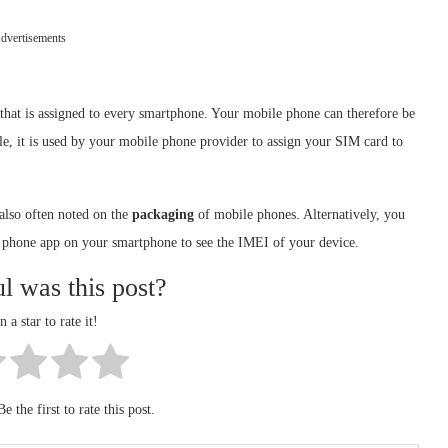
dvertisements
 that is assigned to every smartphone. Your mobile phone can therefore be
ple, it is used by your mobile phone provider to assign your SIM card to
 also often noted on the
packaging
of mobile phones. Alternatively, you
 phone app on your smartphone to see the IMEI of your device.
l was this post?
n a star to rate it!
e the first to rate this post.