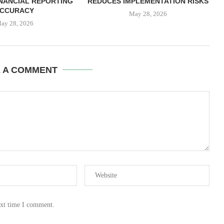
NANCIAL REPORTING
REDUCES IMPLEMENTATION RISKS
CCURACY
May 28, 2026
ay 28, 2026
E A COMMENT
ext time I comment.