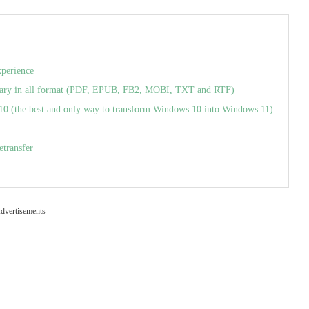
xperience
ry in all format (PDF, EPUB, FB2, MOBI, TXT and RTF)
(the best and only way to transform Windows 10 into Windows 11)
etransfer
dvertisements