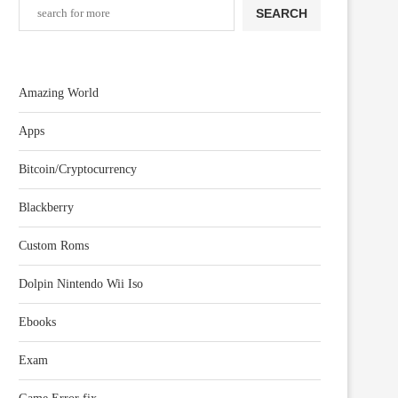
SEARCH
Amazing World
Apps
Bitcoin/Cryptocurrency
Blackberry
Custom Roms
Dolpin Nintendo Wii Iso
Ebooks
Exam