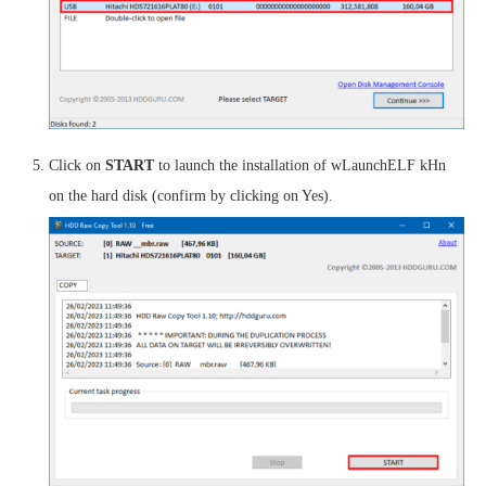
Click on
START
to launch the installation of wLaunchELF kHn
on the hard disk (confirm by clicking on Yes).