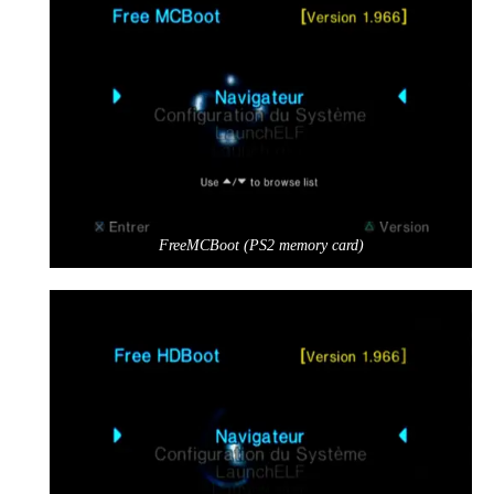
FreeMCBoot (PS2 memory card)