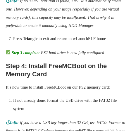
ⓘInfo:
If no +OPL partition is found, OPL will automatically create
one. However, depending on your usage (especially if you use virtual
memory cards), this capacity may be insufficient. That is why it is
preferable to create it manually using HDD Manager.
Press
Triangle
to exit and return to wLaunchELF home.
Step 3 complete:
PS2 hard drive is now fully configured.
Step 4: Install FreeMCBoot on the
Memory Card
It’s now time to install FreeMCBoot on our PS2 memory card:
If not already done, format the USB drive with the FAT32 file
system.
ⓘInfo:
if you have a USB key larger than 32 GB, use FAT32 Format to
format it in FAT32 (Windows imposes the exFAT file system which is not