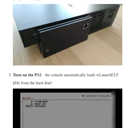
Turn on the PS2
: the console automatically loads wLaunchELF
kHn from the hard disk!