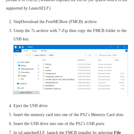
supported by LaunchELF).
StepDownload the FreeMCBoot (FMCB) archive.
Unzip the 7z archive with 7-Zip then copy the FMCB folder to the
USB key.
Eject the USB drive.
Insert the memory card into one of the PS2’s Memory Card slots.
Insert the USB drive into one of the PS2’s USB ports.
In wLauncherELF, launch the FMCB installer by selecting
File