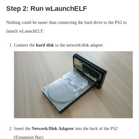
Step 2: Run wLaunchELF
Nothing could be easier than connecting the hard drive to the PS2 to
launch wLaunchELF:
Connect the
hard disk
to the network/disk adapter.
Insert the
Network/Disk Adapter
into the back of the PS2
(Expansion Bay).