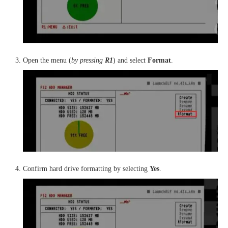
Open the menu (
by pressing
R1
) and select
Format
.
Confirm hard drive formatting by selecting
Yes
.