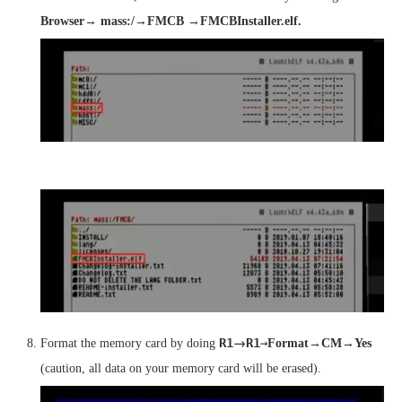
Browser→ mass:/→FMCB →FMCBInstaller.elf.
→
R1
R1
→
Format the memory card by doing
Format→CM
→
Yes
(caution, all data on your memory card will be erased).