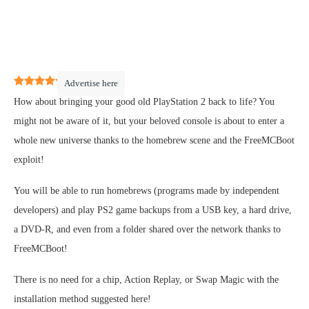
5
(
1
)
Advertise here
How about bringing your good old PlayStation 2 back to life? You
might not be aware of it, but your beloved console is about to enter a
whole new universe thanks to the homebrew scene and the FreeMCBoot
exploit!
You will be able to run homebrews (programs made by independent
developers) and play PS2 game backups from a USB key, a hard drive,
a DVD-R, and even from a folder shared over the network thanks to
FreeMCBoot!
There is no need for a chip, Action Replay, or Swap Magic with the
installation method suggested here!