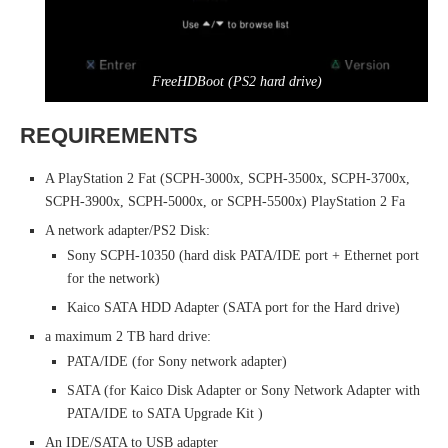
FreeHDBoot (PS2 hard drive)
REQUIREMENTS
A PlayStation 2 Fat (SCPH-3000x, SCPH-3500x, SCPH-3700x,
SCPH-3900x, SCPH-5000x, or SCPH-5500x) PlayStation 2 Fa
A network adapter/PS2 Disk:
Sony SCPH-10350 (hard disk PATA/IDE port + Ethernet port
for the network)
Kaico SATA HDD Adapter (SATA port for the Hard drive)
a maximum 2 TB hard drive:
PATA/IDE (for Sony network adapter)
SATA (for Kaico Disk Adapter or Sony Network Adapter with
PATA/IDE to SATA Upgrade Kit )
An IDE/SATA to USB adapter