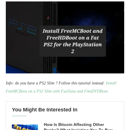
Info: do you have a PS2 Slim ? Follow this tutorial instead:
Install
FreeMCBoot on a PS2 Slim with FunTuna and FreeDVDBoot.
You Might Be Interested In
How Is Bitcoin Affecting Other