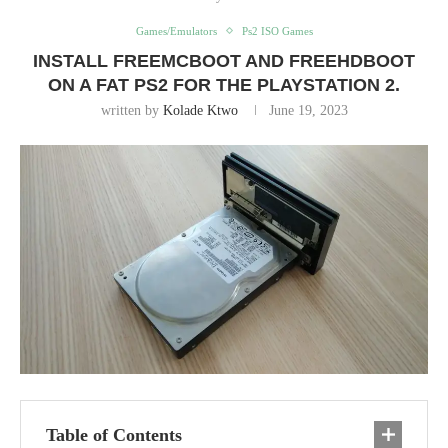
Games/Emulators
Ps2 ISO Games
INSTALL FREEMCBOOT AND FREEHDBOOT
ON A FAT PS2 FOR THE PLAYSTATION 2.
written by
Kolade Ktwo
June 19, 2023
Table of Contents