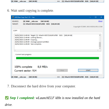
Wait until copying is complete.
Disconnect the hard drive from your computer.
Step 1 completed:
wLaunchELF kHn is now installed on the hard
drive.