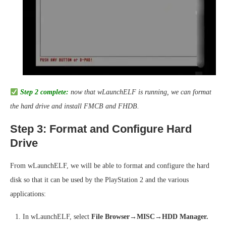
Step 2 complete:
now that wLaunchELF is running, we can format
the hard drive and install FMCB and FHDB.
Step 3: Format and Configure Hard
Drive
From wLaunchELF, we will be able to format and configure the hard
disk so that it can be used by the PlayStation 2 and the various
applications:
In wLaunchELF, select
File Browser→MISC→HDD Manager.