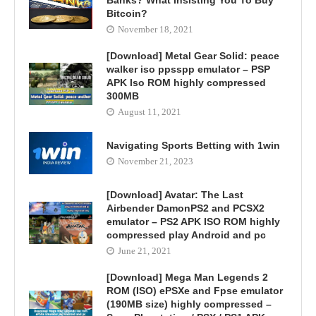
Banks? What Insisting You To Buy
Bitcoin?
November 18, 2021
[Download] Metal Gear Solid: peace
walker iso ppsspp emulator – PSP
APK Iso ROM highly compressed
300MB
August 11, 2021
Navigating Sports Betting with 1win
November 21, 2023
[Download] Avatar: The Last
Airbender DamonPS2 and PCSX2
emulator – PS2 APK ISO ROM highly
compressed play Android and pc
June 21, 2021
[Download] Mega Man Legends 2
ROM (ISO) ePSXe and Fpse emulator
(190MB size) highly compressed –