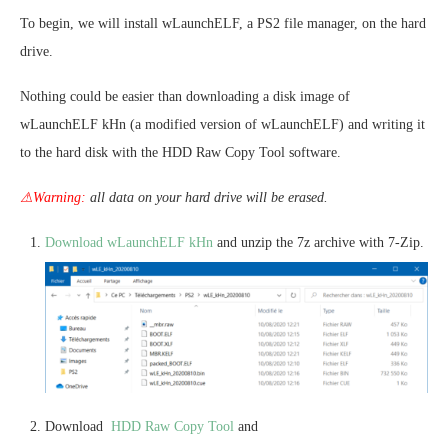
To begin, we will install wLaunchELF, a PS2 file manager, on the hard
drive.
Nothing could be easier than downloading a disk image of
wLaunchELF kHn (a modified version of wLaunchELF) and writing it
to the hard disk with the HDD Raw Copy Tool software.
⚠Warning:
all data on your hard drive will be erased.
Download wLaunchELF kHn
and unzip the 7z archive with 7-Zip.
Download
HDD Raw Copy Tool
and