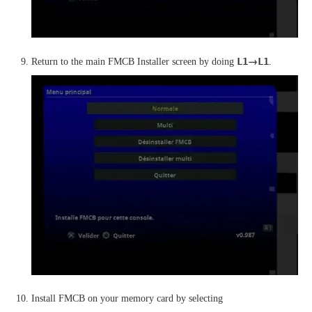
→
L1
L1
Return to the main FMCB Installer screen by doing
.
Install FMCB on your memory card by selecting