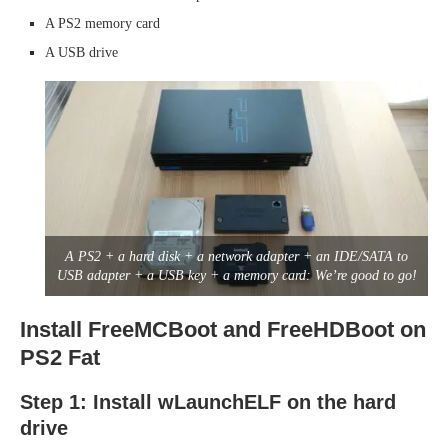
A PS2 memory card
A USB drive
A PS2 + a hard disk + a network adapter + an IDE/SATA to
USB adapter + a USB key + a memory card: We’re good to go!
Install FreeMCBoot and FreeHDBoot on
PS2 Fat
Step 1: Install wLaunchELF on the hard
drive