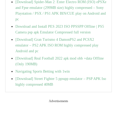
[Download] Spider-Man 2: Enter Electro ROM (ISO) ePSXe
and Fpse emulator (299MB size) highly compressed – Sony
Playstation / PSX / PS1 APK BIN/CUE play on Android and
pc
Download and Install PES 2023 ISO PPSSPP Offline | PS5
Camera psp apk Emulator Compressed full version
[Download] Gran Turismo 4 DamonPS2 and PCSX2
emulator – PS2 APK ISO ROM highly compressed play
Android and pc
[Download] Real Football 2022 apk mod obb +data Offline
(Only 190MB)
Navigating Sports Betting with 1win
[Download] Street Fighter 5 ppsspp emulator – PSP APK Iso
highly compressed 40MB
Advertisements