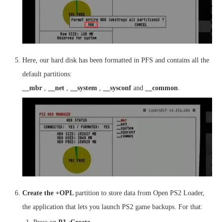
Here, our hard disk has been formatted in PFS and contains all the
default partitions:
__mbr
,
__net
,
__system
,
__sysconf
and
__common
.
Create the +OPL
partition to store data from Open PS2 Loader,
the application that lets you launch PS2 game backups. For that: