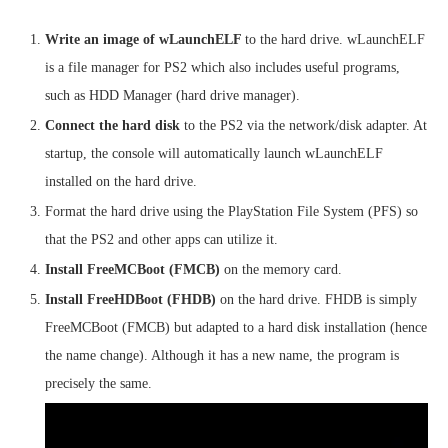
Write an image of wLaunchELF
to the hard drive. wLaunchELF
is a file manager for PS2 which also includes useful programs,
such as HDD Manager (hard drive manager).
Connect the hard disk
to the PS2 via the network/disk adapter. At
startup, the console will automatically launch wLaunchELF
installed on the hard drive.
Format the hard drive using the PlayStation File System (PFS) so
that the PS2 and other apps can utilize it.
Install FreeMCBoot (FMCB)
on the memory card.
Install FreeHDBoot (FHDB)
on the hard drive. FHDB is simply
FreeMCBoot (FMCB) but adapted to a hard disk installation (hence
the name change). Although it has a new name, the program is
precisely the same.