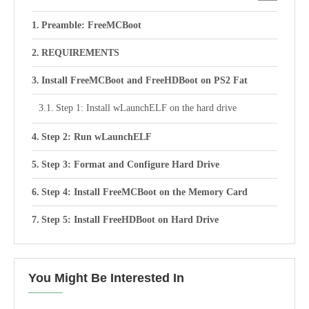
Preamble: FreeMCBoot
REQUIREMENTS
Install FreeMCBoot and FreeHDBoot on PS2 Fat
Step 1: Install wLaunchELF on the hard drive
Step 2: Run wLaunchELF
Step 3: Format and Configure Hard Drive
Step 4: Install FreeMCBoot on the Memory Card
Step 5: Install FreeHDBoot on Hard Drive
You Might Be Interested In