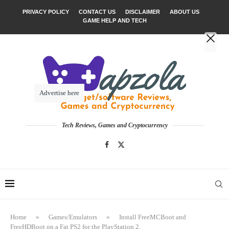
PRIVACY POLICY
CONTACT US
DISCLAIMER
ABOUT US
GAME HELP AND TECH
Advertise here
Tech Reviews, Games and Cryptocurrency
Home
»
Games/Emulators
»
Install FreeMCBoot and
FreeHDBoot on a Fat PS2 for the PlayStation 2.