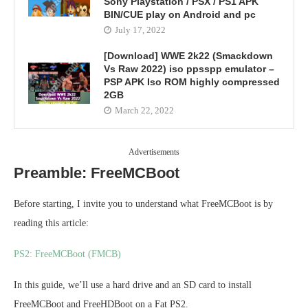
Sony Playstation / PSX / PS1 APK
BIN/CUE play on Android and pc
July 17, 2022
[Download] WWE 2k22 (Smackdown
Vs Raw 2022) iso ppsspp emulator –
PSP APK Iso ROM highly compressed
2GB
March 22, 2022
Advertisements
Preamble: FreeMCBoot
Before starting, I invite you to understand what FreeMCBoot is by
reading this article:
PS2: FreeMCBoot (FMCB)
In this guide, we’ll use a hard drive and an SD card to install
FreeMCBoot and FreeHDBoot on a Fat PS2.