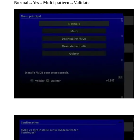
Normal→Yes→Multi-pattern→Validate
.