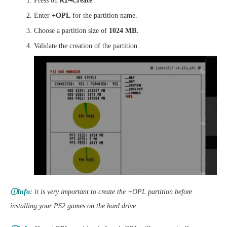
R1→
Press on
Create
Enter
+OPL
for the partition name.
Choose a partition size of
1024 MB.
Validate the creation of the partition.
ⓘInfo:
it is very important to create the +OPL partition before
installing your PS2 games on the hard drive.