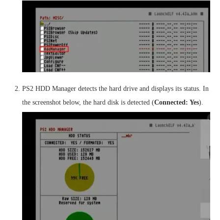
PS2 HDD Manager detects the hard drive and displays its status. In
the screenshot below, the hard disk is detected (
Connected: Yes
).