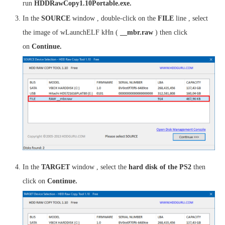
run
HDDRawCopy1.10Portable.exe.
In the
SOURCE
window , double-click on the
FILE
line , select
the image of wLaunchELF kHn (
__mbr.raw
) then click
on
Continue.
In the
TARGET
window , select the
hard disk of the PS2
then
click on
Continue.