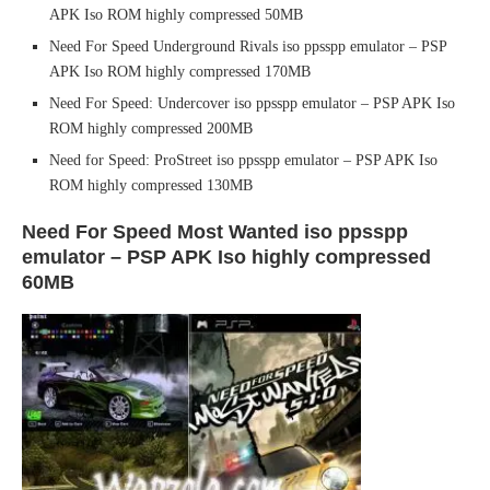
APK Iso ROM highly compressed 50MB
Need For Speed Underground Rivals iso ppsspp emulator – PSP
APK Iso ROM highly compressed 170MB
Need For Speed: Undercover iso ppsspp emulator – PSP APK Iso
ROM highly compressed 200MB
Need for Speed: ProStreet iso ppsspp emulator – PSP APK Iso
ROM highly compressed 130MB
Need For Speed Most Wanted iso ppsspp
emulator – PSP APK Iso highly compressed
60MB