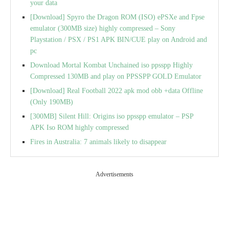
your data
[Download] Spyro the Dragon ROM (ISO) ePSXe and Fpse
emulator (300MB size) highly compressed – Sony
Playstation / PSX / PS1 APK BIN/CUE play on Android and
pc
Download Mortal Kombat Unchained iso ppsspp Highly
Compressed 130MB and play on PPSSPP GOLD Emulator
[Download] Real Football 2022 apk mod obb +data Offline
(Only 190MB)
[300MB] Silent Hill: Origins iso ppsspp emulator – PSP
APK Iso ROM highly compressed
Fires in Australia: 7 animals likely to disappear
Advertisements