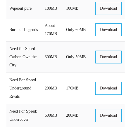
Wipeout pure
180MB
100MB
Download
About
Burnout Legends
Only 60MB
Download
170MB
Need for Speed
Carbon Own the
300MB
Only 50MB
Download
City
Need For Speed
Underground
200MB
170MB
Download
Rivals
Need For Speed:
600MB
200MB
Download
Undercover