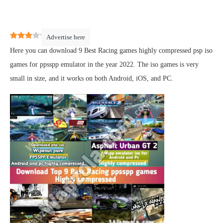
3
(
2
)
Advertise here
Here you can download 9 Best Racing games highly compressed psp iso
games for ppsspp emulator in the year 2022. The iso games is very
small in size, and it works on both Android, iOS, and PC.