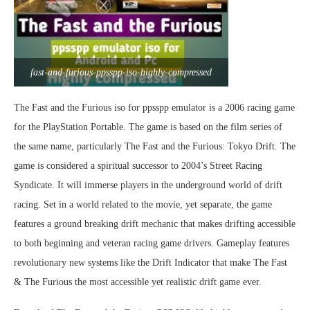
fast-and-furious-ppsspp-iso-highly-compressed
The Fast and the Furious iso for ppsspp emulator is a 2006 racing game
for the PlayStation Portable. The game is based on the film series of
the same name, particularly The Fast and the Furious: Tokyo Drift. The
game is considered a spiritual successor to 2004’s Street Racing
Syndicate. It will immerse players in the underground world of drift
racing. Set in a world related to the movie, yet separate, the game
features a ground breaking drift mechanic that makes drifting accessible
to both beginning and veteran racing game drivers. Gameplay features
revolutionary new systems like the Drift Indicator that make The Fast
& The Furious the most accessible yet realistic drift game ever.