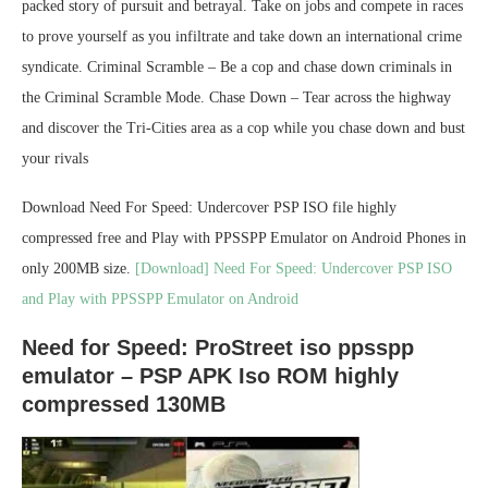
packed story of pursuit and betrayal. Take on jobs and compete in races
to prove yourself as you infiltrate and take down an international crime
syndicate. Criminal Scramble – Be a cop and chase down criminals in
the Criminal Scramble Mode. Chase Down – Tear across the highway
and discover the Tri-Cities area as a cop while you chase down and bust
your rivals
Download Need For Speed: Undercover PSP ISO file highly
compressed free and Play with PPSSPP Emulator on Android Phones in
only 200MB size.
[Download] Need For Speed: Undercover PSP ISO
and Play with PPSSPP Emulator on Android
Need for Speed: ProStreet iso ppsspp
emulator – PSP APK Iso ROM highly
compressed 130MB