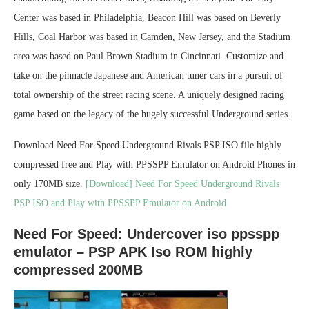
Center was based in Philadelphia, Beacon Hill was based on Beverly
Hills, Coal Harbor was based in Camden, New Jersey, and the Stadium
area was based on Paul Brown Stadium in Cincinnati. Customize and
take on the pinnacle Japanese and American tuner cars in a pursuit of
total ownership of the street racing scene. A uniquely designed racing
game based on the legacy of the hugely successful Underground series.
Download Need For Speed Underground Rivals PSP ISO file highly
compressed free and Play with PPSSPP Emulator on Android Phones in
only 170MB size.
[Download] Need For Speed Underground Rivals
PSP ISO and Play with PPSSPP Emulator on Android
Need For Speed: Undercover iso ppsspp
emulator – PSP APK Iso ROM highly
compressed 200MB