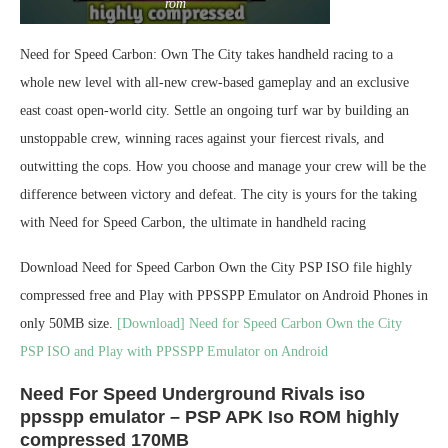
rom
Need for Speed Carbon: Own The City takes handheld racing to a
whole new level with all-new crew-based gameplay and an exclusive
east coast open-world city. Settle an ongoing turf war by building an
unstoppable crew, winning races against your fiercest rivals, and
outwitting the cops. How you choose and manage your crew will be the
difference between victory and defeat. The city is yours for the taking
with Need for Speed Carbon, the ultimate in handheld racing
Download Need for Speed Carbon Own the City PSP ISO file highly
compressed free and Play with PPSSPP Emulator on Android Phones in
only 50MB size.
[Download] Need for Speed Carbon Own the City
PSP ISO and Play with PPSSPP Emulator on Android
Need For Speed Underground Rivals iso
ppsspp emulator – PSP APK Iso ROM highly
compressed 170MB