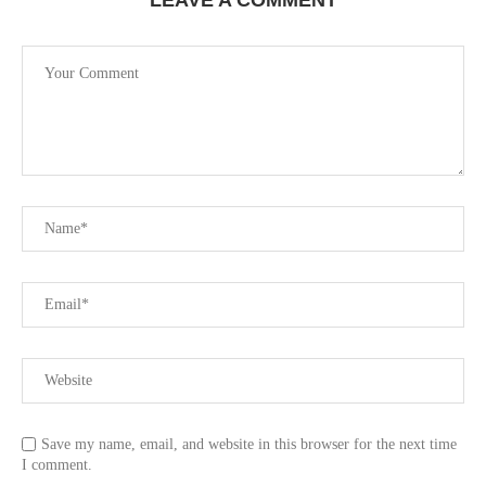
LEAVE A COMMENT
Save my name, email, and website in this browser for the next time
I comment.