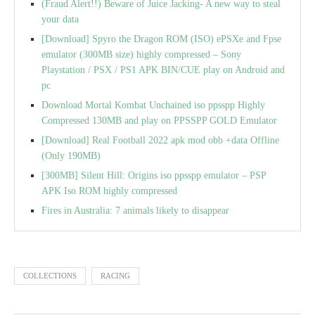
(Fraud Alert!!) Beware of Juice Jacking- A new way to steal
your data
[Download] Spyro the Dragon ROM (ISO) ePSXe and Fpse
emulator (300MB size) highly compressed – Sony
Playstation / PSX / PS1 APK BIN/CUE play on Android and
pc
Download Mortal Kombat Unchained iso ppsspp Highly
Compressed 130MB and play on PPSSPP GOLD Emulator
[Download] Real Football 2022 apk mod obb +data Offline
(Only 190MB)
[300MB] Silent Hill: Origins iso ppsspp emulator – PSP
APK Iso ROM highly compressed
Fires in Australia: 7 animals likely to disappear
COLLECTIONS
RACING