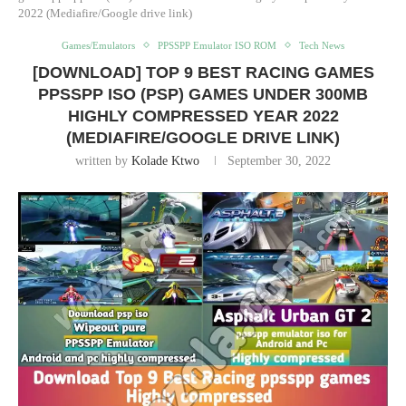
2022 (Mediafire/Google drive link)
Games/Emulators
PPSSPP Emulator ISO ROM
Tech News
[DOWNLOAD] TOP 9 BEST RACING GAMES
PPSSPP ISO (PSP) GAMES UNDER 300MB
HIGHLY COMPRESSED YEAR 2022
(MEDIAFIRE/GOOGLE DRIVE LINK)
written by
Kolade Ktwo
September 30, 2022