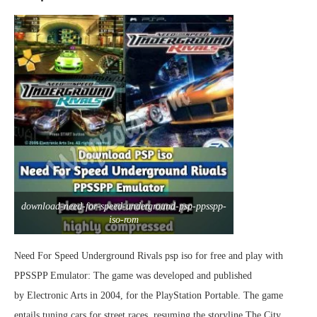
download-need-for-speed-underground-psp-ppsspp-
iso-rom
Need For Speed Underground Rivals psp iso for free and play with
PPSSPP Emulator: The game was developed and published
by Electronic Arts in 2004, for the PlayStation Portable. The game
entails tuning cars for street races, resuming the storyline The City