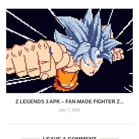
Z LEGENDS 3 APK – FAN-MADE FIGHTER Z...
July 7, 2026