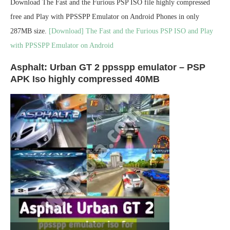
Download The Fast and the Furious PSP ISO file highly compressed
free and Play with PPSSPP Emulator on Android Phones in only
287MB size.
[Download] The Fast and the Furious PSP ISO and Play
with PPSSPP Emulator on Android
Asphalt: Urban GT 2 ppsspp emulator – PSP
APK Iso highly compressed 40MB