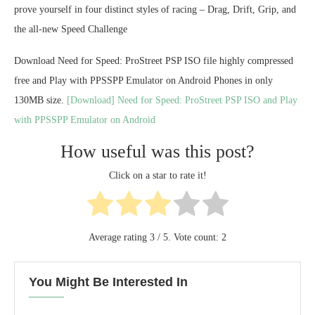
prove yourself in four distinct styles of racing – Drag, Drift, Grip, and
the all-new Speed Challenge
Download Need for Speed: ProStreet PSP ISO file highly compressed
free and Play with PPSSPP Emulator on Android Phones in only
130MB size.
[Download] Need for Speed: ProStreet PSP ISO and Play
with PPSSPP Emulator on Android
How useful was this post?
Click on a star to rate it!
Average rating
3
/ 5. Vote count:
2
You Might Be Interested In