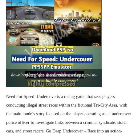
download-need-for-speed-undercover-ppsspp-iso-
psp-rom-highly-compressed
Need For Speed: Undercoveris a racing game that sees players
conducting illegal street races within the fictional Tri-City Area, with
the main mode’s story focused on the player operating as an undercover
police officer to investigate links between a criminal syndicate, stolen
cars, and street racers. Go Deep Undercover – Race into an action-