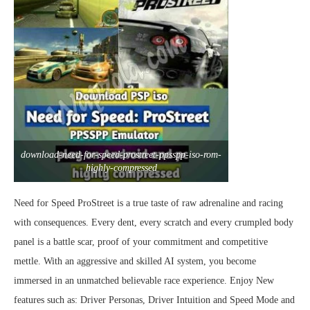
download-need-for-speed-prostreet-ppsspp-iso-rom-
highly-compressed
Need for Speed ProStreet is a true taste of raw adrenaline and racing
with consequences. Every dent, every scratch and every crumpled body
panel is a battle scar, proof of your commitment and competitive
mettle. With an aggressive and skilled AI system, you become
immersed in an unmatched believable race experience. Enjoy New
features such as: Driver Personas, Driver Intuition and Speed Mode and