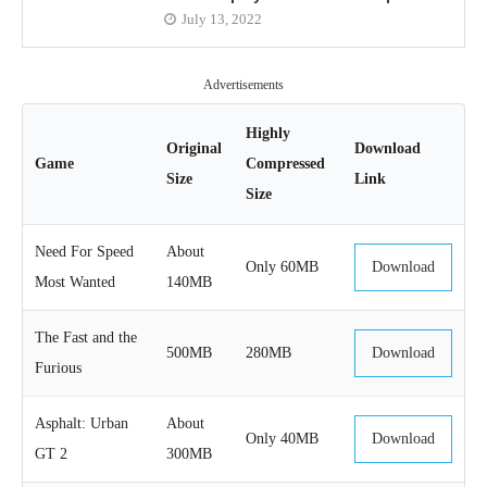
July 13, 2022
Advertisements
Highly
Original
Download
Game
Compressed
Size
Link
Size
Need For Speed
About
Only 60MB
Download
Most Wanted
140MB
The Fast and the
500MB
280MB
Download
Furious
Asphalt: Urban
About
Only 40MB
Download
GT 2
300MB