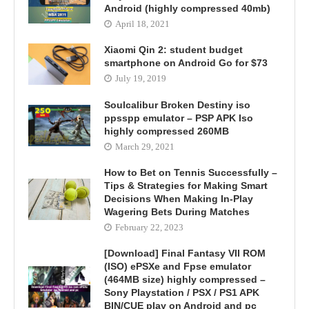
Android (highly compressed 40mb)
April 18, 2021
Xiaomi Qin 2: student budget
smartphone on Android Go for $73
July 19, 2019
Soulcalibur Broken Destiny iso
ppsspp emulator – PSP APK Iso
highly compressed 260MB
March 29, 2021
How to Bet on Tennis Successfully –
Tips & Strategies for Making Smart
Decisions When Making In-Play
Wagering Bets During Matches
February 22, 2023
[Download] Final Fantasy VII ROM
(ISO) ePSXe and Fpse emulator
(464MB size) highly compressed –
Sony Playstation / PSX / PS1 APK
BIN/CUE play on Android and pc