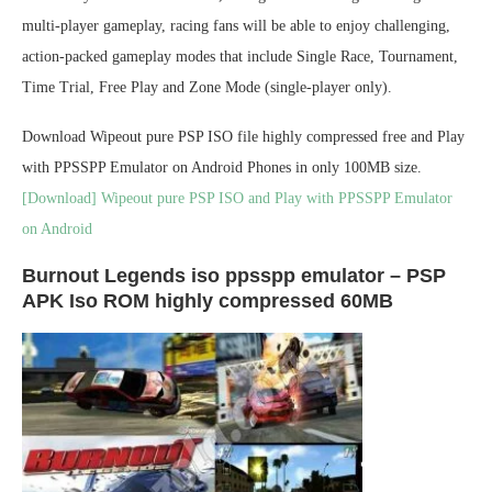
multi-player gameplay, racing fans will be able to enjoy challenging,
action-packed gameplay modes that include Single Race, Tournament,
Time Trial, Free Play and Zone Mode (single-player only).
Download Wipeout pure PSP ISO file highly compressed free and Play
with PPSSPP Emulator on Android Phones in only 100MB size.
[Download] Wipeout pure PSP ISO and Play with PPSSPP Emulator
on Android
Burnout Legends iso ppsspp emulator – PSP
APK Iso ROM highly compressed 60MB