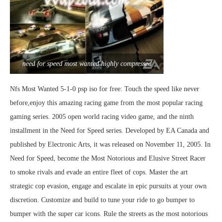
need for speed most wanted highly compressed
Nfs Most Wanted 5-1-0 psp iso for free: Touch the speed like never
before,enjoy this amazing racing game from the most popular racing
gaming series. 2005 open world racing video game, and the ninth
installment in the Need for Speed series. Developed by EA Canada and
published by Electronic Arts, it was released on November 11, 2005. In
Need for Speed, become the Most Notorious and Elusive Street Racer
to smoke rivals and evade an entire fleet of cops. Master the art
strategic cop evasion, engage and escalate in epic pursuits at your own
discretion. Customize and build to tune your ride to go bumper to
bumper with the super car icons. Rule the streets as the most notorious