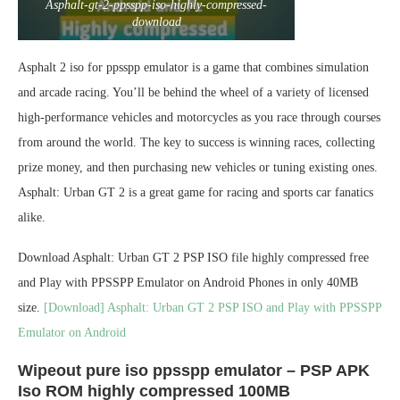
Asphalt-gt-2-ppsspp-iso-highly-compressed-
download
Asphalt 2 iso for ppsspp emulator is a game that combines simulation
and arcade racing. You’ll be behind the wheel of a variety of licensed
high-performance vehicles and motorcycles as you race through courses
from around the world. The key to success is winning races, collecting
prize money, and then purchasing new vehicles or tuning existing ones.
Asphalt: Urban GT 2 is a great game for racing and sports car fanatics
alike.
Download Asphalt: Urban GT 2 PSP ISO file highly compressed free
and Play with PPSSPP Emulator on Android Phones in only 40MB
size.
[Download] Asphalt: Urban GT 2 PSP ISO and Play with PPSSPP
Emulator on Android
Wipeout pure iso ppsspp emulator – PSP APK
Iso ROM highly compressed 100MB