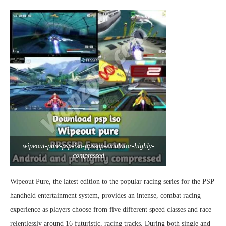
wipeout-pure-psp-iso-ppsspp-emulator-highly-
compressed
Wipeout Pure, the latest edition to the popular racing series for the PSP
handheld entertainment system, provides an intense, combat racing
experience as players choose from five different speed classes and race
relentlessly around 16 futuristic, racing tracks. During both single and