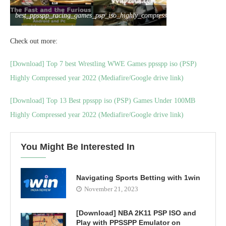
best_ppsspp_racing_games_psp_iso_highly_compressed
Check out more:
[Download] Top 7 best Wrestling WWE Games ppsspp iso (PSP)
Highly Compressed year 2022 (Mediafire/Google drive link)
[Download] Top 13 Best ppsspp iso (PSP) Games Under 100MB
Highly Compressed year 2022 (Mediafire/Google drive link)
You Might Be Interested In
Navigating Sports Betting with 1win
November 21, 2023
[Download] NBA 2K11 PSP ISO and
Play with PPSSPP Emulator on