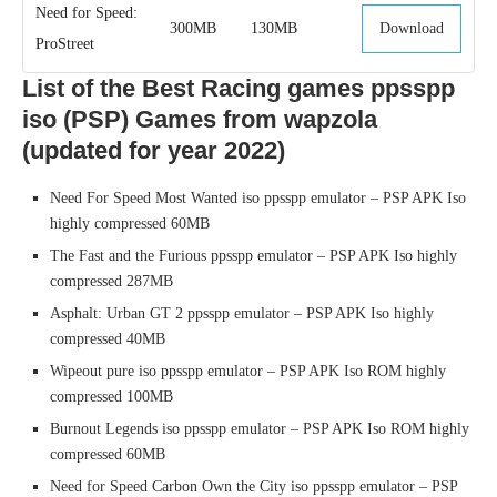
Need for Speed:
300MB
130MB
Download
ProStreet
List of the Best Racing games ppsspp
iso (PSP) Games from wapzola
(updated for year 2022)
Need For Speed Most Wanted iso ppsspp emulator – PSP APK Iso
highly compressed 60MB
The Fast and the Furious ppsspp emulator – PSP APK Iso highly
compressed 287MB
Asphalt: Urban GT 2 ppsspp emulator – PSP APK Iso highly
compressed 40MB
Wipeout pure iso ppsspp emulator – PSP APK Iso ROM highly
compressed 100MB
Burnout Legends iso ppsspp emulator – PSP APK Iso ROM highly
compressed 60MB
Need for Speed Carbon Own the City iso ppsspp emulator – PSP