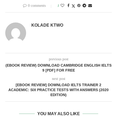
0 comments
1
KOLADE KTWO
previous post
(EBOOK REVIEW) DOWNLOAD CAMBRIDGE ENGLISH IELTS
9 [PDF] FOR FREE
next post
[EBOOK REVIEW] DOWNLOAD IELTS TRAINER 2
ACADEMIC: SIX PRACTICE TESTS WITH ANSWERS (2020
EDITION)
YOU MAY ALSO LIKE