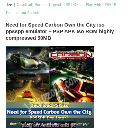
size.
[Download] Burnout Legends PSP ISO and Play with PPSSPP
Emulator on Android
Need for Speed Carbon Own the City iso
ppsspp emulator – PSP APK Iso ROM highly
compressed 50MB
download-need-for-speed-carbon-iso-ppsspp-psp-