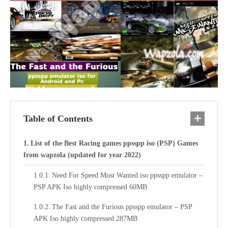
Table of Contents
List of the Best Racing games ppsspp iso (PSP) Games
from wapzola (updated for year 2022)
Need For Speed Most Wanted iso ppsspp emulator –
PSP APK Iso highly compressed 60MB
The Fast and the Furious ppsspp emulator – PSP
APK Iso highly compressed 287MB