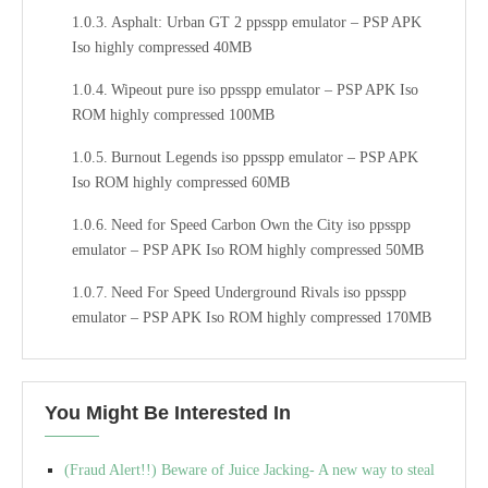
Asphalt: Urban GT 2 ppsspp emulator – PSP APK
Iso highly compressed 40MB
Wipeout pure iso ppsspp emulator – PSP APK Iso
ROM highly compressed 100MB
Burnout Legends iso ppsspp emulator – PSP APK
Iso ROM highly compressed 60MB
Need for Speed Carbon Own the City iso ppsspp
emulator – PSP APK Iso ROM highly compressed 50MB
Need For Speed Underground Rivals iso ppsspp
emulator – PSP APK Iso ROM highly compressed 170MB
Need For Speed: Undercover iso ppsspp emulator – PSP
APK Iso ROM highly compressed 200MB
You Might Be Interested In
Need for Speed: ProStreet iso ppsspp emulator – PSP
APK Iso ROM highly compressed 130MB
(Fraud Alert!!) Beware of Juice Jacking- A new way to steal