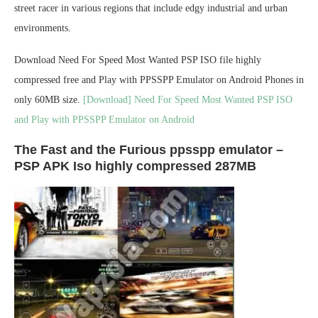
street racer in various regions that include edgy industrial and urban
environments.
Download Need For Speed Most Wanted PSP ISO file highly
compressed free and Play with PPSSPP Emulator on Android Phones in
only 60MB size.
[Download] Need For Speed Most Wanted PSP ISO
and Play with PPSSPP Emulator on Android
The Fast and the Furious ppsspp emulator –
PSP APK Iso highly compressed 287MB