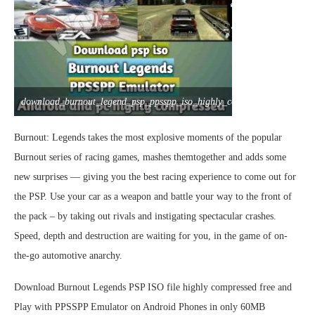
download_burnout_legend_psp_ppsspp_iso_highly_compressed
Burnout: Legends takes the most explosive moments of the popular
Burnout series of racing games, mashes themtogether and adds some
new surprises — giving you the best racing experience to come out for
the PSP. Use your car as a weapon and battle your way to the front of
the pack – by taking out rivals and instigating spectacular crashes.
Speed, depth and destruction are waiting for you, in the game of on-
the-go automotive anarchy.
Download Burnout Legends PSP ISO file highly compressed free and
Play with PPSSPP Emulator on Android Phones in only 60MB