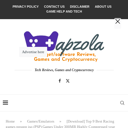
PRIVACY POLICY
CONTACT US
DISCLAIMER
ABOUT US
GAME HELP AND TECH
Advertise here
Tech Reviews, Games and Cryptocurrency
Home
»
Games/Emulators
»
[Download] Top 9 Best Racing
games ppsspp iso (PSP) Games Under 300MB Highly Compressed year