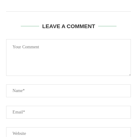
LEAVE A COMMENT