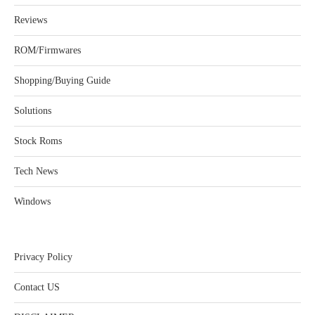
Reviews
ROM/Firmwares
Shopping/Buying Guide
Solutions
Stock Roms
Tech News
Windows
Privacy Policy
Contact US