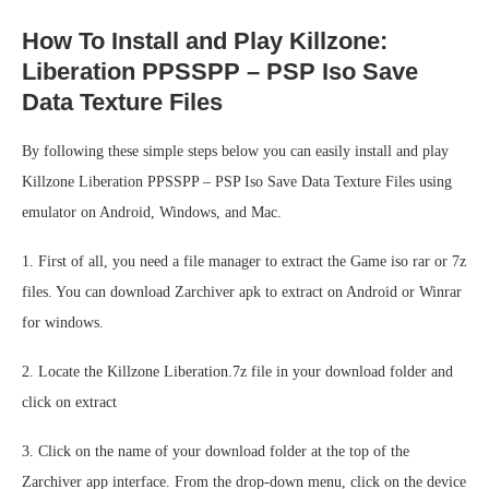
How To Install and Play Killzone:
Liberation PPSSPP – PSP Iso Save
Data Texture Files
By following these simple steps below you can easily install and play
Killzone Liberation PPSSPP – PSP Iso Save Data Texture Files using
emulator on Android, Windows, and Mac.
1. First of all, you need a file manager to extract the Game iso rar or 7z
files. You can download Zarchiver apk to extract on Android or Winrar
for windows.
2. Locate the Killzone Liberation.7z file in your download folder and
click on extract
3. Click on the name of your download folder at the top of the
Zarchiver app interface. From the drop-down menu, click on the device