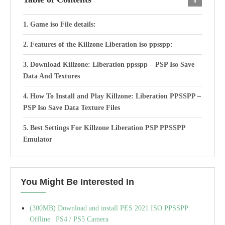
Game iso File details:
Features of the Killzone Liberation iso ppsspp:
Download Killzone: Liberation ppsspp – PSP Iso Save
Data And Textures
How To Install and Play Killzone: Liberation PPSSPP –
PSP Iso Save Data Texture Files
Best Settings For Killzone Liberation PSP PPSSPP
Emulator
You Might Be Interested In
(300MB) Download and install PES 2021 ISO PPSSPP
Offline | PS4 / PS5 Camera