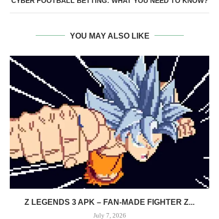
CYBER FOOTBALL BETTING: WHAT YOU NEED TO KNOW?
YOU MAY ALSO LIKE
Z LEGENDS 3 APK – FAN-MADE FIGHTER Z...
July 7, 2026