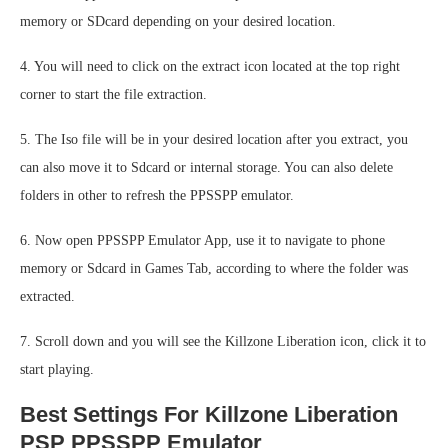
memory or SDcard depending on your desired location.
4. You will need to click on the extract icon located at the top right
corner to start the file extraction.
5. The Iso file will be in your desired location after you extract, you
can also move it to Sdcard or internal storage. You can also delete
folders in other to refresh the PPSSPP emulator.
6. Now open PPSSPP Emulator App, use it to navigate to phone
memory or Sdcard in Games Tab, according to where the folder was
extracted.
7. Scroll down and you will see the Killzone Liberation icon, click it to
start playing.
Best Settings For Killzone Liberation
PSP PPSSPP Emulator