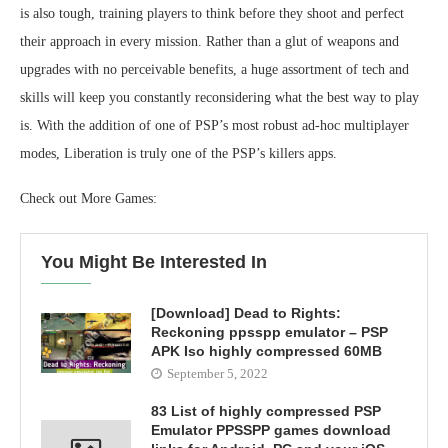
is also tough, training players to think before they shoot and perfect
their approach in every mission. Rather than a glut of weapons and
upgrades with no perceivable benefits, a huge assortment of tech and
skills will keep you constantly reconsidering what the best way to play
is. With the addition of one of PSP’s most robust ad-hoc multiplayer
modes, Liberation is truly one of the PSP’s killers apps.
Check out More Games:
You Might Be Interested In
[Download] Dead to Rights:
Reckoning ppsspp emulator – PSP
APK Iso highly compressed 60MB
September 5, 2022
83 List of highly compressed PSP
Emulator PPSSPP games download