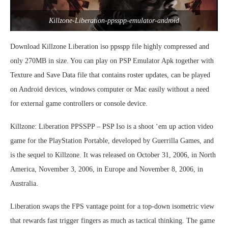
Killzone-Liberation-ppsspp-emulator-android
Download Killzone Liberation iso ppsspp file highly compressed and
only 270MB in size. You can play on PSP Emulator Apk together with
Texture and Save Data file that contains roster updates, can be played
on Android devices, windows computer or Mac easily without a need
for external game controllers or console device.
Killzone: Liberation PPSSPP – PSP Iso is a shoot ‘em up action video
game for the PlayStation Portable, developed by Guerrilla Games, and
is the sequel to Killzone. It was released on October 31, 2006, in North
America, November 3, 2006, in Europe and November 8, 2006, in
Australia.
Liberation swaps the FPS vantage point for a top-down isometric view
that rewards fast trigger fingers as much as tactical thinking. The game