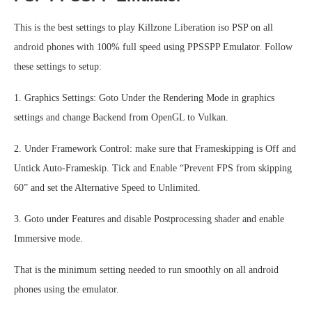
This is the best settings to play Killzone Liberation iso PSP on all
android phones with 100% full speed using PPSSPP Emulator. Follow
these settings to setup:
1. Graphics Settings: Goto Under the Rendering Mode in graphics
settings and change Backend from OpenGL to Vulkan.
2. Under Framework Control: make sure that Frameskipping is Off and
Untick Auto-Frameskip. Tick and Enable “Prevent FPS from skipping
60” and set the Alternative Speed to Unlimited.
3. Goto under Features and disable Postprocessing shader and enable
Immersive mode.
That is the minimum setting needed to run smoothly on all android
phones using the emulator.