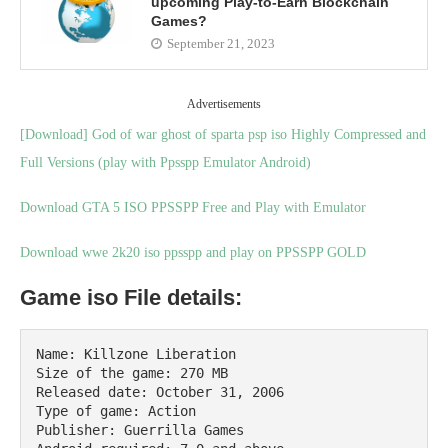
upcoming Play-to-Earn Blockchain
Games?
September 21, 2023
Advertisements
[Download] God of war ghost of sparta psp iso Highly Compressed and
Full Versions (play with Ppsspp Emulator Android)
Download GTA 5 ISO PPSSPP Free and Play with Emulator
Download wwe 2k20 iso ppsspp and play on PPSSPP GOLD
Game iso File details:
Name: Killzone Liberation

Size of the game: 270 MB

Released date: October 31, 2006

Type of game: Action

Publisher: Guerrilla Games
