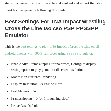
steps to achieve it. You will be able to download and import the latest
cheat for this game by following this guide.
Best Settings For TNA Impact wrestling
Cross the Line Iso cso PSP PPSSPP
Emulator
This is the
best settings to play TNA Impact!: Cross the Line on all
android phones with 100% full speed using PPSSPP Emulator.
Enable Auto Frameskipping for no errors, Configure display
setting option to play game in full screen resolution.
Mode: Non-Buffered Rendering
Display Resolution: 2x PSP or More
Fast Memory: On
Frameskipping = 0 (or 1 if running slow)
Leave Rest Default