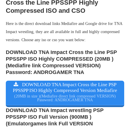
Cross the Line PPSSPP Highly
Compressed ISO and CSO
Here is the direct download links Mediafire and Google drive for TNA
Impact wrestling, they are all available in full and highly compressed
versions. Choose any iso or cso you want below:
DOWNLOAD TNA Impact Cross the Line PSP
PPSSPP ISO Highly COMPRESSED (20MB )
(Mediafire link Compressed VERSION)
Password: ANDROGAMER TNA
DOWNLOAD TNA Impact Cross the Line PSP
PPSSPP ISO Highly Compressed Version Mediafire
(20MB in size )(Mediafire direct link compressed VERSION)
Password: ANDROGAMER TNA
DOWNLOAD TNA Impact wrestling PSP
PPSSPP ISO Full Version (900MB )
(Emulatorgames link Full VERSION