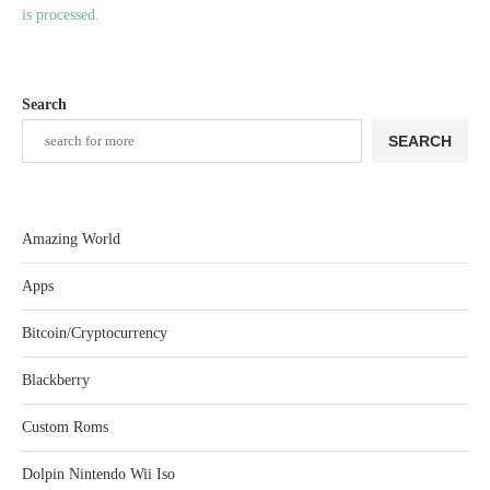
is processed.
Search
SEARCH
Amazing World
Apps
Bitcoin/Cryptocurrency
Blackberry
Custom Roms
Dolpin Nintendo Wii Iso