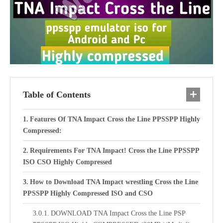
Table of Contents
Features Of TNA Impact Cross the Line PPSSPP Highly
Compressed:
Requirements For TNA Impact! Cross the Line PPSSPP
ISO CSO Highly Compressed
How to Download TNA Impact wrestling Cross the Line
PPSSPP Highly Compressed ISO and CSO
DOWNLOAD TNA Impact Cross the Line PSP