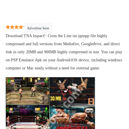
5
(
1
)
Advertise here
Download TNA Impact!: Cross the Line iso ppsspp file highly
compressed and full versions from Mediafire, Googledrive, and direct
link in only 20MB and 900MB highly compressed in size. You can play
on PSP Emulator Apk on your Android/iOS device, including windows
computer or Mac easily without a need for external game.