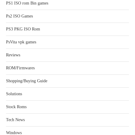
PS1 ISO rom Bin games
Ps2 ISO Games
PS3 PKG ISO Rom
PsVita vpk games
Reviews
ROM/Firmwares
Shopping/Buying Guide
Solutions
Stock Roms
Tech News
Windows