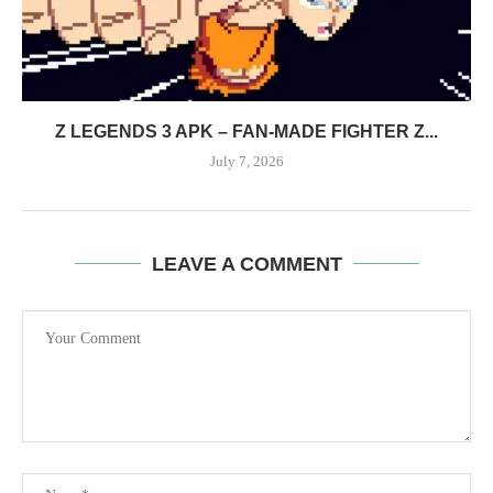
Z LEGENDS 3 APK – FAN-MADE FIGHTER Z...
July 7, 2026
LEAVE A COMMENT