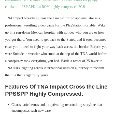
emulator – PSP APK Iso ROM highly compressed 2GB
TNA Impact wrestling Cross the Line iso for ppsspp emulator is a
professional wrestling video game for the PlayStation Portable. Wake
up in a run-down Mexican hospital with no idea who you are or how
you got there. You need to get back to the States, and it soon becomes
clear you’ll need to fight your way back across the border. Before, you
were Suicide, a wrestler who stood at the top of the TNA world before
a conspiracy took everything you had. Battle a roster of 25 favorite
TNA stars, fighting across international lines on a journey to reclaim
the title that’s rightfully yours.
Features Of TNA Impact Cross the Line
PPSSPP Highly Compressed:
Charismatic heroes and a captivating overarching storyline that
encompasses each new case