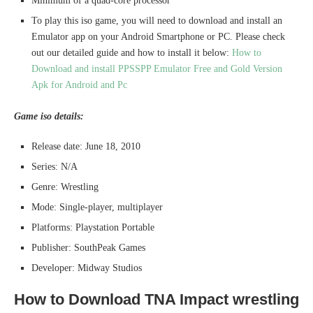
Minimum of a quad-core processor
To play this iso game, you will need to download and install an
Emulator app on your Android Smartphone or PC. Please check
out our detailed guide and how to install it below:
How to
Download and install PPSSPP Emulator Free and Gold Version
Apk for Android and Pc
Game iso details:
Release date: June 18, 2010
Series: N/A
Genre: Wrestling
Mode: Single-player, multiplayer
Platforms: Playstation Portable
Publisher: SouthPeak Games
Developer: Midway Studios
How to Download TNA Impact wrestling