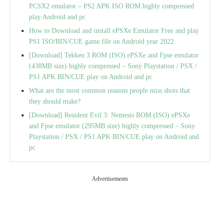
PCSX2 emulator – PS2 APK ISO ROM highly compressed
play Android and pc
How to Download and install ePSXe Emulator Free and play
PS1 ISO/BIN/CUE game file on Android year 2022
[Download] Tekken 3 ROM (ISO) ePSXe and Fpse emulator
(438MB size) highly compressed – Sony Playstation / PSX /
PS1 APK BIN/CUE play on Android and pc
What are the most common reasons people miss shots that
they should make?
[Download] Resident Evil 3: Nemesis ROM (ISO) ePSXe
and Fpse emulator (295MB size) highly compressed – Sony
Playstation / PSX / PS1 APK BIN/CUE play on Android and
pc
Advertisements