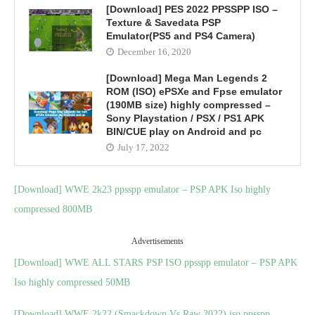
[Download] PES 2022 PPSSPP ISO –
Texture & Savedata PSP
Emulator(PS5 and PS4 Camera)
December 16, 2020
[Download] Mega Man Legends 2
ROM (ISO) ePSXe and Fpse emulator
(190MB size) highly compressed –
Sony Playstation / PSX / PS1 APK
BIN/CUE play on Android and pc
July 17, 2022
[Download] WWE 2k23 ppsspp emulator – PSP APK Iso highly
compressed 800MB
Advertisements
[Download] WWE ALL STARS PSP ISO ppsspp emulator – PSP APK
Iso highly compressed 50MB
[Download] WWE 2k22 (Smackdown Vs Raw 2022) iso ppsspp