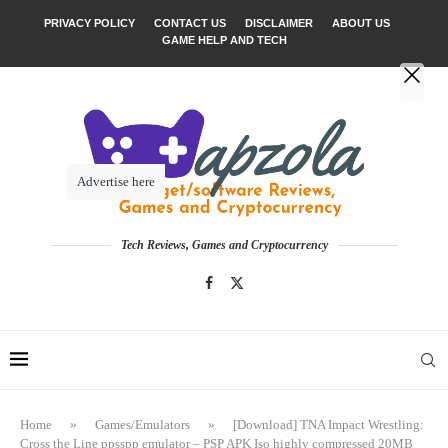
PRIVACY POLICY
CONTACT US
DISCLAIMER
ABOUT US
GAME HELP AND TECH
Advertise here
Tech Reviews, Games and Cryptocurrency
Home
»
Games/Emulators
»
[Download] TNA Impact Wrestling:
Cross the Line ppsspp emulator – PSP APK Iso highly compressed 20MB