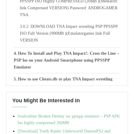
PPSSPP ISO Highly COMPRESSED (20MB )(Mediafire
link Compressed VERSION) Password: ANDROGAMER
TNA
DOWNLOAD TNA Impact wrestling PSP PPSSPP
ISO Full Version (900MB )(Emulatorgames link Full
VERSION
How To Install and Play TNA Impact!: Cross the Line –
PSP Iso on your Android Smartphone using PPSSPP
Emulator
How to use Cheats.db to play TNA Impact wrestling
Cross the Line iso with PPSSPP Emulator:
Best Settings For TNA Impact wrestling Cross the Line
You Might Be Interested In
Iso cso PSP PPSSPP Emulator
Soulcalibur Broken Destiny iso ppsspp emulator – PSP APK
Iso highly compressed 260MB
[Download] Tomb Raider Underworld DamonPS2 and