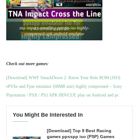
tna-impact-wrestling-ppsspp-iso-highly-
compressed-apk-android-emulator
Check out more games:
[Download] WWF SmackDown 2: Know Your Role ROM (ISO)
ePSXe and Fpse emulator (60MB size) highly compressed – Sony
Playstation / PSX / PS1 APK BIN/CUE play on Android and pc
You Might Be Interested In
[Download] Top 9 Best Racing
games ppsspp iso (PSP) Games