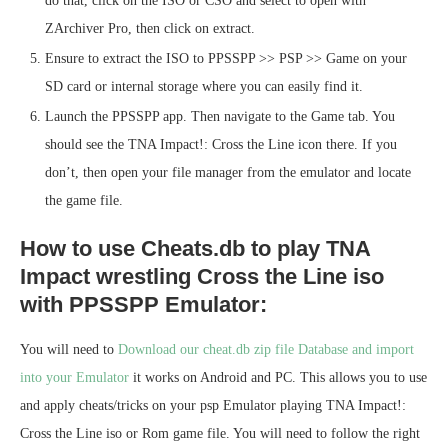
do that, click on the ISO or CSO and select to open with
ZArchiver Pro, then click on extract.
Ensure to extract the ISO to PPSSPP >> PSP >> Game on your
SD card or internal storage where you can easily find it.
Launch the PPSSPP app. Then navigate to the Game tab. You
should see the TNA Impact!: Cross the Line icon there. If you
don’t, then open your file manager from the emulator and locate
the game file.
How to use Cheats.db to play TNA
Impact wrestling Cross the Line iso
with PPSSPP Emulator:
You will need to
Download our cheat.db zip file Database and import
into your Emulator
it works on Android and PC. This allows you to use
and apply cheats/tricks on your psp Emulator playing TNA Impact!:
Cross the Line iso or Rom game file. You will need to follow the right