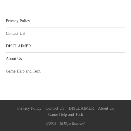
Privacy Policy
Contact US
DISCLAIMER
About Us
Game Help and Tech
Privacy Policy
Contact US
DISCLAIMER
About Us
Game Help and Tech
@2023 - All Right Reserved.