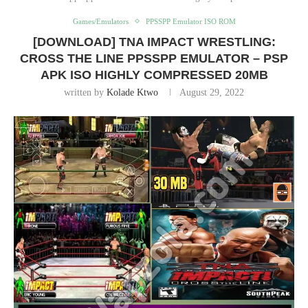
Games/Emulators
PPSSPP Emulator ISO ROM
[DOWNLOAD] TNA IMPACT WRESTLING:
CROSS THE LINE PPSSPP EMULATOR – PSP
APK ISO HIGHLY COMPRESSED 20MB
written by
Kolade Ktwo
August 29, 2022