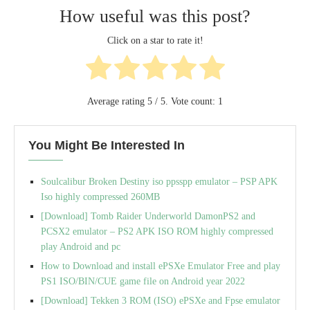
How useful was this post?
Click on a star to rate it!
Average rating
5
/ 5. Vote count:
1
You Might Be Interested In
Soulcalibur Broken Destiny iso ppsspp emulator – PSP APK
Iso highly compressed 260MB
[Download] Tomb Raider Underworld DamonPS2 and
PCSX2 emulator – PS2 APK ISO ROM highly compressed
play Android and pc
How to Download and install ePSXe Emulator Free and play
PS1 ISO/BIN/CUE game file on Android year 2022
[Download] Tekken 3 ROM (ISO) ePSXe and Fpse emulator