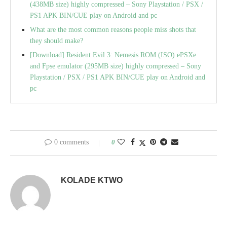
(438MB size) highly compressed – Sony Playstation / PSX /
PS1 APK BIN/CUE play on Android and pc
What are the most common reasons people miss shots that
they should make?
[Download] Resident Evil 3: Nemesis ROM (ISO) ePSXe
and Fpse emulator (295MB size) highly compressed – Sony
Playstation / PSX / PS1 APK BIN/CUE play on Android and
pc
0 comments
0
KOLADE KTWO