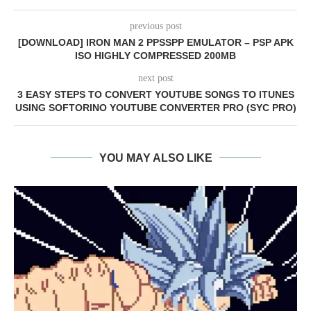
previous post
[DOWNLOAD] IRON MAN 2 PPSSPP EMULATOR – PSP APK
ISO HIGHLY COMPRESSED 200MB
next post
3 EASY STEPS TO CONVERT YOUTUBE SONGS TO ITUNES
USING SOFTORINO YOUTUBE CONVERTER PRO (SYC PRO)
YOU MAY ALSO LIKE