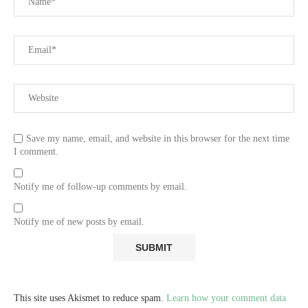
Save my name, email, and website in this browser for the next time
I comment.
Notify me of follow-up comments by email.
Notify me of new posts by email.
This site uses Akismet to reduce spam.
Learn how your comment data