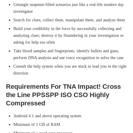
Untangle suspense-filled scenarios just like a real-life modern day
investigator
Search for clues, collect them, manipulate them, and analyze them
Build your credibility in the force by successfully collecting and
analyzing clues; destroy it by floundering in your investigation or
asking for help too often
Take blood samples and fingerprints, identify bullets and guns,
perform DNA analysis and use voice recognition to solve the case
Consult the help system when you are stuck to lead you in the right
direction
Requirements For TNA Impact! Cross
the Line PPSSPP ISO CSO Highly
Compressed
Android 4.1 and above operating system
Minimum of 1 GB of RAM