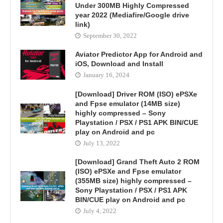
Under 300MB Highly Compressed
year 2022 (Mediafire/Google drive
link)
September 30, 2022
Aviator Predictor App for Android and
iOS, Download and Install
January 16, 2024
[Download] Driver ROM (ISO) ePSXe
and Fpse emulator (14MB size)
highly compressed – Sony
Playstation / PSX / PS1 APK BIN/CUE
play on Android and pc
July 13, 2022
[Download] Grand Theft Auto 2 ROM
(ISO) ePSXe and Fpse emulator
(355MB size) highly compressed –
Sony Playstation / PSX / PS1 APK
BIN/CUE play on Android and pc
July 4, 2022