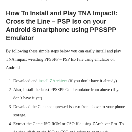
How To Install and Play TNA Impact!:
Cross the Line – PSP Iso on your
Android Smartphone using PPSSPP
Emulator
By following these simple steps below you can easily install and play
TNA Impact wrestling PPSSPP – PSP Iso File using emulator on
Android:
Download and
install ZArchiver
(if you don’t have it already).
Also, install the latest PPSSPP Gold emulator from above (if you
don’t have it yet).
Download the Game compressed iso cso from above to your phone
storage.
Extract the Game ISO ROM or CSO file using ZArchiver Pro. To