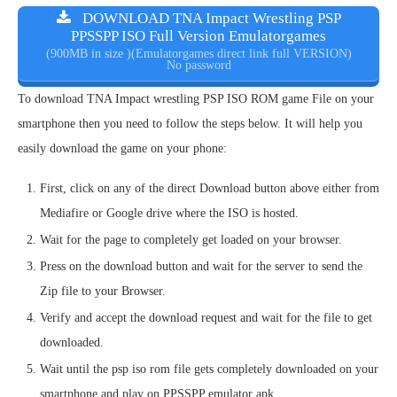
DOWNLOAD TNA Impact Wrestling PSP
PPSSPP ISO Full Version Emulatorgames
(900MB in size )(Emulatorgames direct link full VERSION)
No password
To download TNA Impact wrestling PSP ISO ROM game File on your
smartphone then you need to follow the steps below. It will help you
easily download the game on your phone:
First, click on any of the direct Download button above either from
Mediafire or Google drive where the ISO is hosted.
Wait for the page to completely get loaded on your browser.
Press on the download button and wait for the server to send the
Zip file to your Browser.
Verify and accept the download request and wait for the file to get
downloaded.
Wait until the psp iso rom file gets completely downloaded on your
smartphone and play on PPSSPP emulator apk.