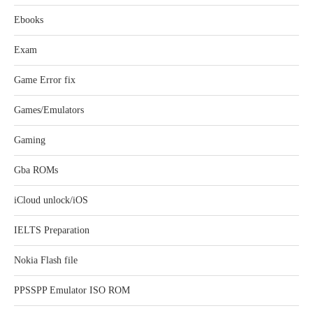
Ebooks
Exam
Game Error fix
Games/Emulators
Gaming
Gba ROMs
iCloud unlock/iOS
IELTS Preparation
Nokia Flash file
PPSSPP Emulator ISO ROM