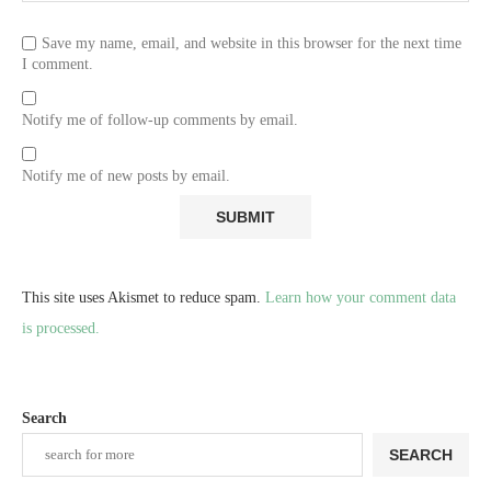
Save my name, email, and website in this browser for the next time
I comment.
Notify me of follow-up comments by email.
Notify me of new posts by email.
This site uses Akismet to reduce spam.
Learn how your comment data
is processed.
Search
SEARCH