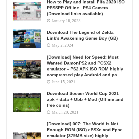
How to Play and install Fifa 2020 ISO
PPSSPP Offline | PS4 Camera
(Download links available)
January 18, 2023
Download The Legend of Zelda
Link’s Awakening Game Boy (GB)
May 2, 2024
[Download] Need for Speed: Most
Wanted DamonPS2 and PCSX2
emulator – PS2 APK ISO ROM highly
compressed play Android and pc
June 15, 2021
Download Soccer World Cup 2021
apk + data + Obb + Mod (Offline and
free coins)
March 28, 2021
[Download] 007: The World is Not
Enough ROM (ISO) ePSXe and Fpse
emulator (379MB size) highly