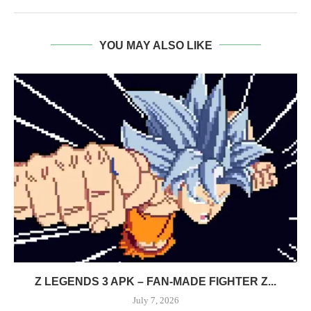
YOU MAY ALSO LIKE
Z LEGENDS 3 APK – FAN-MADE FIGHTER Z...
July 7, 2026