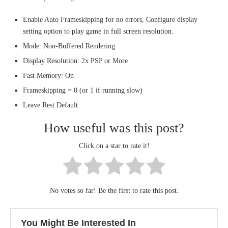
Enable Auto Frameskipping for no errors, Configure display
setting option to play game in full screen resolution.
Mode: Non-Buffered Rendering
Display Resolution: 2x PSP or More
Fast Memory: On
Frameskipping = 0 (or 1 if running slow)
Leave Rest Default
How useful was this post?
Click on a star to rate it!
No votes so far! Be the first to rate this post.
You Might Be Interested In