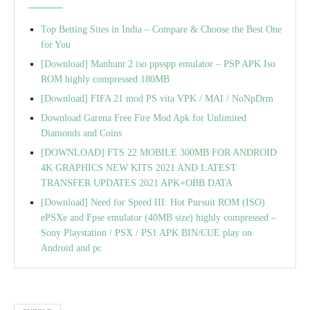
Top Betting Sites in India – Compare & Choose the Best One
for You
[Download] Manhunt 2 iso ppsspp emulator – PSP APK Iso
ROM highly compressed 180MB
[Download] FIFA 21 mod PS vita VPK / MAI / NoNpDrm
Download Garena Free Fire Mod Apk for Unlimited
Diamonds and Coins
[DOWNLOAD] FTS 22 MOBILE 300MB FOR ANDROID
4K GRAPHICS NEW KITS 2021 AND LATEST
TRANSFER UPDATES 2021 APK+OBB DATA
[Download] Need for Speed III: Hot Pursuit ROM (ISO)
ePSXe and Fpse emulator (40MB size) highly compressed –
Sony Playstation / PSX / PS1 APK BIN/CUE play on
Android and pc