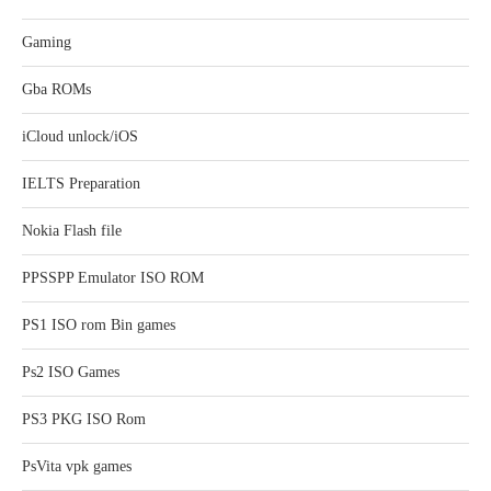
Gaming
Gba ROMs
iCloud unlock/iOS
IELTS Preparation
Nokia Flash file
PPSSPP Emulator ISO ROM
PS1 ISO rom Bin games
Ps2 ISO Games
PS3 PKG ISO Rom
PsVita vpk games