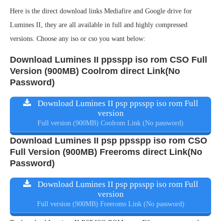
Here is the direct download links Mediafire and Google drive for
Lumines II, they are all available in full and highly compressed
versions. Choose any iso or cso you want below:
Download Lumines II ppsspp iso rom CSO Full
Version (900MB) Coolrom direct Link(No
Password)
Download Lumines II psp ppsspp iso rom Full
version
Full version (900MB) Coolrom Link (No password)
Download Lumines II psp ppsspp iso rom CSO
Full Version (900MB) Freeroms direct Link(No
Password)
Download Lumines II psp ppsspp iso rom Full
version
Full version (900MB) Freeroms Link (No password)