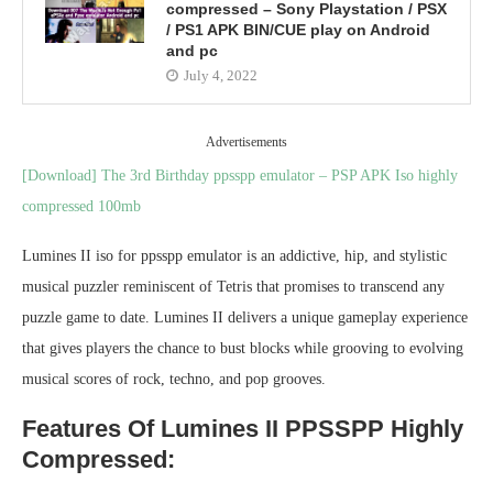
compressed – Sony Playstation / PSX
/ PS1 APK BIN/CUE play on Android
and pc
July 4, 2022
Advertisements
[Download] The 3rd Birthday ppsspp emulator – PSP APK Iso highly
compressed 100mb
Lumines II iso for ppsspp emulator is an addictive, hip, and stylistic
musical puzzler reminiscent of Tetris that promises to transcend any
puzzle game to date. Lumines II delivers a unique gameplay experience
that gives players the chance to bust blocks while grooving to evolving
musical scores of rock, techno, and pop grooves.
Features Of Lumines II PPSSPP Highly
Compressed: