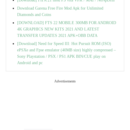
[Download] FIFA 21 mod PS vita VPK / MAI / NoNpDrm
Download Garena Free Fire Mod Apk for Unlimited
Diamonds and Coins
[DOWNLOAD] FTS 22 MOBILE 300MB FOR ANDROID
4K GRAPHICS NEW KITS 2021 AND LATEST
TRANSFER UPDATES 2021 APK+OBB DATA
[Download] Need for Speed III: Hot Pursuit ROM (ISO)
ePSXe and Fpse emulator (40MB size) highly compressed –
Sony Playstation / PSX / PS1 APK BIN/CUE play on
Android and pc
Advertisements