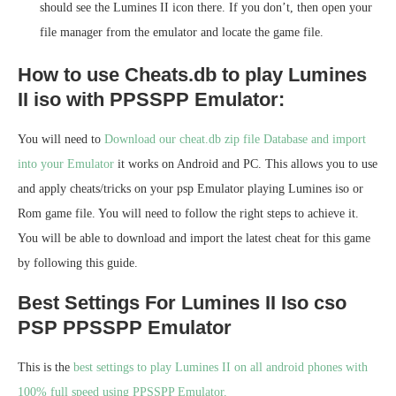
should see the Lumines II icon there. If you don’t, then open your
file manager from the emulator and locate the game file.
How to use Cheats.db to play Lumines
II iso with PPSSPP Emulator:
You will need to
Download our cheat.db zip file Database and import
into your Emulator
it works on Android and PC. This allows you to use
and apply cheats/tricks on your psp Emulator playing Lumines iso or
Rom game file. You will need to follow the right steps to achieve it.
You will be able to download and import the latest cheat for this game
by following this guide.
Best Settings For Lumines II Iso cso
PSP PPSSPP Emulator
This is the
best settings to play Lumines II on all android phones with
100% full speed using PPSSPP Emulator.