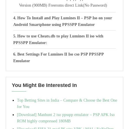
Version (900MB) Freeroms direct Link(No Password)
How To Install and Play Lumines II – PSP Iso on your
Android Smartphone using PPSSPP Emulator
How to use Cheats.db to play Lumines II iso with
PPSSPP Emulator:
Best Settings For Lumines II Iso cso PSP PPSSPP
Emulator
You Might Be Interested In
Top Betting Sites in India – Compare & Choose the Best One
for You
[Download] Manhunt 2 iso ppsspp emulator – PSP APK Iso
ROM highly compressed 180MB