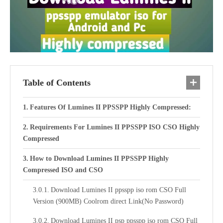
Table of Contents
Features Of Lumines II PPSSPP Highly Compressed:
Requirements For Lumines II PPSSPP ISO CSO Highly
Compressed
How to Download Lumines II PPSSPP Highly
Compressed ISO and CSO
Download Lumines II ppsspp iso rom CSO Full
Version (900MB) Coolrom direct Link(No Password)
Download Lumines II psp ppsspp iso rom CSO Full