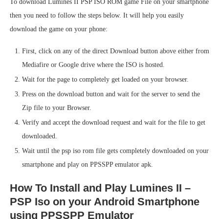
To download Lumines II PSP ISO ROM game File on your smartphone
then you need to follow the steps below. It will help you easily
download the game on your phone:
First, click on any of the direct Download button above either from
Mediafire or Google drive where the ISO is hosted.
Wait for the page to completely get loaded on your browser.
Press on the download button and wait for the server to send the
Zip file to your Browser.
Verify and accept the download request and wait for the file to get
downloaded.
Wait until the psp iso rom file gets completely downloaded on your
smartphone and play on PPSSPP emulator apk.
How To Install and Play Lumines II –
PSP Iso on your Android Smartphone
using PPSSPP Emulator