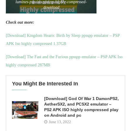
lumines-psp-iso-ppsspp-highly-compressed-
download
Check out more:
[Download] Kingdom Hearts: Birth by Sleep ppsspp emulator – PSP
APK Iso highly compressed 1.37GB
[Download] The Fast and the Furious ppsspp emulator – PSP APK Iso
highly compressed 287MB
You Might Be Interested In
[Download] God Of War 1 DamonPS2,
AetherSX2, and PCSX2 emulator –
PS2 APK ISO highly compressed play
on Android and pc
June 13, 2022