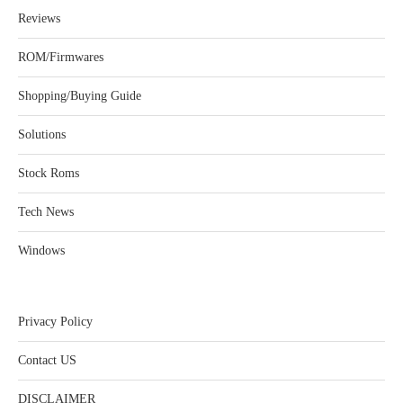
Reviews
ROM/Firmwares
Shopping/Buying Guide
Solutions
Stock Roms
Tech News
Windows
Privacy Policy
Contact US
DISCLAIMER