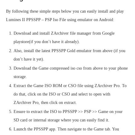
By following these simple steps below you can easily install and play
Lumines II PPSSPP – PSP Iso File using emulator on Android:
Download and install ZArchiver file manager from Google
playstore(if you don’t have it already).
Also, install the latest PPSSPP Gold emulator from above (if you
don’t have it yet).
Download the Game compressed iso cso from above to your phone
storage.
Extract the Game ISO ROM or CSO file using ZArchiver Pro. To
do that, click on the ISO or CSO and select to open with
ZArchiver Pro, then click on extract.
Ensure to extract the ISO to PPSSPP >> PSP >> Game on your
SD card or internal storage where you can easily find it.
Launch the PPSSPP app. Then navigate to the Game tab. You