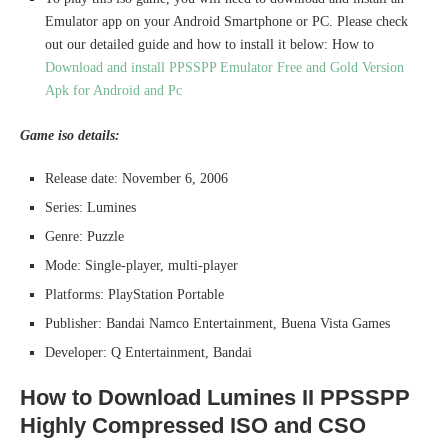
Emulator app on your Android Smartphone or PC. Please check
out our detailed guide and how to install it below: How to
Download and install PPSSPP Emulator Free and Gold Version
Apk for Android and Pc
Game iso details:
Release date: November 6, 2006
Series: Lumines
Genre: Puzzle
Mode: Single-player, multi-player
Platforms: PlayStation Portable
Publisher: Bandai Namco Entertainment, Buena Vista Games
Developer: Q Entertainment, Bandai
How to Download Lumines II PPSSPP
Highly Compressed ISO and CSO