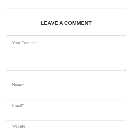
LEAVE A COMMENT