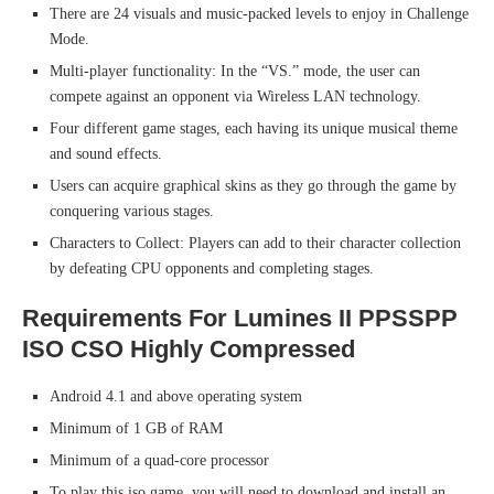
There are 24 visuals and music-packed levels to enjoy in Challenge
Mode.
Multi-player functionality: In the “VS.” mode, the user can
compete against an opponent via Wireless LAN technology.
Four different game stages, each having its unique musical theme
and sound effects.
Users can acquire graphical skins as they go through the game by
conquering various stages.
Characters to Collect: Players can add to their character collection
by defeating CPU opponents and completing stages.
Requirements For Lumines II PPSSPP
ISO CSO Highly Compressed
Android 4.1 and above operating system
Minimum of 1 GB of RAM
Minimum of a quad-core processor
To play this iso game, you will need to download and install an