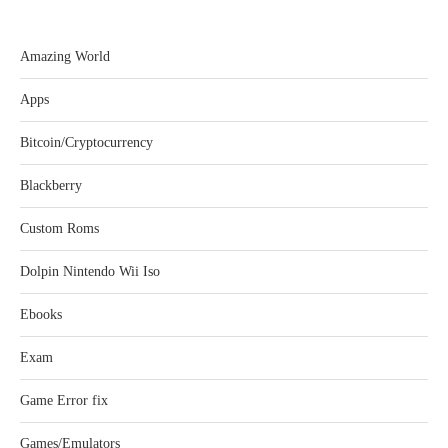
Amazing World
Apps
Bitcoin/Cryptocurrency
Blackberry
Custom Roms
Dolpin Nintendo Wii Iso
Ebooks
Exam
Game Error fix
Games/Emulators