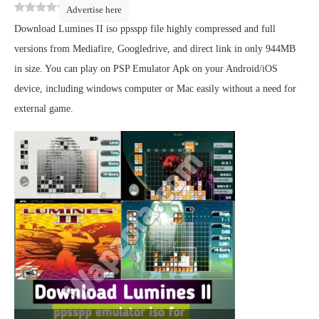
0
(
0
)
Advertise here
Download Lumines II iso ppsspp file highly compressed and full
versions from Mediafire, Googledrive, and direct link in only 944MB
in size. You can play on PSP Emulator Apk on your Android/iOS
device, including windows computer or Mac easily without a need for
external game.