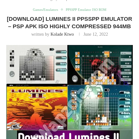
Games/Emulators
PPSSPP Emulator ISO ROM
[DOWNLOAD] LUMINES II PPSSPP EMULATOR
– PSP APK ISO HIGHLY COMPRESSED 944MB
written by
Kolade Ktwo
June 12, 2022