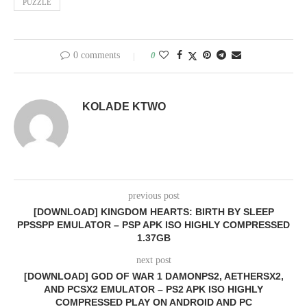
PUZZLE
0 comments
0
KOLADE KTWO
previous post
[DOWNLOAD] KINGDOM HEARTS: BIRTH BY SLEEP
PPSSPP EMULATOR – PSP APK ISO HIGHLY COMPRESSED
1.37GB
next post
[DOWNLOAD] GOD OF WAR 1 DAMONPS2, AETHERSX2,
AND PCSX2 EMULATOR – PS2 APK ISO HIGHLY
COMPRESSED PLAY ON ANDROID AND PC