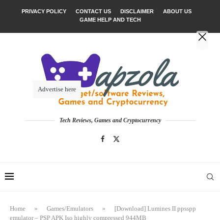
PRIVACY POLICY
CONTACT US
DISCLAIMER
ABOUT US
GAME HELP AND TECH
Advertise here
Tech Reviews, Games and Cryptocurrency
Home
»
Games/Emulators
»
[Download] Lumines II ppsspp
emulator – PSP APK Iso highly compressed 944MB