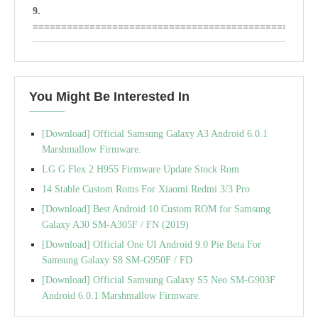
==================================================
IOCEAN CUSTOM ROM FOR TECNO H6
(LOLIPOP)
You Might Be Interested In
Stay OS v2 Rom For Tecno H6
Xtrem Lollipop Custom ROM for Tecno H6
[Download] Official Samsung Galaxy A3 Android 6.0.1
Marshmallow Firmware.
LG G Flex 2 H955 Firmware Update Stock Rom
14 Stable Custom Roms For Xiaomi Redmi 3/3 Pro
[Download] Best Android 10 Custom ROM for Samsung
Galaxy A30 SM-A305F / FN (2019)
[Download] Official One UI Android 9.0 Pie Beta For
Samsung Galaxy S8 SM-G950F / FD
[Download] Official Samsung Galaxy S5 Neo SM-G903F
Android 6.0.1 Marshmallow Firmware.