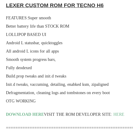
LEXER CUSTOM ROM FOR TECNO H6
FEATURES:Super smooth
Better battery life than STOCK ROM
LOLLIPOP BASED UI
Android L statusbar, quicktoggles
All android L icons for all apps
Smooth system progress bars,
Fully deodexed
Build.prop tweaks and init.d tweaks
Init.d tweaks, vaccuming, detailing, enabked ksm, zipaligned
Defragmentation, cleaning logs and tombstones on every boot
OTG WORKING
DOWNLOAD HERE
VISIT THE ROM DEVELOPER SITE:
HERE
=====================================================