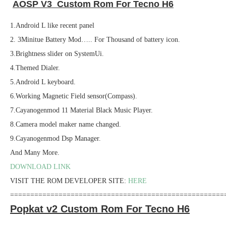
AOSP V3 Custom Rom For Tecno H6
1.Android L like recent panel
2. 3Minitue Battery Mod….. For Thousand of battery icon.
3.Brightness slider on SystemUi.
4.Themed Dialer.
5.Android L keyboard.
6.Working Magnetic Field sensor(Compass).
7.Cayanogenmod 11 Material Black Music Player.
8.Camera model maker name changed.
9.Cayanogenmod Dsp Manager.
And Many More.
DOWNLOAD LINK
VISIT THE ROM DEVELOPER SITE:
HERE
=====================================================
Popkat v2 Custom Rom For Tecno H6