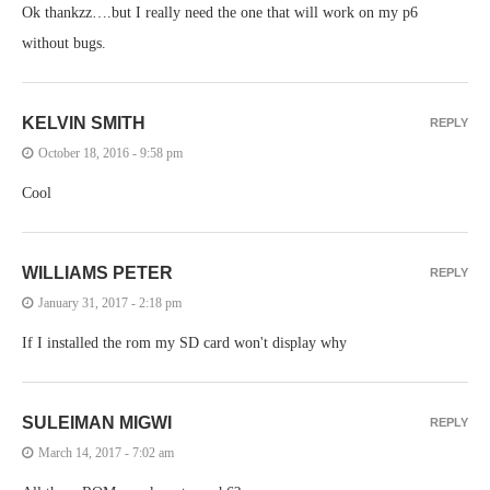
Ok thankzz….but I really need the one that will work on my p6
without bugs.
KELVIN SMITH
REPLY
October 18, 2016 - 9:58 pm
Cool
WILLIAMS PETER
REPLY
January 31, 2017 - 2:18 pm
If I installed the rom my SD card won't display why
SULEIMAN MIGWI
REPLY
March 14, 2017 - 7:02 am