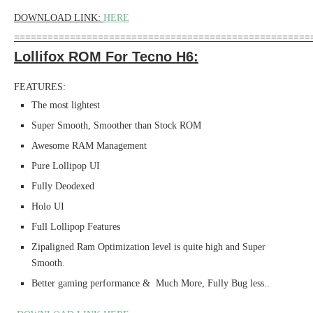
DOWNLOAD LINK:
HERE
=====================================================
Lollifox ROM For Tecno H6:
FEATURES:
The most lightest
Super Smooth, Smoother than Stock ROM
Awesome RAM Management
Pure Lollipop UI
Fully Deodexed
Holo UI
Full Lollipop Features
Zipaligned Ram Optimization level is quite high and Super
Smooth.
Better gaming performance & Much More, Fully Bug less..