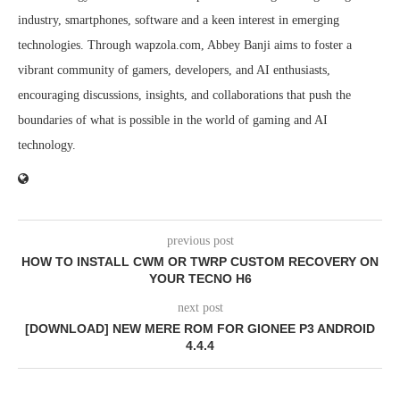
industry, smartphones, software and a keen interest in emerging
technologies. Through wapzola.com, Abbey Banji aims to foster a
vibrant community of gamers, developers, and AI enthusiasts,
encouraging discussions, insights, and collaborations that push the
boundaries of what is possible in the world of gaming and AI
technology.
previous post
HOW TO INSTALL CWM OR TWRP CUSTOM RECOVERY ON
YOUR TECNO H6
next post
[DOWNLOAD] NEW MERE ROM FOR GIONEE P3 ANDROID
4.4.4