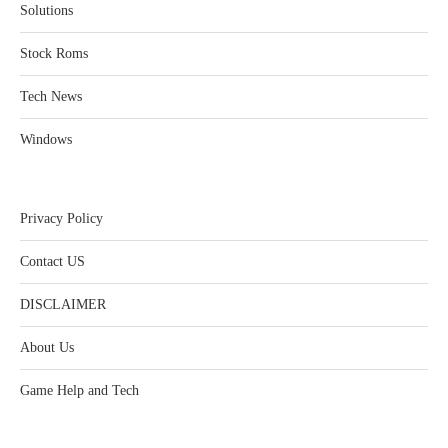
Solutions
Stock Roms
Tech News
Windows
Privacy Policy
Contact US
DISCLAIMER
About Us
Game Help and Tech