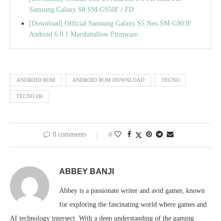
Samsung Galaxy S8 SM-G950F / FD
[Download] Official Samsung Galaxy S5 Neo SM-G903F
Android 6.0.1 Marshmallow Firmware.
ANDROID ROM
ANDROID ROM DOWNLOAD
TECNO
TECNO H6
8 comments
0
ABBEY BANJI
Abbey is a passionate writer and avid gamer, known
for exploring the fascinating world where games and
AI technology intersect. With a deep understanding of the gaming