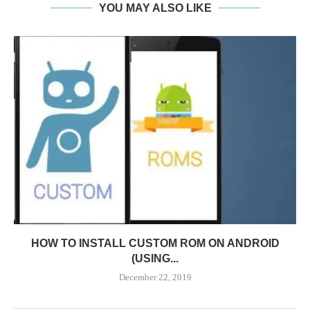
YOU MAY ALSO LIKE
HOW TO INSTALL CUSTOM ROM ON ANDROID
(USING...
December 22, 2019