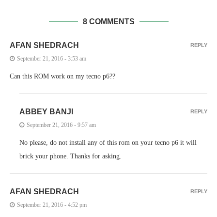
8 COMMENTS
AFAN SHEDRACH
REPLY
September 21, 2016 - 3:53 am
Can this ROM work on my tecno p6??
ABBEY BANJI
REPLY
September 21, 2016 - 9:57 am
No please, do not install any of this rom on your tecno p6 it will
brick your phone. Thanks for asking.
AFAN SHEDRACH
REPLY
September 21, 2016 - 4:52 pm