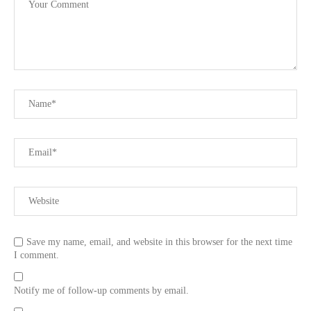
Save my name, email, and website in this browser for the next time
I comment.
Notify me of follow-up comments by email.