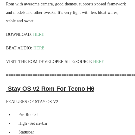
Rom with awesome camera, good themes, supports xposed framework
and models and other tweaks. It’s very light with less bloat wares,
stable and sweet.
DOWNLOAD:
HERE
BEAT AUDIO:
HERE
VISIT THE ROM DEVELOPER SITE/SOURCE
HERE
=====================================================
Stay OS v2 Rom For Tecno H6
FEATURES OF STAY OS V2
Pre-Rooted
High -Set navbar
Statusbar