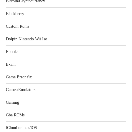
Bitcoin/Cryptocurrency
Blackberry
Custom Roms
Dolpin Nintendo Wii Iso
Ebooks
Exam
Game Error fix
Games/Emulators
Gaming
Gba ROMs
iCloud unlock/iOS