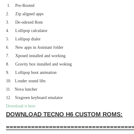
1. Pre-Rooted
2. Zip aligned apps
3. De-odexed Rom
4. Lollipop calculator
5. Lollipop dialer
6. New apps in Assistant folder
7. Xposed installed and working
8. Gravity box installed and woking
9. Lollipop boot animation
10. Louder sound libs
11. Nova luncher
12. Sixgreen keyboard emulator
Download it here
DOWNLOAD TECNO H6 CUSTOM ROMS:
===================================