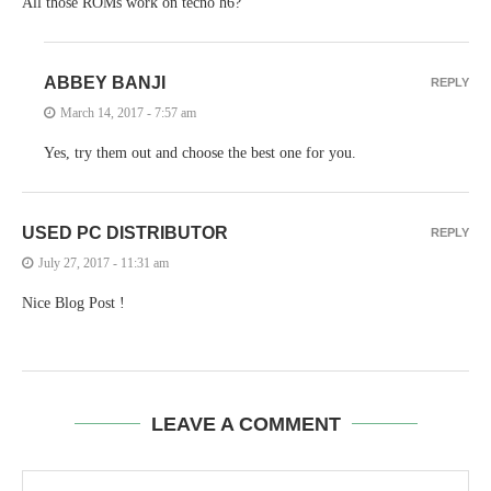
All those ROMs work on tecno h6?
ABBEY BANJI
REPLY
March 14, 2017 - 7:57 am
Yes, try them out and choose the best one for you.
USED PC DISTRIBUTOR
REPLY
July 27, 2017 - 11:31 am
Nice Blog Post !
LEAVE A COMMENT