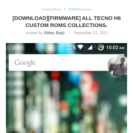
Custom Roms
ROM/Firmwares
[DOWNLOAD][FIRMWARE] ALL TECNO H6
CUSTOM ROMS COLLECTIONS.
written by
Abbey Banji
September 23, 2015