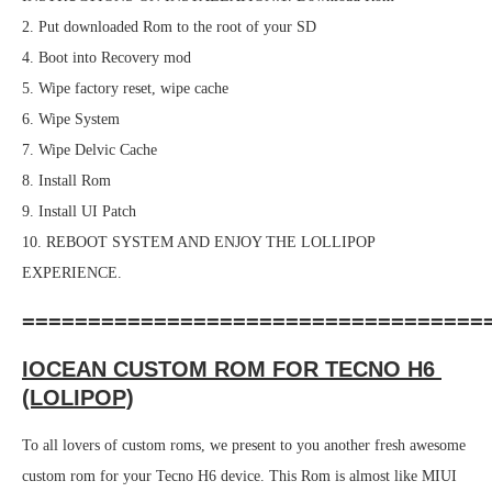
2. Put downloaded Rom to the root of your SD
4. Boot into Recovery mod
5. Wipe factory reset, wipe cache
6. Wipe System
7. Wipe Delvic Cache
8. Install Rom
9. Install UI Patch
10. REBOOT SYSTEM AND ENJOY THE LOLLIPOP
EXPERIENCE.
===================================
IOCEAN CUSTOM ROM FOR TECNO H6
(LOLIPOP)
To all lovers of custom roms, we present to you another fresh awesome
custom rom for your Tecno H6 device. This Rom is almost like MIUI