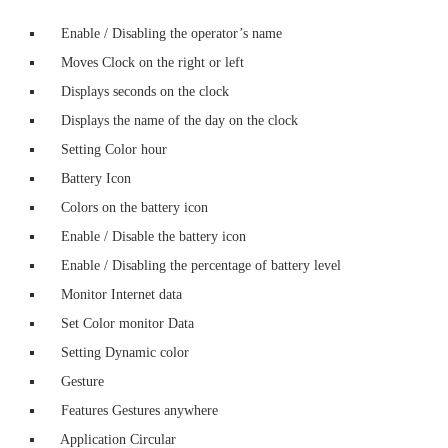
Enable / Disabling the operator’s name
Moves Clock on the right or left
Displays seconds on the clock
Displays the name of the day on the clock
Setting Color hour
Battery Icon
Colors on the battery icon
Enable / Disable the battery icon
Enable / Disabling the percentage of battery level
Monitor Internet data
Set Color monitor Data
Setting Dynamic color
Gesture
Features Gestures anywhere
Application Circular