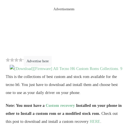
Advertisements
0
(
0
)
Advertise here
This is the collections of best custom and stock rom available for the
tecno h6. You just have to download and install them and choose best
one to use as your daily driver on your phone.
Note: You must have a
Custom recovery
Installed on your phone in
other to Install a custom rom or a modified stock rom.
Check out
this post to download and install a custom recovery
HERE
.