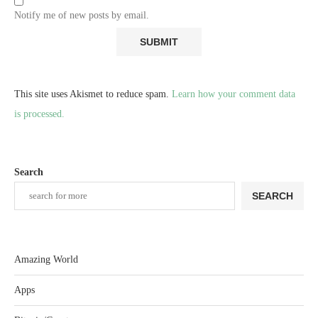
Notify me of new posts by email.
This site uses Akismet to reduce spam.
Learn how your comment data
is processed.
Search
SEARCH
Amazing World
Apps