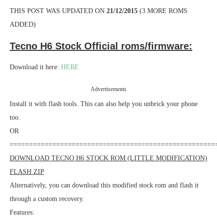
THIS POST WAS UPDATED ON
21/12/2015
(3 MORE ROMS
ADDED)
Tecno H6 Stock Official roms/firmware:
Download it here:
HERE
Advertisements
Install it with flash tools. This can also help you unbrick your phone
too.
OR
=====================================================
DOWNLOAD TECNO H6 STOCK ROM (LITTLE MODIFICATION)
FLASH ZIP
Alternatively, you can download this modified stock rom and flash it
through a custom recovery.
Features: