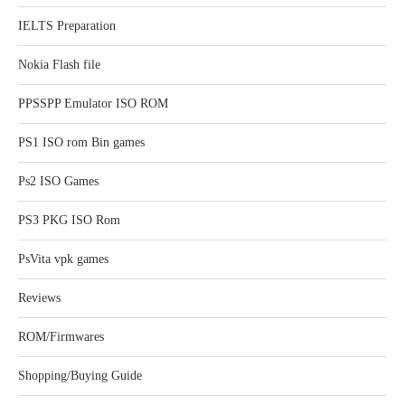
IELTS Preparation
Nokia Flash file
PPSSPP Emulator ISO ROM
PS1 ISO rom Bin games
Ps2 ISO Games
PS3 PKG ISO Rom
PsVita vpk games
Reviews
ROM/Firmwares
Shopping/Buying Guide