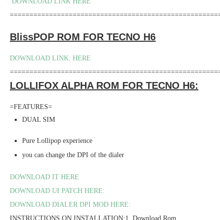
DOWNLOAD LINK HERE
=====================================================
BlissPOP ROM FOR TECNO H6
DOWNLOAD LINK: HERE
=====================================================
LOLLIFOX ALPHA ROM FOR TECNO H6:
=FEATURES=
DUAL SIM
Pure Lollipop experience
you can change the DPI of the dialer
DOWNLOAD IT HERE
DOWNLOAD UI PATCH HERE:
DOWNLOAD DIALER DPI MOD HERE:
INSTRUCTIONS ON INSTALLATION:1. Download Rom