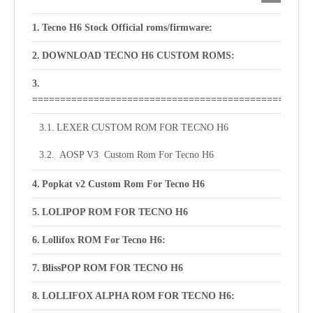
Tecno H6 Stock Official roms/firmware:
DOWNLOAD TECNO H6 CUSTOM ROMS:
==================================================
LEXER CUSTOM ROM FOR TECNO H6
AOSP V3 Custom Rom For Tecno H6
Popkat v2 Custom Rom For Tecno H6
LOLIPOP ROM FOR TECNO H6
Lollifox ROM For Tecno H6:
BlissPOP ROM FOR TECNO H6
LOLLIFOX ALPHA ROM FOR TECNO H6: