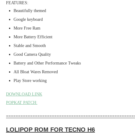
FEATURES:
Beautifully themed
Google keyboard
More Free Ram
More Battery Efficient
Stable and Smooth
Good Camera Quality
Battery and Other Performance Tweaks
All Bloat Wares Removed
Play Store working
DOWNLOAD LINK
POPKAT PATCH:
=====================================================
LOLIPOP ROM FOR TECNO H6