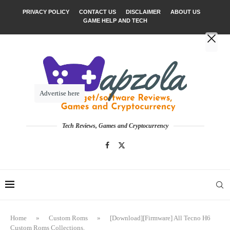
PRIVACY POLICY
CONTACT US
DISCLAIMER
ABOUT US
GAME HELP AND TECH
Advertise here
Tech Reviews, Games and Cryptocurrency
Home
»
Custom Roms
»
[Download][Firmware] All Tecno H6
Custom Roms Collections.