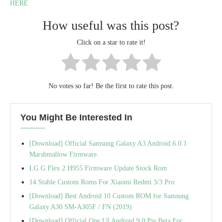
HERE
How useful was this post?
Click on a star to rate it!
No votes so far! Be the first to rate this post.
You Might Be Interested In
[Download] Official Samsung Galaxy A3 Android 6.0.1
Marshmallow Firmware.
LG G Flex 2 H955 Firmware Update Stock Rom
14 Stable Custom Roms For Xiaomi Redmi 3/3 Pro
[Download] Best Android 10 Custom ROM for Samsung
Galaxy A30 SM-A305F / FN (2019)
[Download] Official One UI Android 9.0 Pie Beta For