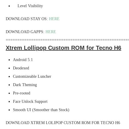
Level Visibility
DOWNLOAD STAY OS:
HERE
DOWNLOAD GAPPS:
HERE
=====================================================
Xtrem Lollipop Custom ROM for Tecno H6
Android 5.1
Deodexed
Customizeable Luncher
Dark Theming
Pre-rooted
Face Unlock Support
Smooth UI (Smoother than Stock)
DOWNLOAD XTREM LOLIPOP CUSTOM ROM FOR TECNO H6