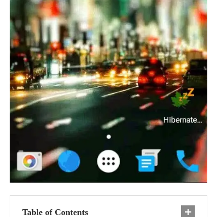
Table of Contents