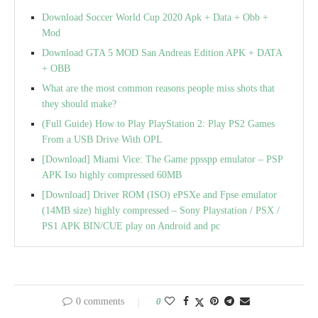
Download Soccer World Cup 2020 Apk + Data + Obb +
Mod
Download GTA 5 MOD San Andreas Edition APK + DATA
+ OBB
What are the most common reasons people miss shots that
they should make?
(Full Guide) How to Play PlayStation 2: Play PS2 Games
From a USB Drive With OPL
[Download] Miami Vice: The Game ppsspp emulator – PSP
APK Iso highly compressed 60MB
[Download] Driver ROM (ISO) ePSXe and Fpse emulator
(14MB size) highly compressed – Sony Playstation / PSX /
PS1 APK BIN/CUE play on Android and pc
0 comments
0