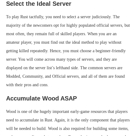
Select the Ideal Server
To play Rust tactfully, you need to select a server judiciously. The
majority of the newcomers opt for highly populated official servers, but
most often, they remain full of skilled players. When you are an
amateur player, you must find out the ideal method to play without
getting killed repeatedly. Hence, you must choose a beginner-friendly
server. You will come across many types of servers, and they are
displayed on the server list’s lefthand side. The common servers are
Modded, Community, and Official servers, and all of them are found
with their pros and cons.
Accumulate Wood ASAP
Wood is one of the hugely important early-game resources that players
need to accumulate in Rust. Again, it is the only component that players
will be needed to build. Wood is also required for building some items,