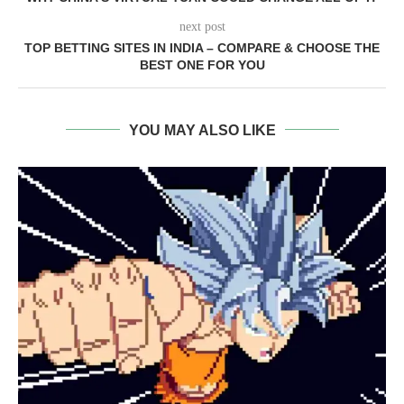
next post
TOP BETTING SITES IN INDIA – COMPARE & CHOOSE THE
BEST ONE FOR YOU
YOU MAY ALSO LIKE