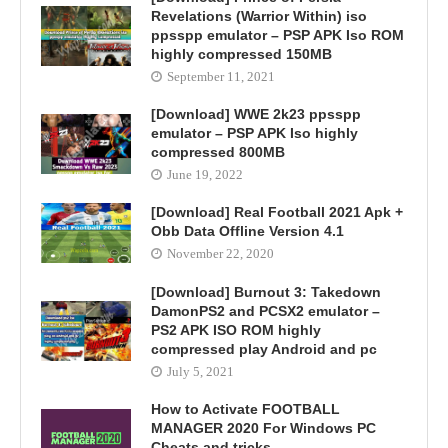
Revelations (Warrior Within) iso
ppsspp emulator – PSP APK Iso ROM
highly compressed 150MB
September 11, 2021
[Download] WWE 2k23 ppsspp
emulator – PSP APK Iso highly
compressed 800MB
June 19, 2022
[Download] Real Football 2021 Apk +
Obb Data Offline Version 4.1
November 22, 2020
[Download] Burnout 3: Takedown
DamonPS2 and PCSX2 emulator –
PS2 APK ISO ROM highly
compressed play Android and pc
July 5, 2021
How to Activate FOOTBALL
MANAGER 2020 For Windows PC
Cheats and tricks.