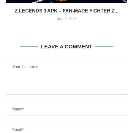
Z LEGENDS 3 APK – FAN-MADE FIGHTER Z...
July 7, 2026
LEAVE A COMMENT