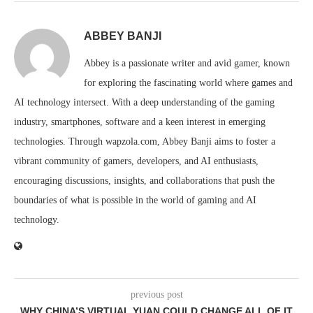
ABBEY BANJI
Abbey is a passionate writer and avid gamer, known
for exploring the fascinating world where games and
AI technology intersect. With a deep understanding of the gaming
industry, smartphones, software and a keen interest in emerging
technologies. Through wapzola.com, Abbey Banji aims to foster a
vibrant community of gamers, developers, and AI enthusiasts,
encouraging discussions, insights, and collaborations that push the
boundaries of what is possible in the world of gaming and AI
technology.
previous post
WHY CHINA’S VIRTUAL YUAN COULD CHANGE ALL OF IT