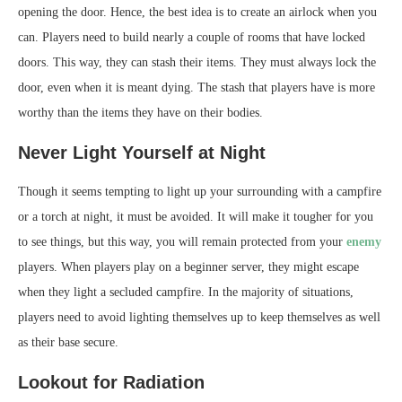
opening the door. Hence, the best idea is to create an airlock when you
can. Players need to build nearly a couple of rooms that have locked
doors. This way, they can stash their items. They must always lock the
door, even when it is meant dying. The stash that players have is more
worthy than the items they have on their bodies.
Never Light Yourself at Night
Though it seems tempting to light up your surrounding with a campfire
or a torch at night, it must be avoided. It will make it tougher for you
to see things, but this way, you will remain protected from your
enemy
players. When players play on a beginner server, they might escape
when they light a secluded campfire. In the majority of situations,
players need to avoid lighting themselves up to keep themselves as well
as their base secure.
Lookout for Radiation