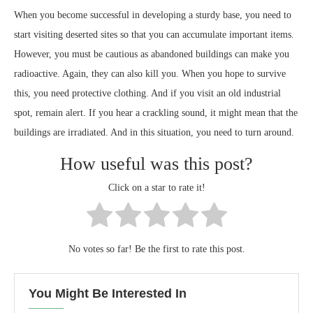
When you become successful in developing a sturdy base, you need to
start visiting deserted sites so that you can accumulate important items.
However, you must be cautious as abandoned buildings can make you
radioactive. Again, they can also kill you. When you hope to survive
this, you need protective clothing. And if you visit an old industrial
spot, remain alert. If you hear a crackling sound, it might mean that the
buildings are irradiated. And in this situation, you need to turn around.
How useful was this post?
Click on a star to rate it!
No votes so far! Be the first to rate this post.
You Might Be Interested In