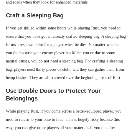
and roads when they look for enhanced materials.
Craft a Sleeping Bag
If you get skilled within some hours while playing Rust, you need to
ensure that you have got an already crafted sleeping bag. A sleeping bag
forms a respawn point for a player when he dies. No matter whether
you die because your enemy player has killed you or due to some
natural causes, you do not need a sleeping bag. For crafting a sleeping
bag, players need thirty pieces of cloth, and they can gather them from
hemp bushes. They are all scattered over the beginning areas of Rust.
Use Double Doors to Protect Your
Belongings
While playing Rust, if you come across a better-equipped player, you
need to return to your base to hide. This is hugely risky because this
way, you can give other players all your materials if you die after