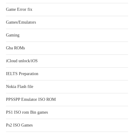
Game Error fix
Games/Emulators
Gaming
Gba ROMs
iCloud unlock/iOS
IELTS Preparation
Nokia Flash file
PPSSPP Emulator ISO ROM
PS1 ISO rom Bin games
Ps2 ISO Games