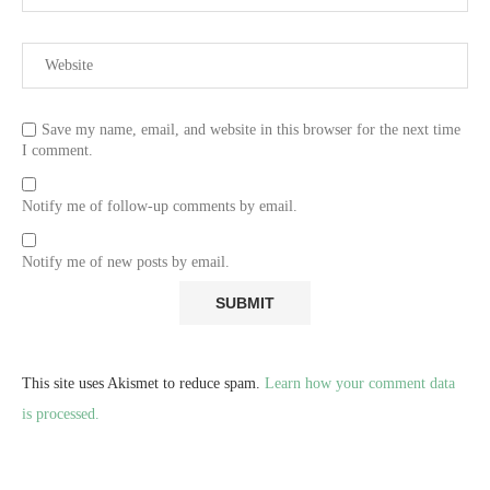
Save my name, email, and website in this browser for the next time
I comment.
Notify me of follow-up comments by email.
Notify me of new posts by email.
This site uses Akismet to reduce spam.
Learn how your comment data
is processed.