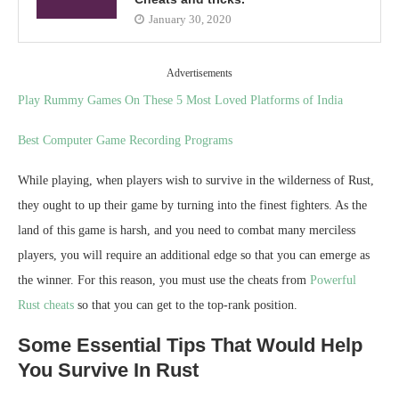
January 30, 2020
Advertisements
Play Rummy Games On These 5 Most Loved Platforms of India
Best Computer Game Recording Programs
While playing, when players wish to survive in the wilderness of Rust,
they ought to up their game by turning into the finest fighters. As the
land of this game is harsh, and you need to combat many merciless
players, you will require an additional edge so that you can emerge as
the winner. For this reason, you must use the cheats from
Powerful
Rust cheats
so that you can get to the top-rank position.
Some Essential Tips That Would Help
You Survive In Rust