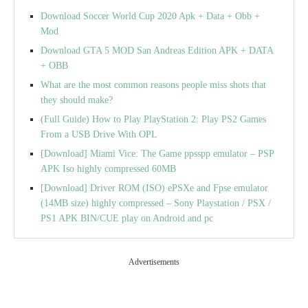
Download Soccer World Cup 2020 Apk + Data + Obb +
Mod
Download GTA 5 MOD San Andreas Edition APK + DATA
+ OBB
What are the most common reasons people miss shots that
they should make?
(Full Guide) How to Play PlayStation 2: Play PS2 Games
From a USB Drive With OPL
[Download] Miami Vice: The Game ppsspp emulator – PSP
APK Iso highly compressed 60MB
[Download] Driver ROM (ISO) ePSXe and Fpse emulator
(14MB size) highly compressed – Sony Playstation / PSX /
PS1 APK BIN/CUE play on Android and pc
Advertisements