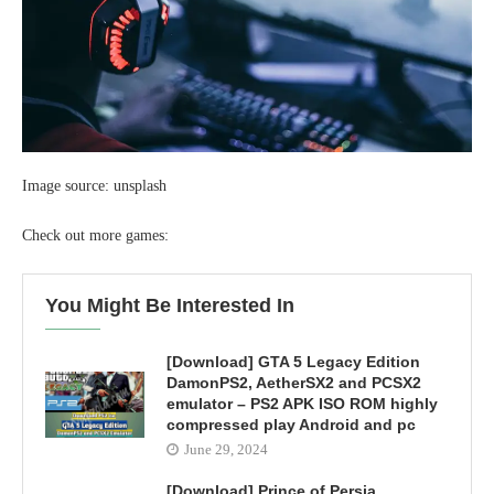
Image source: unsplash
Check out more games:
You Might Be Interested In
[Download] GTA 5 Legacy Edition
DamonPS2, AetherSX2 and PCSX2
emulator – PS2 APK ISO ROM highly
compressed play Android and pc
June 29, 2024
[Download] Prince of Persia