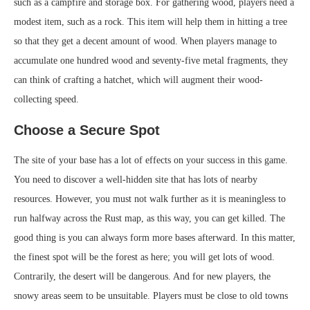
such as a campfire and storage box. For gathering wood, players need a
modest item, such as a rock. This item will help them in hitting a tree
so that they get a decent amount of wood. When players manage to
accumulate one hundred wood and seventy-five metal fragments, they
can think of crafting a hatchet, which will augment their wood-
collecting speed.
Choose a Secure Spot
The site of your base has a lot of effects on your success in this game.
You need to discover a well-hidden site that has lots of nearby
resources. However, you must not walk further as it is meaningless to
run halfway across the Rust map, as this way, you can get killed. The
good thing is you can always form more bases afterward. In this matter,
the finest spot will be the forest as here; you will get lots of wood.
Contrarily, the desert will be dangerous. And for new players, the
snowy areas seem to be unsuitable. Players must be close to old towns