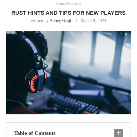
Games/Emulators
RUST HINTS AND TIPS FOR NEW PLAYERS
written by
Abbey Banji
March 9, 2023
Table of Contents