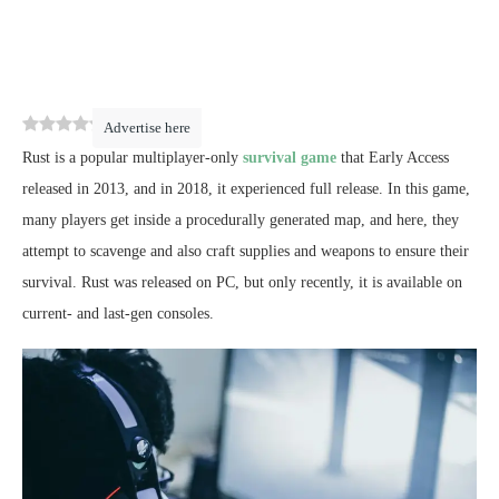
0
(
0
)
Advertise here
Rust is a popular multiplayer-only
survival game
that Early Access
released in 2013, and in 2018, it experienced full release. In this game,
many players get inside a procedurally generated map, and here, they
attempt to scavenge and also craft supplies and weapons to ensure their
survival. Rust was released on PC, but only recently, it is available on
current- and last-gen consoles.