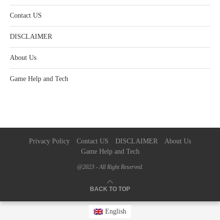
Contact US
DISCLAIMER
About Us
Game Help and Tech
Privacy Policy
Contact US
DISCLAIMER
About Us
Game Help and Tech
@2023 - All Right Reserved.
BACK TO TOP
English