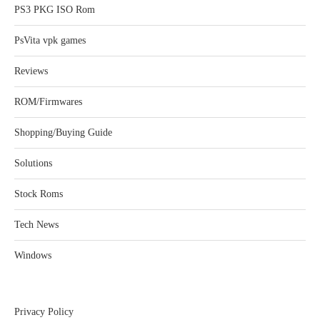
PS3 PKG ISO Rom
PsVita vpk games
Reviews
ROM/Firmwares
Shopping/Buying Guide
Solutions
Stock Roms
Tech News
Windows
Privacy Policy