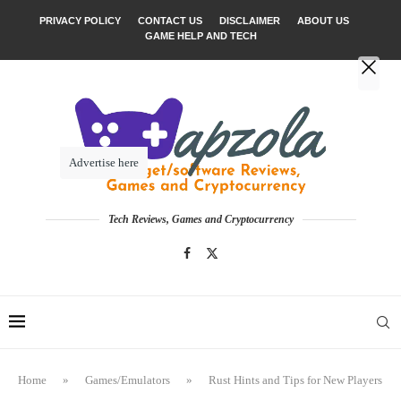
PRIVACY POLICY
CONTACT US
DISCLAIMER
ABOUT US
GAME HELP AND TECH
Advertise here
Tech Reviews, Games and Cryptocurrency
Home
»
Games/Emulators
»
Rust Hints and Tips for New Players