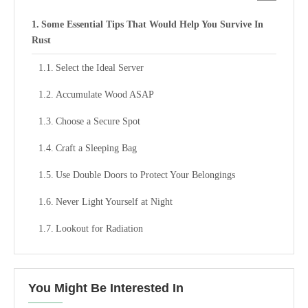
Some Essential Tips That Would Help You Survive In
Rust
Select the Ideal Server
Accumulate Wood ASAP
Choose a Secure Spot
Craft a Sleeping Bag
Use Double Doors to Protect Your Belongings
Never Light Yourself at Night
Lookout for Radiation
You Might Be Interested In