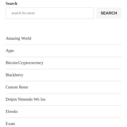
Search
SEARCH
Amazing World
Apps
Bitcoin/Cryptocurrency
Blackberry
Custom Roms
Dolpin Nintendo Wii Iso
Ebooks
Exam