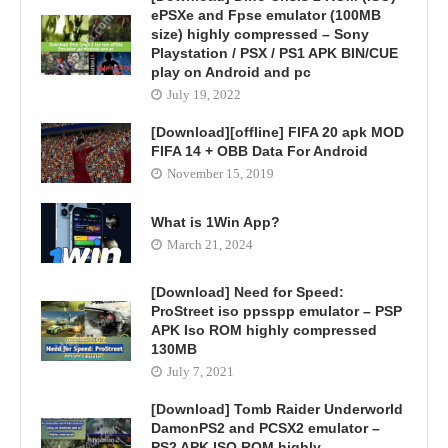
ePSXe and Fpse emulator (100MB
size) highly compressed – Sony
Playstation / PSX / PS1 APK BIN/CUE
play on Android and pc
July 19, 2022
[Download][offline] FIFA 20 apk MOD
FIFA 14 + OBB Data For Android
November 15, 2019
What is 1Win App?
March 21, 2024
[Download] Need for Speed:
ProStreet iso ppsspp emulator – PSP
APK Iso ROM highly compressed
130MB
July 7, 2021
[Download] Tomb Raider Underworld
DamonPS2 and PCSX2 emulator –
PS2 APK ISO ROM highly