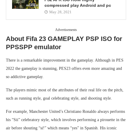
compressed play Android and pc
May 28, 2021
Advertisements
About Fifa 23 GAMEPLAY PSP ISO for
PPSSPP emulator
There is a remarkable improvement in the gameplay. Although in PES
2022 the gameplay is stunning, PES23 offers even more amazing and
so addictive gameplay.
The players mimic most of the attributes of their real life on the pitch,
such as running style, goal celebrating style, and shooting style.
For example, Manchester United’s Christiano Ronaldo always performs
his “Sii” celebratory style, which involves performing a pirouette in the
air before shouting “si!” which means “yes” in Spanish. His iconic