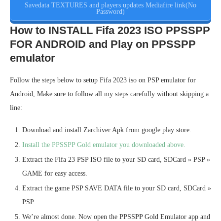
Savedata TEXTURES and players updates Mediafire link(No
Password)
How to INSTALL Fifa 2023 ISO PPSSPP
FOR ANDROID and Play on PPSSPP
emulator
Follow the steps below to setup Fifa 2023 iso on PSP emulator for
Android, Make sure to follow all my steps carefully without skipping a
line:
Download and install Zarchiver Apk from google play store.
Install the PPSSPP Gold emulator you downloaded above.
Extract the Fifa 23 PSP ISO file to your SD card, SDCard » PSP »
GAME for easy access.
Extract the game PSP SAVE DATA file to your SD card, SDCard »
PSP.
We’re almost done. Now open the PPSSPP Gold Emulator app and