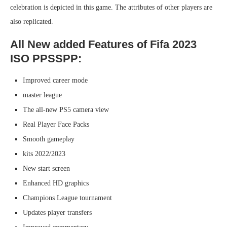
celebration is depicted in this game. The attributes of other players are
also replicated.
All New added Features of Fifa 2023
ISO PPSSPP:
Improved career mode
master league
The all-new PS5 camera view
Real Player Face Packs
Smooth gameplay
kits 2022/2023
New start screen
Enhanced HD graphics
Champions League tournament
Updates player transfers