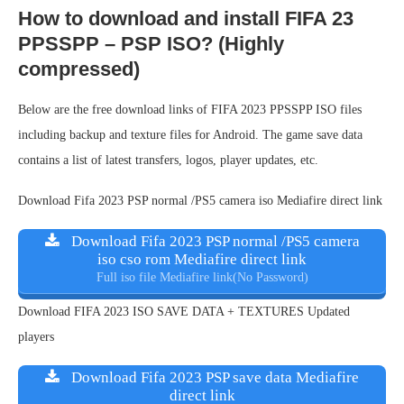
How to download and install FIFA 23
PPSSPP – PSP ISO? (Highly
compressed)
Below are the free download links of FIFA 2023 PPSSPP ISO files
including backup and texture files for Android. The game save data
contains a list of latest transfers, logos, player updates, etc.
Download Fifa 2023 PSP normal /PS5 camera iso Mediafire direct link
Download Fifa 2023 PSP normal /PS5 camera
iso cso rom Mediafire direct link
Full iso file Mediafire link(No Password)
Download FIFA 2023 ISO SAVE DATA + TEXTURES Updated
players
Download Fifa 2023 PSP save data Mediafire
direct link