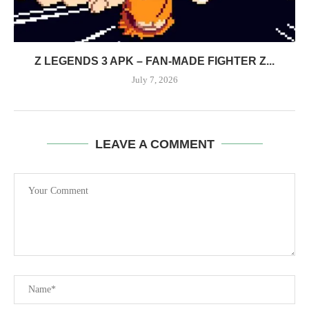
Z LEGENDS 3 APK – FAN-MADE FIGHTER Z...
July 7, 2026
LEAVE A COMMENT