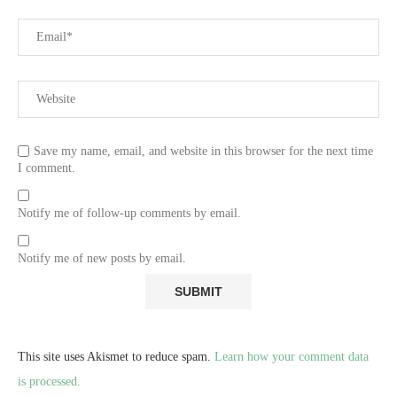
Save my name, email, and website in this browser for the next time
I comment.
Notify me of follow-up comments by email.
Notify me of new posts by email.
This site uses Akismet to reduce spam.
Learn how your comment data
is processed.