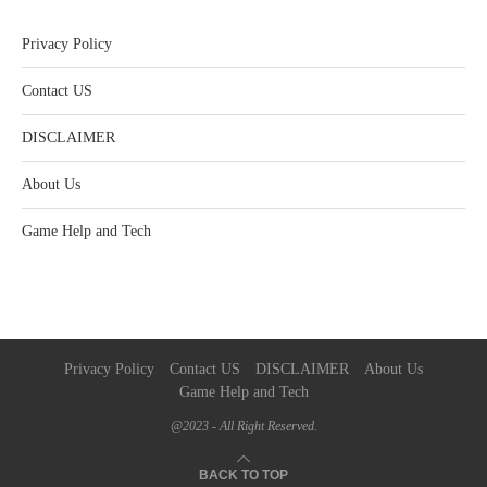
Privacy Policy
Contact US
DISCLAIMER
About Us
Game Help and Tech
Privacy Policy
Contact US
DISCLAIMER
About Us
Game Help and Tech
@2023 - All Right Reserved.
BACK TO TOP