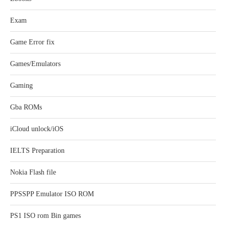
Exam
Game Error fix
Games/Emulators
Gaming
Gba ROMs
iCloud unlock/iOS
IELTS Preparation
Nokia Flash file
PPSSPP Emulator ISO ROM
PS1 ISO rom Bin games