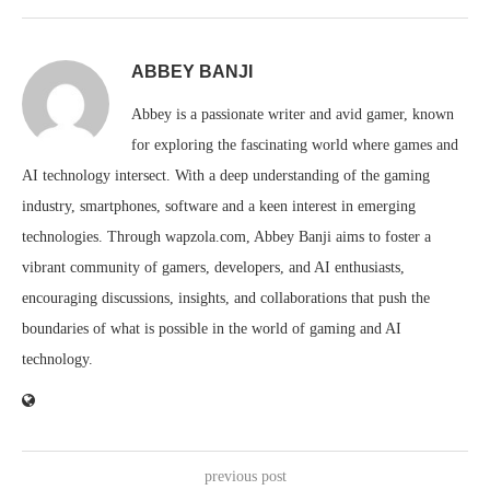
ABBEY BANJI
Abbey is a passionate writer and avid gamer, known
for exploring the fascinating world where games and
AI technology intersect. With a deep understanding of the gaming
industry, smartphones, software and a keen interest in emerging
technologies. Through wapzola.com, Abbey Banji aims to foster a
vibrant community of gamers, developers, and AI enthusiasts,
encouraging discussions, insights, and collaborations that push the
boundaries of what is possible in the world of gaming and AI
technology.
previous post