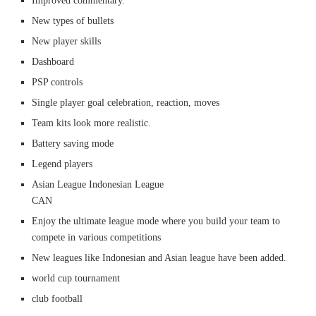
Improved commentary.
New types of bullets
New player skills
Dashboard
PSP controls
Single player goal celebration, reaction, moves
Team kits look more realistic.
Battery saving mode
Legend players
Asian League Indonesian League
CAN
Enjoy the ultimate league mode where you build your team to
compete in various competitions
New leagues like Indonesian and Asian league have been added.
world cup tournament
club football