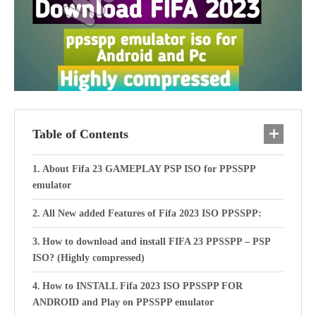
Table of Contents
About Fifa 23 GAMEPLAY PSP ISO for PPSSPP
emulator
All New added Features of Fifa 2023 ISO PPSSPP:
How to download and install FIFA 23 PPSSPP – PSP
ISO? (Highly compressed)
How to INSTALL Fifa 2023 ISO PPSSPP FOR
ANDROID and Play on PPSSPP emulator