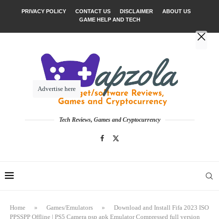
PRIVACY POLICY
CONTACT US
DISCLAIMER
ABOUT US
GAME HELP AND TECH
Advertise here
Tech Reviews, Games and Cryptocurrency
Home
»
Games/Emulators
»
Download and Install Fifa 2023 ISO
PPSSPP Offline | PS5 Camera psp apk Emulator Compressed full version