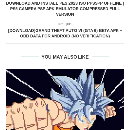
DOWNLOAD AND INSTALL PES 2023 ISO PPSSPP OFFLINE |
PS5 CAMERA PSP APK EMULATOR COMPRESSED FULL
VERSION
next post
[DOWNLOAD]GRAND THEFT AUTO VI (GTA 6) BETA APK +
OBB DATA FOR ANDROID (NO VERIFICATION)
YOU MAY ALSO LIKE