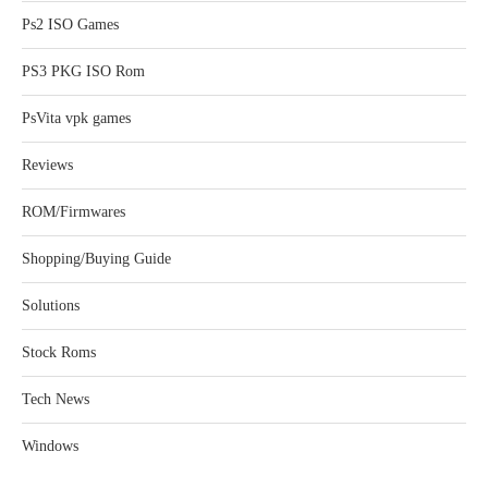
Ps2 ISO Games
PS3 PKG ISO Rom
PsVita vpk games
Reviews
ROM/Firmwares
Shopping/Buying Guide
Solutions
Stock Roms
Tech News
Windows