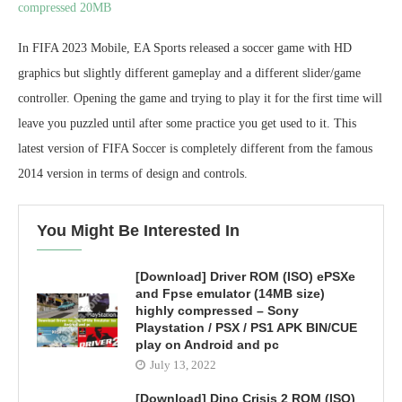
compressed 20MB
In FIFA 2023 Mobile, EA Sports released a soccer game with HD
graphics but slightly different gameplay and a different slider/game
controller. Opening the game and trying to play it for the first time will
leave you puzzled until after some practice you get used to it. This
latest version of FIFA Soccer is completely different from the famous
2014 version in terms of design and controls.
You Might Be Interested In
[Download] Driver ROM (ISO) ePSXe
and Fpse emulator (14MB size)
highly compressed – Sony
Playstation / PSX / PS1 APK BIN/CUE
play on Android and pc
July 13, 2022
[Download] Dino Crisis 2 ROM (ISO)