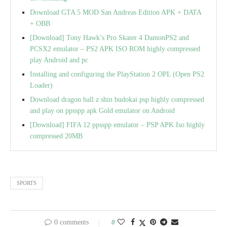
Download GTA 5 MOD San Andreas Edition APK + DATA
+ OBB
[Download] Tony Hawk’s Pro Skater 4 DamonPS2 and
PCSX2 emulator – PS2 APK ISO ROM highly compressed
play Android and pc
Installing and configuring the PlayStation 2 OPL (Open PS2
Loader)
Download dragon ball z shin budokai psp highly compressed
and play on ppsspp apk Gold emulator on Android
[Download] FIFA 12 ppsspp emulator – PSP APK Iso highly
compressed 20MB
SPORTS
0 comments
0