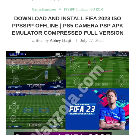
Games/Emulators
PPSSPP Emulator ISO ROM
DOWNLOAD AND INSTALL FIFA 2023 ISO
PPSSPP OFFLINE | PS5 CAMERA PSP APK
EMULATOR COMPRESSED FULL VERSION
written by
Abbey Banji
July 27, 2022