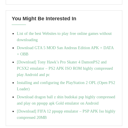
You Might Be Interested In
List of the best Websites to play free online games without
downloading
Download GTA 5 MOD San Andreas Edition APK + DATA
+ OBB
[Download] Tony Hawk’s Pro Skater 4 DamonPS2 and
PCSX2 emulator – PS2 APK ISO ROM highly compressed
play Android and pc
Installing and configuring the PlayStation 2 OPL (Open PS2
Loader)
Download dragon ball z shin budokai psp highly compressed
and play on ppsspp apk Gold emulator on Android
[Download] FIFA 12 ppsspp emulator – PSP APK Iso highly
compressed 20MB