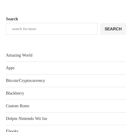
Search
SEARCH
Amazing World
Apps
Bitcoin/Cryptocurrency
Blackberry
Custom Roms
Dolpin Nintendo Wii Iso
Ebooks