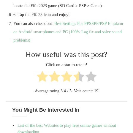
locate the Fifa 2023 game (SD Card > PSP > Game).
6. Tap the Fifa23 icon and enjoy!
You can also check out:
Best Settings For PPSSPP/PSP Emulator
on Android smartphones and PC (100% Lag fix and solve sound
problems)
How useful was this post?
Click on a star to rate it!
Average rating
3.4
/ 5. Vote count:
19
You Might Be Interested In
List of the best Websites to play free online games without
downloading