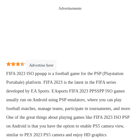
Advertisements
3.4
(
19
)
Advertise here
FIFA 2023 ISO ppsspp is a football game for the PSP (Playstation
Portabale) platform. FIFA 2023 is the latest in the FIFA series
developed by EA Sports. EAsports FIFA 2023 PPSSPP ISO games
usually run on Android using PSP emulators, where you can play
football matches, manage teams, participate in tournaments, and more.
One of the great things about playing games like FIFA 2023 ISO PSP
on Android is that you have the option to enable PS5 camera view,
similar to PES 2023 PS5 camera and enjoy HD graphics.