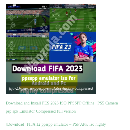
fifa-23-psp-iso-ppsspp-emulator-highly-compressed
Download and Install PES 2023 ISO PPSSPP Offline | PS5 Camera
psp apk Emulator Compressed full version
[Download] FIFA 12 ppsspp emulator – PSP APK Iso highly