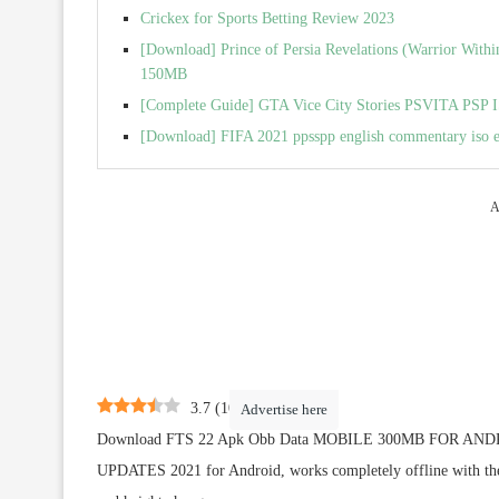
Crickex for Sports Betting Review 2023
[Download] Prince of Persia Revelations (Warrior Wit
150MB
[Complete Guide] GTA Vice City Stories PSVITA PSP I
[Download] FIFA 2021 ppsspp english commentary iso 
A
3.7
(
10
)
Advertise here
Download FTS 22 Apk Obb Data MOBILE 300MB FOR A
UPDATES 2021 for Android, works completely offline with the la