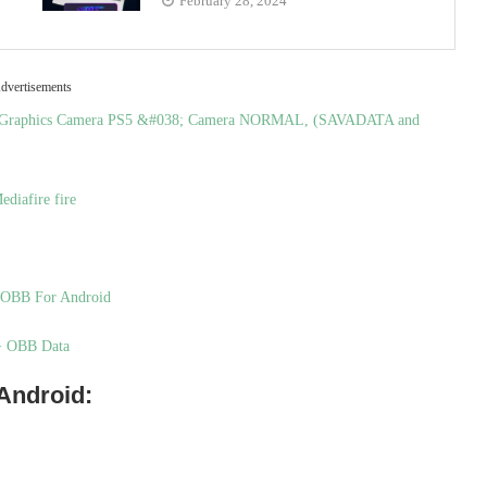
February 28, 2024
dvertisements
st Graphics Camera PS5 &#038; Camera NORMAL, (SAVADATA and
diafire fire
+ OBB For Android
 + OBB Data
 Android: