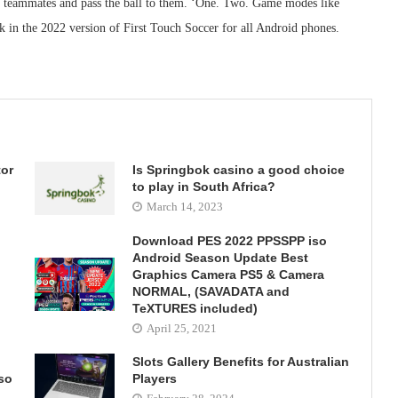
ur teammates and pass the ball to them. ‘One. Two. Game modes like
 in the 2022 version of First Touch Soccer for all Android phones.
tor
Is Springbok casino a good choice
d
to play in South Africa?
March 14, 2023
Download PES 2022 PPSSPP iso
Android Season Update Best
Graphics Camera PS5 & Camera
NORMAL, (SAVADATA and
TeXTURES included)
April 25, 2021
Slots Gallery Benefits for Australian
so
Players