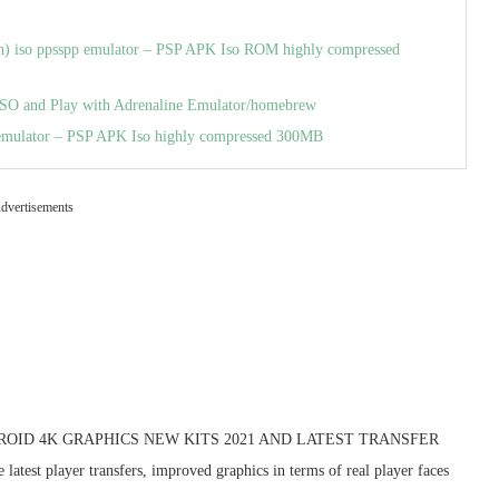
hin) iso ppsspp emulator – PSP APK Iso ROM highly compressed
SO and Play with Adrenaline Emulator/homebrew
emulator – PSP APK Iso highly compressed 300MB
dvertisements
NDROID 4K GRAPHICS NEW KITS 2021 AND LATEST TRANSFER
test player transfers, improved graphics in terms of real player faces