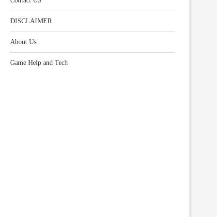
Contact US
DISCLAIMER
About Us
Game Help and Tech