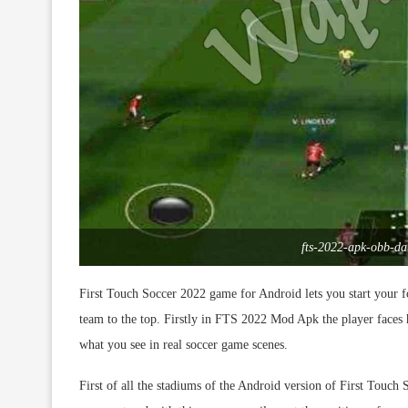
fts-2022-apk-obb-d
First Touch Soccer 2022 game for Android lets you start your f
team to the top. Firstly in FTS 2022 Mod Apk the player faces
what you see in real soccer game scenes.
First of all the stadiums of the Android version of First Touc