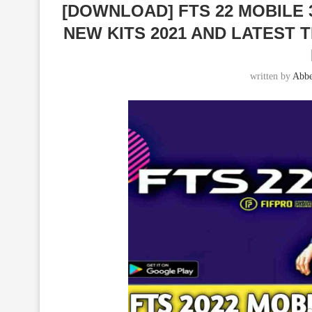
[DOWNLOAD] FTS 22 MOBILE
NEW KITS 2021 AND LATEST
written by
Abbe