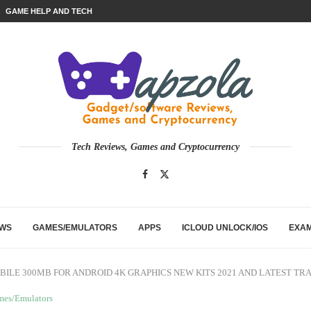
GAME HELP AND TECH
Tech Reviews, Games and Cryptocurrency
EWS
GAMES/EMULATORS
APPS
ICLOUD UNLOCK/IOS
EXA
BILE 300MB FOR ANDROID 4K GRAPHICS NEW KITS 2021 AND LATEST TR
mes/Emulators