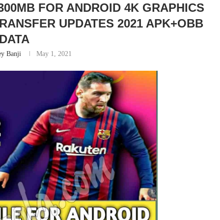
 300MB FOR ANDROID 4K GRAPHICS
 TRANSFER UPDATES 2021 APK+OBB
DATA
y Banji
May 1, 2021