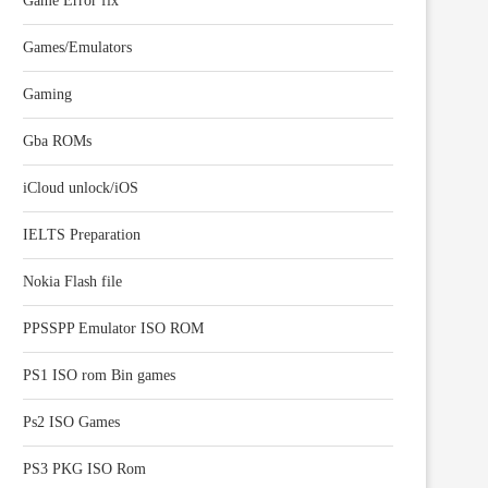
Game Error fix
Games/Emulators
Gaming
Gba ROMs
iCloud unlock/iOS
IELTS Preparation
Nokia Flash file
PPSSPP Emulator ISO ROM
PS1 ISO rom Bin games
Ps2 ISO Games
PS3 PKG ISO Rom