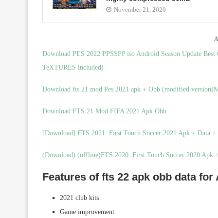
November 21, 2020
A
Download PES 2022 PPSSPP iso Android Season Update Be
TeXTURES included)
Download fts 21 mod Pes 2021 apk + Obb (modified version)Me
Download FTS 21 Mod FIFA 2021 Apk Obb
[Download] FTS 2021: First Touch Soccer 2021 Apk + Data 
(Download) (offline)FTS 2020: First Touch Soccer 2020 Apk
Features of fts 22 apk obb data for
2021 club kits
Game improvement.