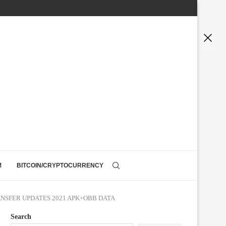
M
BITCOIN/CRYPTOCURRENCY
ANSFER UPDATES 2021 APK+OBB DATA
Search