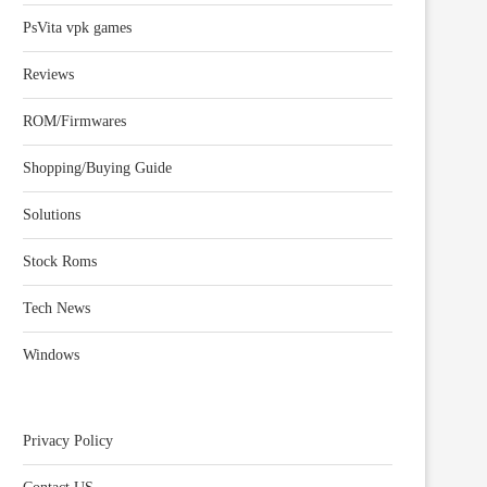
PsVita vpk games
Reviews
ROM/Firmwares
Shopping/Buying Guide
Solutions
Stock Roms
Tech News
Windows
Privacy Policy