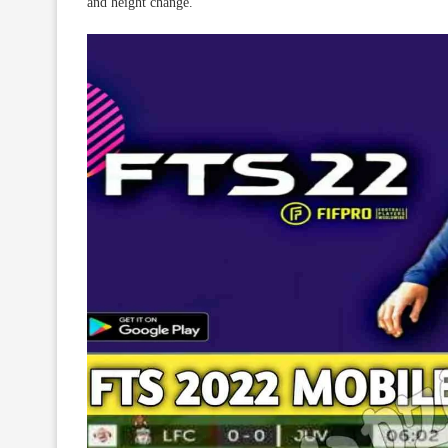
and height change.