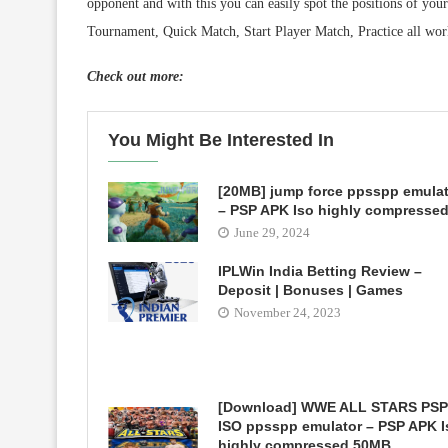
opponent and with this you can easily spot the positions of yo
Tournament, Quick Match, Start Player Match, Practice all work
Check out more:
You Might Be Interested In
[20MB] jump force ppsspp emula
– PSP APK Iso highly compresse
June 29, 2024
IPLWin India Betting Review –
Deposit | Bonuses | Games
November 24, 2023
[Download] WWE ALL STARS PSP
ISO ppsspp emulator – PSP APK I
highly compressed 50MB