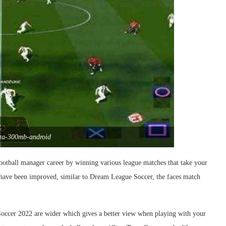
ata-300mb-android
ootball manager career by winning various league matches that take your
 have been improved, similar to Dream League Soccer, the faces match
h Soccer 2022 are wider which gives a better view when playing with your