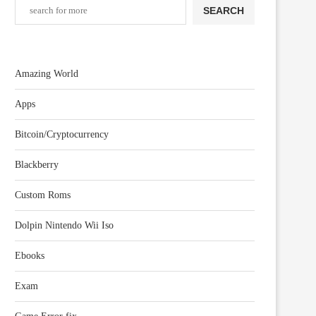
SEARCH
Amazing World
Apps
Bitcoin/Cryptocurrency
Blackberry
Custom Roms
Dolpin Nintendo Wii Iso
Ebooks
Exam