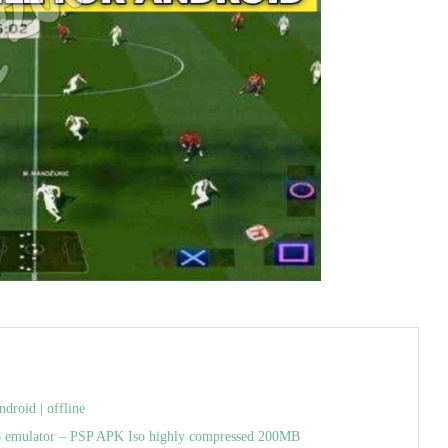
roid | offline
p emulator – PSP APK Iso highly compressed 200MB