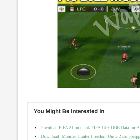
You Might Be Interested In
Download FIFA 21 mod apk FIFA 14 + OBB Data for And
[Download] Monster Hunter Freedom Unite 2 iso ppssp