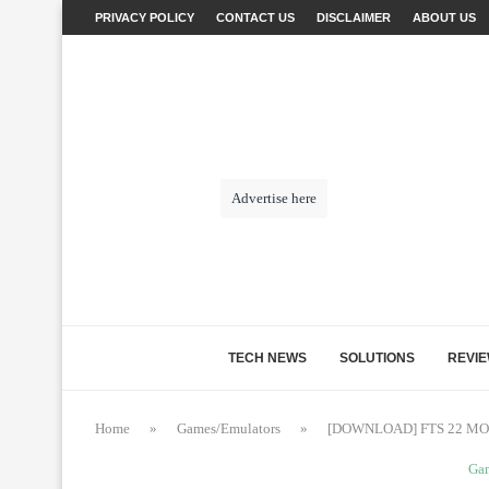
PRIVACY POLICY
CONTACT US
DISCLAIMER
ABOUT US
Advertise here
TECH NEWS
SOLUTIONS
REVI
Home
»
Games/Emulators
»
[DOWNLOAD] FTS 22 MO
Ga