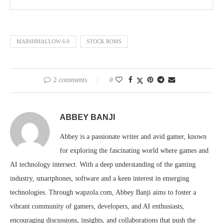
MARSHMALLOW 6.0
STOCK ROMS
2 comments
0
ABBEY BANJI
Abbey is a passionate writer and avid gamer, known
for exploring the fascinating world where games and
AI technology intersect. With a deep understanding of the gaming
industry, smartphones, software and a keen interest in emerging
technologies. Through wapzola.com, Abbey Banji aims to foster a
vibrant community of gamers, developers, and AI enthusiasts,
encouraging discussions, insights, and collaborations that push the