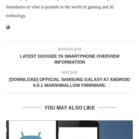
boundaries of what is possible in the world of gaming and AI
technology.
previous post
LATEST DOOGEE Y6 SMARTPHONE OVERVIEW
INFORMATION
next post
[DOWNLOAD] OFFICIAL SAMSUNG GALAXY A7 ANDROID
6.0.1 MARSHMALLOW FIRMWARE.
YOU MAY ALSO LIKE