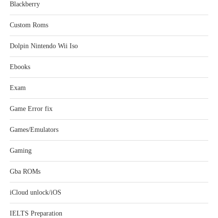
Blackberry
Custom Roms
Dolpin Nintendo Wii Iso
Ebooks
Exam
Game Error fix
Games/Emulators
Gaming
Gba ROMs
iCloud unlock/iOS
IELTS Preparation