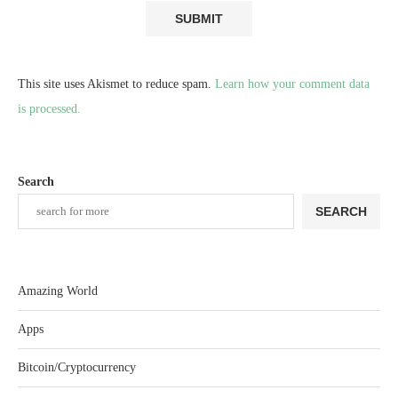
This site uses Akismet to reduce spam.
Learn how your comment data
is processed.
Search
SEARCH
Amazing World
Apps
Bitcoin/Cryptocurrency