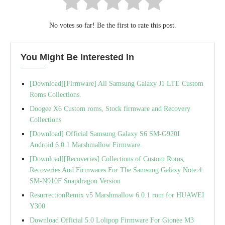
No votes so far! Be the first to rate this post.
You Might Be Interested In
[Download][Firmware] All Samsung Galaxy J1 LTE Custom
Roms Collections.
Doogee X6 Custom roms, Stock firmware and Recovery
Collections
[Download] Official Samsung Galaxy S6 SM-G920I
Android 6.0.1 Marshmallow Firmware.
[Download][Recoveries] Collections of Custom Roms,
Recoveries And Firmwares For The Samsung Galaxy Note 4
SM-N910F Snapdragon Version
ResurrectionRemix v5 Marshmallow 6.0.1 rom for HUAWEI
Y300
Download Official 5.0 Lolipop Firmware For Gionee M3