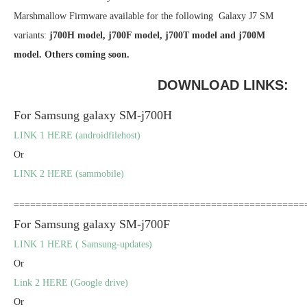
Marshmallow Firmware available for the following Galaxy J7 SM
variants:
j700H model, j700F model, j700T model and j700M
model. Others coming soon.
DOWNLOAD LINKS:
For Samsung galaxy SM-j700H
LINK 1 HERE (androidfilehost)
Or
LINK 2 HERE (sammobile)
=====================================================
For Samsung galaxy SM-j700F
LINK 1 HERE ( Samsung-updates)
Or
Link 2 HERE (Google drive)
Or