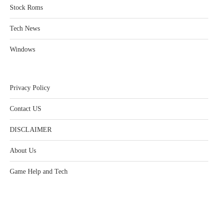
Stock Roms
Tech News
Windows
Privacy Policy
Contact US
DISCLAIMER
About Us
Game Help and Tech