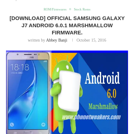
ROM/Firmwares
Stock Roms
[DOWNLOAD] OFFICIAL SAMSUNG GALAXY
J7 ANDROID 6.0.1 MARSHMALLOW
FIRMWARE.
written by
Abbey Banji
October 15, 2016