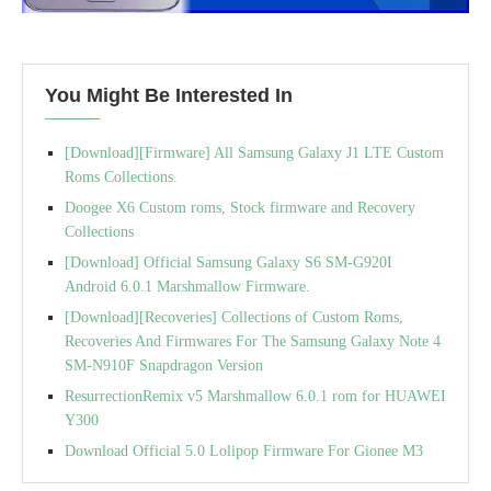
You Might Be Interested In
[Download][Firmware] All Samsung Galaxy J1 LTE Custom
Roms Collections.
Doogee X6 Custom roms, Stock firmware and Recovery
Collections
[Download] Official Samsung Galaxy S6 SM-G920I
Android 6.0.1 Marshmallow Firmware.
[Download][Recoveries] Collections of Custom Roms,
Recoveries And Firmwares For The Samsung Galaxy Note 4
SM-N910F Snapdragon Version
ResurrectionRemix v5 Marshmallow 6.0.1 rom for HUAWEI
Y300
Download Official 5.0 Lolipop Firmware For Gionee M3