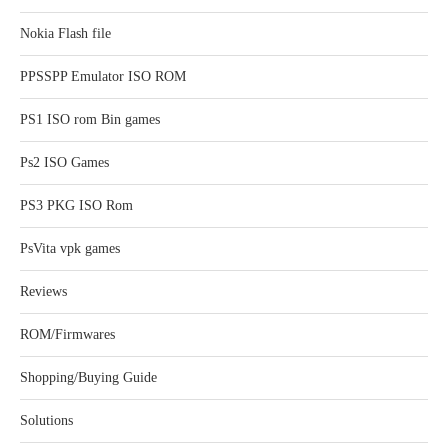
Nokia Flash file
PPSSPP Emulator ISO ROM
PS1 ISO rom Bin games
Ps2 ISO Games
PS3 PKG ISO Rom
PsVita vpk games
Reviews
ROM/Firmwares
Shopping/Buying Guide
Solutions