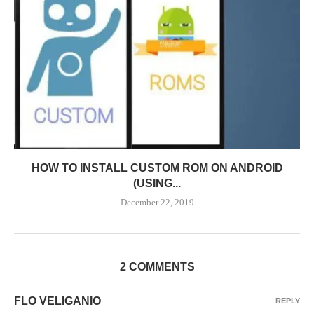
HOW TO INSTALL CUSTOM ROM ON ANDROID
(USING...
December 22, 2019
2 COMMENTS
FLO VELIGANIO
REPLY