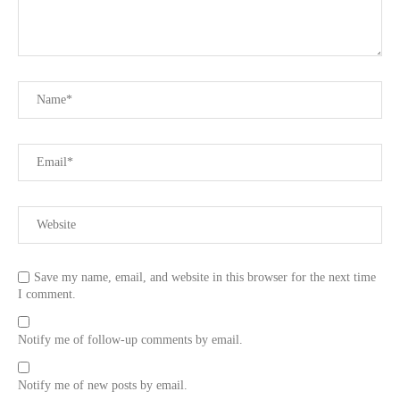
Save my name, email, and website in this browser for the next time
I comment.
Notify me of follow-up comments by email.
Notify me of new posts by email.