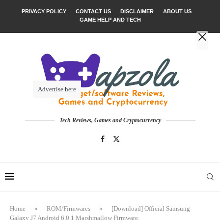
PRIVACY POLICY
CONTACT US
DISCLAIMER
ABOUT US
GAME HELP AND TECH
Advertise here
Tech Reviews, Games and Cryptocurrency
Home
»
ROM/Firmwares
»
[Download] Official Samsung
Galaxy J7 Android 6.0.1 Marshmallow Firmware.