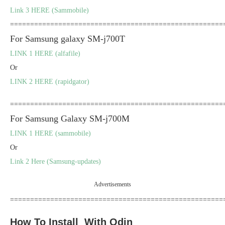
Link 3 HERE (Sammobile)
=====================================================
For Samsung galaxy SM-j700T
LINK 1 HERE (alfafile)
Or
LINK 2 HERE (rapidgator)
=====================================================
For Samsung Galaxy SM-j700M
LINK 1 HERE (sammobile)
Or
Link 2 Here (Samsung-updates)
Advertisements
=====================================================
How To Install With Odin