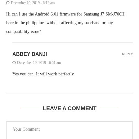
December 19, 2019 - 6:12 am
Hi can I use the Android 6.01 firmware for Samsung J7 SM-J700H
here in the philippines without affecting my baseband or any
compatibility issue?
ABBEY BANJI
REPLY
December 19, 2019 - 6:51 am
Yes you can. It will work perfectly.
LEAVE A COMMENT