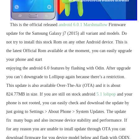
This is the official released
android 6.0.1 Marshmallow
Firmware
update for the Samsung Galaxy j7 (2015) all variant and models. Do
not try to install this stock Rom on any other Android device. This is
the latest Official Rom available at the moment, you can easily upgrade
your phone and start
enjoying the android 6.0 features by flashing with Odin. After upgrade
you can’t downgrade to Lollipop again because there’s a restriction.
This update is also available Over-The-Air (OTA) and it is about
824.77MB in size. If you are still on stock android
5.1 lolipop
and your
phone is not rooted, you can easily check and download the update by
just going to Settings > About Phone > System Updates. The update
fix many bugs and also increase device stability and performance. If
for any reason you are unable to intall update through OTA you can
download firmware for you device model below and flash with ODIN.