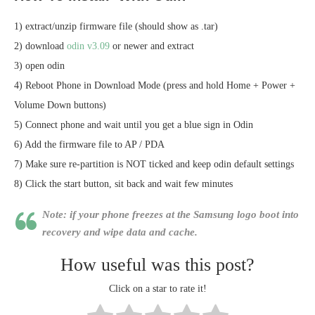
1) extract/unzip firmware file (should show as .tar)
2) download
odin v3.09
or newer and extract
3) open odin
4) Reboot Phone in Download Mode (press and hold Home + Power +
Volume Down buttons)
5) Connect phone and wait until you get a blue sign in Odin
6) Add the firmware file to AP / PDA
7) Make sure re-partition is NOT ticked and keep odin default settings
8) Click the start button, sit back and wait few minutes
Note: if your phone freezes at the Samsung logo boot into
recovery and wipe data and cache.
How useful was this post?
Click on a star to rate it!