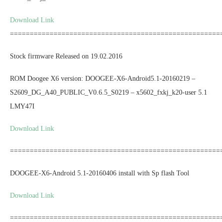
Download Link
=====================================================
Stock firmware Released on 19.02.2016
ROM Doogee X6 version: DOOGEE-X6-Android5.1-20160219 –
S2609_DG_A40_PUBLIC_V0.6.5_S0219 – x5602_fxkj_k20-user 5.1
LMY47I
Download Link
=====================================================
DOOGEE-X6-Android 5.1-20160406 install with Sp flash Tool
Download Link
=====================================================