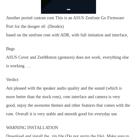
Another ported custom rom This is an ASUS Zenfone Go Firmware
Port for the doogee x6 (Deodex)
based on the zenfone rom with ADR, with full imitation and interface,
Bugs
ASUS Cover and ZenMotion (gestures) does not work, everything else
is working ….
Verdict:
Am pleased with the speaker audio quality and the sound (which is
more better than the stock rom), rom interface and camera is very
good, enjoy the awesome themes and other features that comes with the
rom. Overall it is very stable and smooth good for everyday use.
WARNING INSTALLATION
Download and install the .zip file (Do not unzip the file). Make sure to