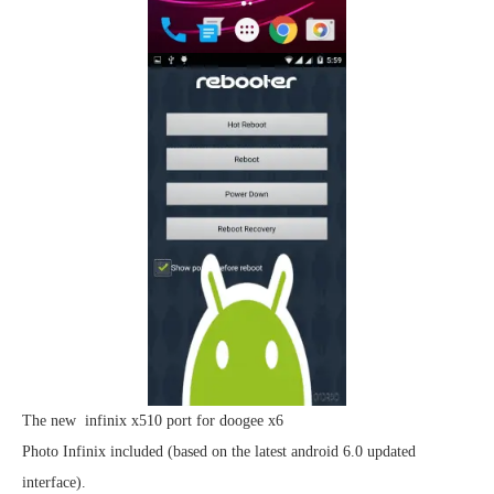
The new infinix x510 port for doogee x6
Photo Infinix included (based on the latest android 6.0 updated
interface).