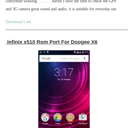
confirmed working ……….haven’t have the time to check the GPS
and 3G camera great sound and audio, it is suitable for everyday use
Download Link
=====================================================
Infinix x510 Rom Port For Doogee X6