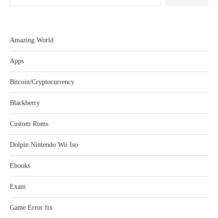
Amazing World
Apps
Bitcoin/Cryptocurrency
Blackberry
Custom Roms
Dolpin Nintendo Wii Iso
Ebooks
Exam
Game Error fix