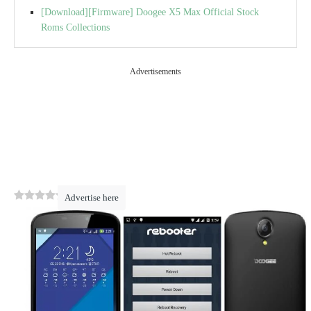
[Download][Firmware] Doogee X5 Max Official Stock
Roms Collections
Advertisements
0
(
0
)
Advertise here