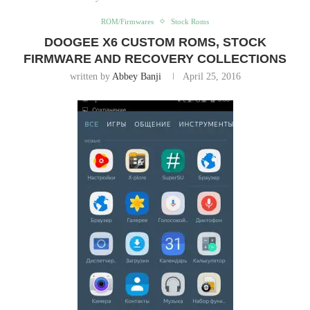
ROM/Firmwares
Stock Roms
DOOGEE X6 CUSTOM ROMS, STOCK
FIRMWARE AND RECOVERY COLLECTIONS
written by
Abbey Banji
April 25, 2016