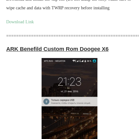
wipe cache and data with TWRP recovery before installing
Download Link
=====================================================
ARK Benefild Custom Rom Doogee X6