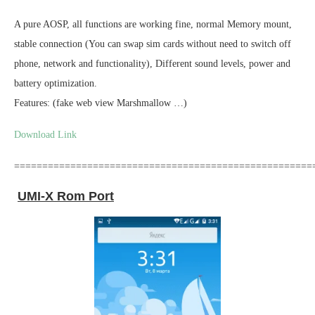
A pure AOSP, all functions are working fine, normal Memory mount,
stable connection (You can swap sim cards without need to switch off
phone, network and functionality), Different sound levels, power and
battery optimization.
Features: (fake web view Marshmallow …)
Download Link
=====================================================
UMI-X Rom Port