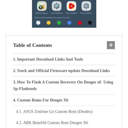
Table of Contents
Important Download Links And Tools
Stock and Official Firmware update Download Links
How To Flash A Custom Recovery On Doogee x6 Using
Sp-Flashtools
Custom Roms For Doogee X6
ASUS Zenfone Go Custom Rom (Deodex)
ARK Benefild Custom Rom Doogee X6