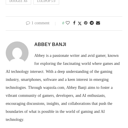
DOOGEE X6
LOLIPOP 5.0
1 comment
0
ABBEY BANJI
Abbey is a passionate writer and avid gamer, known
for exploring the fascinating world where games and
AI technology intersect. With a deep understanding of the gaming
industry, smartphones, software and a keen interest in emerging
technologies. Through wapzola.com, Abbey Banji aims to foster a
vibrant community of gamers, developers, and AI enthusiasts,
encouraging discussions, insights, and collaborations that push the
boundaries of what is possible in the world of gaming and AI
technology.