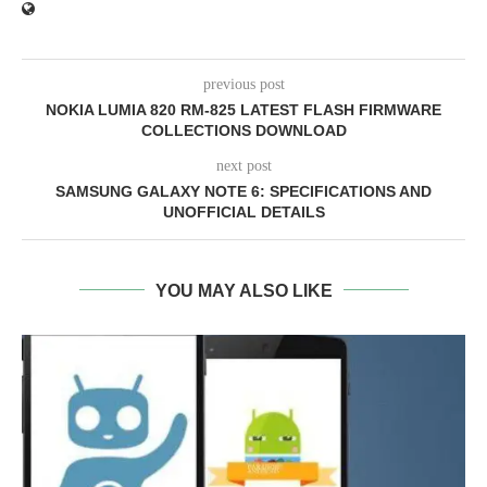
previous post
NOKIA LUMIA 820 RM-825 LATEST FLASH FIRMWARE
COLLECTIONS DOWNLOAD
next post
SAMSUNG GALAXY NOTE 6: SPECIFICATIONS AND
UNOFFICIAL DETAILS
YOU MAY ALSO LIKE