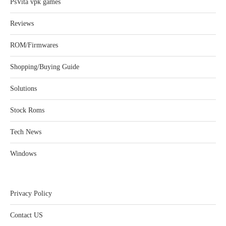
PsVita vpk games
Reviews
ROM/Firmwares
Shopping/Buying Guide
Solutions
Stock Roms
Tech News
Windows
Privacy Policy
Contact US