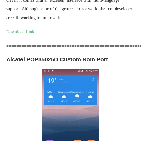
driver, it comes with an excellent interface with multi-language
support. Although some of the getures do not work, the rom developer
are still working to improve it.
Download Link
=====================================================
Alcatel POP35025D Custom Rom Port