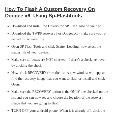
How To Flash A Custom Recovery On
Doogee x6 Using Sp-Flashtools
Download and install the Drivers for SP Flash Tool on your pc.
Download the TWRP recovery For Doogee X6 (make sure you re-
named to recovery.img).
Open SP Flash Tools and click Scatter Loading, now select the
scatter file of your device.
Make sure all boxes are NOT checked, if there’s a check, remove it
by clicking the check.
Now, click RECOVERY from the list. A new window will appear,
find the recovery image that you want to flash or install and click
Open.
Make sure the RECOVERY option is the ONLY one checked on the
list and you can now see and choose the location of the recovery
image that you are going to flash.
TURN OFF your android phone. When it is already off, click the