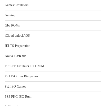
Games/Emulators
Gaming
Gba ROMs
iCloud unlock/iOS
IELTS Preparation
Nokia Flash file
PPSSPP Emulator ISO ROM
PS1 ISO rom Bin games
Ps2 ISO Games
PS3 PKG ISO Rom