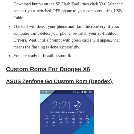
Download button on the SP Flash Tool, then click Yes. After that,
connect your switched-OFF phone to your computer using USB
Cable.
The tool will detect your phone and flash the recovery, if your
computer can’t detect your phone, re-install your sp-flashtool
Drivers. Wait until a prompt with green circle will appear, that
means the flashing is done successfully.
You are ready to Install custom Roms.
Custom Roms For Doogee X6
ASUS Zenfone Go Custom Rom (Deodex)