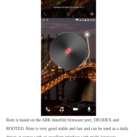
Rom is based on the ARK benefild firmware port, DEODEX and
ROOTED, Rom is very good stable and fast and can be used as a daily