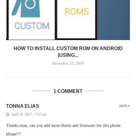
HOW TO INSTALL CUSTOM ROM ON ANDROID
(USING...
December 22, 2019
1 COMMENT
TONNA ELIAS
REPLY
April 18, 2017 - 7:55 am
Thanks man, can you add more Roms and firmware for this phone
please!!!