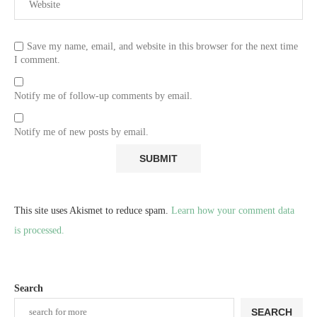
Save my name, email, and website in this browser for the next time
I comment.
Notify me of follow-up comments by email.
Notify me of new posts by email.
This site uses Akismet to reduce spam.
Learn how your comment data
is processed.
Search
SEARCH