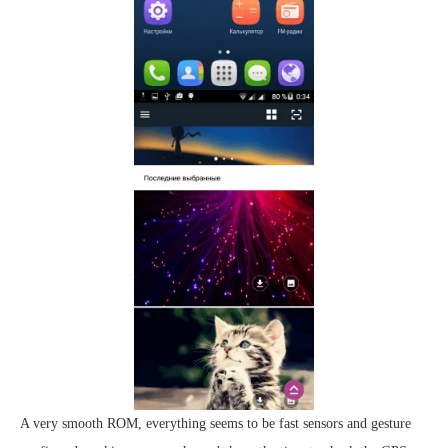
A very smooth ROM, everything seems to be fast sensors and gesture