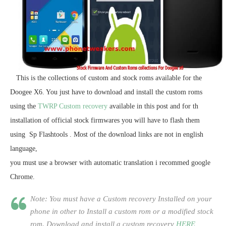
This is the collections of custom and stock roms available for the
Doogee X6. You just have to download and install the custom roms
using the
TWRP Custom recovery
available in this post and for th
installation of official stock firmwares you will have to flash them
using Sp Flashtools . Most of the download links are not in english
language,
you must use a browser with automatic translation i recommed google
Chrome.
Note: You must have a Custom recovery Installed on your
phone in other to Install a custom rom or a modified stock
rom. Download and install a custom recovery
HERE