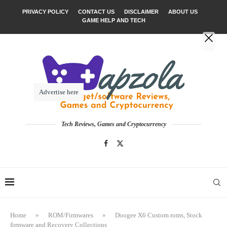
PRIVACY POLICY
CONTACT US
DISCLAIMER
ABOUT US
GAME HELP AND TECH
Advertise here
Tech Reviews, Games and Cryptocurrency
Home
»
ROM/Firmwares
»
Doogee X6 Custom roms, Stock
firmware and Recovery Collections