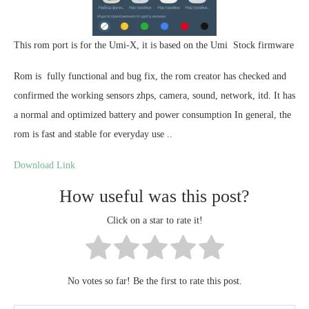
This rom port is for the Umi-X, it is based on the Umi Stock firmware
Rom is fully functional and bug fix, the rom creator has checked and
confirmed the working sensors zhps, camera, sound, network, itd. It has
a normal and optimized battery and power consumption In general, the
rom is fast and stable for everyday use ..
Download Link
How useful was this post?
Click on a star to rate it!
No votes so far! Be the first to rate this post.