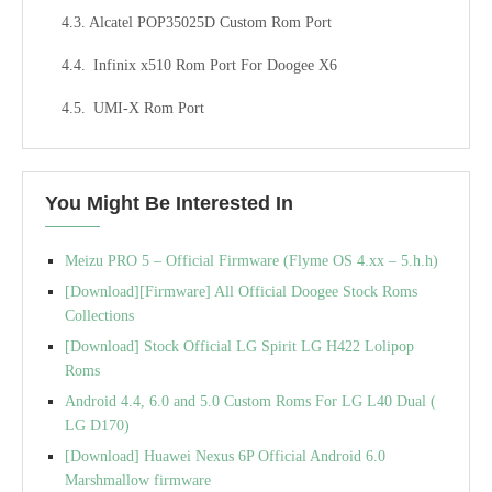
Alcatel POP35025D Custom Rom Port
Infinix x510 Rom Port For Doogee X6
UMI-X Rom Port
You Might Be Interested In
Meizu PRO 5 – Official Firmware (Flyme OS 4.xx – 5.h.h)
[Download][Firmware] All Official Doogee Stock Roms
Collections
[Download] Stock Official LG Spirit LG H422 Lolipop
Roms
Android 4.4, 6.0 and 5.0 Custom Roms For LG L40 Dual (
LG D170)
[Download] Huawei Nexus 6P Official Android 6.0
Marshmallow firmware