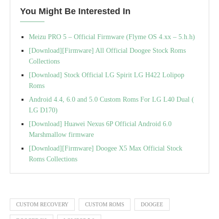
You Might Be Interested In
Meizu PRO 5 – Official Firmware (Flyme OS 4.xx – 5.h.h)
[Download][Firmware] All Official Doogee Stock Roms
Collections
[Download] Stock Official LG Spirit LG H422 Lolipop
Roms
Android 4.4, 6.0 and 5.0 Custom Roms For LG L40 Dual (
LG D170)
[Download] Huawei Nexus 6P Official Android 6.0
Marshmallow firmware
[Download][Firmware] Doogee X5 Max Official Stock
Roms Collections
CUSTOM RECOVERY
CUSTOM ROMS
DOOGEE