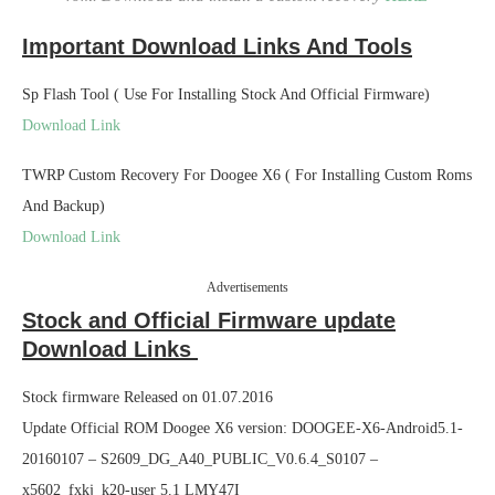
Important Download Links And Tools
Sp Flash Tool ( Use For Installing Stock And Official Firmware)
Download Link
TWRP Custom Recovery For Doogee X6 ( For Installing Custom Roms
And Backup)
Download Link
Advertisements
Stock and Official Firmware update
Download Links
Stock firmware Released on 01.07.2016
Update Official ROM Doogee X6 version: DOOGEE-X6-Android5.1-
20160107 – S2609_DG_A40_PUBLIC_V0.6.4_S0107 –
x5602_fxkj_k20-user 5.1 LMY47I