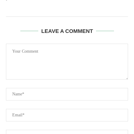
LEAVE A COMMENT