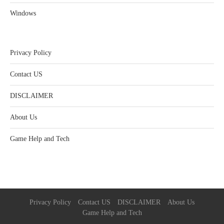
Windows
Privacy Policy
Contact US
DISCLAIMER
About Us
Game Help and Tech
Privacy Policy
Contact US
DISCLAIMER
About Us
Game Help and Tech