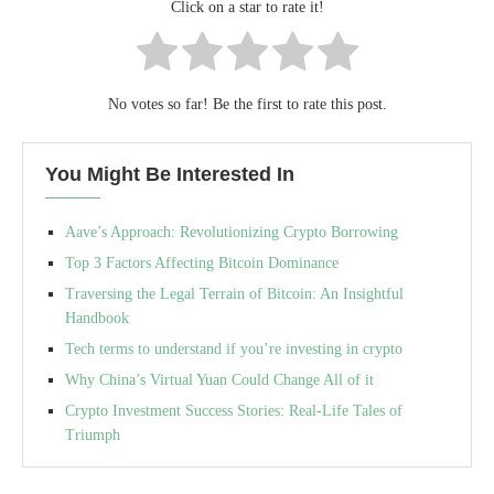
Click on a star to rate it!
No votes so far! Be the first to rate this post.
You Might Be Interested In
Aave’s Approach: Revolutionizing Crypto Borrowing
Top 3 Factors Affecting Bitcoin Dominance
Traversing the Legal Terrain of Bitcoin: An Insightful
Handbook
Tech terms to understand if you’re investing in crypto
Why China’s Virtual Yuan Could Change All of it
Crypto Investment Success Stories: Real-Life Tales of
Triumph