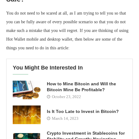
You do not need to be scared at all, as I am trying to tell you so that
you can be fully aware of every possible scenario so that you do not
make such a mistake that you will regret. If you are thinking of using
Hot Wallet mobile and desktop wallet, then below are some of the
things you need to do in this article:
You Might Be Interested In
How to Mine Bitcoin and Will the
Bitcoin Mine Be Profitable?
October 23, 2022
Is It Too Late to Invest in Bitcoin?
March 14, 2023
Crypto Investment in Stablecoins for