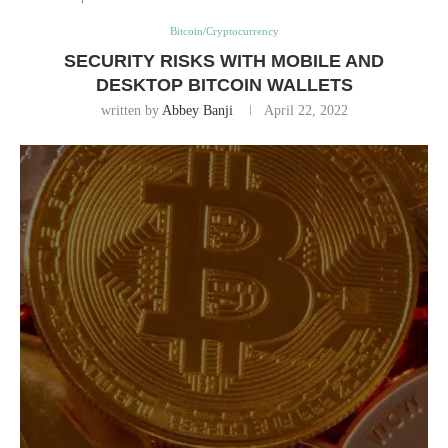
Bitcoin/Cryptocurrency
SECURITY RISKS WITH MOBILE AND
DESKTOP BITCOIN WALLETS
written by
Abbey Banji
April 22, 2022