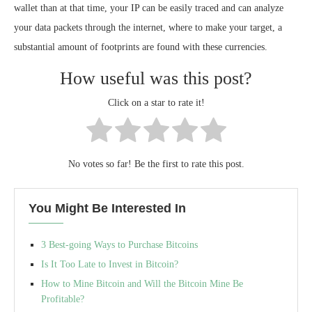
wallet than at that time, your IP can be easily traced and can analyze
your data packets through the internet, where to make your target, a
substantial amount of footprints are found with these currencies.
How useful was this post?
Click on a star to rate it!
No votes so far! Be the first to rate this post.
You Might Be Interested In
3 Best-going Ways to Purchase Bitcoins
Is It Too Late to Invest in Bitcoin?
How to Mine Bitcoin and Will the Bitcoin Mine Be
Profitable?