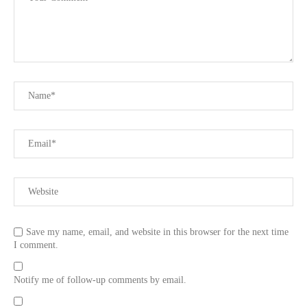
Save my name, email, and website in this browser for the next time
I comment.
Notify me of follow-up comments by email.