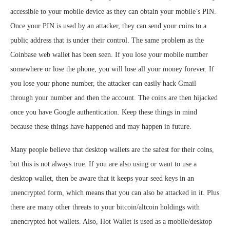
accessible to your mobile device as they can obtain your mobile’s PIN.
Once your PIN is used by an attacker, they can send your coins to a
public address that is under their control. The same problem as the
Coinbase web wallet has been seen. If you lose your mobile number
somewhere or lose the phone, you will lose all your money forever. If
you lose your phone number, the attacker can easily hack Gmail
through your number and then the account. The coins are then hijacked
once you have Google authentication. Keep these things in mind
because these things have happened and may happen in future.
Many people believe that desktop wallets are the safest for their coins,
but this is not always true. If you are also using or want to use a
desktop wallet, then be aware that it keeps your seed keys in an
unencrypted form, which means that you can also be attacked in it. Plus
there are many other threats to your bitcoin/altcoin holdings with
unencrypted hot wallets. Also, Hot Wallet is used as a mobile/desktop