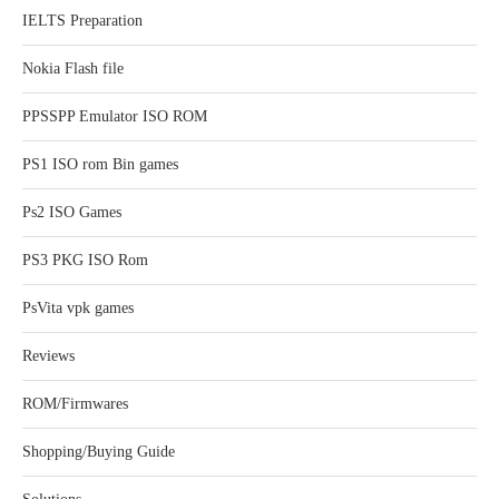
IELTS Preparation
Nokia Flash file
PPSSPP Emulator ISO ROM
PS1 ISO rom Bin games
Ps2 ISO Games
PS3 PKG ISO Rom
PsVita vpk games
Reviews
ROM/Firmwares
Shopping/Buying Guide