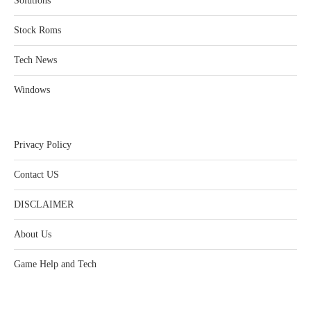
Solutions
Stock Roms
Tech News
Windows
Privacy Policy
Contact US
DISCLAIMER
About Us
Game Help and Tech