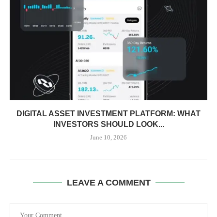
DIGITAL ASSET INVESTMENT PLATFORM: WHAT
INVESTORS SHOULD LOOK...
June 10, 2026
LEAVE A COMMENT