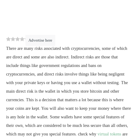
0
(
0
)
Advertise here
There are many risks associated with cryptocurrencies, some of which
are direct and some are also indirect. Indirect risks are those that
include things like government regulations and bans on
cryptocurrencies, and direct risks involve things like being negligent
with your private keys or having you use a wallet without testing. The
main direct risk is the wallet in which you store bitcoin and other
currencies. This is a decision that matters a lot because this is where
your coins are kept. You will also want to keep your money where there
is any hole in the wallet. Some wallets have some special features of
their own, which are considered to be much less secure than all others,
which may not give you special features. check why
virtual tokens
are