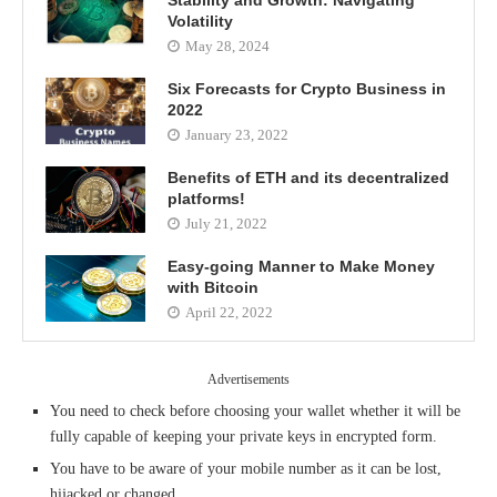
Stability and Growth: Navigating
Volatility
May 28, 2024
Six Forecasts for Crypto Business in
2022
January 23, 2022
Benefits of ETH and its decentralized
platforms!
July 21, 2022
Easy-going Manner to Make Money
with Bitcoin
April 22, 2022
Advertisements
You need to check before choosing your wallet whether it will be
fully capable of keeping your private keys in encrypted form.
You have to be aware of your mobile number as it can be lost,
hijacked or changed.