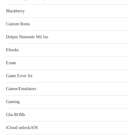
Blackberry
Custom Roms
Dolpin Nintendo Wii Iso
Ebooks
Exam
Game Error fix
Games/Emulators
Gaming
Gba ROMs
iCloud unlock/iOS