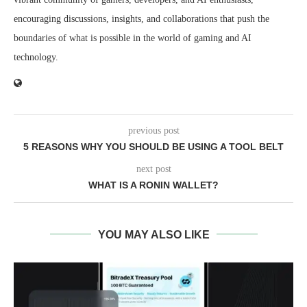
encouraging discussions, insights, and collaborations that push the
boundaries of what is possible in the world of gaming and AI
technology.
previous post
5 REASONS WHY YOU SHOULD BE USING A TOOL BELT
next post
WHAT IS A RONIN WALLET?
YOU MAY ALSO LIKE