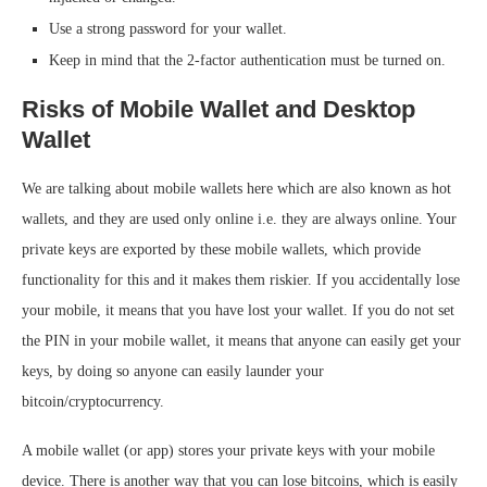
Use a strong password for your wallet.
Keep in mind that the 2-factor authentication must be turned on.
Risks of Mobile Wallet and Desktop
Wallet
We are talking about mobile wallets here which are also known as hot
wallets, and they are used only online i.e. they are always online. Your
private keys are exported by these mobile wallets, which provide
functionality for this and it makes them riskier. If you accidentally lose
your mobile, it means that you have lost your wallet. If you do not set
the PIN in your mobile wallet, it means that anyone can easily get your
keys, by doing so anyone can easily launder your
bitcoin/cryptocurrency.
A mobile wallet (or app) stores your private keys with your mobile
device. There is another way that you can lose bitcoins, which is easily