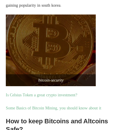
gaining popularity in south korea.
bitcoin-security
Is Celsius Token a great crypto investment?
Some Basics of Bitcoin Mining, you should know about it
How to keep Bitcoins and Altcoins
Safe?