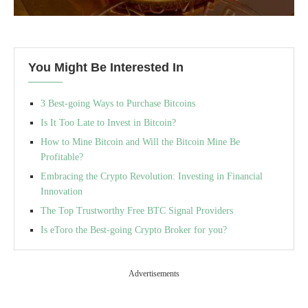
You Might Be Interested In
3 Best-going Ways to Purchase Bitcoins
Is It Too Late to Invest in Bitcoin?
How to Mine Bitcoin and Will the Bitcoin Mine Be
Profitable?
Embracing the Crypto Revolution: Investing in Financial
Innovation
The Top Trustworthy Free BTC Signal Providers
Is eToro the Best-going Crypto Broker for you?
Advertisements