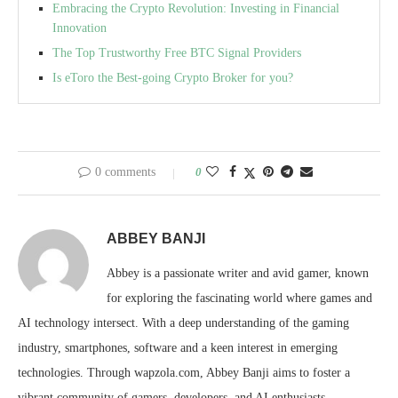
Embracing the Crypto Revolution: Investing in Financial
Innovation
The Top Trustworthy Free BTC Signal Providers
Is eToro the Best-going Crypto Broker for you?
0 comments
0
ABBEY BANJI
Abbey is a passionate writer and avid gamer, known
for exploring the fascinating world where games and
AI technology intersect. With a deep understanding of the gaming
industry, smartphones, software and a keen interest in emerging
technologies. Through wapzola.com, Abbey Banji aims to foster a
vibrant community of gamers, developers, and AI enthusiasts,