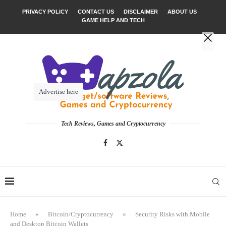
PRIVACY POLICY
CONTACT US
DISCLAIMER
ABOUT US
GAME HELP AND TECH
Advertise here
Tech Reviews, Games and Cryptocurrency
Home
»
Bitcoin/Cryptocurrency
»
Security Risks with Mobile
and Desktop Bitcoin Wallets