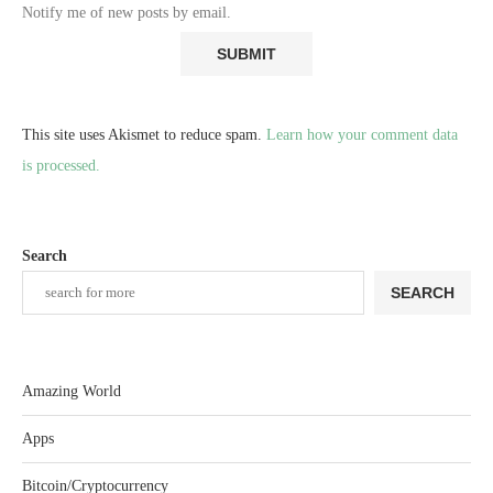
Notify me of new posts by email.
This site uses Akismet to reduce spam.
Learn how your comment data
is processed.
Search
SEARCH
Amazing World
Apps
Bitcoin/Cryptocurrency