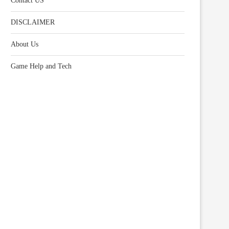
Contact US
DISCLAIMER
About Us
Game Help and Tech