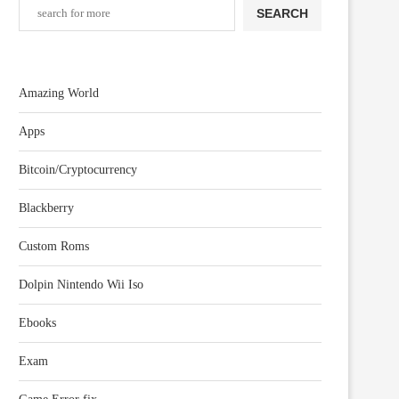
SEARCH
Amazing World
Apps
Bitcoin/Cryptocurrency
Blackberry
Custom Roms
Dolpin Nintendo Wii Iso
Ebooks
Exam