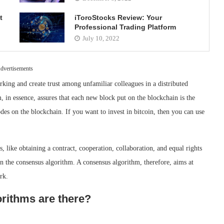
t
iToroStocks Review: Your
Professional Trading Platform
July 10, 2022
dvertisements
king and create trust among unfamiliar colleagues in a distributed
 in essence, assures that each new block put on the blockchain is the
odes on the blockchain. If you want to invest in bitcoin, then you can use
, like obtaining a contract, cooperation, collaboration, and equal rights
n the consensus algorithm. A consensus algorithm, therefore, aims at
rk.
rithms are there?