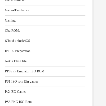
Game Error fix
Games/Emulators
Gaming
Gba ROMs
iCloud unlock/iOS
IELTS Preparation
Nokia Flash file
PPSSPP Emulator ISO ROM
PS1 ISO rom Bin games
Ps2 ISO Games
PS3 PKG ISO Rom