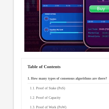
Table of Contents
How many types of consensus algorithms are there?
Proof of Stake (PoS)
Proof of Capacity
Proof of Work (PoW)