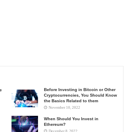
Before Investing in Bitcoin or Other
e
Cryptocurrencies, You Should Know
the Basics Related to them
November 10, 2022
When Should You Invest in
Ethereum?
December 8, 2022