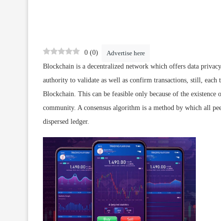
0
(
0
)
Advertise here
Blockchain is a decentralized network which offers data privac
authority to validate as well as confirm transactions, still, each
Blockchain. This can be feasible only because of the existence
community. A consensus algorithm is a method by which all pee
dispersed ledger.