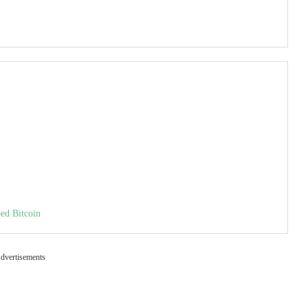
ed Bitcoin
dvertisements