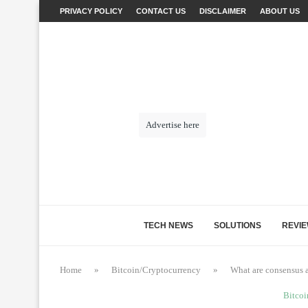
PRIVACY POLICY
CONTACT US
DISCLAIMER
ABOUT US
Advertise here
TECH NEWS
SOLUTIONS
REVI
Home
»
Bitcoin/Cryptocurrency
»
What are consensus 
Bitcoi