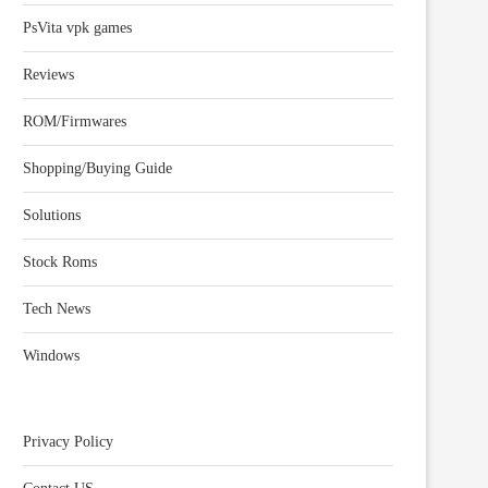
PsVita vpk games
Reviews
ROM/Firmwares
Shopping/Buying Guide
Solutions
Stock Roms
Tech News
Windows
Privacy Policy