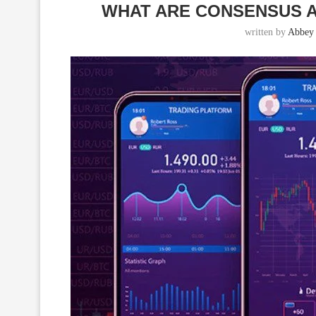
WHAT ARE CONSENSUS A
written by
Abbey 