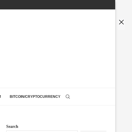
M
BITCOIN/CRYPTOCURRENCY
Search