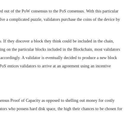
ed out of the PoW consensus to the PoS consensus. With this particular
lve a complicated puzzle, validators purchase the coins of the device by
ks. If they discover a block they think could be included in the chain,
ding on the particular blocks included in the Blockchain, most validators
e accordingly. A validator is eventually decided to produce a new block
e PoS entices validators to arrive at an agreement using an incentive
sensus Proof of Capacity as opposed to shelling out money for costly
ors who possess hard disk space, the high their chances to be chosen for