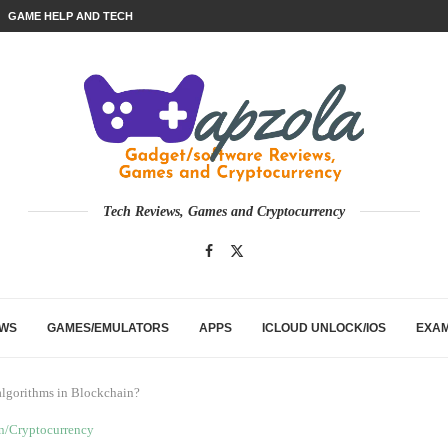
GAME HELP AND TECH
Tech Reviews, Games and Cryptocurrency
EWS
GAMES/EMULATORS
APPS
ICLOUD UNLOCK/IOS
EXA
algorithms in Blockchain?
n/Cryptocurrency