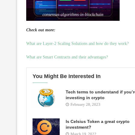
consensus-algorithms-in-blockchain
Check out more:
What are Layer-2 Scaling Solutions and how do they work?
What are Smart Contracts and their advantages?
You Might Be Interested In
Tech terms to understand if you’r
investing in crypto
February 28, 2023
Is Celsius Token a great crypto
investment?
March 19, 2022