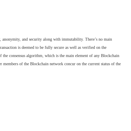
y, anonymity, and security along with immutability. There’s no main
 transaction is deemed to be fully secure as well as verified on the
 of the consensus algorithm, which is the main element of any Blockchain
r members of the Blockchain network concur on the current status of the