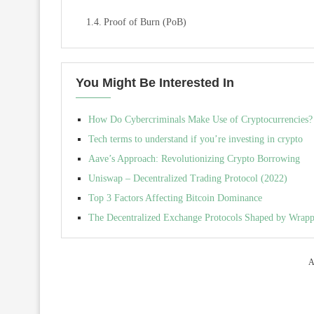
Proof of Burn (PoB)
You Might Be Interested In
How Do Cybercriminals Make Use of Cryptocurrencies?
Tech terms to understand if you’re investing in crypto
Aave’s Approach: Revolutionizing Crypto Borrowing
Uniswap – Decentralized Trading Protocol (2022)
Top 3 Factors Affecting Bitcoin Dominance
The Decentralized Exchange Protocols Shaped by Wrapp
A