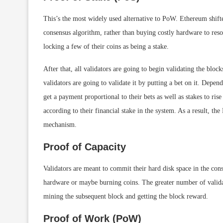
This’s the most widely used alternative to PoW. Ethereum shift
consensus algorithm, rather than buying costly hardware to reso
locking a few of their coins as being a stake.
After that, all validators are going to begin validating the bloc
validators are going to validate it by putting a bet on it. Depen
get a payment proportional to their bets as well as stakes to ris
according to their financial stake in the system. As a result, th
mechanism.
Proof of Capacity
Validators are meant to commit their hard disk space in the con
hardware or maybe burning coins. The greater number of validat
mining the subsequent block and getting the block reward.
Proof of Work (PoW)