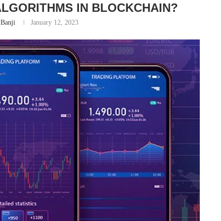
LGORITHMS IN BLOCKCHAIN?
Banji
January 12, 2023