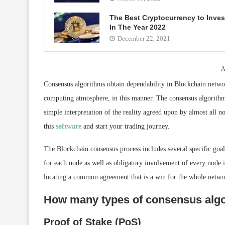
The Best Cryptocurrency to Inves
In The Year 2022
December 22, 2021
A
Consensus algorithms obtain dependability in Blockchain networ
computing atmosphere, in this manner. The consensus algorithm,
simple interpretation of the reality agreed upon by almost all n
this
software
and start your trading journey.
The Blockchain consensus process includes several specific goals
for each node as well as obligatory involvement of every node i
locating a common agreement that is a win for the whole netwo
How many types of consensus algo
Proof of Stake (PoS)