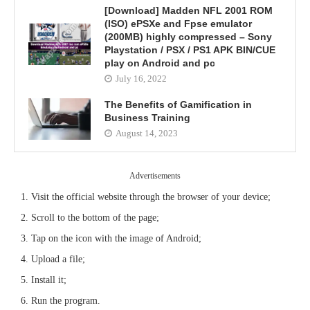
[Download] Madden NFL 2001 ROM
(ISO) ePSXe and Fpse emulator
(200MB) highly compressed – Sony
Playstation / PSX / PS1 APK BIN/CUE
play on Android and pc
July 16, 2022
The Benefits of Gamification in
Business Training
August 14, 2023
Advertisements
Visit the official website through the browser of your device;
Scroll to the bottom of the page;
Tap on the icon with the image of Android;
Upload a file;
Install it;
Run the program.