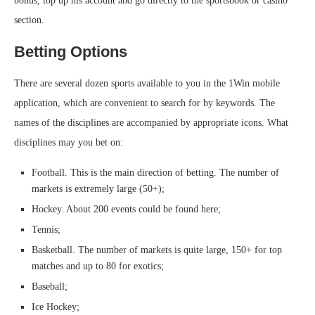
bonus, top up his account and go directly to the sportsbook or casino
section.
Betting Options
There are several dozen sports available to you in the 1Win mobile
application, which are convenient to search for by keywords. The
names of the disciplines are accompanied by appropriate icons. What
disciplines may you bet on:
Football. This is the main direction of betting. The number of
markets is extremely large (50+);
Hockey. About 200 events could be found here;
Tennis;
Basketball. The number of markets is quite large, 150+ for top
matches and up to 80 for exotics;
Baseball;
Ice Hockey;