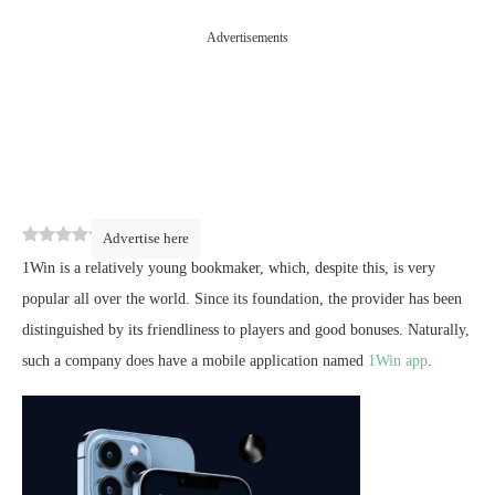
Advertisements
0
(
0
)
Advertise here
1Win is a relatively young bookmaker, which, despite this, is very
popular all over the world. Since its foundation, the provider has been
distinguished by its friendliness to players and good bonuses. Naturally,
such a company does have a mobile application named
1Win app
.