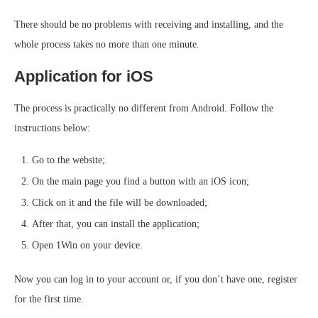
There should be no problems with receiving and installing, and the
whole process takes no more than one minute.
Application for iOS
The process is practically no different from Android. Follow the
instructions below:
Go to the website;
On the main page you find a button with an iOS icon;
Click on it and the file will be downloaded;
After that, you can install the application;
Open 1Win on your device.
Now you can log in to your account or, if you don’t have one, register
for the first time.