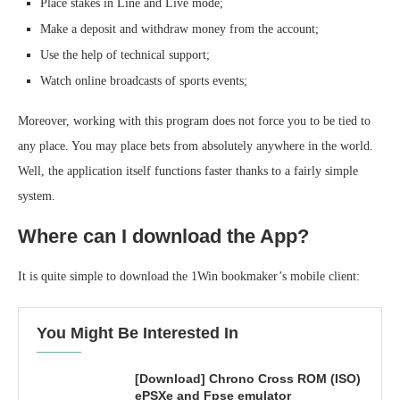
Place stakes in Line and Live mode;
Make a deposit and withdraw money from the account;
Use the help of technical support;
Watch online broadcasts of sports events;
Moreover, working with this program does not force you to be tied to
any place. You may place bets from absolutely anywhere in the world.
Well, the application itself functions faster thanks to a fairly simple
system.
Where can I download the App?
It is quite simple to download the 1Win bookmaker’s mobile client:
You Might Be Interested In
[Download] Chrono Cross ROM (ISO)
ePSXe and Fpse emulator