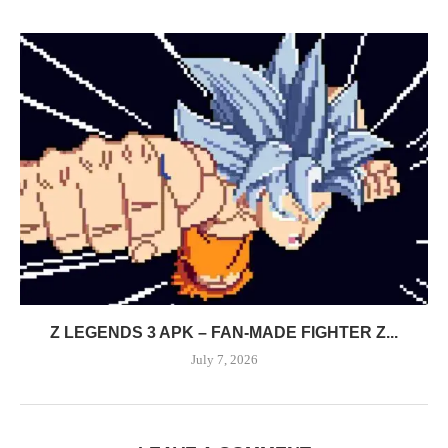
Z LEGENDS 3 APK – FAN-MADE FIGHTER Z...
July 7, 2026