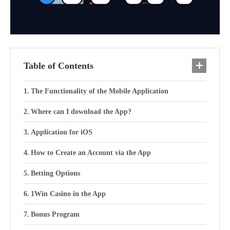
Table of Contents
The Functionality of the Mobile Application
Where can I download the App?
Application for iOS
How to Create an Account via the App
Betting Options
1Win Casino in the App
Bonus Program