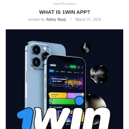
Games/Emulators
WHAT IS 1WIN APP?
written by
Abbey Banji
March 21, 2024