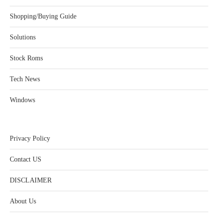
Shopping/Buying Guide
Solutions
Stock Roms
Tech News
Windows
Privacy Policy
Contact US
DISCLAIMER
About Us