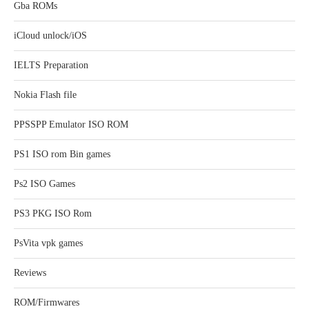
Gba ROMs
iCloud unlock/iOS
IELTS Preparation
Nokia Flash file
PPSSPP Emulator ISO ROM
PS1 ISO rom Bin games
Ps2 ISO Games
PS3 PKG ISO Rom
PsVita vpk games
Reviews
ROM/Firmwares