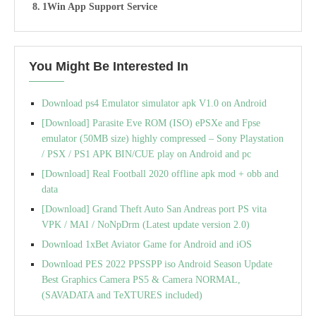
1Win App Support Service
You Might Be Interested In
Download ps4 Emulator simulator apk V1.0 on Android
[Download] Parasite Eve ROM (ISO) ePSXe and Fpse
emulator (50MB size) highly compressed – Sony Playstation
/ PSX / PS1 APK BIN/CUE play on Android and pc
[Download] Real Football 2020 offline apk mod + obb and
data
[Download] Grand Theft Auto San Andreas port PS vita
VPK / MAI / NoNpDrm (Latest update version 2.0)
Download 1xBet Aviator Game for Android and iOS
Download PES 2022 PPSSPP iso Android Season Update
Best Graphics Camera PS5 & Camera NORMAL,
(SAVADATA and TeXTURES included)