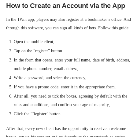
How to Create an Account via the App
In the 1Win app, players may also register at a bookmaker’s office. And
through this software, you can sign all kinds of bets. Follow this guide:
Open the mobile client;
Tap on the “register” button.
In the form that opens, enter your full name, date of birth, address,
mobile phone number, email address;
Write a password, and select the currency;
If you have a promo code, enter it in the appropriate form.
After all, you need to tick the boxes, agreeing by default with the
rules and conditions, and confirm your age of majority;
Click the “Register” button.
After that, every new client has the opportunity to receive a welcome