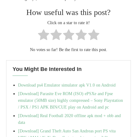
How useful was this post?
Click on a star to rate it!
No votes so far! Be the first to rate this post.
You Might Be Interested In
Download ps4 Emulator simulator apk V1.0 on Android
[Download] Parasite Eve ROM (ISO) ePSXe and Fpse
emulator (50MB size) highly compressed – Sony Playstation
/ PSX / PS1 APK BIN/CUE play on Android and pc
[Download] Real Football 2020 offline apk mod + obb and
data
[Download] Grand Theft Auto San Andreas port PS vita