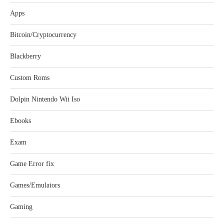
Apps
Bitcoin/Cryptocurrency
Blackberry
Custom Roms
Dolpin Nintendo Wii Iso
Ebooks
Exam
Game Error fix
Games/Emulators
Gaming