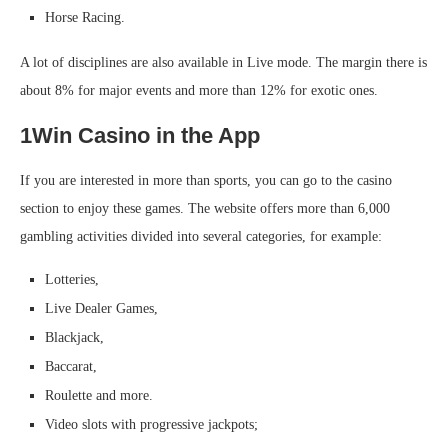
Horse Racing.
A lot of disciplines are also available in Live mode. The margin there is
about 8% for major events and more than 12% for exotic ones.
1Win Casino in the App
If you are interested in more than sports, you can go to the casino
section to enjoy these games. The website offers more than 6,000
gambling activities divided into several categories, for example:
Lotteries,
Live Dealer Games,
Blackjack,
Baccarat,
Roulette and more.
Video slots with progressive jackpots;