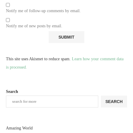
Notify me of follow-up comments by email.
Notify me of new posts by email.
This site uses Akismet to reduce spam.
Learn how your comment data
is processed.
Search
SEARCH
Amazing World