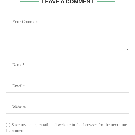
LEAVE A COMMENT
Save my name, email, and website in this browser for the next time
I comment.