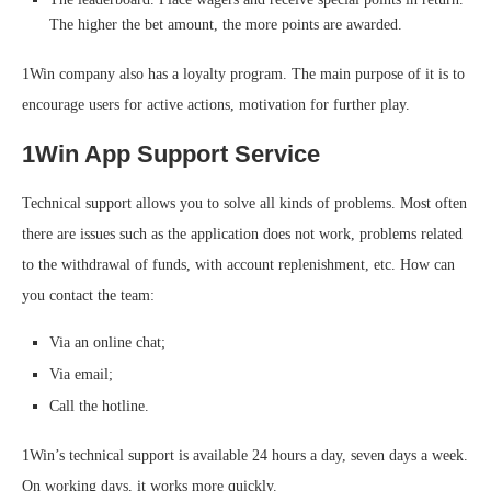
The higher the bet amount, the more points are awarded.
1Win company also has a loyalty program. The main purpose of it is to
encourage users for active actions, motivation for further play.
1Win App Support Service
Technical support allows you to solve all kinds of problems. Most often
there are issues such as the application does not work, problems related
to the withdrawal of funds, with account replenishment, etc. How can
you contact the team:
Via an online chat;
Via email;
Call the hotline.
1Win’s technical support is available 24 hours a day, seven days a week.
On working days, it works more quickly.