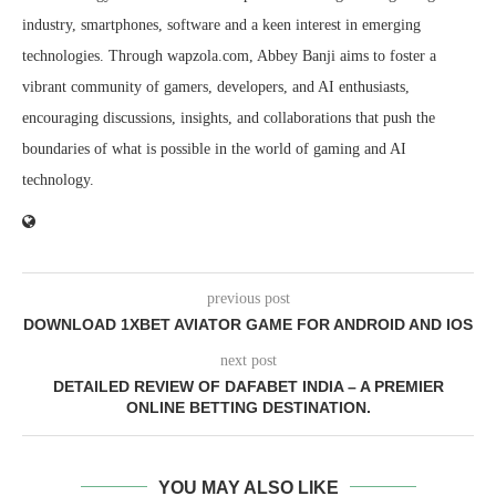
industry, smartphones, software and a keen interest in emerging
technologies. Through wapzola.com, Abbey Banji aims to foster a
vibrant community of gamers, developers, and AI enthusiasts,
encouraging discussions, insights, and collaborations that push the
boundaries of what is possible in the world of gaming and AI
technology.
previous post
DOWNLOAD 1XBET AVIATOR GAME FOR ANDROID AND IOS
next post
DETAILED REVIEW OF DAFABET INDIA – A PREMIER
ONLINE BETTING DESTINATION.
YOU MAY ALSO LIKE