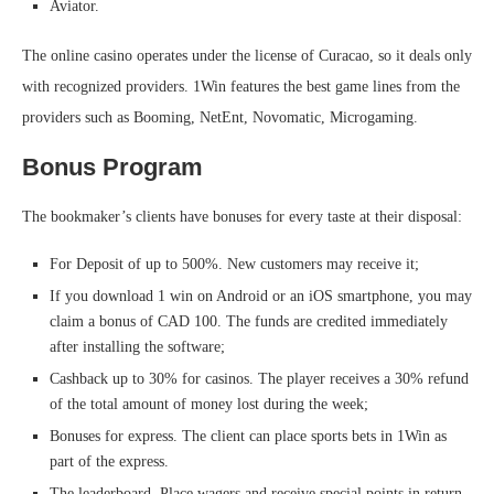
Aviator.
The online casino operates under the license of Curacao, so it deals only
with recognized providers. 1Win features the best game lines from the
providers such as Booming, NetEnt, Novomatic, Microgaming.
Bonus Program
The bookmaker’s clients have bonuses for every taste at their disposal:
For Deposit of up to 500%. New customers may receive it;
If you download 1 win on Android or an iOS smartphone, you may
claim a bonus of CAD 100. The funds are credited immediately
after installing the software;
Cashback up to 30% for casinos. The player receives a 30% refund
of the total amount of money lost during the week;
Bonuses for express. The client can place sports bets in 1Win as
part of the express.
The leaderboard. Place wagers and receive special points in return.