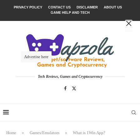
PRIVACY POLICY
CONTACT US
DISCLAIMER
ABOUT US
GAME HELP AND TECH
Advertise here
Tech Reviews, Games and Cryptocurrency
Home
»
Games/Emulators
»
What is 1Win App?