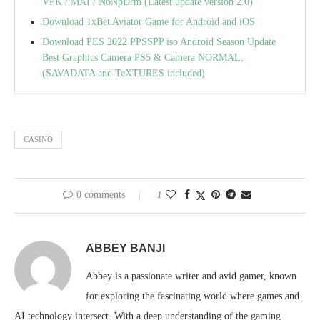
VPK / MAI / NoNpDrm (Latest update version 2.0)
Download 1xBet Aviator Game for Android and iOS
Download PES 2022 PPSSPP iso Android Season Update
Best Graphics Camera PS5 & Camera NORMAL,
(SAVADATA and TeXTURES included)
CASINO
0 comments
1
ABBEY BANJI
Abbey is a passionate writer and avid gamer, known
for exploring the fascinating world where games and
AI technology intersect. With a deep understanding of the gaming