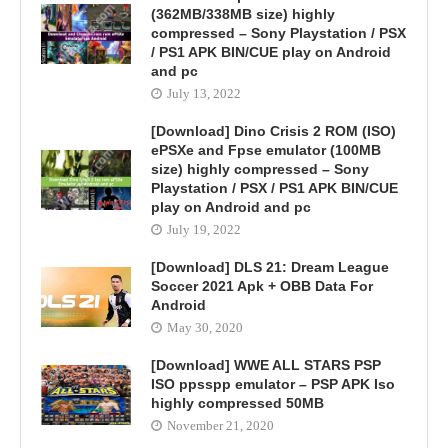
(362MB/338MB size) highly
compressed – Sony Playstation / PSX
/ PS1 APK BIN/CUE play on Android
and pc
July 13, 2022
[Download] Dino Crisis 2 ROM (ISO)
ePSXe and Fpse emulator (100MB
size) highly compressed – Sony
Playstation / PSX / PS1 APK BIN/CUE
play on Android and pc
July 19, 2022
[Download] DLS 21: Dream League
Soccer 2021 Apk + OBB Data For
Android
May 30, 2020
[Download] WWE ALL STARS PSP
ISO ppsspp emulator – PSP APK Iso
highly compressed 50MB
November 21, 2020