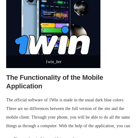
1win_bet
The Functionality of the Mobile
Application
The official software of 1Win is made in the usual dark blue colors.
There are no differences between the full version of the site and the
mobile client. Through your phone, you will be able to do all the same
things as through a computer. With the help of the application, you can: