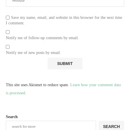
Save my name, email, and website in this browser for the next time
I comment.
Notify me of follow-up comments by email.
Notify me of new posts by email.
This site uses Akismet to reduce spam.
Learn how your comment data
is processed.
Search
SEARCH