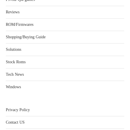
Reviews
ROM/Firmwares
Shopping/Buying Guide
Solutions
Stock Roms
Tech News
Windows
Privacy Policy
Contact US