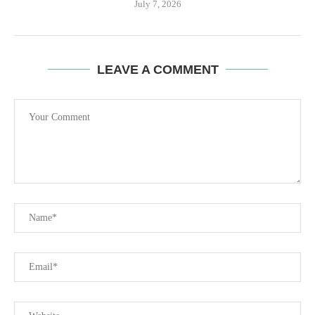
July 7, 2026
LEAVE A COMMENT