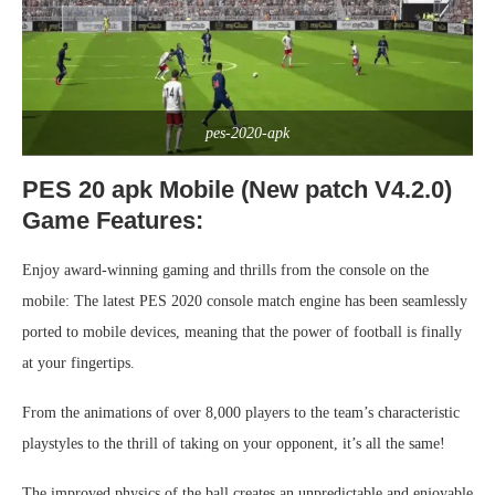
pes-2020-apk
PES 20 apk Mobile (New patch V4.2.0)
Game Features:
Enjoy award-winning gaming and thrills from the console on the
mobile: The latest PES 2020 console match engine has been seamlessly
ported to mobile devices, meaning that the power of football is finally
at your fingertips.
From the animations of over 8,000 players to the team’s characteristic
playstyles to the thrill of taking on your opponent, it’s all the same!
The improved physics of the ball creates an unpredictable and enjoyable