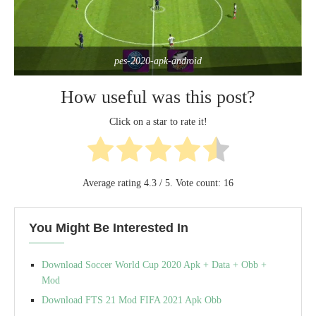
pes-2020-apk-android
How useful was this post?
Click on a star to rate it!
Average rating
4.3
/ 5. Vote count:
16
You Might Be Interested In
Download Soccer World Cup 2020 Apk + Data + Obb +
Mod
Download FTS 21 Mod FIFA 2021 Apk Obb