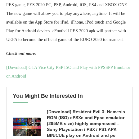
PES game, PES 2020 PC, PSP, Android, iOS, PS4 and XBOX ONE.
The new game will allow you to play anywhere, anytime. It will be
available on the App Store for iPad, iPhone, iPod touch and Google
Play for Android devices. eFootball PES 2020 apk will partner with
UEFA to become the official game of the EURO 2020 tournament.
Check out more:
[Download] GTA Vice City PSP ISO and Play with PPSSPP Emulator
on Android
You Might Be Interested In
[Download] Resident Evil 3: Nemesis
ROM (ISO) ePSXe and Fpse emulator
(295MB size) highly compressed –
Sony Playstation / PSX / PS1 APK
BIN/CUE play on Android and pc