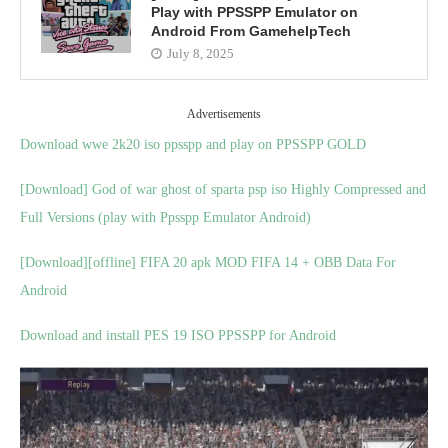
Play with PPSSPP Emulator on
Android From GamehelpTech
July 8, 2025
Advertisements
Download wwe 2k20 iso ppsspp and play on PPSSPP GOLD
[Download] God of war ghost of sparta psp iso Highly Compressed and
Full Versions (play with Ppsspp Emulator Android)
[Download][offline] FIFA 20 apk MOD FIFA 14 + OBB Data For
Android
Download and install PES 19 ISO PPSSPP for Android