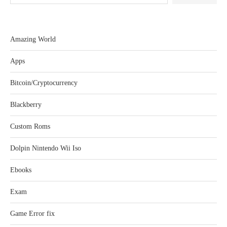
Amazing World
Apps
Bitcoin/Cryptocurrency
Blackberry
Custom Roms
Dolpin Nintendo Wii Iso
Ebooks
Exam
Game Error fix