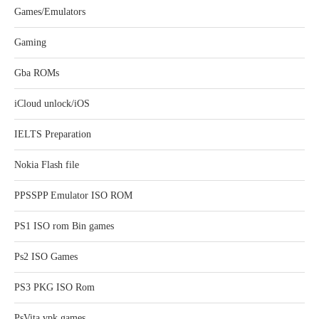
Games/Emulators
Gaming
Gba ROMs
iCloud unlock/iOS
IELTS Preparation
Nokia Flash file
PPSSPP Emulator ISO ROM
PS1 ISO rom Bin games
Ps2 ISO Games
PS3 PKG ISO Rom
PsVita vpk games