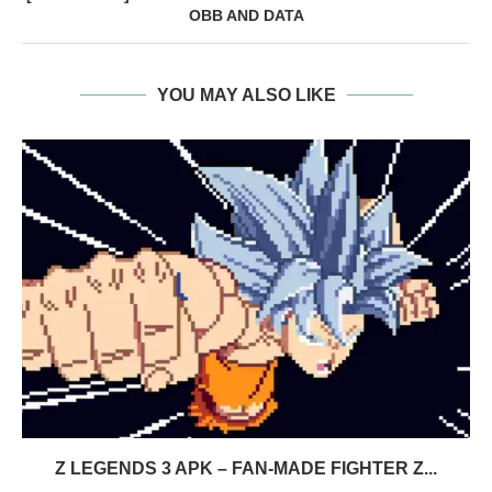
OBB AND DATA
YOU MAY ALSO LIKE
Z LEGENDS 3 APK – FAN-MADE FIGHTER Z...