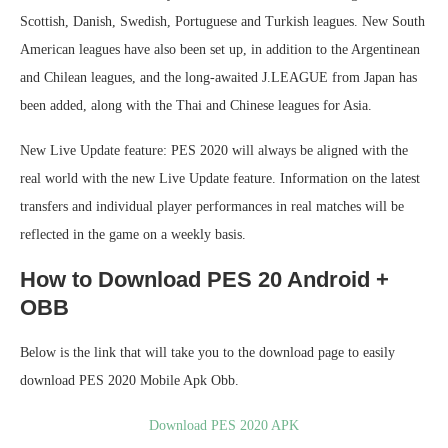
Scottish, Danish, Swedish, Portuguese and Turkish leagues. New South
American leagues have also been set up, in addition to the Argentinean
and Chilean leagues, and the long-awaited J.LEAGUE from Japan has
been added, along with the Thai and Chinese leagues for Asia.
New Live Update feature: PES 2020 will always be aligned with the
real world with the new Live Update feature. Information on the latest
transfers and individual player performances in real matches will be
reflected in the game on a weekly basis.
How to Download PES 20 Android +
OBB
Below is the link that will take you to the download page to easily
download PES 2020 Mobile Apk Obb.
Download PES 2020 APK