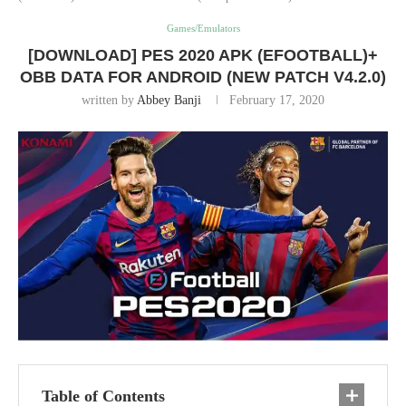
Games/Emulators
[DOWNLOAD] PES 2020 APK (EFOOTBALL)+
OBB DATA FOR ANDROID (NEW PATCH V4.2.0)
written by
Abbey Banji
February 17, 2020
Table of Contents