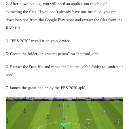
2. After downloading, you will need an application capable of
extracting the files. If you don’t already have one installed, you can
download one from the Google Play store and extract the files from the
RAR file.
3. “PES 2020” install it on your device.
5. Create the folder “jp.konami.pesam” on “android /obb”.
6. Extract the Data file and move the ” in the “obb” folder to “android /
obb”.
7. launch the game and enjoy the PES 2020 apk!