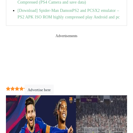
Compressed (PS4 Camera and save data)
[Download] Spider-Man DamonPS2 and PCSX2 emulator –
PS2 APK ISO ROM highly compressed play Android and pc
Advertisements
4.3
(
16
)
Advertise here