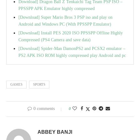
Download] Dragon Ball Z Tenkaichi Tag Team PSP ISO –
PPSSPP APK Emulator highly compressed
[Download] Super Mario Bros 3 PSP iso and play on
Android and Windows PC (With PPSSPP Emulator)
[Download] Install PES 2020 ISO PPSSPP Offline Highly
Compressed (PS4 Camera and save data)
[Download] Spider-Man DamonPS2 and PCSX2 emulator –
PS2 APK ISO ROM highly compressed play Android and pc
GAMES
SPORTS
0 comments
0
ABBEY BANJI