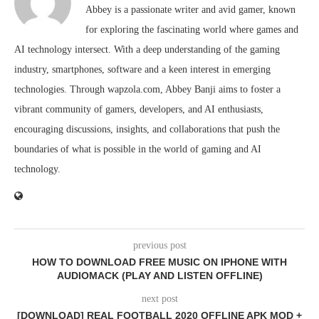
Abbey is a passionate writer and avid gamer, known
for exploring the fascinating world where games and
AI technology intersect. With a deep understanding of the gaming
industry, smartphones, software and a keen interest in emerging
technologies. Through wapzola.com, Abbey Banji aims to foster a
vibrant community of gamers, developers, and AI enthusiasts,
encouraging discussions, insights, and collaborations that push the
boundaries of what is possible in the world of gaming and AI
technology.
previous post
HOW TO DOWNLOAD FREE MUSIC ON IPHONE WITH
AUDIOMACK (PLAY AND LISTEN OFFLINE)
next post
[DOWNLOAD] REAL FOOTBALL 2020 OFFLINE APK MOD +