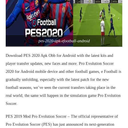
pes-2020-apk-efootball-android
Download PES 2020 Apk Obb for Android with the latest kits and
player transfer updates, new faces and more. Pro Evolution Soccer
2020 for Android mobile device and other football games, e Football is
gradually unfolding, especially with the latest patch for the new
football seasons, we’ve seen the current transfers taking place in the
real world, the same will happen in the simulation game Pro Evolution
Soccer.
PES 2019 Mod Pro Evolution Soccer – The official representative of
Pro Evolution Soccer (PES) has just announced its next-generation