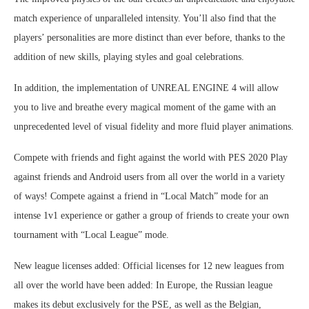
match experience of unparalleled intensity. You’ll also find that the
players’ personalities are more distinct than ever before, thanks to the
addition of new skills, playing styles and goal celebrations.
In addition, the implementation of UNREAL ENGINE 4 will allow
you to live and breathe every magical moment of the game with an
unprecedented level of visual fidelity and more fluid player animations.
Compete with friends and fight against the world with PES 2020 Play
against friends and Android users from all over the world in a variety
of ways! Compete against a friend in “Local Match” mode for an
intense 1v1 experience or gather a group of friends to create your own
tournament with “Local League” mode.
New league licenses added: Official licenses for 12 new leagues from
all over the world have been added: In Europe, the Russian league
makes its debut exclusively for the PSE, as well as the Belgian,