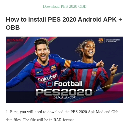
Download PES 2020 OBB
How to install PES 2020 Android APK +
OBB
pes-2020-apk
1. First, you will need to download the PES 2020 Apk Mod and Obb
data files. The file will be in RAR format.