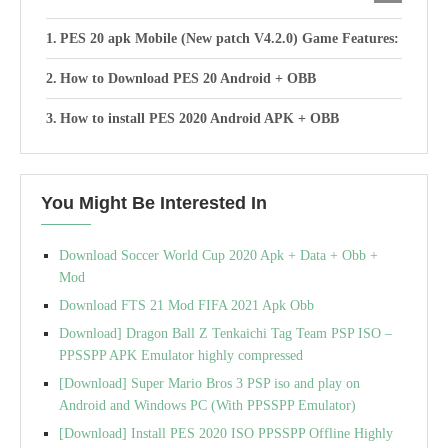
PES 20 apk Mobile (New patch V4.2.0) Game Features:
How to Download PES 20 Android + OBB
How to install PES 2020 Android APK + OBB
You Might Be Interested In
Download Soccer World Cup 2020 Apk + Data + Obb +
Mod
Download FTS 21 Mod FIFA 2021 Apk Obb
Download] Dragon Ball Z Tenkaichi Tag Team PSP ISO –
PPSSPP APK Emulator highly compressed
[Download] Super Mario Bros 3 PSP iso and play on
Android and Windows PC (With PPSSPP Emulator)
[Download] Install PES 2020 ISO PPSSPP Offline Highly