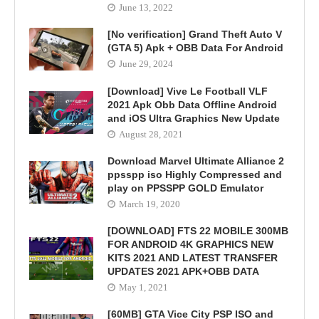
June 13, 2022
[No verification] Grand Theft Auto V
(GTA 5) Apk + OBB Data For Android
June 29, 2024
[Download] Vive Le Football VLF
2021 Apk Obb Data Offline Android
and iOS Ultra Graphics New Update
August 28, 2021
Download Marvel Ultimate Alliance 2
ppsspp iso Highly Compressed and
play on PPSSPP GOLD Emulator
March 19, 2020
[DOWNLOAD] FTS 22 MOBILE 300MB
FOR ANDROID 4K GRAPHICS NEW
KITS 2021 AND LATEST TRANSFER
UPDATES 2021 APK+OBB DATA
May 1, 2021
[60MB] GTA Vice City PSP ISO and