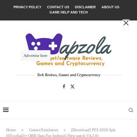
PRIVACY POLICY
CONTACT US
DISCLAIMER
ABOUT US
GAME HELP AND TECH
Advertise here
Tech Reviews, Games and Cryptocurrency
Home
»
Games/Emulators
»
[Download] PES 2020 Apk
(EFootball)+ OBB Data For Android (New patch V4.2.0)