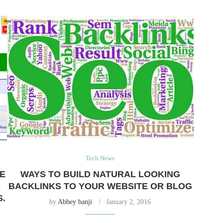
Tech News
TE
WAYS TO BUILD NATURAL LOOKING
D
BACKLINKS TO YOUR WEBSITE OR BLOG
S.
by
Abbey banji
January 2, 2016