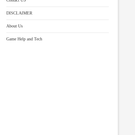
Contact US
DISCLAIMER
About Us
Game Help and Tech