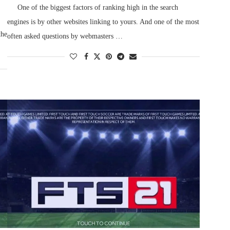
One of the biggest factors of ranking high in the search
engines is by other websites linking to yours. And one of the most
the
often asked questions by webmasters …