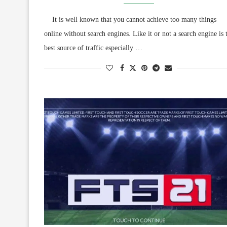
It is well known that you cannot achieve too many things
online without search engines. Like it or not a search engine is 
best source of traffic especially …