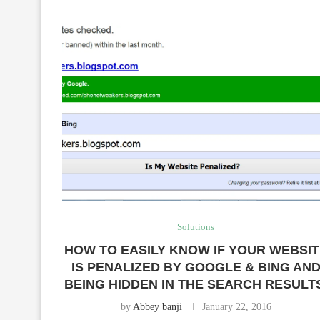
Solutions
HOW TO EASILY KNOW IF YOUR WEBSI
IS PENALIZED BY GOOGLE & BING AN
BEING HIDDEN IN THE SEARCH RESULT
by
Abbey banji
January 22, 2016