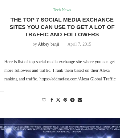
Tech News
THE TOP 7 SOCIAL MEDIA EXCHANGE
SITES YOU CAN USE TO GET A LOT OF
TRAFFIC AND FOLLOWERS
by
Abbey banji
April 7, 2015
Here is list of top social media exchange site where you can get
more followers and traffic. I rank them based on their Alexa
ranking and traffic. https://addmefast.com/Alexa Global Traffic
…