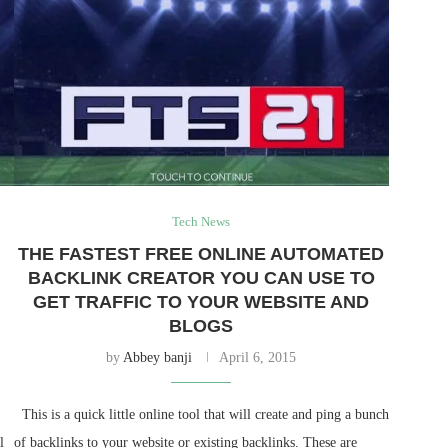
Tech News
THE FASTEST FREE ONLINE AUTOMATED
BACKLINK CREATOR YOU CAN USE TO
GET TRAFFIC TO YOUR WEBSITE AND
BLOGS
by
Abbey banji
April 6, 2015
This is a quick little online tool that will create and ping a bunch
l
of backlinks to your website or existing backlinks. These are