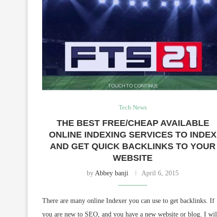
Tech News
THE BEST FREE/CHEAP AVAILABLE
ONLINE INDEXING SERVICES TO INDEX
AND GET QUICK BACKLINKS TO YOUR
WEBSITE
by
Abbey banji
April 6, 2015
There are many online Indexer you can use to get backlinks. If
you are new to SEO, and you have a new website or blog. I wil