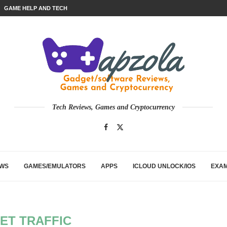
GAME HELP AND TECH
Tech Reviews, Games and Cryptocurrency
EWS
GAMES/EMULATORS
APPS
ICLOUD UNLOCK/IOS
EXA
ET TRAFFIC