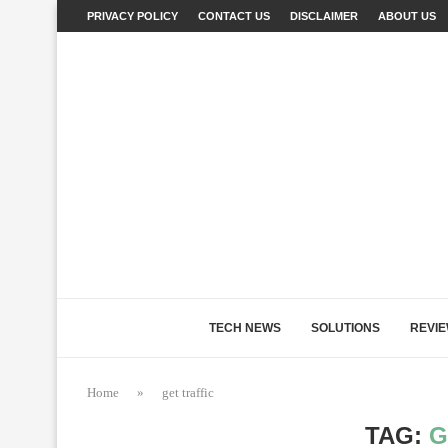
PRIVACY POLICY
CONTACT US
DISCLAIMER
ABOUT US
TECH NEWS
SOLUTIONS
REVI
Home
»
get traffic
TAG:
G