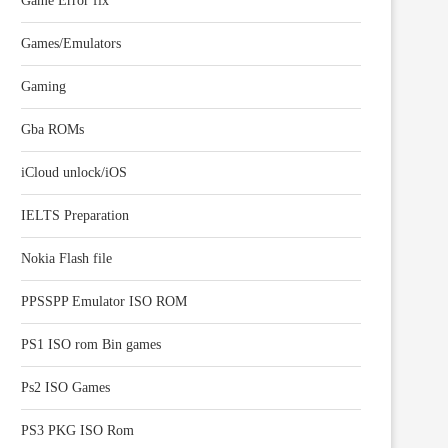
Game Error fix
Games/Emulators
Gaming
Gba ROMs
iCloud unlock/iOS
IELTS Preparation
Nokia Flash file
PPSSPP Emulator ISO ROM
PS1 ISO rom Bin games
Ps2 ISO Games
PS3 PKG ISO Rom