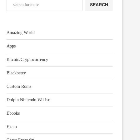
SEARCH
Amazing World
Apps
Bitcoin/Cryptocurrency
Blackberry
Custom Roms
Dolpin Nintendo Wii Iso
Ebooks
Exam