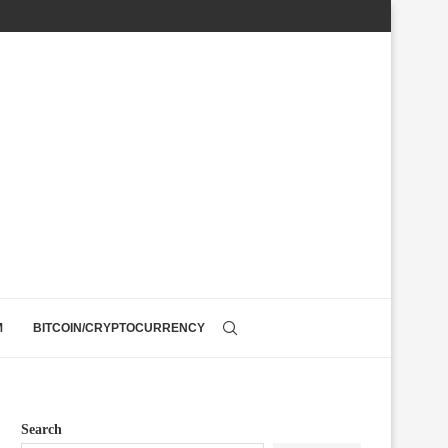
M
BITCOIN/CRYPTOCURRENCY
Search