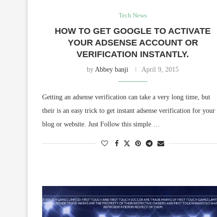
Tech News
HOW TO GET GOOGLE TO ACTIVATE
YOUR ADSENSE ACCOUNT OR
VERIFICATION INSTANTLY.
by
Abbey banji
April 9, 2015
Getting an adsense verification can take a very long time, but
their is an easy trick to get instant adsense verification for your
blog or website. Just Follow this simple …