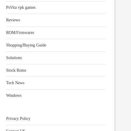
PsVita vpk games
Reviews
ROM/Firmwares
Shopping/Buying Guide
Solutions
Stock Roms
Tech News
Windows
Privacy Policy