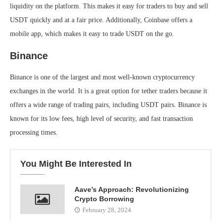
liquidity on the platform. This makes it easy for traders to buy and sell
USDT quickly and at a fair price. Additionally, Coinbase offers a
mobile app, which makes it easy to trade USDT on the go.
Binance
Binance is one of the largest and most well-known cryptocurrency
exchanges in the world. It is a great option for tether traders because it
offers a wide range of trading pairs, including USDT pairs. Binance is
known for its low fees, high level of security, and fast transaction
processing times.
You Might Be Interested In
Aave’s Approach: Revolutionizing
Crypto Borrowing
February 28, 2024