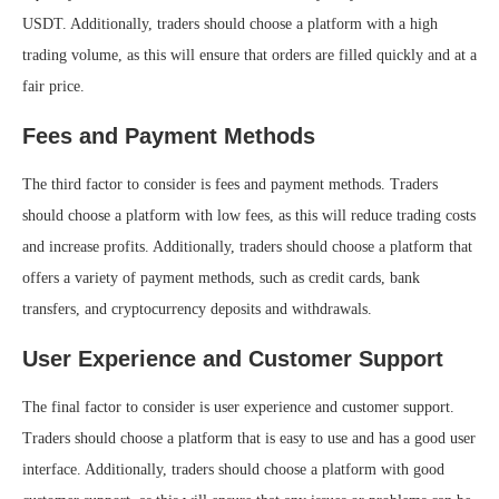
USDT. Additionally, traders should choose a platform with a high
trading volume, as this will ensure that orders are filled quickly and at a
fair price.
Fees and Payment Methods
The third factor to consider is fees and payment methods. Traders
should choose a platform with low fees, as this will reduce trading costs
and increase profits. Additionally, traders should choose a platform that
offers a variety of payment methods, such as credit cards, bank
transfers, and cryptocurrency deposits and withdrawals.
User Experience and Customer Support
The final factor to consider is user experience and customer support.
Traders should choose a platform that is easy to use and has a good user
interface. Additionally, traders should choose a platform with good