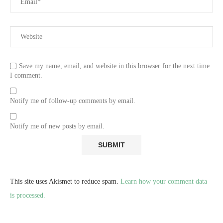
Save my name, email, and website in this browser for the next time
I comment.
Notify me of follow-up comments by email.
Notify me of new posts by email.
This site uses Akismet to reduce spam.
Learn how your comment data
is processed.