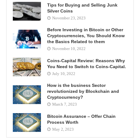
Tips for Buying and Selling Junk
Silver Coins
November 23, 2023
Before Investing in Bitcoin or Other
Cryptocurrencies, You Should Know
the Basics Related to them
November 10, 2022
Coins-Capital Review: Reasons Why
You Need to Switch to Coins-Capital.
July 10, 2022
How is the business Sector
revolutionized by Blockchain and
Cryptocurrency?
March 7, 2023
Bitcoin Assurance – Offer Chain
Process Worth
May 2, 2023