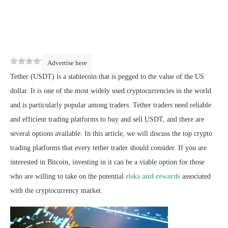
0
(
0
)
Advertise here
Tether (USDT) is a stablecoin that is pegged to the value of the US
dollar. It is one of the most widely used cryptocurrencies in the world
and is particularly popular among traders. Tether traders need reliable
and efficient trading platforms to buy and sell USDT, and there are
several options available. In this article, we will discuss the top crypto
trading platforms that every tether trader should consider. If you are
interested in Bitcoin, investing in it can be a viable option for those
who are willing to take on the potential
risks and rewards
associated
with the cryptocurrency market.