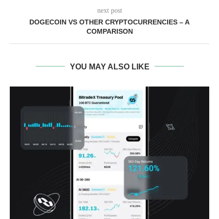
next post
DOGECOIN VS OTHER CRYPTOCURRENCIES – A
COMPARISON
YOU MAY ALSO LIKE