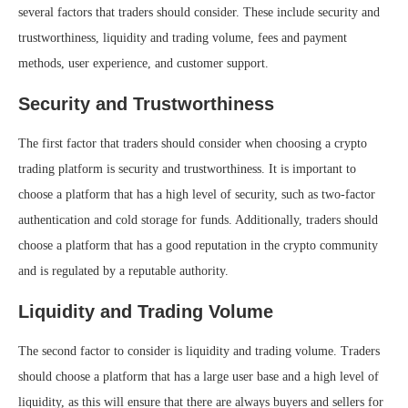
several factors that traders should consider. These include security and
trustworthiness, liquidity and trading volume, fees and payment
methods, user experience, and customer support.
Security and Trustworthiness
The first factor that traders should consider when choosing a crypto
trading platform is security and trustworthiness. It is important to
choose a platform that has a high level of security, such as two-factor
authentication and cold storage for funds. Additionally, traders should
choose a platform that has a good reputation in the crypto community
and is regulated by a reputable authority.
Liquidity and Trading Volume
The second factor to consider is liquidity and trading volume. Traders
should choose a platform that has a large user base and a high level of
liquidity, as this will ensure that there are always buyers and sellers for