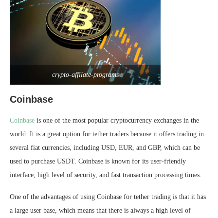
crypto-affilate-programs
Coinbase
Coinbase
is one of the most popular cryptocurrency exchanges in the
world. It is a great option for tether traders because it offers trading in
several fiat currencies, including USD, EUR, and GBP, which can be
used to purchase USDT. Coinbase is known for its user-friendly
interface, high level of security, and fast transaction processing times.
One of the advantages of using Coinbase for tether trading is that it has
a large user base, which means that there is always a high level of