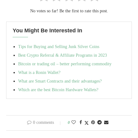
No votes so far! Be the first to rate this post.
You Might Be Interested In
Tips for Buying and Selling Junk Silver Coins
Best Crypto Referral & Affiliate Programs in 2023
Bitcoin or trading oil – better performing commodity
What is a Ronin Wallet?
What are Smart Contracts and their advantages?
Which are the best Bitcoin Hardware Wallets?
0 comments
0