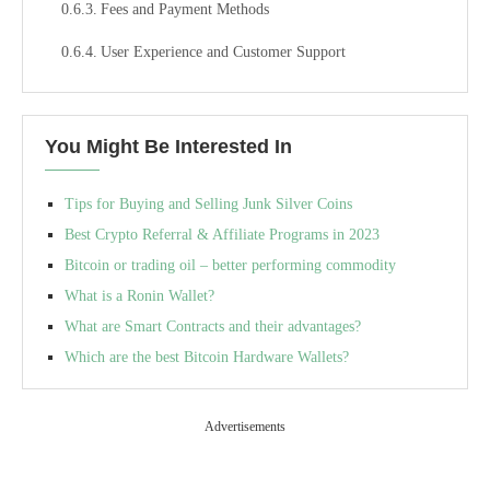
Fees and Payment Methods
User Experience and Customer Support
You Might Be Interested In
Tips for Buying and Selling Junk Silver Coins
Best Crypto Referral & Affiliate Programs in 2023
Bitcoin or trading oil – better performing commodity
What is a Ronin Wallet?
What are Smart Contracts and their advantages?
Which are the best Bitcoin Hardware Wallets?
Advertisements