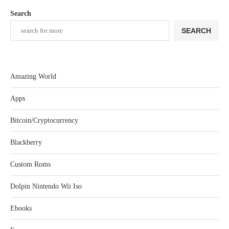
Search
SEARCH
Amazing World
Apps
Bitcoin/Cryptocurrency
Blackberry
Custom Roms
Dolpin Nintendo Wii Iso
Ebooks