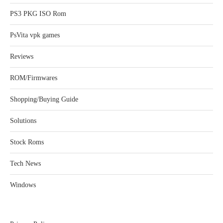
PS3 PKG ISO Rom
PsVita vpk games
Reviews
ROM/Firmwares
Shopping/Buying Guide
Solutions
Stock Roms
Tech News
Windows