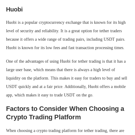
Huobi
Huobi is a popular cryptocurrency exchange that is known for its high
level of security and reliability. It is a great option for tether traders
because it offers a wide range of trading pairs, including USDT pairs.
Huobi is known for its low fees and fast transaction processing times.
One of the advantages of using Huobi for tether trading is that it has a
large user base, which means that there is always a high level of
liquidity on the platform. This makes it easy for traders to buy and sell
USDT quickly and at a fair price. Additionally, Huobi offers a mobile
app, which makes it easy to trade USDT on the go.
Factors to Consider When Choosing a
Crypto Trading Platform
When choosing a crypto trading platform for tether trading, there are