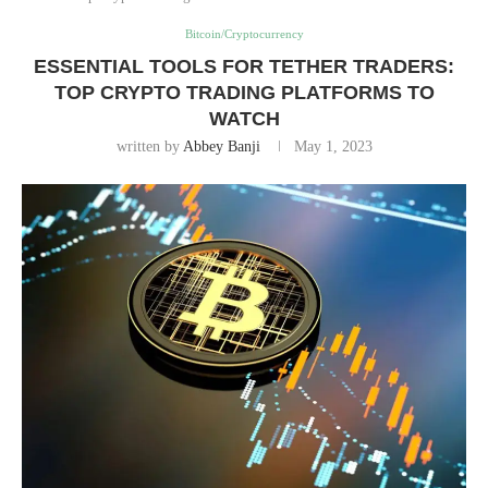
Bitcoin/Cryptocurrency
ESSENTIAL TOOLS FOR TETHER TRADERS:
TOP CRYPTO TRADING PLATFORMS TO
WATCH
written by
Abbey Banji
May 1, 2023