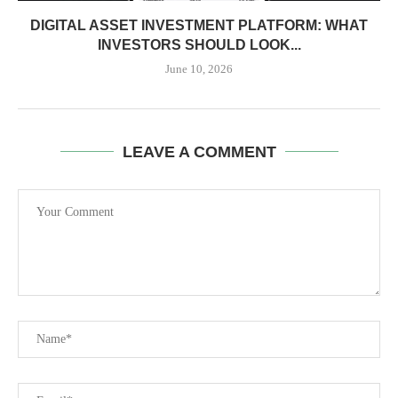
DIGITAL ASSET INVESTMENT PLATFORM: WHAT
INVESTORS SHOULD LOOK...
June 10, 2026
LEAVE A COMMENT