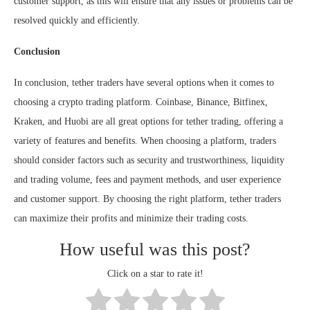
customer support, as this will ensure that any issues or problems can be
resolved quickly and efficiently.
Conclusion
In conclusion, tether traders have several options when it comes to
choosing a crypto trading platform. Coinbase, Binance, Bitfinex,
Kraken, and Huobi are all great options for tether trading, offering a
variety of features and benefits. When choosing a platform, traders
should consider factors such as security and trustworthiness, liquidity
and trading volume, fees and payment methods, and user experience
and customer support. By choosing the right platform, tether traders
can maximize their profits and minimize their trading costs.
How useful was this post?
Click on a star to rate it!