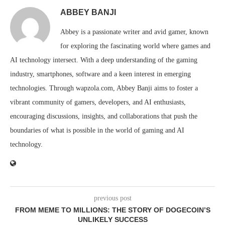
ABBEY BANJI
Abbey is a passionate writer and avid gamer, known
for exploring the fascinating world where games and
AI technology intersect. With a deep understanding of the gaming
industry, smartphones, software and a keen interest in emerging
technologies. Through wapzola.com, Abbey Banji aims to foster a
vibrant community of gamers, developers, and AI enthusiasts,
encouraging discussions, insights, and collaborations that push the
boundaries of what is possible in the world of gaming and AI
technology.
previous post
FROM MEME TO MILLIONS: THE STORY OF DOGECOIN’S
UNLIKELY SUCCESS