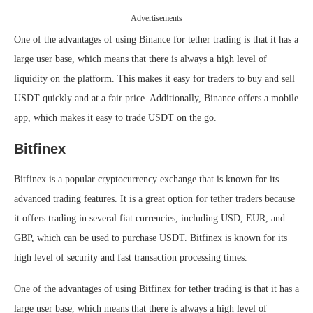
Advertisements
One of the advantages of using Binance for tether trading is that it has a
large user base, which means that there is always a high level of
liquidity on the platform. This makes it easy for traders to buy and sell
USDT quickly and at a fair price. Additionally, Binance offers a mobile
app, which makes it easy to trade USDT on the go.
Bitfinex
Bitfinex is a popular cryptocurrency exchange that is known for its
advanced trading features. It is a great option for tether traders because
it offers trading in several fiat currencies, including USD, EUR, and
GBP, which can be used to purchase USDT. Bitfinex is known for its
high level of security and fast transaction processing times.
One of the advantages of using Bitfinex for tether trading is that it has a
large user base, which means that there is always a high level of