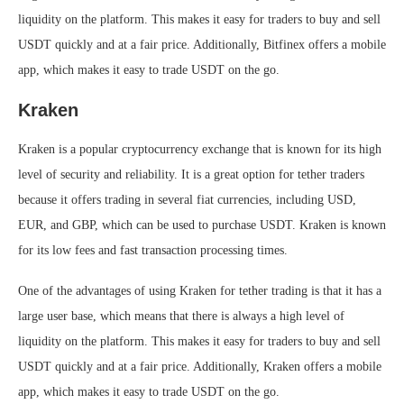
liquidity on the platform. This makes it easy for traders to buy and sell
USDT quickly and at a fair price. Additionally, Bitfinex offers a mobile
app, which makes it easy to trade USDT on the go.
Kraken
Kraken is a popular cryptocurrency exchange that is known for its high
level of security and reliability. It is a great option for tether traders
because it offers trading in several fiat currencies, including USD,
EUR, and GBP, which can be used to purchase USDT. Kraken is known
for its low fees and fast transaction processing times.
One of the advantages of using Kraken for tether trading is that it has a
large user base, which means that there is always a high level of
liquidity on the platform. This makes it easy for traders to buy and sell
USDT quickly and at a fair price. Additionally, Kraken offers a mobile
app, which makes it easy to trade USDT on the go.