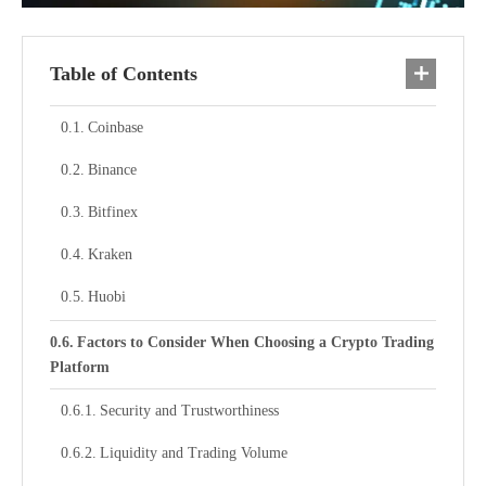
Table of Contents
Coinbase
Binance
Bitfinex
Kraken
Huobi
Factors to Consider When Choosing a Crypto Trading
Platform
Security and Trustworthiness
Liquidity and Trading Volume