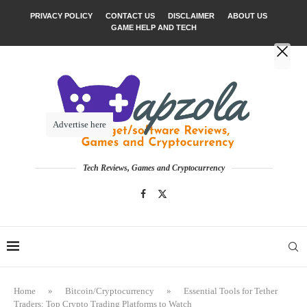
PRIVACY POLICY
CONTACT US
DISCLAIMER
ABOUT US
GAME HELP AND TECH
Advertise here
Tech Reviews, Games and Cryptocurrency
Home
»
Bitcoin/Cryptocurrency
»
Essential Tools for Tether
Traders: Top Crypto Trading Platforms to Watch