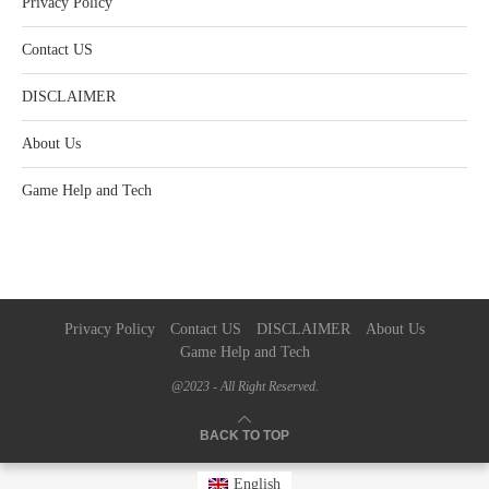
Privacy Policy
Contact US
DISCLAIMER
About Us
Game Help and Tech
Privacy Policy
Contact US
DISCLAIMER
About Us
Game Help and Tech
@2023 - All Right Reserved.
BACK TO TOP
English