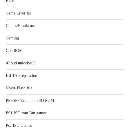
Exam
Game Error fix
Games/Emulators
Gaming
Gba ROMs
iCloud unlock/iOS
IELTS Preparation
Nokia Flash file
PPSSPP Emulator ISO ROM
PS1 ISO rom Bin games
Ps2 ISO Games