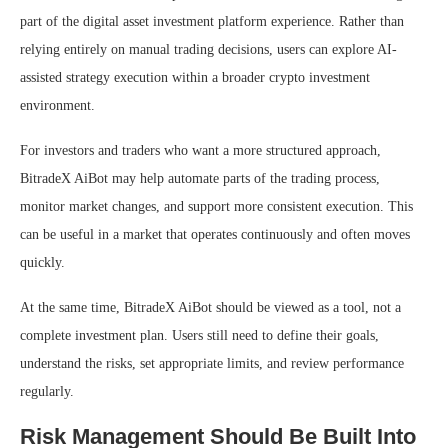
part of the digital asset investment platform experience. Rather than
relying entirely on manual trading decisions, users can explore AI-
assisted strategy execution within a broader crypto investment
environment.
For investors and traders who want a more structured approach,
BitradeX AiBot may help automate parts of the trading process,
monitor market changes, and support more consistent execution. This
can be useful in a market that operates continuously and often moves
quickly.
At the same time, BitradeX AiBot should be viewed as a tool, not a
complete investment plan. Users still need to define their goals,
understand the risks, set appropriate limits, and review performance
regularly.
Risk Management Should Be Built Into