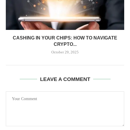
CASHING IN YOUR CHIPS: HOW TO NAVIGATE
CRYPTO...
October 29, 2025
LEAVE A COMMENT