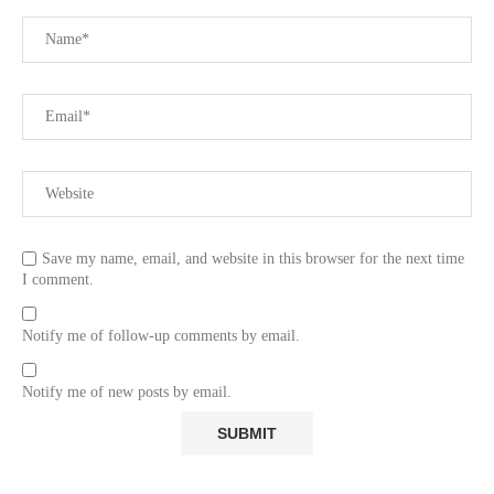
Save my name, email, and website in this browser for the next time
I comment.
Notify me of follow-up comments by email.
Notify me of new posts by email.