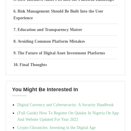
Risk Management Should Be Built Into the User
Experience
Education and Transparency Matter
Avoiding Common Platform Mistakes
The Future of Digital Asset Investment Platforms
Final Thoughts
You Might Be Interested In
Digital Currency and Cybersecurity: A Security Handbook
(Full Guide) How To Register On Quidax In Nigeria On App
And Website Updated For Year 2022
Crypto Chronicles: Investing in the Digital Age