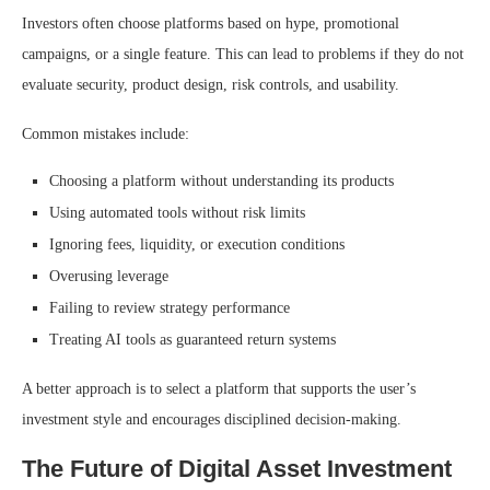
Investors often choose platforms based on hype, promotional
campaigns, or a single feature. This can lead to problems if they do not
evaluate security, product design, risk controls, and usability.
Common mistakes include:
Choosing a platform without understanding its products
Using automated tools without risk limits
Ignoring fees, liquidity, or execution conditions
Overusing leverage
Failing to review strategy performance
Treating AI tools as guaranteed return systems
A better approach is to select a platform that supports the user’s
investment style and encourages disciplined decision-making.
The Future of Digital Asset Investment