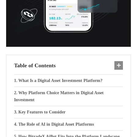
Table of Contents
What Is a Digital Asset Investment Platform?
Why Platform Choice Matters in Digital Asset
Investment
Key Features to Consider
The Role of AI in Digital Asset Platforms
How BitradeX AiBot Fits Into the Platform Landscape