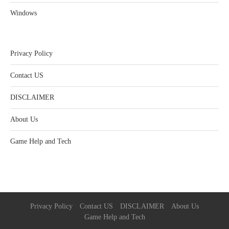
Windows
Privacy Policy
Contact US
DISCLAIMER
About Us
Game Help and Tech
Privacy Policy
Contact US
DISCLAIMER
About Us
Game Help and Tech