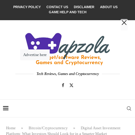
PRIVACY POLICY
CONTACT US
DISCLAIMER
ABOUT US
GAME HELP AND TECH
Advertise here
Tech Reviews, Games and Cryptocurrency
Home
»
Bitcoin/Cryptocurrency
»
Digital Asset Investment
Platform: What Investors Should Look for in a Smarter Market