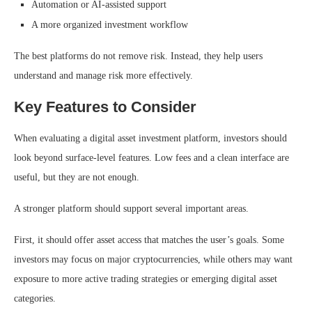
Automation or AI-assisted support
A more organized investment workflow
The best platforms do not remove risk. Instead, they help users
understand and manage risk more effectively.
Key Features to Consider
When evaluating a digital asset investment platform, investors should
look beyond surface-level features. Low fees and a clean interface are
useful, but they are not enough.
A stronger platform should support several important areas.
First, it should offer asset access that matches the user’s goals. Some
investors may focus on major cryptocurrencies, while others may want
exposure to more active trading strategies or emerging digital asset
categories.