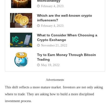
MicroStrategy
February 4, 2023
Which are the well-known crypto
influencers?
February 4, 2023
What to Consider When Choosing a
Crypto Exchange
November 21, 2022
Try to Earn Money Through Bitcoin
Trading
May 19, 2022
Advertisements
This shift reflects a more mature market. Investors are not only asking
where to trade. They are asking how to build a more disciplined
investment process.