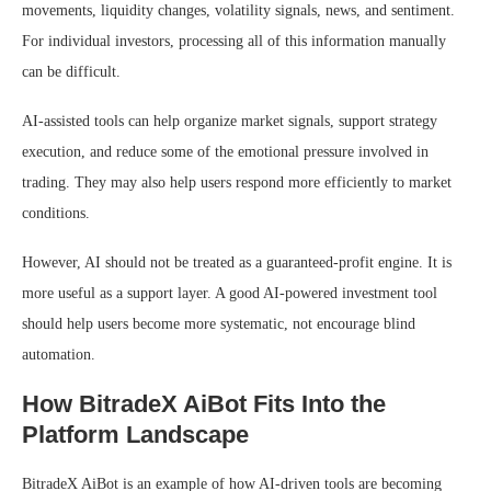
movements, liquidity changes, volatility signals, news, and sentiment.
For individual investors, processing all of this information manually
can be difficult.
AI-assisted tools can help organize market signals, support strategy
execution, and reduce some of the emotional pressure involved in
trading. They may also help users respond more efficiently to market
conditions.
However, AI should not be treated as a guaranteed-profit engine. It is
more useful as a support layer. A good AI-powered investment tool
should help users become more systematic, not encourage blind
automation.
How BitradeX AiBot Fits Into the
Platform Landscape
BitradeX AiBot is an example of how AI-driven tools are becoming