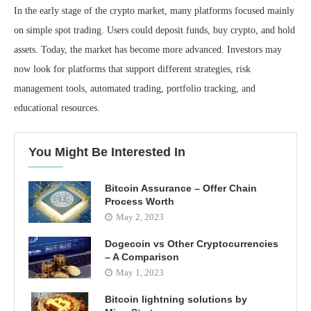
In the early stage of the crypto market, many platforms focused mainly
on simple spot trading. Users could deposit funds, buy crypto, and hold
assets. Today, the market has become more advanced. Investors may
now look for platforms that support different strategies, risk
management tools, automated trading, portfolio tracking, and
educational resources.
You Might Be Interested In
Bitcoin Assurance – Offer Chain
Process Worth
May 2, 2023
Dogecoin vs Other Cryptocurrencies
– A Comparison
May 1, 2023
Bitcoin lightning solutions by