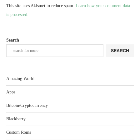
This site uses Akismet to reduce spam.
Learn how your comment data
is processed.
Search
SEARCH
Amazing World
Apps
Bitcoin/Cryptocurrency
Blackberry
Custom Roms