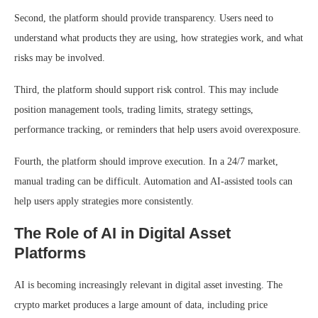
Second, the platform should provide transparency. Users need to
understand what products they are using, how strategies work, and what
risks may be involved.
Third, the platform should support risk control. This may include
position management tools, trading limits, strategy settings,
performance tracking, or reminders that help users avoid overexposure.
Fourth, the platform should improve execution. In a 24/7 market,
manual trading can be difficult. Automation and AI-assisted tools can
help users apply strategies more consistently.
The Role of AI in Digital Asset
Platforms
AI is becoming increasingly relevant in digital asset investing. The
crypto market produces a large amount of data, including price