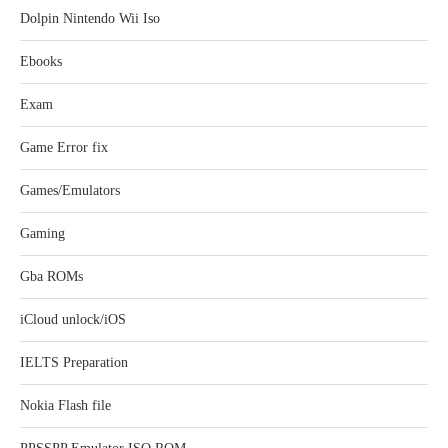
Dolpin Nintendo Wii Iso
Ebooks
Exam
Game Error fix
Games/Emulators
Gaming
Gba ROMs
iCloud unlock/iOS
IELTS Preparation
Nokia Flash file