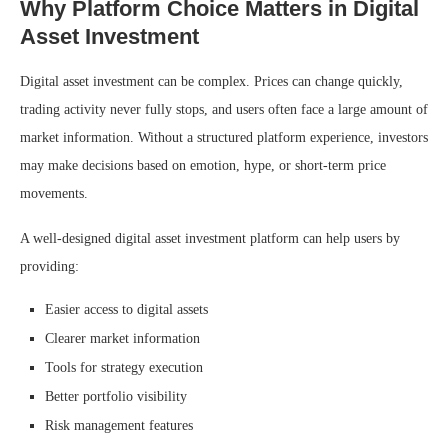
Why Platform Choice Matters in Digital
Asset Investment
Digital asset investment can be complex. Prices can change quickly,
trading activity never fully stops, and users often face a large amount of
market information. Without a structured platform experience, investors
may make decisions based on emotion, hype, or short-term price
movements.
A well-designed digital asset investment platform can help users by
providing:
Easier access to digital assets
Clearer market information
Tools for strategy execution
Better portfolio visibility
Risk management features