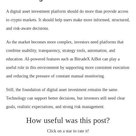
A digital asset investment platform should do more than provide access
to crypto markets. It should help users make more informed, structured,
and risk-aware decisions.
As the market becomes more complex, investors need platforms that
combine usability, transparency, strategy tools, automation, and
education. AI-powered features such as BitradeX AiBot can play a
useful role in this environment by supporting more consistent execution
and reducing the pressure of constant manual monitoring.
Still, the foundation of digital asset investment remains the same.
Technology can support better decisions, but investors still need clear
goals, realistic expectations, and strong risk management.
How useful was this post?
Click on a star to rate it!