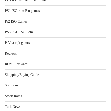
PPSSPP Emulator ISO ROM
PS1 ISO rom Bin games
Ps2 ISO Games
PS3 PKG ISO Rom
PsVita vpk games
Reviews
ROM/Firmwares
Shopping/Buying Guide
Solutions
Stock Roms
Tech News