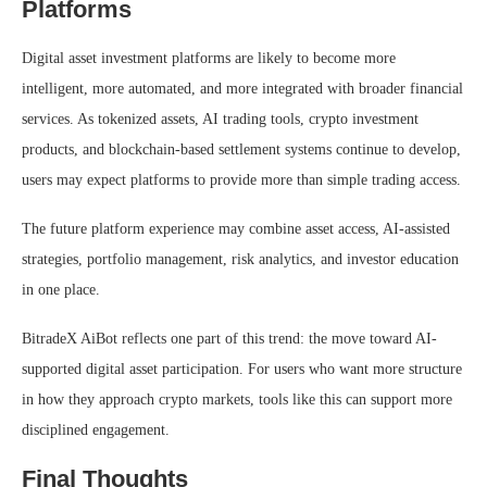
Platforms
Digital asset investment platforms are likely to become more
intelligent, more automated, and more integrated with broader financial
services. As tokenized assets, AI trading tools, crypto investment
products, and blockchain-based settlement systems continue to develop,
users may expect platforms to provide more than simple trading access.
The future platform experience may combine asset access, AI-assisted
strategies, portfolio management, risk analytics, and investor education
in one place.
BitradeX AiBot reflects one part of this trend: the move toward AI-
supported digital asset participation. For users who want more structure
in how they approach crypto markets, tools like this can support more
disciplined engagement.
Final Thoughts