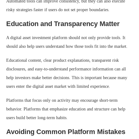
Automated tools can improve consistency, but they can also execute
risky strategies faster if users do not set proper boundaries.
Education and Transparency Matter
A digital asset investment platform should not only provide tools. It
should also help users understand how those tools fit into the market.
Educational content, clear product explanations, transparent risk
disclosures, and easy-to-understand performance information can all
help investors make better decisions. This is important because many
users enter the digital asset market with limited experience.
Platforms that focus only on activity may encourage short-term
behavior. Platforms that emphasize education and structure can help
users build better long-term habits.
Avoiding Common Platform Mistakes