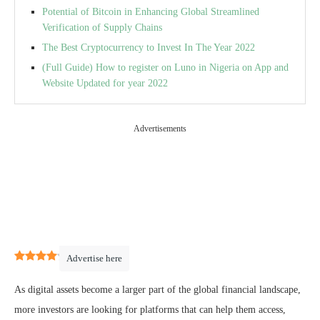
Potential of Bitcoin in Enhancing Global Streamlined
Verification of Supply Chains
The Best Cryptocurrency to Invest In The Year 2022
(Full Guide) How to register on Luno in Nigeria on App and
Website Updated for year 2022
Advertisements
4
(
1
)
Advertise here
As digital assets become a larger part of the global financial landscape,
more investors are looking for platforms that can help them access,