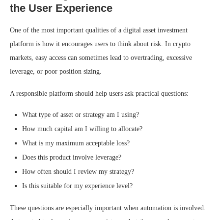
the User Experience
One of the most important qualities of a digital asset investment
platform is how it encourages users to think about risk. In crypto
markets, easy access can sometimes lead to overtrading, excessive
leverage, or poor position sizing.
A responsible platform should help users ask practical questions:
What type of asset or strategy am I using?
How much capital am I willing to allocate?
What is my maximum acceptable loss?
Does this product involve leverage?
How often should I review my strategy?
Is this suitable for my experience level?
These questions are especially important when automation is involved.