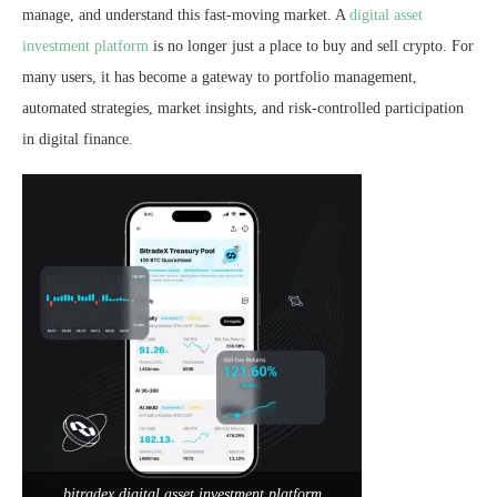
manage, and understand this fast-moving market. A
digital asset
investment platform
is no longer just a place to buy and sell crypto. For
many users, it has become a gateway to portfolio management,
automated strategies, market insights, and risk-controlled participation
in digital finance.
bitradex digital asset investment platform