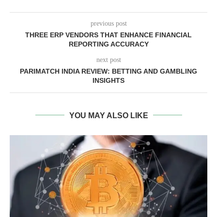
previous post
THREE ERP VENDORS THAT ENHANCE FINANCIAL
REPORTING ACCURACY
next post
PARIMATCH INDIA REVIEW: BETTING AND GAMBLING
INSIGHTS
YOU MAY ALSO LIKE