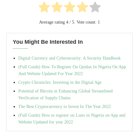
Average rating
4
/ 5. Vote count:
1
You Might Be Interested In
Digital Currency and Cybersecurity: A Security Handbook
(Full Guide) How To Register On Quidax In Nigeria On App
And Website Updated For Year 2022
Crypto Chronicles: Investing in the Digital Age
Potential of Bitcoin in Enhancing Global Streamlined
Verification of Supply Chains
The Best Cryptocurrency to Invest In The Year 2022
(Full Guide) How to register on Luno in Nigeria on App and
Website Updated for year 2022