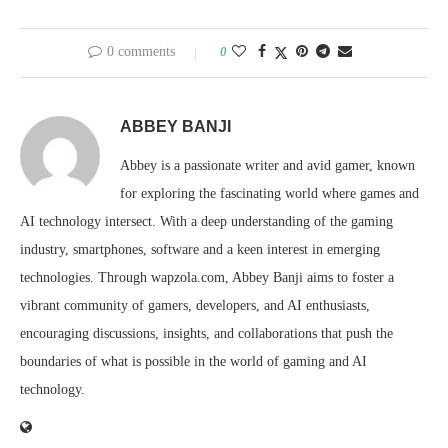
0 comments
0
ABBEY BANJI
Abbey is a passionate writer and avid gamer, known
for exploring the fascinating world where games and
AI technology intersect. With a deep understanding of the gaming
industry, smartphones, software and a keen interest in emerging
technologies. Through wapzola.com, Abbey Banji aims to foster a
vibrant community of gamers, developers, and AI enthusiasts,
encouraging discussions, insights, and collaborations that push the
boundaries of what is possible in the world of gaming and AI
technology.