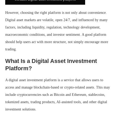
However, choosing the right platform is not only about convenience.
Digital asset markets are volatile, open 24/7, and influenced by many
factors, including liquidity, regulation, technology development,
macroeconomic conditions, and investor sentiment. A good platform
should help users act with more structure, not simply encourage more
trading.
What Is a Digital Asset Investment
Platform?
A digital asset investment platform is a service that allows users to
access and manage blockchain-based or crypto-related assets. This may
include cryptocurrencies such as Bitcoin and Ethereum, stablecoins,
tokenized assets, trading products, AI-assisted tools, and other digital
investment solutions.