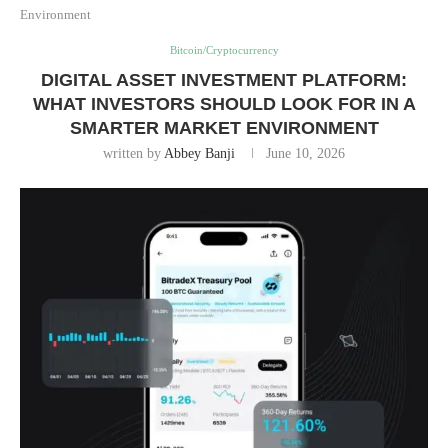
Environment
Bitcoin/Cryptocurrency
DIGITAL ASSET INVESTMENT PLATFORM:
WHAT INVESTORS SHOULD LOOK FOR IN A
SMARTER MARKET ENVIRONMENT
written by
Abbey Banji
June 10, 2026