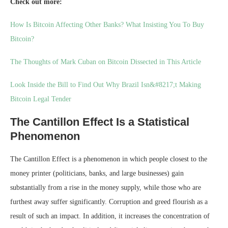
Check out more:
How Is Bitcoin Affecting Other Banks? What Insisting You To Buy
Bitcoin?
The Thoughts of Mark Cuban on Bitcoin Dissected in This Article
Look Inside the Bill to Find Out Why Brazil Isn&#8217;t Making
Bitcoin Legal Tender
The Cantillon Effect Is a Statistical
Phenomenon
The Cantillon Effect is a phenomenon in which people closest to the
money printer (politicians, banks, and large businesses) gain
substantially from a rise in the money supply, while those who are
furthest away suffer significantly. Corruption and greed flourish as a
result of such an impact. In addition, it increases the concentration of