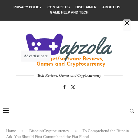
PRIVACY POLICY
CONTACT US
DISCLAIMER
ABOUT US
GAME HELP AND TECH
Advertise here
Tech Reviews, Games and Cryptocurrency
Home
»
Bitcoin/Cryptocurrency
»
To Comprehend the Bitcoin
Ark, You Should First Comprehend the Fiat Flood