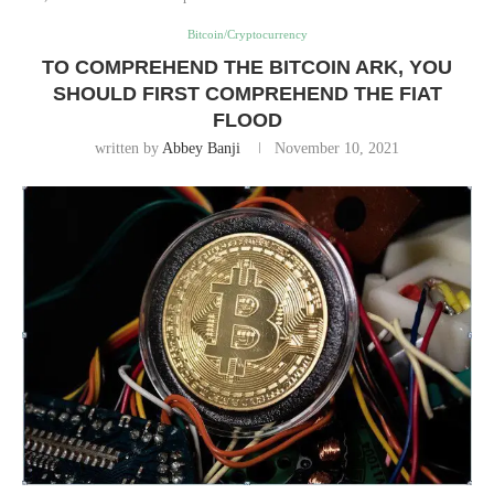
Bitcoin/Cryptocurrency
TO COMPREHEND THE BITCOIN ARK, YOU
SHOULD FIRST COMPREHEND THE FIAT
FLOOD
written by
Abbey Banji
November 10, 2021