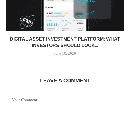
DIGITAL ASSET INVESTMENT PLATFORM: WHAT
INVESTORS SHOULD LOOK...
June 10, 2026
LEAVE A COMMENT