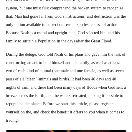
system, but one must first comprehend the broken system to recognize
that. Man had gone far from God’s instructions, and destruction was the
only option available to correct our errant species’ course of action.
Because Noah is a moral and upright man, God selected him and his
family to sustain a Population in the days after the Great Flood.
During the deluge, God told Noah of his plans and gave him the task of
constructing an ark to hold himself and his family, as well as at least
two of each kind of animal (one male and one female, as well as seven
pairs of all “clean” animals and birds). It had been 40 days and 40
nights of rain, and there had been many days of floods when God sent a
breeze across the Earth, and the waters retreated, making it possible to
repopulate the planet. Before we start this article, please register
yourself on the, and check the benefit it offers to you when it comes to
trading.