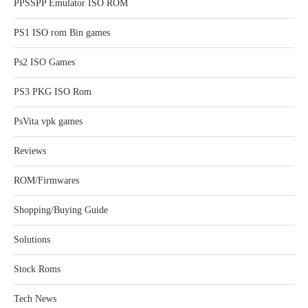
PPSSPP Emulator ISO ROM
PS1 ISO rom Bin games
Ps2 ISO Games
PS3 PKG ISO Rom
PsVita vpk games
Reviews
ROM/Firmwares
Shopping/Buying Guide
Solutions
Stock Roms
Tech News