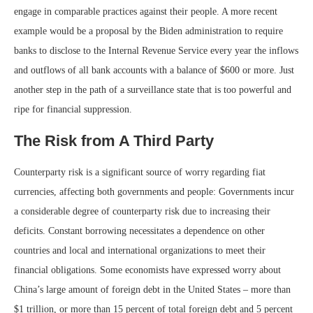
engage in comparable practices against their people. A more recent
example would be a proposal by the Biden administration to require
banks to disclose to the Internal Revenue Service every year the inflows
and outflows of all bank accounts with a balance of $600 or more. Just
another step in the path of a surveillance state that is too powerful and
ripe for financial suppression.
The Risk from A Third Party
Counterparty risk is a significant source of worry regarding fiat
currencies, affecting both governments and people: Governments incur
a considerable degree of counterparty risk due to increasing their
deficits. Constant borrowing necessitates a dependence on other
countries and local and international organizations to meet their
financial obligations. Some economists have expressed worry about
China’s large amount of foreign debt in the United States – more than
$1 trillion, or more than 15 percent of total foreign debt and 5 percent