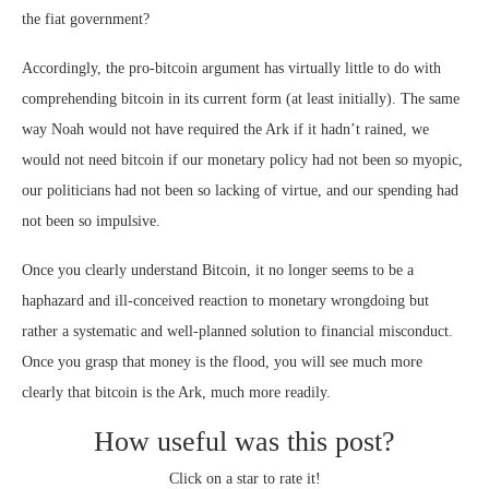
the fiat government?
Accordingly, the pro-bitcoin argument has virtually little to do with
comprehending bitcoin in its current form (at least initially). The same
way Noah would not have required the Ark if it hadn’t rained, we
would not need bitcoin if our monetary policy had not been so myopic,
our politicians had not been so lacking of virtue, and our spending had
not been so impulsive.
Once you clearly understand Bitcoin, it no longer seems to be a
haphazard and ill-conceived reaction to monetary wrongdoing but
rather a systematic and well-planned solution to financial misconduct.
Once you grasp that money is the flood, you will see much more
clearly that bitcoin is the Ark, much more readily.
How useful was this post?
Click on a star to rate it!