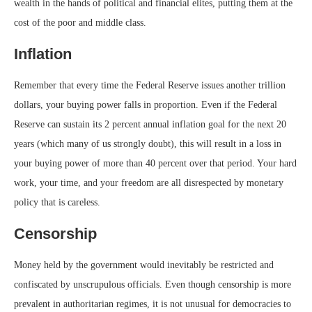
wealth in the hands of political and financial elites, putting them at the
cost of the poor and middle class.
Inflation
Remember that every time the Federal Reserve issues another trillion
dollars, your buying power falls in proportion. Even if the Federal
Reserve can sustain its 2 percent annual inflation goal for the next 20
years (which many of us strongly doubt), this will result in a loss in
your buying power of more than 40 percent over that period. Your hard
work, your time, and your freedom are all disrespected by monetary
policy that is careless.
Censorship
Money held by the government would inevitably be restricted and
confiscated by unscrupulous officials. Even though censorship is more
prevalent in authoritarian regimes, it is not unusual for democracies to