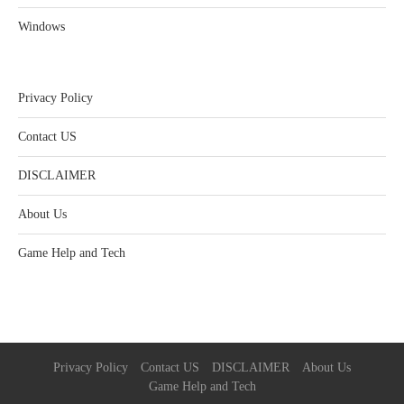
Windows
Privacy Policy
Contact US
DISCLAIMER
About Us
Game Help and Tech
Privacy Policy
Contact US
DISCLAIMER
About Us
Game Help and Tech