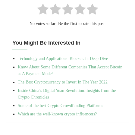
No votes so far! Be the first to rate this post.
You Might Be Interested In
Technology and Applications: Blockchain Deep Dive
Know About Some Different Companies That Accept Bitcoin
as A Payment Mode!
The Best Cryptocurrency to Invest In The Year 2022
Inside China’s Digital Yuan Revolution: Insights from the
Crypto Chronicles
Some of the best Crypto Crowdfunding Platforms
Which are the well-known crypto influencers?