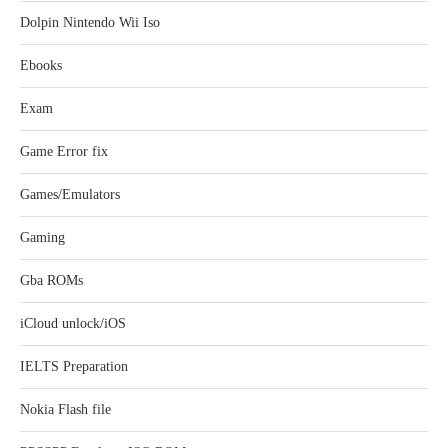
Dolpin Nintendo Wii Iso
Ebooks
Exam
Game Error fix
Games/Emulators
Gaming
Gba ROMs
iCloud unlock/iOS
IELTS Preparation
Nokia Flash file