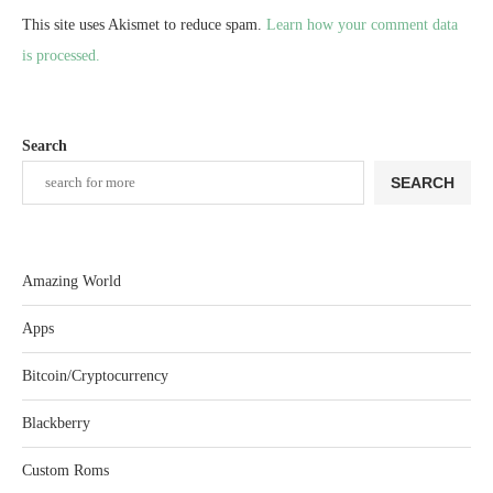
This site uses Akismet to reduce spam.
Learn how your comment data
is processed.
Search
SEARCH
Amazing World
Apps
Bitcoin/Cryptocurrency
Blackberry
Custom Roms