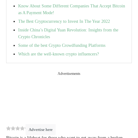
Know About Some Different Companies That Accept Bitcoin
as A Payment Mode!
The Best Cryptocurrency to Invest In The Year 2022
Inside China’s Digital Yuan Revolution: Insights from the
Crypto Chronicles
Some of the best Crypto Crowdfunding Platforms
Which are the well-known crypto influencers?
Advertisements
0
(
0
)
Advertise here
Bitcoin is a lifeboat for those who want to get away from a broken