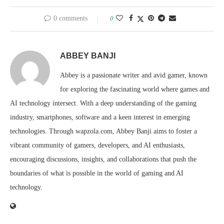
0 comments
0
ABBEY BANJI
Abbey is a passionate writer and avid gamer, known
for exploring the fascinating world where games and
AI technology intersect. With a deep understanding of the gaming
industry, smartphones, software and a keen interest in emerging
technologies. Through wapzola.com, Abbey Banji aims to foster a
vibrant community of gamers, developers, and AI enthusiasts,
encouraging discussions, insights, and collaborations that push the
boundaries of what is possible in the world of gaming and AI
technology.