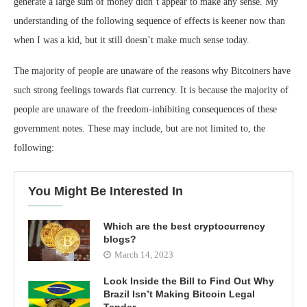
generate a large sum of money didn’t appear to make any sense. My
understanding of the following sequence of effects is keener now than
when I was a kid, but it still doesn’t make much sense today.
The majority of people are unaware of the reasons why Bitcoiners have
such strong feelings towards fiat currency. It is because the majority of
people are unaware of the freedom-inhibiting consequences of these
government notes. These may include, but are not limited to, the
following:
You Might Be Interested In
Which are the best cryptocurrency
blogs?
March 14, 2023
Look Inside the Bill to Find Out Why
Brazil Isn’t Making Bitcoin Legal
Tender