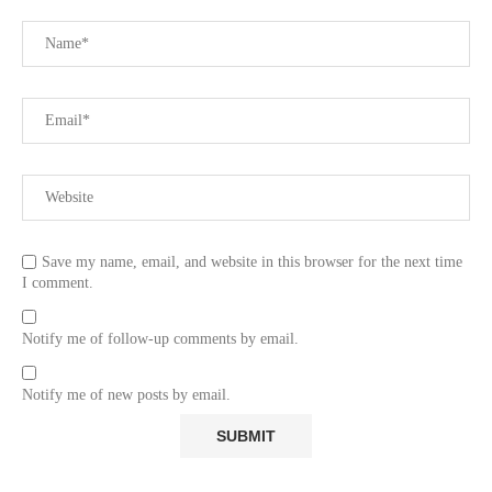
Save my name, email, and website in this browser for the next time
I comment.
Notify me of follow-up comments by email.
Notify me of new posts by email.