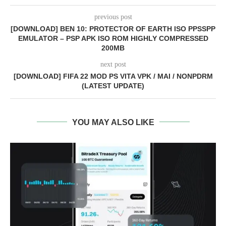
previous post
[DOWNLOAD] BEN 10: PROTECTOR OF EARTH ISO PPSSPP
EMULATOR – PSP APK ISO ROM HIGHLY COMPRESSED
200MB
next post
[DOWNLOAD] FIFA 22 MOD PS VITA VPK / MAI / NONPDRM
(LATEST UPDATE)
YOU MAY ALSO LIKE