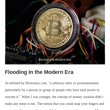
bitcoin-ark-modern-era
Flooding In the Modern Era
As defined by Dictionary.com, “a arbitrary edict or pronouncement,
particularly by a person or group of people who have total power to
execute it.” When I was younger, the concept of money creation didn’t
make any sense to me. The notion that you could snap your fingers and