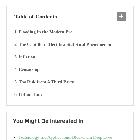
Table of Contents
Flooding In the Modern Era
The Cantillon Effect Is a Statistical Phenomenon
Inflation
Censorship
The Risk from A Third Party
Bottom Line
You Might Be Interested In
Technology and Applications: Blockchain Deep Dive