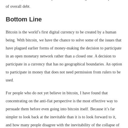
of overall debt.
Bottom Line
Bitcoin is the world’s first digital currency to be created by a human
being. With bitcoin, we have the chance to solve some of the issues that
have plagued earlier forms of money-making the decision to participate
in an open monetary network rather than a closed one. A decision to
participate in a currency that has no geographical boundaries. An option
to participate in money that does not need permission from rulers to be
used.
For people who do not yet believe in bitcoin, I have found that
concentrating on the anti-fiat perspective is the most effective way to
persuade them before even going into bitcoin itself. Because it’s far
simpler to look back at the inevitable than it is to look forward to it,
and how many people disagree with the inevitability of the collapse of