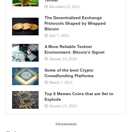
December 22, 2021
The Decentralized Exchange
Protocols Shaped by Wrapped
Bitcoin
July 7, 2023
A More Reliable Testnet
Environment: Bitcoin’s Signet
January 14, 2024
Some of the best Crypto
Crowdfunding Platforms
March 7, 2023
Top 6 Memes Coins that are Set to
Explode
October 23, 2022
Advertisements