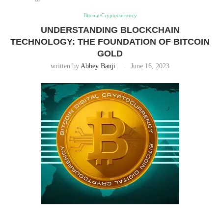
Bitcoin/Cryptocurrency
UNDERSTANDING BLOCKCHAIN
TECHNOLOGY: THE FOUNDATION OF BITCOIN
GOLD
written by
Abbey Banji
June 16, 2023