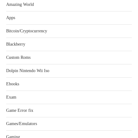
Amazing World
Apps
Bitcoin/Cryptocurrency
Blackberry
Custom Roms
Dolpin Nintendo Wii Iso
Ebooks
Exam
Game Error fix
Games/Emulators
Gaming