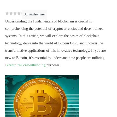
0
(
0
)
Advertise here
Understanding the fundamentals of blockchain is crucial in
comprehending the potential of cryptocurrencies and decentralized
systems. In this article, we will explore the basics of blockchain
technology, delve into the world of Bitcoin Gold, and uncover the
transformative applications of this innovative technology. If you are
new to Bitcoin, it’s essential to understand how people are utilizing
Bitcoin for crowdfunding
purposes.