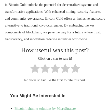
in Bitcoin Gold unlocks the potential for decentralized systems and
transformative applications. With enhanced mining, security features,
and community governance, Bitcoin Gold offers an inclusive and secure
alternative to traditional cryptocurrencies. By embracing the key
components of blockchain, we pave the way for a future where trust,
transparency, and innovation redefine industries worldwide.
How useful was this post?
Click on a star to rate it!
No votes so far! Be the first to rate this post.
You Might Be Interested In
Bitcoin lightning solutions by MicroStrategy