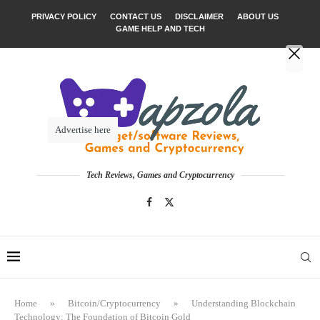
PRIVACY POLICY
CONTACT US
DISCLAIMER
ABOUT US
GAME HELP AND TECH
Advertise here
Tech Reviews, Games and Cryptocurrency
Home
»
Bitcoin/Cryptocurrency
»
Understanding Blockchain
Technology: The Foundation of Bitcoin Gold