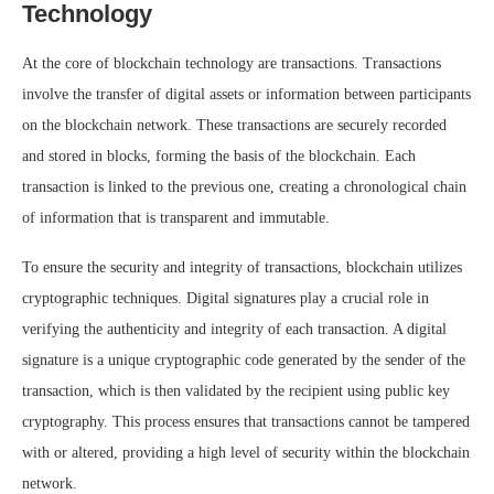
Technology
At the core of blockchain technology are transactions. Transactions
involve the transfer of digital assets or information between participants
on the blockchain network. These transactions are securely recorded
and stored in blocks, forming the basis of the blockchain. Each
transaction is linked to the previous one, creating a chronological chain
of information that is transparent and immutable.
To ensure the security and integrity of transactions, blockchain utilizes
cryptographic techniques. Digital signatures play a crucial role in
verifying the authenticity and integrity of each transaction. A digital
signature is a unique cryptographic code generated by the sender of the
transaction, which is then validated by the recipient using public key
cryptography. This process ensures that transactions cannot be tampered
with or altered, providing a high level of security within the blockchain
network.