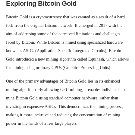
Exploring Bitcoin Gold
Bitcoin Gold is a cryptocurrency that was created as a result of a hard
fork from the original Bitcoin network. It emerged in 2017 with the
aim of addressing some of the perceived limitations and challenges
faced by Bitcoin. While Bitcoin is mined using specialized hardware
known as ASICs (Application-Specific Integrated Circuits), Bitcoin
Gold introduced a new mining algorithm called Equihash, which allows
for mining using ordinary GPUs (Graphics Processing Units).
One of the primary advantages of Bitcoin Gold lies in its enhanced
mining algorithm. By allowing GPU mining, it enables individuals to
mine Bitcoin Gold using standard computer hardware, rather than
investing in expensive ASICs. This democratizes the mining process,
making it more inclusive and reducing the concentration of mining
power in the hands of a few large players.