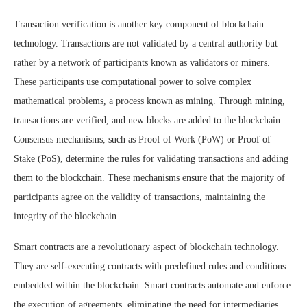
Transaction verification is another key component of blockchain
technology. Transactions are not validated by a central authority but
rather by a network of participants known as validators or miners.
These participants use computational power to solve complex
mathematical problems, a process known as mining. Through mining,
transactions are verified, and new blocks are added to the blockchain.
Consensus mechanisms, such as Proof of Work (PoW) or Proof of
Stake (PoS), determine the rules for validating transactions and adding
them to the blockchain. These mechanisms ensure that the majority of
participants agree on the validity of transactions, maintaining the
integrity of the blockchain.
Smart contracts are a revolutionary aspect of blockchain technology.
They are self-executing contracts with predefined rules and conditions
embedded within the blockchain. Smart contracts automate and enforce
the execution of agreements, eliminating the need for intermediaries