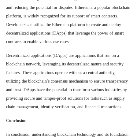
and reducing the potential for disputes. Ethereum, a popular blockchain
platform, is widely recognized for its support of smart contracts.
Developers can utilize the Ethereum platform to create and deploy
decentralized applications (DApps) that leverage the power of smart
contracts to enable various use cases.
Decentralized applications (DApps) are applications that run on a
blockchain network, leveraging its decentralized nature and security
features. These applications operate without a central authority,
utilizing the blockchain’s consensus mechanism to ensure transparency
and trust. DApps have the potential to transform various industries by
providing secure and tamper-proof solutions for tasks such as supply
chain management, identity verification, and financial transactions.
Conclusion
In conclusion, understanding blockchain technology and its foundation