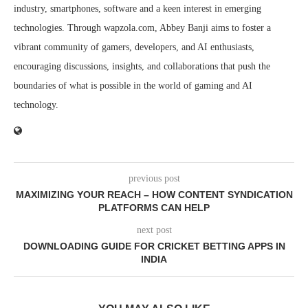
industry, smartphones, software and a keen interest in emerging
technologies. Through wapzola.com, Abbey Banji aims to foster a
vibrant community of gamers, developers, and AI enthusiasts,
encouraging discussions, insights, and collaborations that push the
boundaries of what is possible in the world of gaming and AI
technology.
previous post
MAXIMIZING YOUR REACH – HOW CONTENT SYNDICATION
PLATFORMS CAN HELP
next post
DOWNLOADING GUIDE FOR CRICKET BETTING APPS IN
INDIA