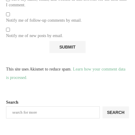
I comment.
Notify me of follow-up comments by email.
Notify me of new posts by email.
This site uses Akismet to reduce spam.
Learn how your comment data
is processed.
Search
SEARCH