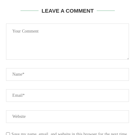
LEAVE A COMMENT
Save my name, email, and website in this browser for the next time