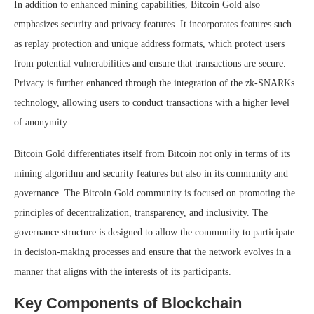
In addition to enhanced mining capabilities, Bitcoin Gold also
emphasizes security and privacy features. It incorporates features such
as replay protection and unique address formats, which protect users
from potential vulnerabilities and ensure that transactions are secure.
Privacy is further enhanced through the integration of the zk-SNARKs
technology, allowing users to conduct transactions with a higher level
of anonymity.
Bitcoin Gold differentiates itself from Bitcoin not only in terms of its
mining algorithm and security features but also in its community and
governance. The Bitcoin Gold community is focused on promoting the
principles of decentralization, transparency, and inclusivity. The
governance structure is designed to allow the community to participate
in decision-making processes and ensure that the network evolves in a
manner that aligns with the interests of its participants.
Key Components of Blockchain