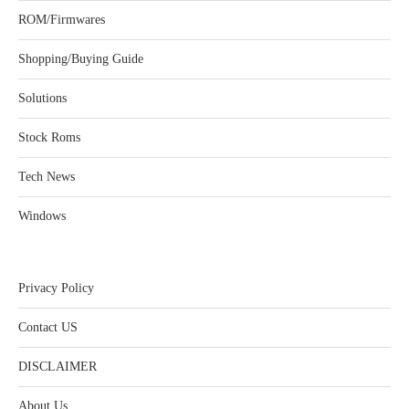
ROM/Firmwares
Shopping/Buying Guide
Solutions
Stock Roms
Tech News
Windows
Privacy Policy
Contact US
DISCLAIMER
About Us