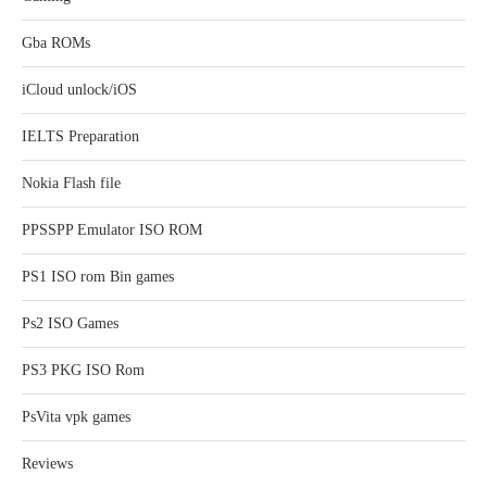
Gba ROMs
iCloud unlock/iOS
IELTS Preparation
Nokia Flash file
PPSSPP Emulator ISO ROM
PS1 ISO rom Bin games
Ps2 ISO Games
PS3 PKG ISO Rom
PsVita vpk games
Reviews