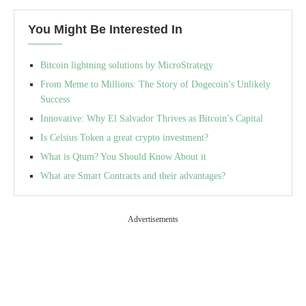
You Might Be Interested In
Bitcoin lightning solutions by MicroStrategy
From Meme to Millions: The Story of Dogecoin’s Unlikely
Success
Innovative: Why El Salvador Thrives as Bitcoin’s Capital
Is Celsius Token a great crypto investment?
What is Qtum? You Should Know About it
What are Smart Contracts and their advantages?
Advertisements