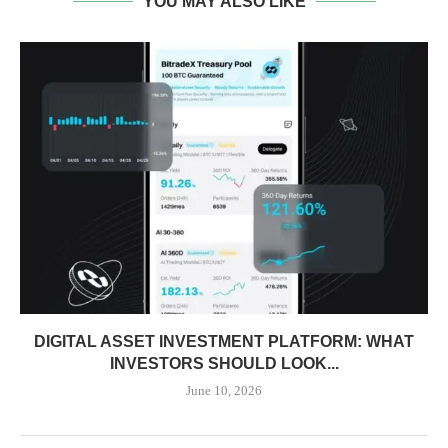
YOU MAY ALSO LIKE
DIGITAL ASSET INVESTMENT PLATFORM: WHAT
INVESTORS SHOULD LOOK...
June 10, 2026