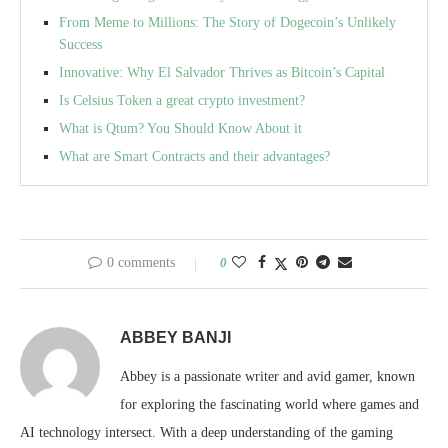
From Meme to Millions: The Story of Dogecoin’s Unlikely
Success
Innovative: Why El Salvador Thrives as Bitcoin’s Capital
Is Celsius Token a great crypto investment?
What is Qtum? You Should Know About it
What are Smart Contracts and their advantages?
0 comments
0
ABBEY BANJI
Abbey is a passionate writer and avid gamer, known
for exploring the fascinating world where games and
AI technology intersect. With a deep understanding of the gaming