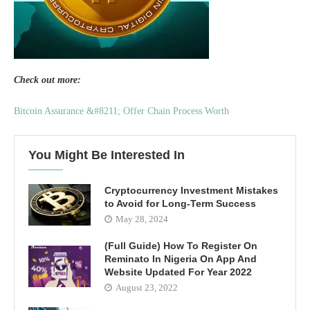
Check out more:
Bitcoin Assurance &#8211; Offer Chain Process Worth
You Might Be Interested In
Cryptocurrency Investment Mistakes
to Avoid for Long-Term Success
May 28, 2024
(Full Guide) How To Register On
Reminato In Nigeria On App And
Website Updated For Year 2022
August 23, 2022