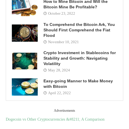
How to Mine Bitcoin and Will the
Bitcoin Mine Be Profitable?
October 23, 2022
To Comprehend the Bitcoin Ark, You
Should First Comprehend the Fiat
Flood
November 10, 2021
Crypto Investment in Stablecoins for
Stability and Growth: Navigating
Volatility
May 28, 2024
Easy-going Manner to Make Money
with Bitcoin
April 22, 2022
Advertisements
Dogecoin vs Other Cryptocurrencies &#8211; A Comparison