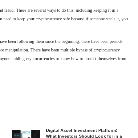
nd fraud. There are several ways to do this, including keeping it in a
u need to keep your cryptocurrency safe because if someone steals it, you
 have been following them since the beginning, there have been periods
price manipulation. There have been multiple bypass of cryptocurrency
r anyone holding cryptocurrencies to know how to protect themselves from
Digital Asset Investment Platform:
What Investors Should Look for in a