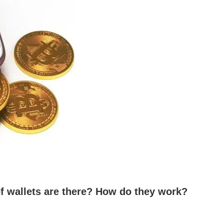
f wallets are there? How do they work?