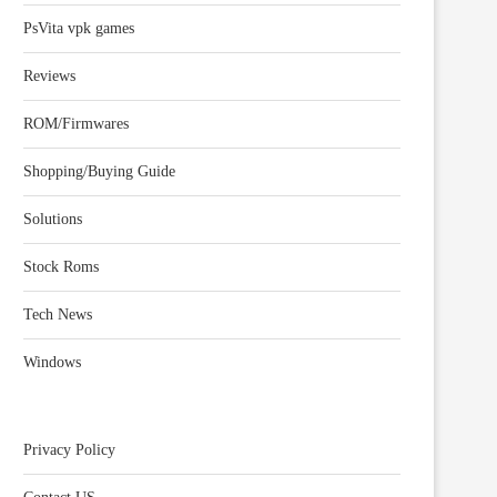
PsVita vpk games
Reviews
ROM/Firmwares
Shopping/Buying Guide
Solutions
Stock Roms
Tech News
Windows
Privacy Policy