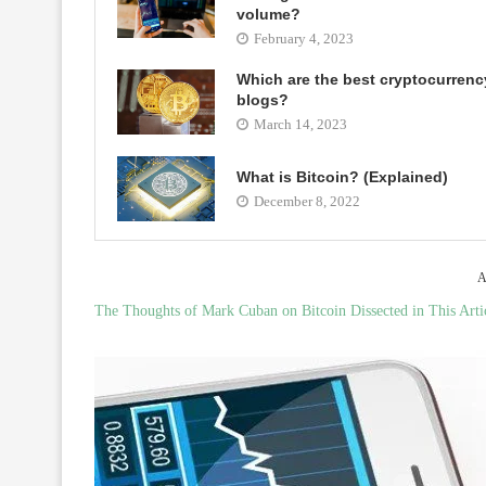
volume?
February 4, 2023
Which are the best cryptocurrenc
blogs?
March 14, 2023
What is Bitcoin? (Explained)
December 8, 2022
A
The Thoughts of Mark Cuban on Bitcoin Dissected in This Arti