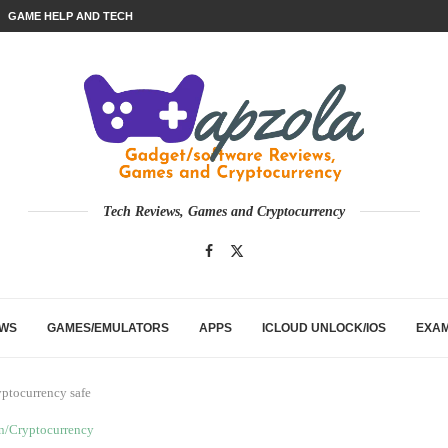
GAME HELP AND TECH
Tech Reviews, Games and Cryptocurrency
EWS
GAMES/EMULATORS
APPS
ICLOUD UNLOCK/IOS
EXA
yptocurrency safe
n/Cryptocurrency