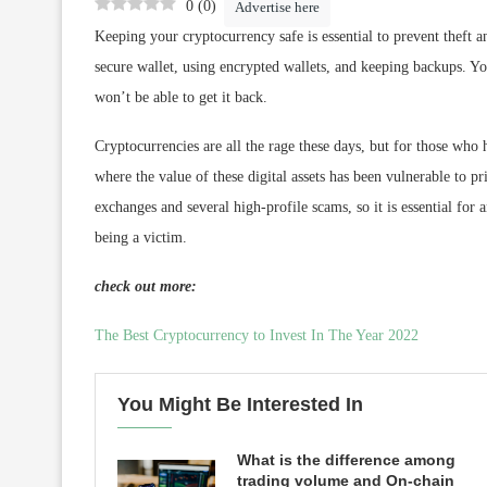
0
(
0
)
Advertise here
Keeping your cryptocurrency safe is essential to prevent theft a
secure wallet, using encrypted wallets, and keeping backups. Yo
won’t be able to get it back.
Cryptocurrencies are all the rage these days, but for those who
where the value of these digital assets has been vulnerable to 
exchanges and several high-profile scams, so it is essential fo
being a victim.
check out more:
The Best Cryptocurrency to Invest In The Year 2022
You Might Be Interested In
What is the difference among
trading volume and On-chain