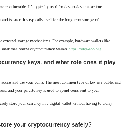
 more vulnerable. It’s typically used for day-to-day transactions.
 and is safer. It’s typically used for the long-term storage of
use external storage mechanisms. For example, hardware wallets like
m safer than online cryptocurrency wallets
https://bitql-app.org/
.
currency keys, and what role does it play
o access and use your coins. The most common type of key is a public and
hers, and your private key is used to spend coins sent to you.
urely store your currency in a digital wallet without having to worry
tore your cryptocurrency safely?