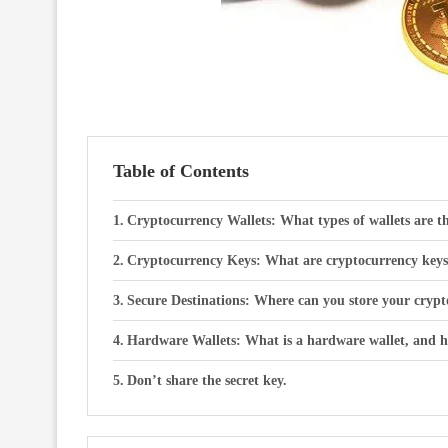
Table of Contents
Cryptocurrency Wallets: What types of wallets are 
Cryptocurrency Keys: What are cryptocurrency keys, 
Secure Destinations: Where can you store your crypt
Hardware Wallets: What is a hardware wallet, and ho
Don’t share the secret key.