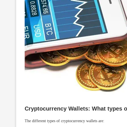
Cryptocurrency Wallets: What types o
The different types of cryptocurrency wallets are: