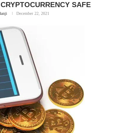
R CRYPTOCURRENCY SAFE
anji
December 22, 2021