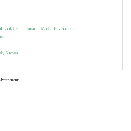
uld Look for in a Smarter Market Environment
ors
ely Success
dvertisements