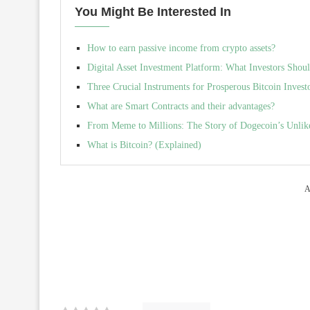
You Might Be Interested In
How to earn passive income from crypto assets?
Digital Asset Investment Platform: What Investors Sho
Three Crucial Instruments for Prosperous Bitcoin Invest
What are Smart Contracts and their advantages?
From Meme to Millions: The Story of Dogecoin’s Unlik
What is Bitcoin? (Explained)
A