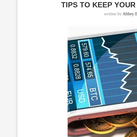
TIPS TO KEEP YOU
written by
Abbey B