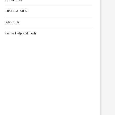
Contact US
DISCLAIMER
About Us
Game Help and Tech