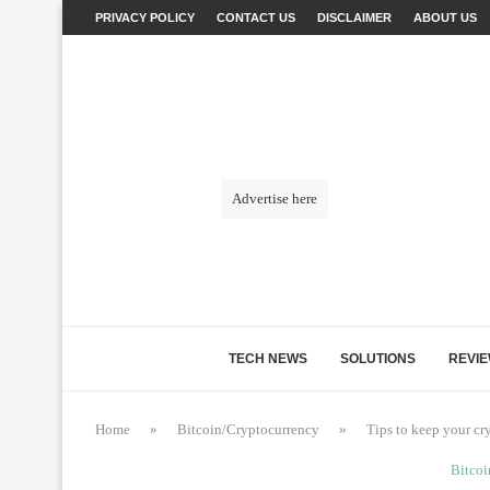
PRIVACY POLICY
CONTACT US
DISCLAIMER
ABOUT US
Advertise here
TECH NEWS
SOLUTIONS
REVI
Home
»
Bitcoin/Cryptocurrency
»
Tips to keep your cr
Bitcoi