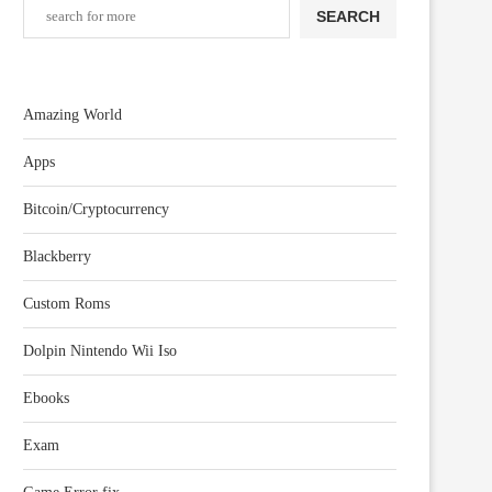
SEARCH
Amazing World
Apps
Bitcoin/Cryptocurrency
Blackberry
Custom Roms
Dolpin Nintendo Wii Iso
Ebooks
Exam