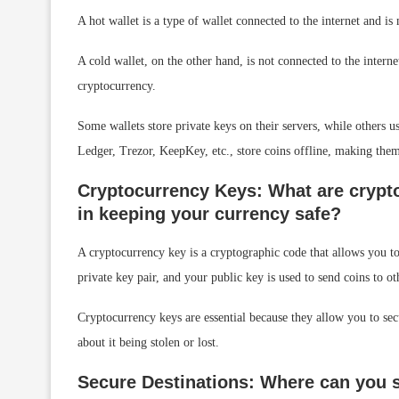
A hot wallet is a type of wallet connected to the internet and is
A cold wallet, on the other hand, is not connected to the internet
cryptocurrency.
Some wallets store private keys on their servers, while others 
Ledger, Trezor, KeepKey, etc., store coins offline, making the
Cryptocurrency Keys: What are crypto
in keeping your currency safe?
A cryptocurrency key is a cryptographic code that allows you t
private key pair, and your public key is used to send coins to ot
Cryptocurrency keys are essential because they allow you to sec
about it being stolen or lost.
Secure Destinations: Where can you s