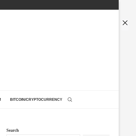
M
BITCOIN/CRYPTOCURRENCY
Search