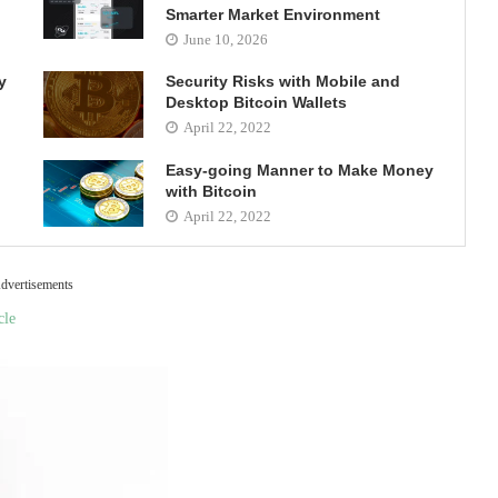
Smarter Market Environment
June 10, 2026
y
Security Risks with Mobile and
Desktop Bitcoin Wallets
April 22, 2022
Easy-going Manner to Make Money
with Bitcoin
April 22, 2022
dvertisements
cle