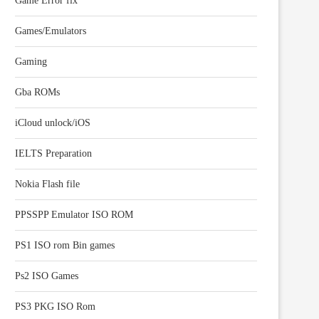
Game Error fix
Games/Emulators
Gaming
Gba ROMs
iCloud unlock/iOS
IELTS Preparation
Nokia Flash file
PPSSPP Emulator ISO ROM
PS1 ISO rom Bin games
Ps2 ISO Games
PS3 PKG ISO Rom