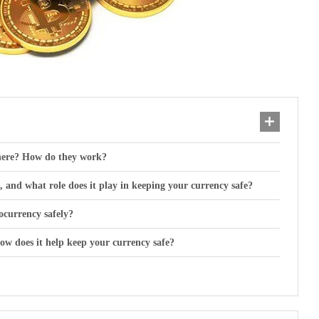
there? How do they work?
and what role does it play in keeping your currency safe?
ocurrency safely?
w does it help keep your currency safe?